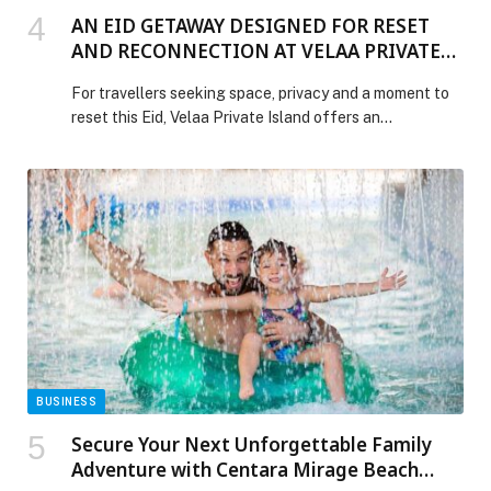
AN EID GETAWAY DESIGNED FOR RESET
AND RECONNECTION AT VELAA PRIVATE
ISLAND, MALDIVES
For travellers seeking space, privacy and a moment to
reset this Eid, Velaa Private Island offers an
opportunity to step away from the pace of everyday
life and spend the holiday in one of the Maldives’ most
exclusive private island settings. Located in the pristine
Noonu Atoll, Velaa Private Island has been thoughtfully
designed as […] The post AN EID GETAWAY DESIGNED
FOR RESET AND RECONNECTION AT VELAA
PRIVATE ISLAND, MALDIVES appeared first on Web-
Release.
BUSINESS
Secure Your Next Unforgettable Family
Adventure with Centara Mirage Beach