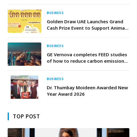
Properties
BUSINESS
Golden Draw UAE Launches Grand
Cash Prize Event to Support Animal
Welfare
BUSINESS
GE Vernova completes FEED studies
of how to reduce carbon emissions
for three Power Plants in the
Kingdom of Saudi Arabia
BUSINESS
Dr. Thumbay Moideen Awarded New
Year Award 2026
TOP POST