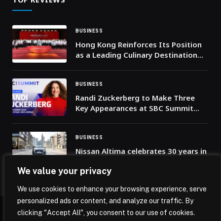
BUSINESS
Hong Kong Reinforces Its Position
as a Leading Culinary Destination
for Middle Eastern Travellers with
the Launch of the MICHELIN Guide
2026
BUSINESS
Randi Zuckerberg to Make Three
Key Appearances at SBC Summit
2025
BUSINESS
Nissan Altima celebrates 30 years in
the Middle East
We value your privacy
We use cookies to enhance your browsing experience, serve
personalized ads or content, and analyze our traffic. By
clicking "Accept All", you consent to our use of cookies.
© 2026 Mena Insights.