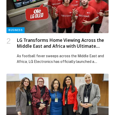
Celebration of Flavour, Tradition, and Togetherness
This Ramadan at Timo Restaurant appeared first on
Web-Release.
BUSINESS
LG Transforms Home Viewing Across the
Middle East and Africa with Ultimate
Football Season Campaign Featuring Wael
As football fever sweeps across the Middle East and
Gomaa and Hafid Derradji
Africa, LG Electronics has officially launched a
dynamic, 3-month campaign designed to transform
living rooms into thrilling, stadium-like environments.
Running until… The post LG Transforms Home Viewing
Across the Middle East and Africa with Ultimate
Football Season Campaign Featuring Wael Gomaa and
Hafid Derradji appeared first on Web-Release.