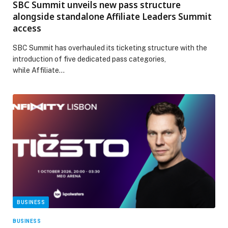
SBC Summit unveils new pass structure
alongside standalone Affiliate Leaders Summit
access
SBC Summit has overhauled its ticketing structure with the
introduction of five dedicated pass categories,
while Affiliate…
BUSINESS
BUSINESS