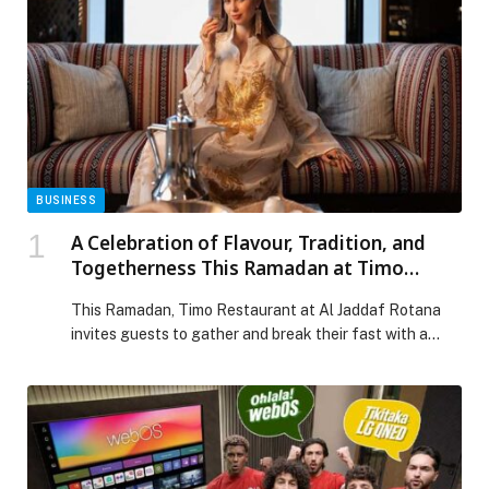
BUSINESS
A Celebration of Flavour, Tradition, and
Togetherness This Ramadan at Timo
Restaurant
This Ramadan, Timo Restaurant at Al Jaddaf Rotana
invites guests to gather and break their fast with a
generous Iftar buffet where Mediterranean elegance
meets traditional Arabian delights. The thoughtfully
curated spread features classic Ramadan favourites,
including Arabic specialties such as ouzi and stuffed
vine leaves, alongside a comforting selection of
savoury dishes and indulgent […] The post A