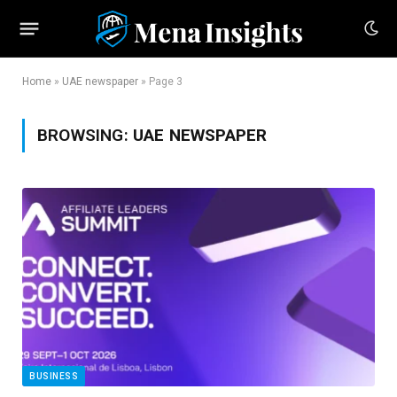
Home
»
UAE newspaper
»
Page 3
BROWSING:
UAE NEWSPAPER
BUSINESS