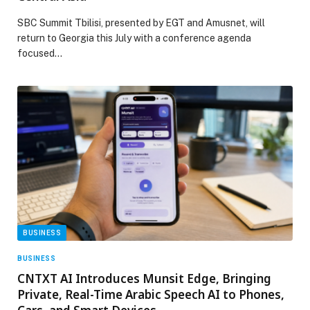
SBC Summit Tbilisi, presented by EGT and Amusnet, will
return to Georgia this July with a conference agenda
focused…
BUSINESS
BUSINESS
CNTXT AI Introduces Munsit Edge, Bringing
Private, Real-Time Arabic Speech AI to Phones,