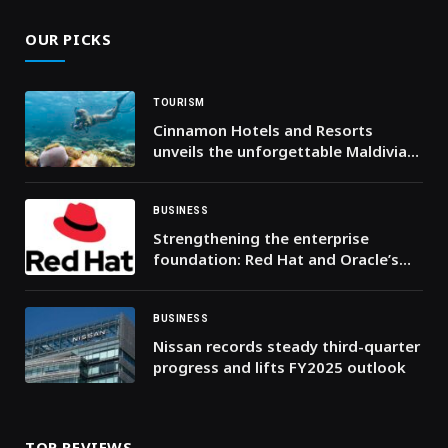
OUR PICKS
TOURISM
Cinnamon Hotels and Resorts
unveils the unforgettable Maldivian
experience through the chain’s first-
ever best rate guaranteed promise
BUSINESS
Strengthening the enterprise
foundation: Red Hat and Oracle’s
expanding collaboration
BUSINESS
Nissan records steady third-quarter
progress and lifts FY2025 outlook
TOP REVIEWS