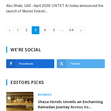
Abu Dhabi, UAE – April 2026: CNTXT AI today announced the
launch of Munsit Emirati…
Previous
…
Next
1
2
3
4
5
54
WE'RE SOCIAL
Facebook
Twitter
EDITORS PICKS
BUSINESS
Shaza Hotels Unveils an Enchanting
Ramadan Journey Across its