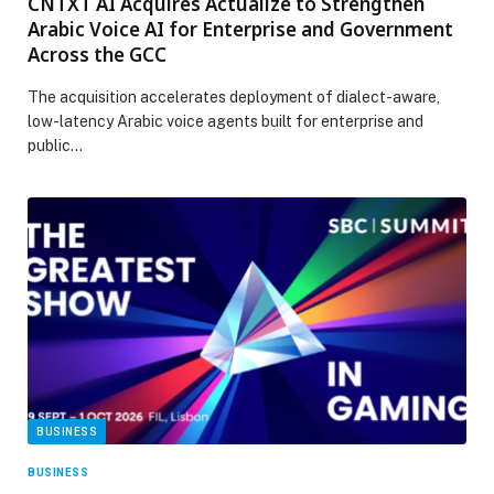
CNTXT AI Acquires Actualize to Strengthen
Arabic Voice AI for Enterprise and Government
Across the GCC
The acquisition accelerates deployment of dialect-aware,
low-latency Arabic voice agents built for enterprise and
public…
BUSINESS
BUSINESS