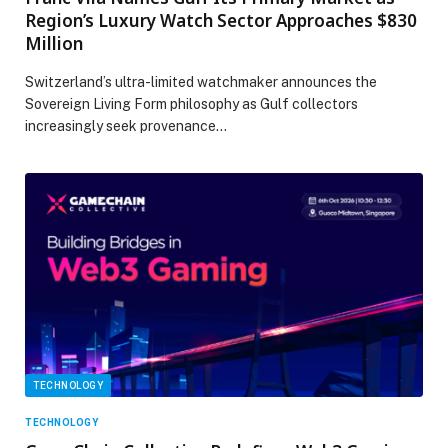
Region’s Luxury Watch Sector Approaches $830
Million
Switzerland’s ultra-limited watchmaker announces the
Sovereign Living Form philosophy as Gulf collectors
increasingly seek provenance…
TECHNOLOGY
TECHNOLOGY