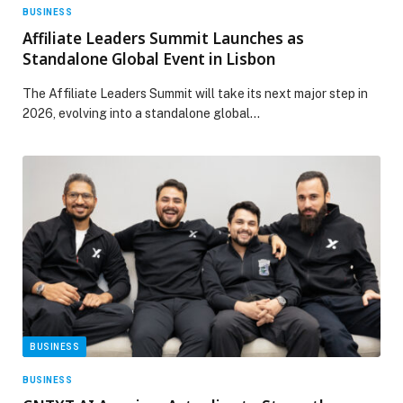
BUSINESS
Affiliate Leaders Summit Launches as
Standalone Global Event in Lisbon
The Affiliate Leaders Summit will take its next major step in
2026, evolving into a standalone global…
BUSINESS
BUSINESS