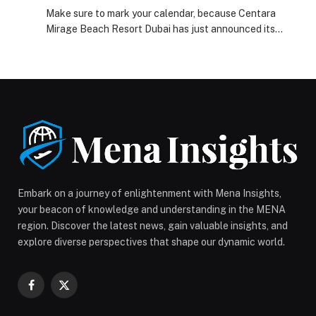
Resort Dubai’s Limited-Time Stay Offer
Make sure to mark your calendar, because Centara
Mirage Beach Resort Dubai has just announced its
upcoming flash sale that is truly too good to miss. The
fun filled destination’s… The post Secure Your Next
Unforgettable Family Adventure with Centara Mirage
Beach Resort Dubai’s Limited-Time Stay Offer
appeared first on Web-Release.
Embark on a journey of enlightenment with Mena Insights,
your beacon of knowledge and understanding in the MENA
region. Discover the latest news, gain valuable insights, and
explore diverse perspectives that shape our dynamic world.
Facebook
X
(Twitter)