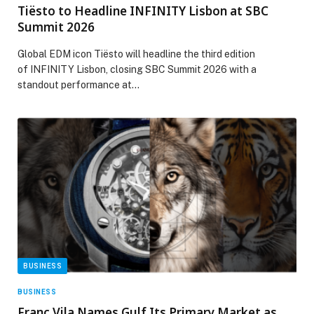
Tiësto to Headline INFINITY Lisbon at SBC
Summit 2026
Global EDM icon Tiësto will headline the third edition
of INFINITY Lisbon, closing SBC Summit 2026 with a
standout performance at…
BUSINESS
BUSINESS
Franc Vila Names Gulf Its Primary Market as