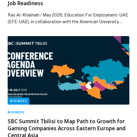
Job Readiness
Ras Al-Khaimah / May 2026; Education For Employment-UAE
(EFE-UAE), in collaboration with the American University…
BUSINESS
BUSINESS
SBC Summit Tbilisi to Map Path to Growth for
Gaming Companies Across Eastern Europe and
Central Asia