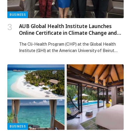
BUSINESS
AUB Global Health Institute Launches
Online Certificate in Climate Change and
Health
The Cli-Health Program (CHP) at the Global Health
Institute (GHI) at the American University of Beirut
(AUB) convened senior policymakers, academic leaders,
health professionals, civil society representatives, and
technology experts for a high-level dialogue on
strengthening climate-resilient health systems across
the MENA region. Held at AUB, the event marked the
official launch of GHI’s new […] The post AUB Global
Health Institute Launches Online Certificate in Climate
Change and Health appeared first on Web-Release.
BUSINESS