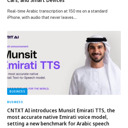
Cars, and Smart Devices
Real-time Arabic transcription at 150 ms on a standard
iPhone, with audio that never leaves…
BUSINESS
BUSINESS
CNTXT AI introduces Munsit Emirati TTS, the
most accurate native Emirati voice model,
setting a new benchmark for Arabic speech