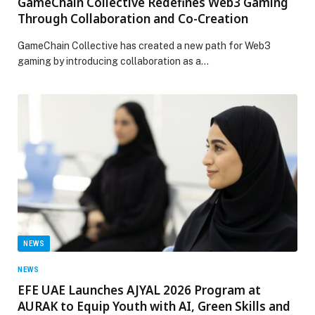
GameChain Collective Redefines Web3 Gaming
Through Collaboration and Co-Creation
GameChain Collective has created a new path for Web3
gaming by introducing collaboration as a…
NEWS
NEWS
EFE UAE Launches AJYAL 2026 Program at
AURAK to Equip Youth with AI, Green Skills and