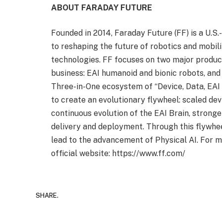
ABOUT FARADAY FUTURE
Founded in 2014, Faraday Future (FF) is a U.
to reshaping the future of robotics and mobili
technologies. FF focuses on two major product
business: EAI humanoid and bionic robots, and
Three-in-One ecosystem of “Device, Data, EAI
to create an evolutionary flywheel: scaled devi
continuous evolution of the EAI Brain, stronge
delivery and deployment. Through this flywhe
lead to the advancement of Physical AI. For m
official website: https://www.ff.com/
SHARE.