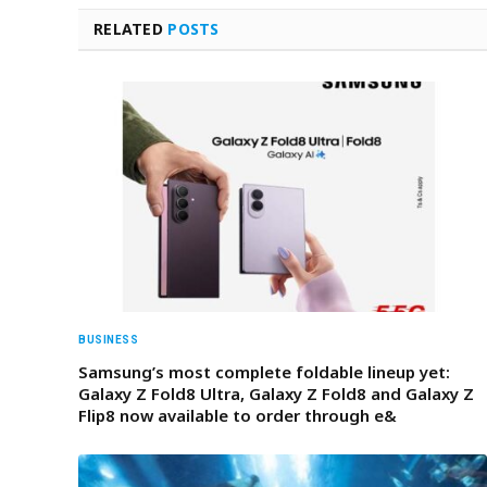
RELATED
POSTS
BUSINESS
Samsung’s most complete foldable lineup yet:
Galaxy Z Fold8 Ultra, Galaxy Z Fold8 and Galaxy Z
Flip8 now available to order through e&