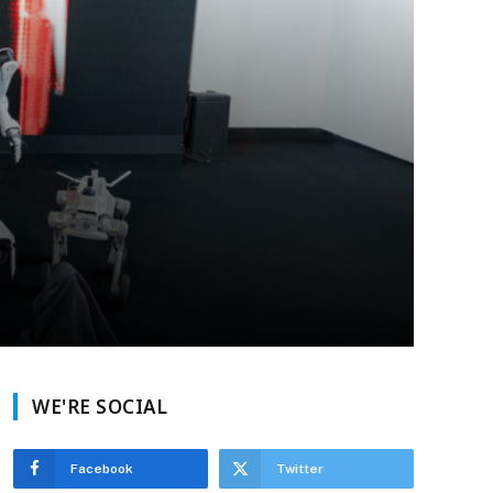
WE'RE SOCIAL
Facebook
Twitter