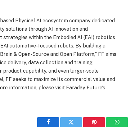
S.-based Physical AI ecosystem company dedicated
ty solutions through AI innovation and
 strategies within the Embodied AI (EAI) robotics
 EAI automotive-focused robots. By building a
 Brain & Open-Source and Open Platform,” FF aims
ce delivery, data collection and training,
r product capability, and even larger-scale
el, FF seeks to maximize its commercial value and
ore information, please visit Faraday Future’s
Facebook
Twitter
Pinterest
WhatsAp