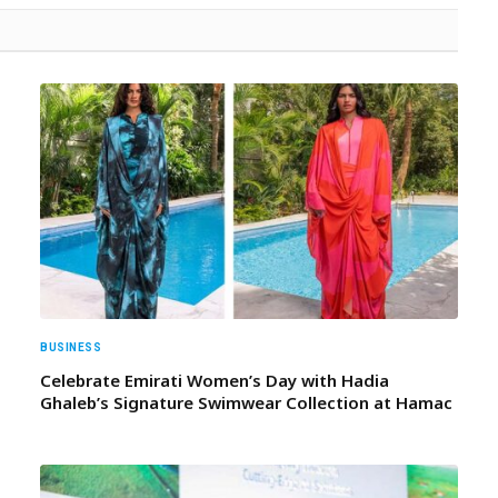
BUSINESS
Celebrate Emirati Women’s Day with Hadia
Ghaleb’s Signature Swimwear Collection at Hamac