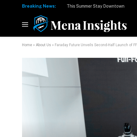
Breaking News:
Home
»
About Us
»
Faraday Future Unveils Second-Half Launch of F