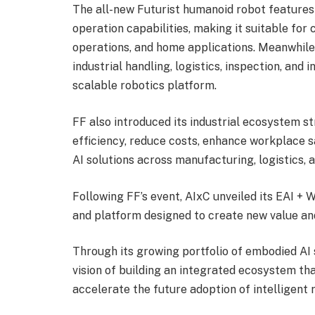
The all-new Futurist humanoid robot features
operation capabilities, making it suitable for 
operations, and home applications. Meanwhile,
industrial handling, logistics, inspection, and 
scalable robotics platform.
FF also introduced its industrial ecosystem s
efficiency, reduce costs, enhance workplace 
AI solutions across manufacturing, logistics, 
Following FF’s event, AIxC unveiled its EAI +
and platform designed to create new value and
Through its growing portfolio of embodied AI 
vision of building an integrated ecosystem tha
accelerate the future adoption of intelligent 