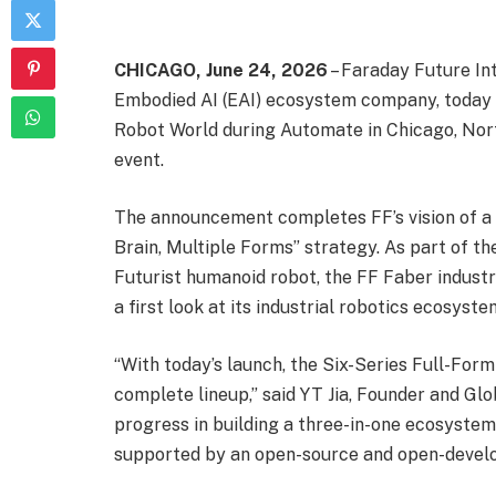
CHICAGO, June 24, 2026
– Faraday Future Int
Embodied AI (EAI) ecosystem company, today 
Robot World during Automate in Chicago, Nor
event.
The announcement completes FF’s vision of a 
Brain, Multiple Forms” strategy. As part of t
Futurist humanoid robot, the FF Faber industr
a first look at its industrial robotics ecosyste
“With today’s launch, the Six-Series Full-Fo
complete lineup,” said YT Jia, Founder and Glo
progress in building a three-in-one ecosystem
supported by an open-source and open-develo