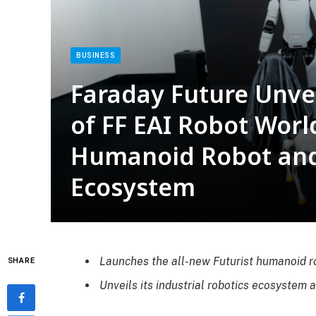
BUSINESS
Faraday Future Unve
of FF EAI Robot Worl
Humanoid Robot and 
Ecosystem
Launches the all-new Futurist humanoid r
SHARE
Unveils its industrial robotics ecosystem 