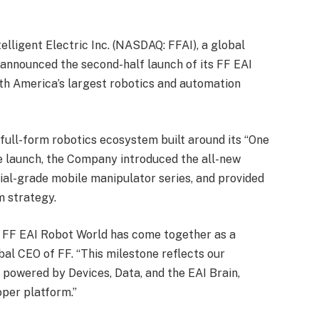
elligent Electric Inc. (NASDAQ: FFAI), a global
announced the second-half launch of its FF EAI
th America’s largest robotics and automation
full-form robotics ecosystem built around its “One
he launch, the Company introduced the all-new
ial-grade mobile manipulator series, and provided
m strategy.
rm FF EAI Robot World has come together as a
bal CEO of FF. “This milestone reflects our
 powered by Devices, Data, and the EAI Brain,
per platform.”