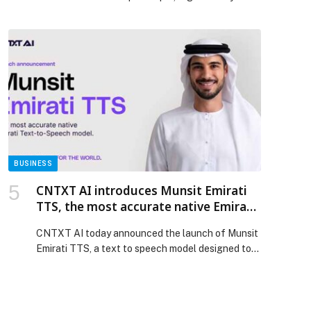
UAE Jiu-Jitsu and Mixed Martial Arts Federation,
at UAE University in Al Ain, with impressive
performances from emerging athletes. The
championship marked the start of the new season
and saw strong participation from dozens of male
and female athletes representing […] The post
Strong competition on opening day of UAE
National MMA Championship 6 in Al Ain appeared
first on Web-Release.
BUSINESS
CNTXT AI introduces Munsit Emirati
TTS, the most accurate native Emirati
voice model, setting a new benchmark
CNTXT AI today announced the launch of Munsit
for Arabic speech
Emirati TTS, a text to speech model designed to
generate real time, human-like Emirati Arabic for
enterprise and consumer applications. The
release… The post CNTXT AI introduces Munsit
Emirati TTS, the most accurate native Emirati