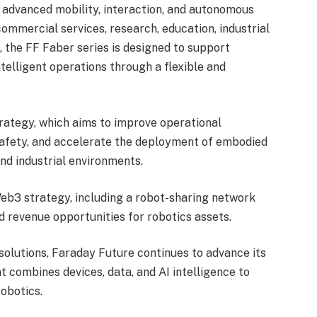
 advanced mobility, interaction, and autonomous
commercial services, research, education, industrial
 the FF Faber series is designed to support
intelligent operations through a flexible and
trategy, which aims to improve operational
safety, and accelerate the deployment of embodied
and industrial environments.
 Web3 strategy, including a robot-sharing network
 revenue opportunities for robotics assets.
solutions, Faraday Future continues to advance its
t combines devices, data, and AI intelligence to
robotics.