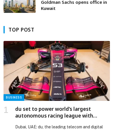
across GCC region
Goldman Sachs opens office in
Kuwait
TOP POST
BUSINESS
du set to power world’s largest
autonomous racing league with
dedicated 5G+ Private Mobile
Dubai, UAE: du, the leading telecom and digital
Network