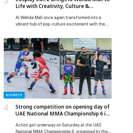
Life with Creativity, Culture &
Community
Al Wahda Mall once again transformed into a
vibrant hub of pop-culture excitement with the
return of Cosplay Con 2. The two-day celebration
drew hundreds of anime fans, gamers, and
performance enthusiasts, cementing the mall’s
reputation as Abu Dhabi’s leading lifestyle and
entertainment destination. From dynamic cosplay
competitions and catwalks to electrifying K-pop
dance challenges, […] The post Cosplay Con 2
Brings Al Wahda Mall to Life with Creativity,
Culture & Community appeared first on Web-
Release.
BUSINESS
Strong competition on opening day of
UAE National MMA Championship 6 in
Al Ain
Action got underway on Saturday at the UAE
National MMA Championship 6, organised by the