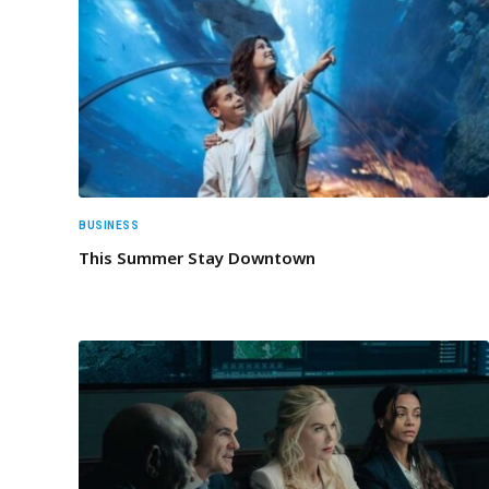
BUSINESS
This Summer Stay Downtown