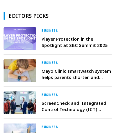
EDITORS PICKS
BUSINESS
Player Protection in the
Spotlight at SBC Summit 2025
BUSINESS
Mayo Clinic smartwatch system
helps parents shorten and
defuse children’s severe
tantrums early
BUSINESS
ScreenCheck and Integrated
Control Technology (ICT)
entered into added-value
distribution partnership to
expand Enterprise Security
BUSINESS