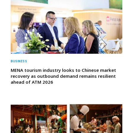
BUSINESS
MENA tourism industry looks to Chinese market
recovery as outbound demand remains resilient
ahead of ATM 2026