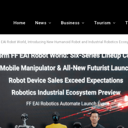
MENA tourism industry looks to Chinese market recovery as outbound demand remains resilient ahead of ATM 2026
Home
News
Business
Tourism
T
F EAI Robot World, Introducing New Humanoid Robot and Industrial Robotics Eco