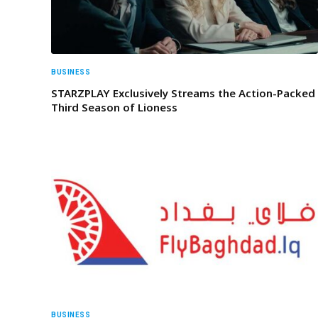
BUSINESS
STARZPLAY Exclusively Streams the Action-Packed
Third Season of Lioness
BUSINESS