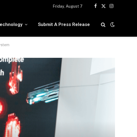
Friday, August 7
Facebook
X
Instagram
(Twitter)
echnology
Submit A Press Release
system