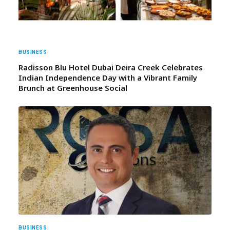
BUSINESS
Radisson Blu Hotel Dubai Deira Creek Celebrates
Indian Independence Day with a Vibrant Family
Brunch at Greenhouse Social
BUSINESS