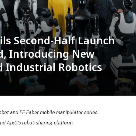
ils Second-Half Launch
d, Introducing New
Industrial Robotics
obot and FF Faber mobile manipulator series.
and AIxC’s robot-sharing platform.