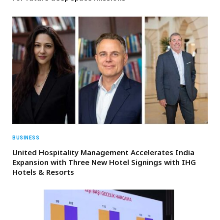
BUSINESS
United Hospitality Management Accelerates India
Expansion with Three New Hotel Signings with IHG
Hotels & Resorts