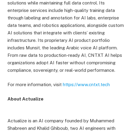
solutions while maintaining full data control. Its
enterprise services include high-quality training data
through labeling and annotation for AI labs, enterprise
data teams, and robotics applications, alongside custom
AI solutions that integrate with clients’ existing
infrastructure. Its proprietary AI product portfolio
includes Munsit, the leading Arabic voice AI platform.
From raw data to production-ready AI, CNTXT AI helps
organizations adopt AI faster without compromising
compliance, sovereignty, or real-world performance.
For more information, visit
https://www.cntxt.tech
About Actualize
Actualize is an AI company founded by Muhammed
Shabreen and Khalid Ghiboub, two AI engineers with