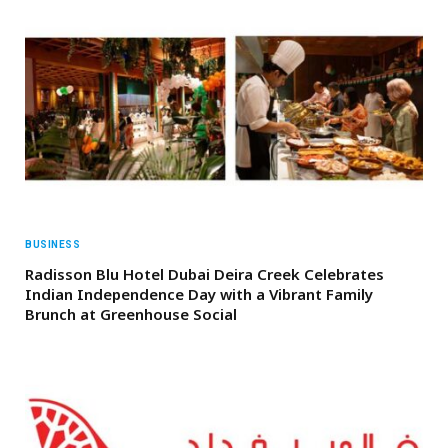
BUSINESS
Radisson Blu Hotel Dubai Deira Creek Celebrates
Indian Independence Day with a Vibrant Family
Brunch at Greenhouse Social