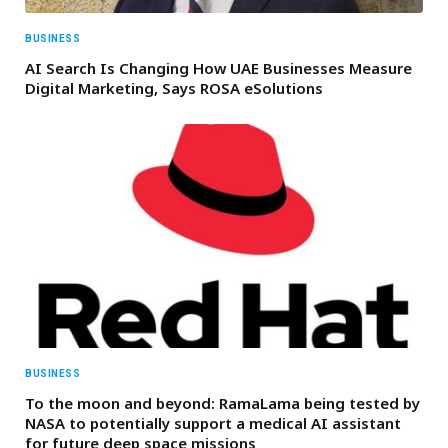
BUSINESS
AI Search Is Changing How UAE Businesses Measure
Digital Marketing, Says ROSA eSolutions
BUSINESS
To the moon and beyond: RamaLama being tested by
NASA to potentially support a medical AI assistant
for future deep space missions