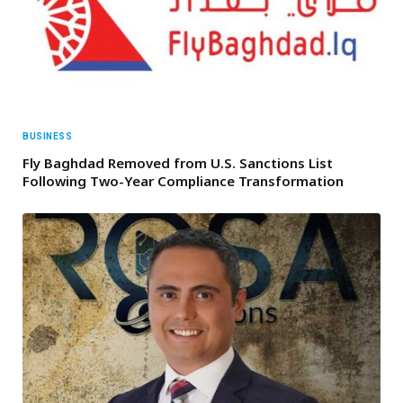
BUSINESS
Fly Baghdad Removed from U.S. Sanctions List
Following Two-Year Compliance Transformation