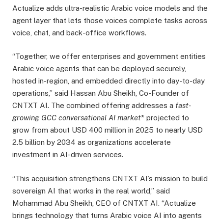
Actualize adds ultra-realistic Arabic voice models and the
agent layer that lets those voices complete tasks across
voice, chat, and back-office workflows.
“Together, we offer enterprises and government entities
Arabic voice agents that can be deployed securely,
hosted in-region, and embedded directly into day-to-day
operations,” said Hassan Abu Sheikh, Co-Founder of
CNTXT AI. The combined offering addresses a
fast-
growing GCC conversational AI market
* projected to
grow from about USD 400 million in 2025 to nearly USD
2.5 billion by 2034 as organizations accelerate
investment in AI-driven services.
“This acquisition strengthens CNTXT AI’s mission to build
sovereign AI that works in the real world,” said
Mohammad Abu Sheikh, CEO of CNTXT AI. “Actualize
brings technology that turns Arabic voice AI into agents