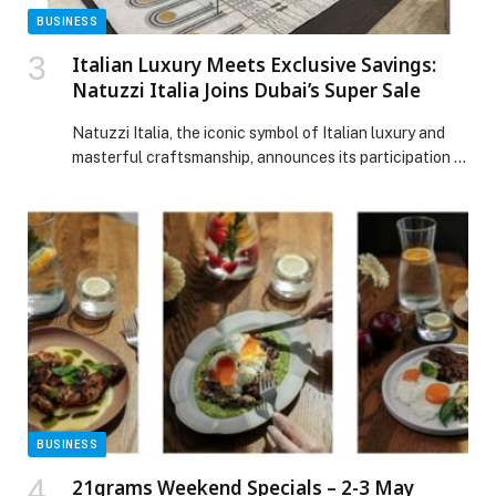
BUSINESS
Italian Luxury Meets Exclusive Savings:
Natuzzi Italia Joins Dubai’s Super Sale
Natuzzi Italia, the iconic symbol of Italian luxury and
masterful craftsmanship, announces its participation in
Dubai’s highly anticipated Super Sale, inviting design
lovers to reimagine their homes with beauty, harmony,
and contemporary elegance. From November 28 to
December 2,customers can enjoy an exclusive shopping
experience featuring exceptional offers across a
curated selection of premium furniture. […] The post
Italian Luxury Meets Exclusive Savings: Natuzzi Italia
Joins Dubai’s Super Sale appeared first on Web-
Release.
BUSINESS
21grams Weekend Specials – 2-3 May