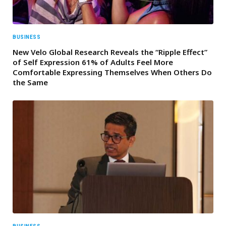
BUSINESS
New Velo Global Research Reveals the “Ripple Effect”
of Self Expression 61% of Adults Feel More
Comfortable Expressing Themselves When Others Do
the Same