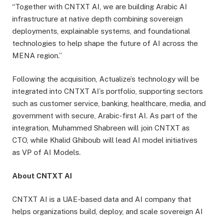
“Together with CNTXT AI, we are building Arabic AI
infrastructure at native depth combining sovereign
deployments, explainable systems, and foundational
technologies to help shape the future of AI across the
MENA region.”
Following the acquisition, Actualize’s technology will be
integrated into CNTXT AI’s portfolio, supporting sectors
such as customer service, banking, healthcare, media, and
government with secure, Arabic-first AI. As part of the
integration, Muhammed Shabreen will join CNTXT as
CTO, while Khalid Ghiboub will lead AI model initiatives
as VP of AI Models.
About CNTXT AI
CNTXT AI is a UAE-based data and AI company that
helps organizations build, deploy, and scale sovereign AI