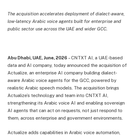
The acquisition accelerates deployment of dialect-aware,
low-latency Arabic voice agents built for enterprise and
public sector use across the UAE and wider GCC.
Abu Dhabi, UAE, June, 2026
– CNTXT AI, a UAE-based
data and AI company, today announced the acquisition of
Actualize, an enterprise AI company building dialect-
aware Arabic voice agents for the GCC, powered by
realistic Arabic speech models. The acquisition brings
Actualize’s technology and team into CNTXT AI,
strengthening its Arabic voice AI and enabling sovereign
AI agents that can act on requests, not just respond to
them, across enterprise and government environments.
Actualize adds capabilities in Arabic voice automation,