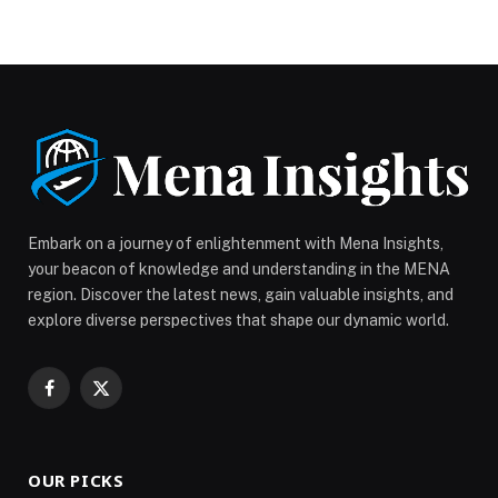
YouTube platform, marking a first for the British
broadcaster. BBC shifts content strategy toward
YouTube As viewing habits continue to move toward
streaming platforms, the BBC plans to develop tailored
shows designed for YouTube audiences. These
programmes will later […] The post BBC to Launch
Original Programmes on YouTube appeared first on
Web-Release.
Embark on a journey of enlightenment with Mena Insights,
your beacon of knowledge and understanding in the MENA
region. Discover the latest news, gain valuable insights, and
explore diverse perspectives that shape our dynamic world.
Facebook
X
(Twitter)
OUR PICKS