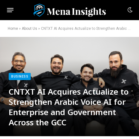
Home
»
About Us
»
CNTXT AI Acquires Actualize to Strengthen Arabic Voice AI for Enterprise and Government Across the GCC
BUSINESS
CNTXT AI Acquires Actualize to
Strengthen Arabic Voice AI for
Enterprise and Government
Across the GCC