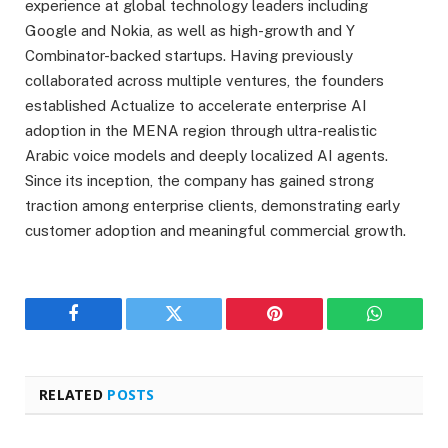
experience at global technology leaders including
Google and Nokia, as well as high-growth and Y
Combinator-backed startups. Having previously
collaborated across multiple ventures, the founders
established Actualize to accelerate enterprise AI
adoption in the MENA region through ultra-realistic
Arabic voice models and deeply localized AI agents.
Since its inception, the company has gained strong
traction among enterprise clients, demonstrating early
customer adoption and meaningful commercial growth.
Facebook
Twitter
Pinterest
WhatsAp
RELATED
POSTS