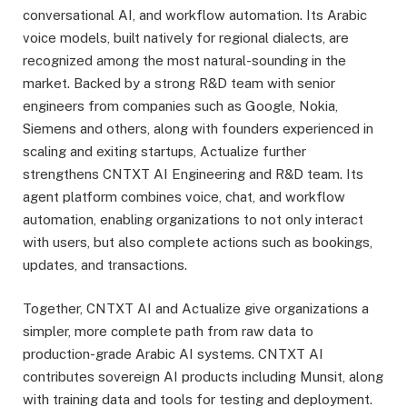
conversational AI, and workflow automation. Its Arabic
voice models, built natively for regional dialects, are
recognized among the most natural-sounding in the
market. Backed by a strong R&D team with senior
engineers from companies such as Google, Nokia,
Siemens and others, along with founders experienced in
scaling and exiting startups, Actualize further
strengthens CNTXT AI Engineering and R&D team. Its
agent platform combines voice, chat, and workflow
automation, enabling organizations to not only interact
with users, but also complete actions such as bookings,
updates, and transactions.
Together, CNTXT AI and Actualize give organizations a
simpler, more complete path from raw data to
production-grade Arabic AI systems. CNTXT AI
contributes sovereign AI products including Munsit, along
with training data and tools for testing and deployment.