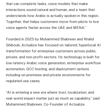
that can complete tasks, voice models that make
interactions sound natural and human, and a team that
understands how Arabic is actually spoken in this region.
Together, that helps customers move from pilots to live
voice agents faster across the UAE and MENA.”
Founded in 2023 by Muhammed Shabreen and Khalid
Ghiboub, Actualize has focused on tailored, hyperlocal AI
transformation for enterprise customers across public,
private, and non-profit sectors. Its technology is built for
low-latency Arabic voice generation, enterprise workflow
automation, GCC hosting, and deployment options
including on‑premises and private environments for
regulated use cases.
“AI is entering a new era where trust, localization, and
real-world impact matter just as much as capability,” said
Muhammed Shabreen, Co-Founder of Actualize.