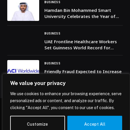
BUSINESS
Hamdan Bin Mohammed Smart
University Celebrates the Year of
Family with a University Iftar
Alongside the UAE Tour 2026
BUSINESS
UAE Frontline Healthcare Workers
Set Guinness World Record for
‘Most Nationalities Carrying a
Banner’ in Solidarity with the Nation
BUSINESS
Friendly Fraud Expected to Increase
by 25% Between Thanksgiving and
We value your privacy
Cyber Monday, Warns ACI
Worldwide
We use cookies to enhance your browsing experience, serve
personalized ads or content, and analyze our traffic. By
clicking "Accept All", you consent to our use of cookies.
© 2026 Mena Insights.
Customize
Accept All
Home
Privacy Policy
Terms & Conditions