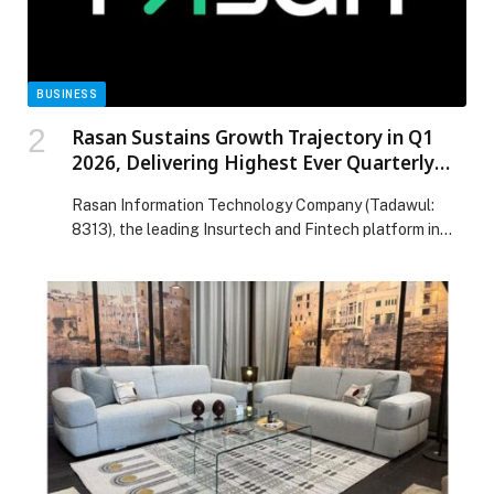
Visits Across UAE Schools appeared first on Web-
Release.
BUSINESS
Rasan Sustains Growth Trajectory in Q1
2026, Delivering Highest Ever Quarterly
Revenue of SAR 261 Million, More Than
Rasan Information Technology Company (Tadawul:
Doubling Year-on-Year
8313), the leading Insurtech and Fintech platform in
the Kingdom of Saudi Arabia, today announced its
financial results for the first quarter of 2026,
delivering… The post Rasan Sustains Growth
Trajectory in Q1 2026, Delivering Highest Ever
Quarterly Revenue of SAR 261 Million, More Than
Doubling Year-on-Year appeared first on Web-Release.