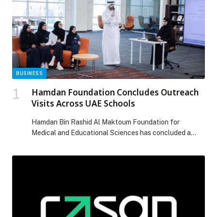
BUSINESS
Hamdan Foundation Concludes Outreach
Visits Across UAE Schools
Hamdan Bin Rashid Al Maktoum Foundation for
Medical and Educational Sciences has concluded a
series of outreach visits introducing its educational
awards to 300 potential nominees, including students,
teachers, and education professionals, across seven
schools and scientific complexes in various Emirates.
The field-based programme aimed to strengthen
quality participation in the current awards cycle. A […]
The post Hamdan Foundation Concludes Outreach