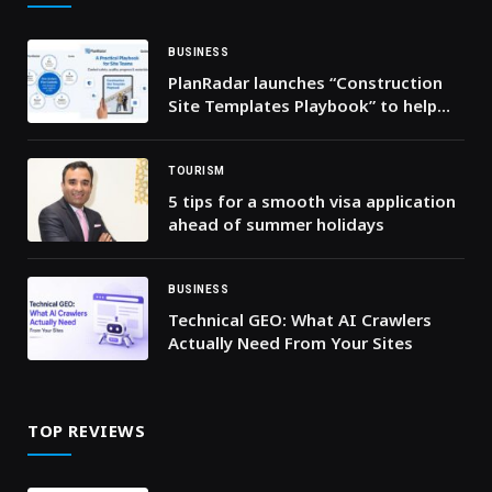
BUSINESS
PlanRadar launches “Construction
Site Templates Playbook” to help
GCC project teams improve daily
site execution control
TOURISM
5 tips for a smooth visa application
ahead of summer holidays
BUSINESS
Technical GEO: What AI Crawlers
Actually Need From Your Sites
TOP REVIEWS