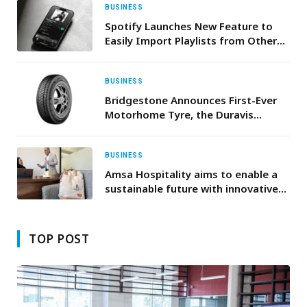
BUSINESS
Spotify Launches New Feature to
Easily Import Playlists from Other
Apps
BUSINESS
Bridgestone Announces First-Ever
Motorhome Tyre, the Duravis
Camper All Season
BUSINESS
Amsa Hospitality aims to enable a
sustainable future with innovative
ideas for a greener tomorrow
TOP POST