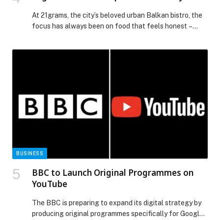
At 21grams, the city’s beloved urban Balkan bistro, the
focus has always been on food that feels honest –
rooted in tradition, but served with a sense of ease.
This… The post 21grams Weekend Specials – 2-3 May
appeared first on Web-Release.
BUSINESS
BBC to Launch Original Programmes on
YouTube
The BBC is preparing to expand its digital strategy by
producing original programmes specifically for Google’s