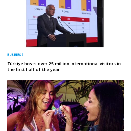
BUSINESS
Türkiye hosts over 25 million international visitors in
the first half of the year