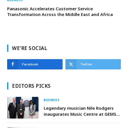
BUSINESS
Panasonic Accelerates Customer Service
Transformation Across the Middle East and Africa
WE'RE SOCIAL
Facebook
Twitter
EDITORS PICKS
BUSINESS
Legendary musician Nile Rodgers
inaugurates Music Centre at GEMS
School of Research and Innovation