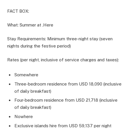
FACT BOX:
What: Summer at .Here
Stay Requirements: Minimum three-night stay (seven
nights during the festive period)
Rates (per night, inclusive of service charges and taxes):
Somewhere
Three-bedroom residence from USD 18,090 (inclusive
of daily breakfast)
Four-bedroom residence from USD 21,718 (inclusive
of daily breakfast)
Nowhere
Exclusive islands hire from USD 59,137 per night