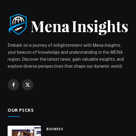
report examines shifting traveller behaviour, mobile-
first discovery, and the operational role of AI […] The
post Yango Drive releases 2025 Mobility Report
highlighting AI’s growing impact on UAE’s travel
ecosystem appeared first on Web-Release.
Embark on a journey of enlightenment with Mena Insights,
your beacon of knowledge and understanding in the MENA
region. Discover the latest news, gain valuable insights, and
explore diverse perspectives that shape our dynamic world.
Facebook
X
(Twitter)
OUR PICKS
BUSINESS