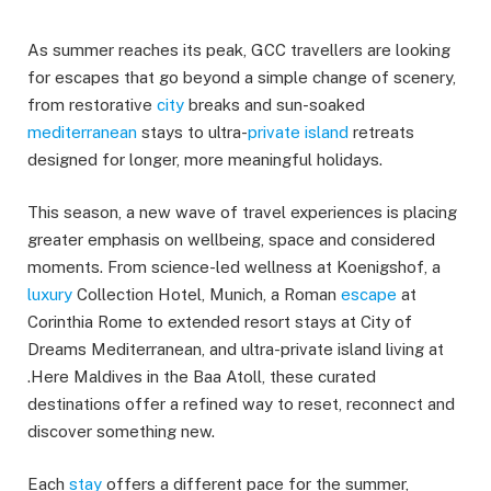
As summer reaches its peak, GCC travellers are looking
for escapes that go beyond a simple change of scenery,
from restorative
city
breaks and sun-soaked
mediterranean
stays to ultra-
private
island
retreats
designed for longer, more meaningful holidays.
This season, a new wave of travel experiences is placing
greater emphasis on wellbeing, space and considered
moments. From science-led wellness at Koenigshof, a
luxury
Collection Hotel, Munich, a Roman
escape
at
Corinthia Rome to extended resort stays at City of
Dreams Mediterranean, and ultra-private island living at
.Here Maldives in the Baa Atoll, these curated
destinations offer a refined way to reset, reconnect and
discover something new.
Each
stay
offers a different pace for the summer,