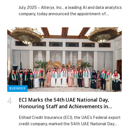
Analytics Innovation
July, 2025 – Alteryx, Inc., a leading AI and data analytics
company, today announced the appointment of…
BUSINESS
ECI Marks the 54th UAE National Day,
Honouring Staff and Achievements in
Spirit of Unity and Belonging
Etihad Credit Insurance (ECI), the UAE’s Federal export
credit company, marked the 54th UAE National Day