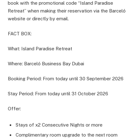
book with the promotional code “Island Paradise
Retreat” when making their reservation via the Barceló
website or directly by email.
FACT BOX:
What: Island Paradise Retreat
Where: Barceló Business Bay Dubai
Booking Period: From today until 30 September 2026
Stay Period: From today until 31 October 2026
Offer:
Stays of x2 Consecutive Nights or more
Complimentary room upgrade to the next room