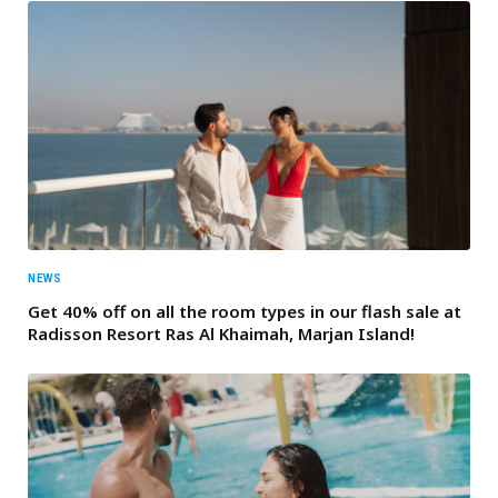
NEWS
Get 40% off on all the room types in our flash sale at
Radisson Resort Ras Al Khaimah, Marjan Island!