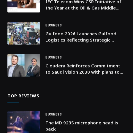
IEC Telecom Wins CSR Initiative of
the Year at the Oil & Gas Middle
East Awards 2026
BUSINESS
Gulfood 2026 Launches Gulfood
Logistics Reflecting Strategic
Importance of Supply Chains in
Driving the World’s Food Economy
BUSINESS
Cloudera Reinforces Commitment
to Saudi Vision 2030 with plans to
launch its data and AI platform on
the AWS Saudi Arabia Region
TOP REVIEWS
BUSINESS
The MD 9235 microphone head is
back