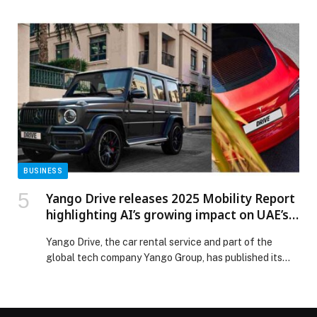
with a special celebration bringing together its
employees in a spirit of unity, pride, and national
dedication. Held at the One & Only Royal Mirage and
attended by H.E. Dr. Thani bin Ahmed Al Zeyoudi, UAE
Minister of Foreign […] The post ECI Marks the 54th
UAE National Day, Honouring Staff and Achievements
in Spirit of Unity and Belonging appeared first on Web-
Release.
BUSINESS
Yango Drive releases 2025 Mobility Report
highlighting AI’s growing impact on UAE’s
travel ecosystem
Yango Drive, the car rental service and part of the
global tech company Yango Group, has published its
2025 Mobility Report, an industry analysis exploring
how AI is reshaping mobility across the UAE. Based on
publicly available government and market data, the