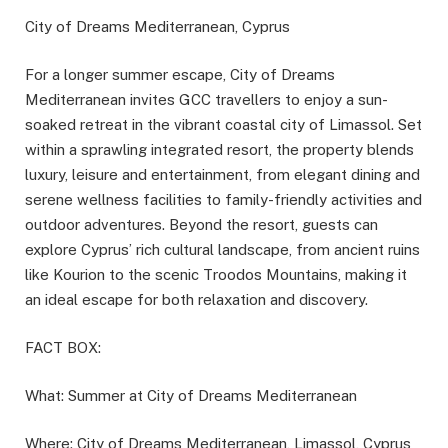
City of Dreams Mediterranean, Cyprus
For a longer summer escape, City of Dreams
Mediterranean invites GCC travellers to enjoy a sun-
soaked retreat in the vibrant coastal city of Limassol. Set
within a sprawling integrated resort, the property blends
luxury, leisure and entertainment, from elegant dining and
serene wellness facilities to family-friendly activities and
outdoor adventures. Beyond the resort, guests can
explore Cyprus’ rich cultural landscape, from ancient ruins
like Kourion to the scenic Troodos Mountains, making it
an ideal escape for both relaxation and discovery.
FACT BOX:
What: Summer at City of Dreams Mediterranean
Where: City of Dreams Mediterranean, Limassol, Cyprus