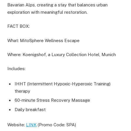
Bavarian Alps, creating a stay that balances urban
exploration with meaningful restoration.
FACT BOX:
What: MitoSphere Wellness Escape
Where: Koenigshof, a Luxury Collection Hotel, Munich
Includes:
IHHT (Intermittent Hypoxic-Hyperoxic Training)
therapy
60-minute Stress Recovery Massage
Daily breakfast
Website:
LINK
(Promo Code: SPA)