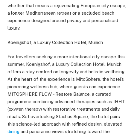
whether that means a rejuvenating European city escape,
a longer Mediterranean retreat or a secluded beach
experience designed around privacy and personalised
luxury.
Koenigshof, a Luxury Collection Hotel, Munich
For travellers seeking a more intentional city escape this
summer, Koenigshof, a Luxury Collection Hotel, Munich
offers a stay centred on longevity and holistic wellbeing.
At the heart of the experience is MitoSphere, the hotel’s
pioneering wellness hub, where guests can experience
MITOSPHERE FLOW – Restore Balance, a curated
programme combining advanced therapies such as IHHT
(oxygen therapy) with restorative treatments and daily
rituals. Set overlooking Stachus Square, the hotel pairs
this science-led approach with refined design, elevated
dining
and panoramic views stretching toward the