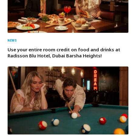
NEWS
Use your entire room credit on food and drinks at
Radisson Blu Hotel, Dubai Barsha Heights!