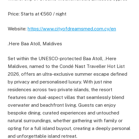
Price: Starts at €560 / night
Website:
https://www.cityofdreamsmed.com.cy/en
.Here Baa Atoll, Maldives
Set within the UNESCO-protected Baa Atoll, .Here
Maldives, named to the Condé Nast Traveller Hot List
2026, offers an ultra-exclusive summer escape defined
by privacy and personalised luxury. With just nine
residences across two private islands, the resort
features rare dual-aspect villas that seamlessly blend
overwater and beachfront living. Guests can enjoy
bespoke dining, curated experiences and untouched
natural surroundings, whether gathering with family or
opting for a full island buyout, creating a deeply personal
and unforgettable island retreat.