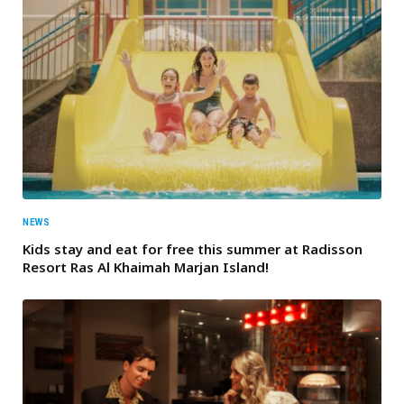
NEWS
Kids stay and eat for free this summer at Radisson
Resort Ras Al Khaimah Marjan Island!