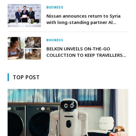
BUSINESS
Nissan announces return to Syria
with long-standing partner Al
Rakhaa Trading Limited
BUSINESS
BELKIN UNVEILS ON-THE-GO
COLLECTION TO KEEP TRAVELLERS
POWERED UP THIS SUMMER
TOP POST