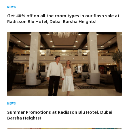
NEWS
Get 40% off on all the room types in our flash sale at
Radisson Blu Hotel, Dubai Barsha Heights!
NEWS
Summer Promotions at Radisson Blu Hotel, Dubai
Barsha Heights!