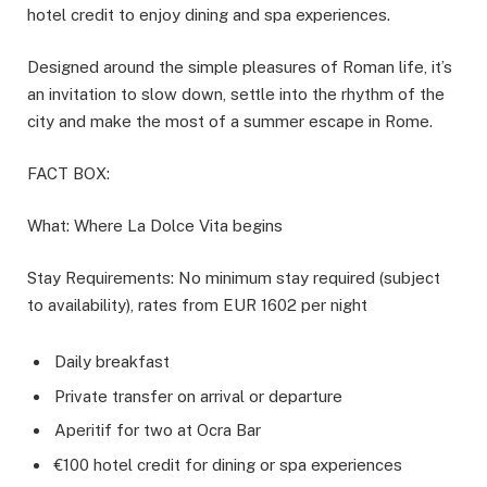
hotel credit to enjoy dining and spa experiences.
Designed around the simple pleasures of Roman life, it’s
an invitation to slow down, settle into the rhythm of the
city and make the most of a summer escape in Rome.
FACT BOX:
What: Where La Dolce Vita begins
Stay Requirements: No minimum stay required (subject
to availability), rates from EUR 1602 per night
Daily breakfast
Private transfer on arrival or departure
Aperitif for two at Ocra Bar
€100 hotel credit for dining or spa experiences