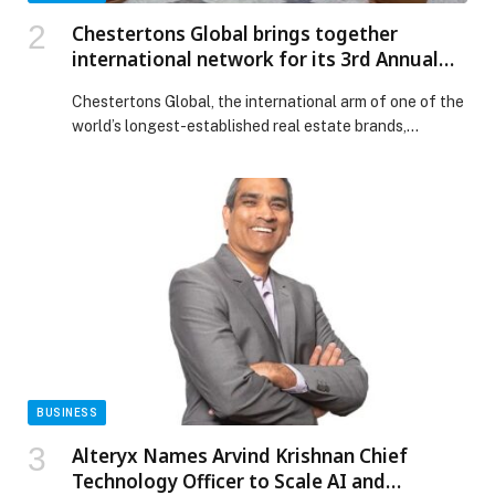
Chestertons Global brings together
international network for its 3rd Annual
Conference as the brand marks 220 years
Chestertons Global, the international arm of one of the
world’s longest-established real estate brands,
welcomes affiliates, partners and guests from more
than 20 countries for its 3rd Annual Conference,
taking place today. Representatives from across
Europe, the Middle East, Africa, Asia and the Caribbean,
including United Arab Emirates, Cyprus, Montenegro,
Saudi Arabia, St Lucia, Barbados, […] The post
Chestertons Global brings together international
network for its 3rd Annual Conference as the brand
marks 220 years appeared first on Web-Release.
BUSINESS
Alteryx Names Arvind Krishnan Chief
Technology Officer to Scale AI and