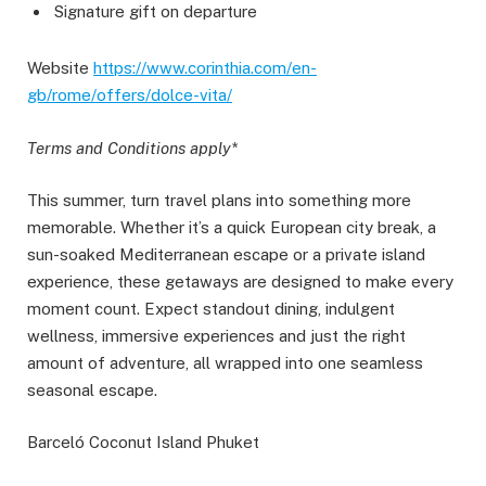
Signature gift on departure
Website
https://www.corinthia.com/en-
gb/rome/offers/dolce-vita/
Terms and Conditions apply*
This summer, turn travel plans into something more
memorable. Whether it’s a quick European city break, a
sun-soaked Mediterranean escape or a private island
experience, these getaways are designed to make every
moment count. Expect standout dining, indulgent
wellness, immersive experiences and just the right
amount of adventure, all wrapped into one seamless
seasonal escape.
​​Barceló Coconut Island Phuket