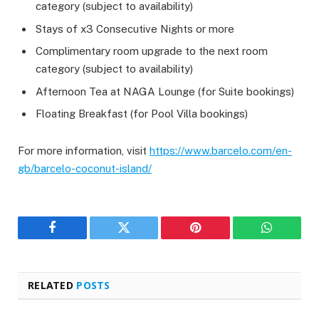
category (subject to availability)
Stays of x3 Consecutive Nights or more
Complimentary room upgrade to the next room
category (subject to availability)
Afternoon Tea at NAGA Lounge (for Suite bookings)
Floating Breakfast (for Pool Villa bookings)
For more information, visit
https://www.barcelo.com/en-
gb/barcelo-coconut-island/
Facebook
Twitter
Pinterest
WhatsAp
RELATED
POSTS