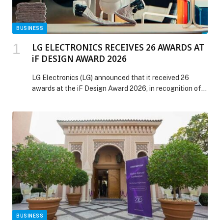
BUSINESS
LG ELECTRONICS RECEIVES 26 AWARDS AT
iF DESIGN AWARD 2026
LG Electronics (LG) announced that it received 26
awards at the iF Design Award 2026, in recognition of
design excellence across a wide range of categories.
Organized by iF International Forum Design GmbH, the
iF Design Award evaluates entries based on innovation,
functionality, differentiation and impact across nine
disciplines: Product, Communication, User Experience
(UX), User […] The post LG ELECTRONICS RECEIVES
26 AWARDS AT iF DESIGN AWARD 2026 appeared first
on Web-Release.
BUSINESS