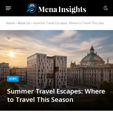
Home
»
About Us
»
Summer Travel Escapes: Where to Travel This Season
NEWS
Summer Travel Escapes: Where
to Travel This Season