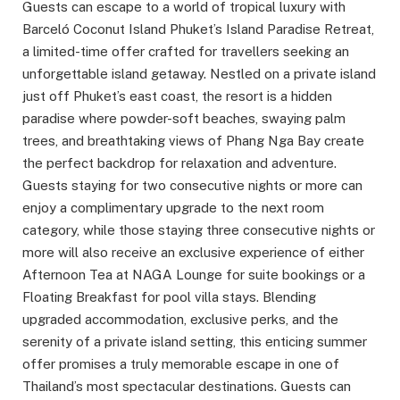
Guests can escape to a world of tropical luxury with
Barceló Coconut Island Phuket’s Island Paradise Retreat,
a limited-time offer crafted for travellers seeking an
unforgettable island getaway. Nestled on a private island
just off Phuket’s east coast, the resort is a hidden
paradise where powder-soft beaches, swaying palm
trees, and breathtaking views of Phang Nga Bay create
the perfect backdrop for relaxation and adventure.
Guests staying for two consecutive nights or more can
enjoy a complimentary upgrade to the next room
category, while those staying three consecutive nights or
more will also receive an exclusive experience of either
Afternoon Tea at NAGA Lounge for suite bookings or a
Floating Breakfast for pool villa stays. Blending
upgraded accommodation, exclusive perks, and the
serenity of a private island setting, this enticing summer
offer promises a truly memorable escape in one of
Thailand’s most spectacular destinations. Guests can