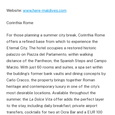
Website:
www.here-maldives.com
Corinthia Rome
For those planning a summer city break, Corinthia Rome
offers a refined base from which to experience the
Eternal City. The hotel occupies a restored historic
palazzo on Piazza del Parlamento, within walking
distance of the Pantheon, the Spanish Steps and Campo
Marzio. With just 60 rooms and suites, a spa set within
the building’s former bank vaults and dining concepts by
Carlo Cracco, the property brings together Roman
heritage and contemporary luxury in one of the city’s
most desirable locations. Available throughout the
summer, the
La Dolce Vita
offer adds the perfect layer
to the stay, including daily breakfast, private airport
transfers, cocktails for two at Ocra Bar and a EUR 100