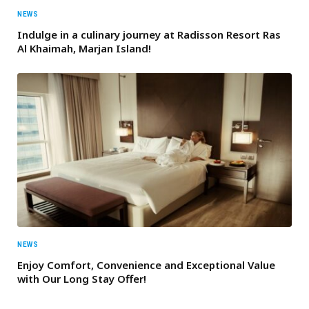
NEWS
Indulge in a culinary journey at Radisson Resort Ras
Al Khaimah, Marjan Island!
NEWS
Enjoy Comfort, Convenience and Exceptional Value
with Our Long Stay Offer!