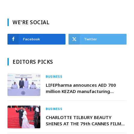
WE'RE SOCIAL
Facebook
Twitter
EDITORS PICKS
BUSINESS
LIFEPharma announces AED 700
million KEZAD manufacturing
platform at Make it in the Emirates
2026
BUSINESS
CHARLOTTE TILBURY BEAUTY
SHINES AT THE 79th CANNES FILM
FESTIVAL