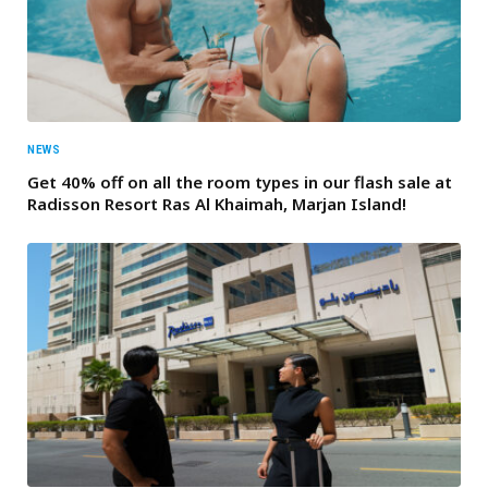
NEWS
Get 40% off on all the room types in our flash sale at
Radisson Resort Ras Al Khaimah, Marjan Island!