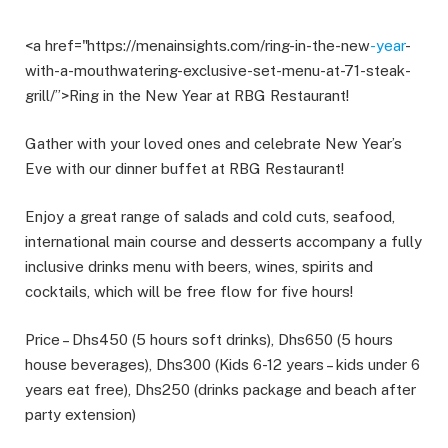
<a href="https://menainsights.com/ring-in-the-new
-year
-
with-a-mouthwatering-exclusive-set-menu-at-71-steak-
grill/”>Ring in the New Year at RBG Restaurant!
Gather with your loved ones and celebrate New Year’s
Eve with our dinner buffet at RBG Restaurant!
Enjoy a great range of salads and cold cuts, seafood,
international main course and desserts accompany a fully
inclusive drinks menu with beers, wines, spirits and
cocktails, which will be free flow for five hours!
Price – Dhs450 (5 hours soft drinks), Dhs650 (5 hours
house beverages), Dhs300 (Kids 6-12 years – kids under 6
years eat free), Dhs250 (drinks package and beach after
party extension)