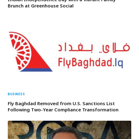
Brunch at Greenhouse Social
BUSINESS
Fly Baghdad Removed from U.S. Sanctions List
Following Two-Year Compliance Transformation