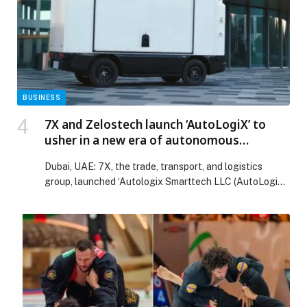
Web-Release.
BUSINESS
7X and Zelostech launch ‘AutoLogiX’ to
usher in a new era of autonomous
transportation in Middle East region
Dubai, UAE: 7X, the trade, transport, and logistics
group, launched ‘Autologix Smarttech LLC (AutoLogiX),
a joint…