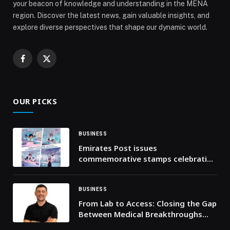
your beacon of knowledge and understanding in the MENA
region. Discover the latest news, gain valuable insights, and
explore diverse perspectives that shape our dynamic world.
Facebook
X
(Twitter)
OUR PICKS
BUSINESS
Emirates Post issues
commemorative stamps celebrating
integration of AI into UAE’s national
school curriculum
BUSINESS
From Lab to Access: Closing the Gap
Between Medical Breakthroughs
and Real-World Impact, Says Health