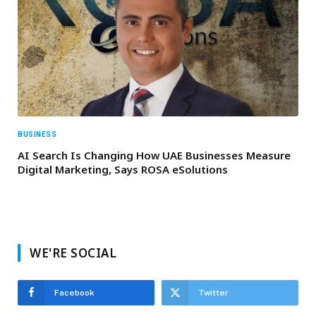
BUSINESS
AI Search Is Changing How UAE Businesses Measure
Digital Marketing, Says ROSA eSolutions
WE'RE SOCIAL
Facebook
Twitter