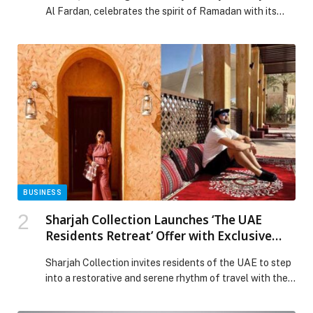
Al Fardan, celebrates the spirit of Ramadan with its
latest collection, blending heritage with contemporary
elegance. Designed for the modern woman, the
collection honours cultural roots through luxurious
craftsmanship and innovative designs, making it ideal
for the festive season. Inspired by the centuries-old
tradition of henna, a […] The post Celebrate the Spirit
of Ramadan with Noudar’s Latest Creations appeared
first on Web-Release.
BUSINESS
Sharjah Collection Launches ‘The UAE
Residents Retreat’ Offer with Exclusive
Savings on Stay, Dining and Wellness
Sharjah Collection invites residents of the UAE to step
into a restorative and serene rhythm of travel with the
launch of The UAE Residents Retreat – a thoughtfully
curated escape designed for those seeking calm,