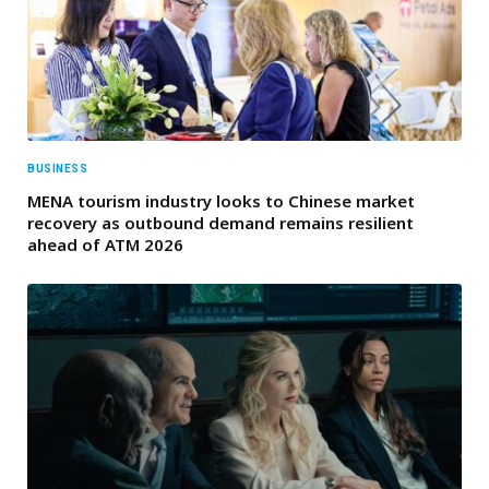
BUSINESS
MENA tourism industry looks to Chinese market
recovery as outbound demand remains resilient
ahead of ATM 2026