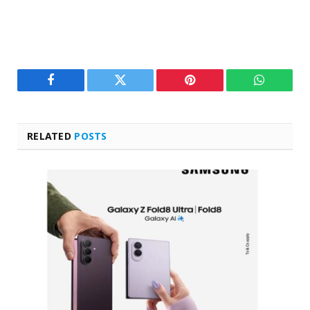
Facebook
Twitter
Pinterest
WhatsAp
RELATED
POSTS