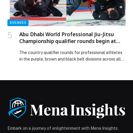
BUSINESS
Abu Dhabi World Professional Jiu-Jitsu
Championship qualifier rounds begin at
Mubadala Arena
The country qualifier rounds for professional athletes
in the purple, brown and black belt divisions across all
weight categories kicked off today (Thursday) at the
17th edition of the Abu Dhabi World Professional Jiu-
Jitsu Championship, held under the patronage of His
Highness Sheikh Khaled bin Mohamed bin Zayed Al
Nahyan, Crown Prince of Abu Dhabi […] The post Abu
Dhabi World Professional Jiu-Jitsu Championship
qualifier rounds begin at Mubadala Arena appeared
first on Web-Release.
Embark on a journey of enlightenment with Mena Insights,