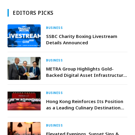
EDITORS PICKS
BUSINESS
SSBC Charity Boxing Livestream
Details Announced
BUSINESS
METRA Group Highlights Gold-
Backed Digital Asset Infrastructure
at WSIS Forum 2026 in Geneva
BUSINESS
Hong Kong Reinforces Its Position
as a Leading Culinary Destination
for Middle Eastern Travellers with
the Launch of the MICHELIN Guide
2026
BUSINESS
Elevated Evenings, Sunset Sips &