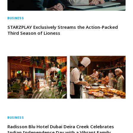
BUSINESS
STARZPLAY Exclusively Streams the Action-Packed
Third Season of Lioness
BUSINESS
Radisson Blu Hotel Dubai Deira Creek Celebrates
Indian Independence Day with a Vibrant Family