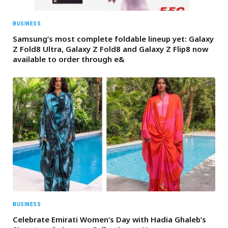
BUSINESS
Samsung’s most complete foldable lineup yet: Galaxy
Z Fold8 Ultra, Galaxy Z Fold8 and Galaxy Z Flip8 now
available to order through e&
BUSINESS
Celebrate Emirati Women’s Day with Hadia Ghaleb’s