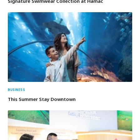
Signature Swimwear Collection at Hamac
BUSINESS
This Summer Stay Downtown