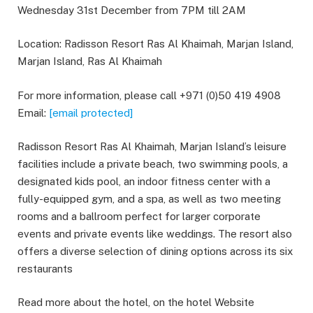
Wednesday 31st December from 7PM till 2AM
Location: Radisson Resort Ras Al Khaimah, Marjan Island,
Marjan Island, Ras Al Khaimah
For more information, please call +971 (0)50 419 4908
Email:
[email protected]
Radisson Resort Ras Al Khaimah, Marjan Island’s leisure
facilities include a private beach, two swimming pools, a
designated kids pool, an indoor fitness center with a
fully-equipped gym, and a spa, as well as two meeting
rooms and a ballroom perfect for larger corporate
events and private events like weddings. The resort also
offers a diverse selection of dining options across its six
restaurants
Read more about the hotel, on the hotel Website