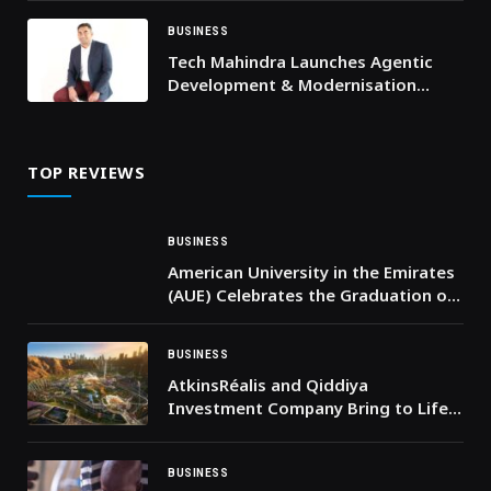
Innovator Arlend Gjoni
BUSINESS
Tech Mahindra Launches Agentic
Development & Modernisation
Services to Drive Enterprise
Application Transformation
TOP REVIEWS
BUSINESS
American University in the Emirates
(AUE) Celebrates the Graduation of
its 14th Cohort and Announces
Entry into the Guinness World
BUSINESS
Records
AtkinsRéalis and Qiddiya
Investment Company Bring to Life
Six Flags Qiddiya City, Saudi Arabia’s
First Six Flags Theme Park
BUSINESS