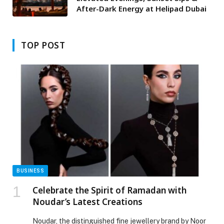
After-Dark Energy at Helipad Dubai
TOP POST
BUSINESS
Celebrate the Spirit of Ramadan with
Noudar’s Latest Creations
Noudar, the distinguished fine jewellery brand by Noor