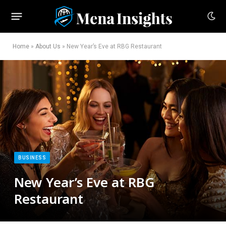
Home
»
About Us
»
New Year’s Eve at RBG Restaurant
BUSINESS
New Year’s Eve at RBG
Restaurant