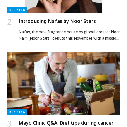
BUSINESS
Introducing Nafas by Noor Stars
Nafas, the new fragrance house by global creator Noor
Naim (Noor Stars), debuts this November with a mission
to redefine modern perfumery. Rooted in the belief that
scent is both breath and soul, Nafas blends French
craftsmanship with Middle Eastern heritage to create
emotive, contemporary fragrances. The launch
collection features three signature scents: Oud, bold
and […] The post Introducing Nafas by Noor Stars
appeared first on Web-Release.
BUSINESS
Mayo Clinic Q&A: Diet tips during cancer