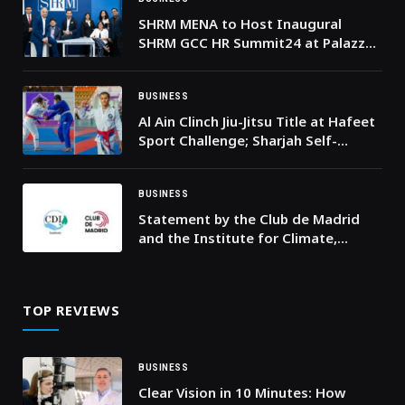
SHRM MENA to Host Inaugural
SHRM GCC HR Summit24 at Palazzo
Versace Dubai
BUSINESS
Al Ain Clinch Jiu-Jitsu Title at Hafeet
Sport Challenge; Sharjah Self-
Defence Finish Second
BUSINESS
Statement by the Club de Madrid
and the Institute for Climate,
Democracy and Inclusion following
an observation mission in
Guatemala
TOP REVIEWS
BUSINESS
Clear Vision in 10 Minutes: How