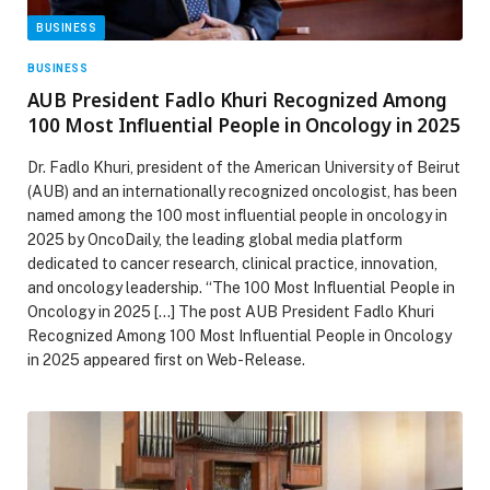
BUSINESS
BUSINESS
AUB President Fadlo Khuri Recognized Among
100 Most Influential People in Oncology in 2025
Dr. Fadlo Khuri, president of the American University of Beirut
(AUB) and an internationally recognized oncologist, has been
named among the 100 most influential people in oncology in
2025 by OncoDaily, the leading global media platform
dedicated to cancer research, clinical practice, innovation,
and oncology leadership. “The 100 Most Influential People in
Oncology in 2025 […] The post AUB President Fadlo Khuri
Recognized Among 100 Most Influential People in Oncology
in 2025 appeared first on Web-Release.