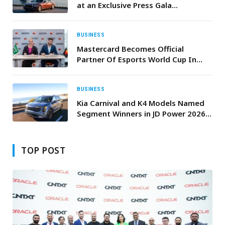
at an Exclusive Press Gala
Celebrating Its Partnership with the
Mubadala Abu Dhabi Sail Grand Prix
Season Grand Final
BUSINESS
Mastercard Becomes Official
Partner Of Esports World Cup In
Riyadh
BUSINESS
Kia Carnival and K4 Models Named
Segment Winners in JD Power 2026
U.S. Initial Quality Study (IQS)
TOP POST