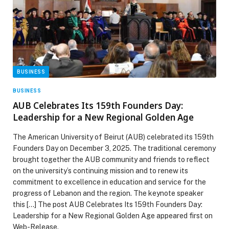
BUSINESS
BUSINESS
AUB Celebrates Its 159th Founders Day:
Leadership for a New Regional Golden Age
The American University of Beirut (AUB) celebrated its 159th
Founders Day on December 3, 2025. The traditional ceremony
brought together the AUB community and friends to reflect
on the university’s continuing mission and to renew its
commitment to excellence in education and service for the
progress of Lebanon and the region. The keynote speaker
this […] The post AUB Celebrates Its 159th Founders Day:
Leadership for a New Regional Golden Age appeared first on
Web-Release.