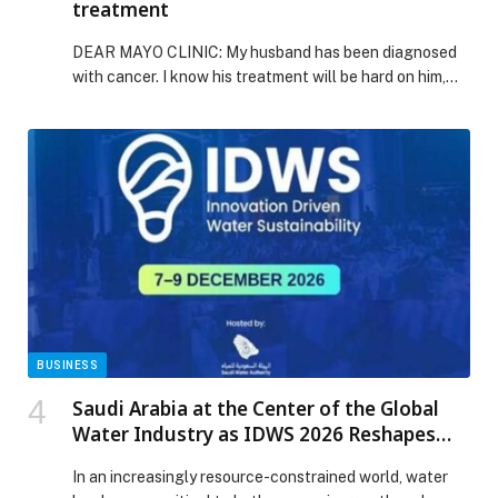
treatment
DEAR MAYO CLINIC: My husband has been diagnosed
with cancer. I know his treatment will be hard on him,
and I want to help in any way with his diet. What… The
post Mayo Clinic Q&A: Diet tips during cancer
treatment appeared first on Web-Release.
BUSINESS
Saudi Arabia at the Center of the Global
Water Industry as IDWS 2026 Reshapes
the Future of Water
In an increasingly resource-constrained world, water