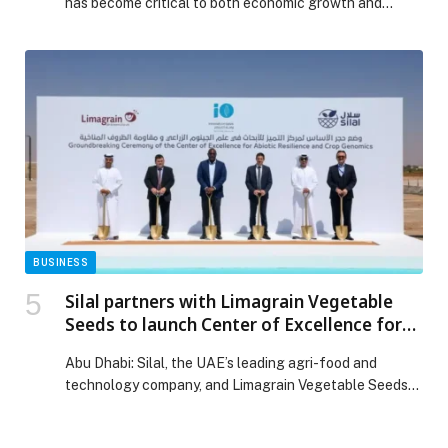
has become critical to both economic growth and
national security, driving demand for global leadership
in sustainability, innovation, and water solutions. The
Saudi Water… The post Saudi Arabia at the Center of
the Global Water Industry as IDWS 2026 Reshapes the
Future of Water appeared first on Web-Release.
BUSINESS
Silal partners with Limagrain Vegetable
Seeds to launch Center of Excellence for
Abiotic Resilience and Crop Genomics
Abu Dhabi: Silal, the UAE’s leading agri-food and
technology company, and Limagrain Vegetable Seeds
(LVS), the…