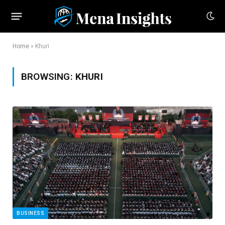
Home
»
Khuri
BROWSING:
KHURI
BUSINESS