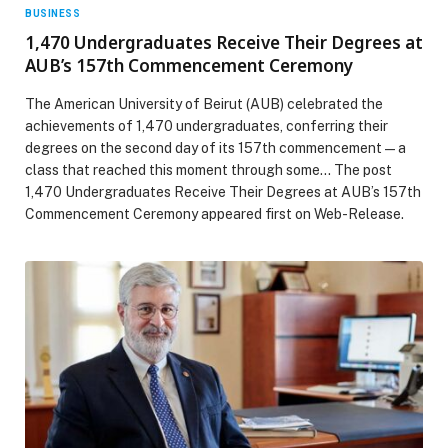
BUSINESS
1,470 Undergraduates Receive Their Degrees at
AUB’s 157th Commencement Ceremony
The American University of Beirut (AUB) celebrated the
achievements of 1,470 undergraduates, conferring their
degrees on the second day of its 157th commencement—a
class that reached this moment through some… The post
1,470 Undergraduates Receive Their Degrees at AUB’s 157th
Commencement Ceremony appeared first on Web-Release.