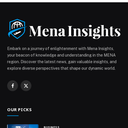
Embark on a journey of enlightenment with Mena Insights,
your beacon of knowledge and understanding in the MENA
region. Discover the latest news, gain valuable insights, and
explore diverse perspectives that shape our dynamic world.
Facebook
X
(Twitter)
OUR PICKS
BUSINESS