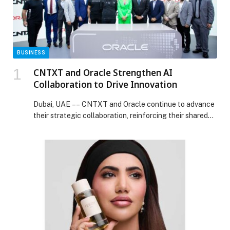
BUSINESS
CNTXT and Oracle Strengthen AI
Collaboration to Drive Innovation
Dubai, UAE –– CNTXT and Oracle continue to advance
their strategic collaboration, reinforcing their shared…