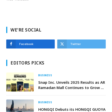
WE'RE SOCIAL
Facebook
Twitter
EDITORS PICKS
BUSINESS
Snap Inc. Unveils 2025 Results as AR
Ramadan Mall Continues to Grow as
a Defining Seasonal Destination
BUSINESS
HONGQI Debuts its HONGQI GUOYA