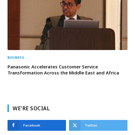
BUSINESS
Panasonic Accelerates Customer Service
Transformation Across the Middle East and Africa
WE'RE SOCIAL
Facebook
Twitter