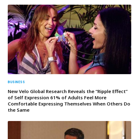
BUSINESS
New Velo Global Research Reveals the “Ripple Effect”
of Self Expression 61% of Adults Feel More
Comfortable Expressing Themselves When Others Do
the Same