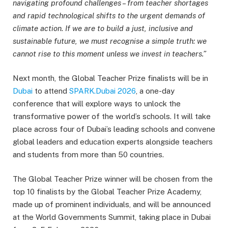
navigating profound challenges – from teacher shortages
and rapid technological shifts to the urgent demands of
climate action. If we are to build a just, inclusive and
sustainable future, we must recognise a simple truth: we
cannot rise to this moment unless we invest in teachers.”
Next month, the Global Teacher Prize finalists will be in
Dubai
to attend
SPARK.Dubai 2026
, a one-day
conference that will explore ways to unlock the
transformative power of the world’s schools. It will take
place across four of Dubai’s leading schools and convene
global leaders and education experts alongside teachers
and students from more than 50 countries.
The Global Teacher Prize winner will be chosen from the
top 10 finalists by the Global Teacher Prize Academy,
made up of prominent individuals, and will be announced
at the World Governments Summit, taking place in Dubai