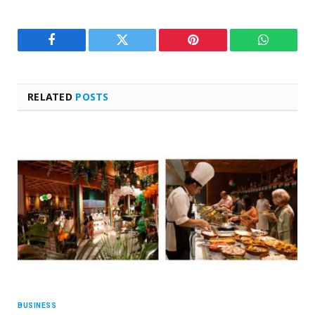
Facebook
Twitter
Pinterest
WhatsAp
RELATED
POSTS
BUSINESS