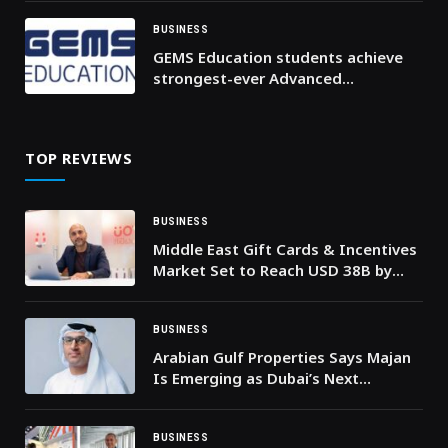
BUSINESS
GEMS Education students achieve
strongest-ever Advanced
Placement (AP) results as
participation and top scores
continue to rise
TOP REVIEWS
BUSINESS
Middle East Gift Cards & Incentives
Market Set to Reach USD 38B by
2030, as YOUGotaGift Launches
@Work to Power SME-Driven Growth
BUSINESS
Arabian Gulf Properties Says Majan
Is Emerging as Dubai’s Next
Residential Hotspot
BUSINESS