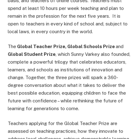
basis, and teachers of online courses. Teachers must
spend at least 10 hours per week teaching and plan to
remain in the profession for the next five years. It is
open to teachers in every kind of school and, subject to
local laws, in every country in the world.
The
Global Teacher Prize, Global Schools Prize
and
Global Student Prize
, which Sunny Varkey also founded,
complete a powerful trilogy that celebrates educators,
learners, and schools as institutions of innovation and
change. Together, the three prizes will spark a 360-
degree conversation about what it takes to deliver the
best possible education, equipping children to face the
future with confidence – while rethinking the future of
learning for generations to come.
Teachers applying for the Global Teacher Prize are
assessed on teaching practices, how they innovate to
address local challenges, achieve demonstrable learning