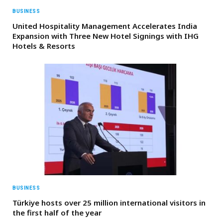
BUSINESS
United Hospitality Management Accelerates India
Expansion with Three New Hotel Signings with IHG
Hotels & Resorts
BUSINESS
Türkiye hosts over 25 million international visitors in
the first half of the year