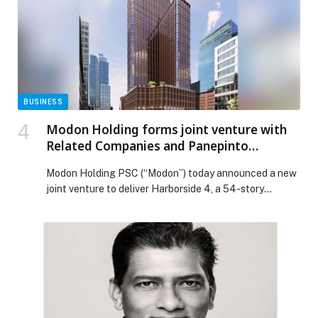
BUSINESS
Modon Holding forms joint venture with
Related Companies and Panepinto
Properties to deliver Harborside 4, a
Modon Holding PSC (“Modon”) today announced a new
luxury residential tower along the
joint venture to deliver Harborside 4, a 54-story
waterfront in the heart of downtown
residential tower on one of the last prime waterfront
Jersey City
sites in downtown Jersey City, New Jersey, USA. Modon
will hold a majority equity stake alongside leading US
developer Related Companies and long-established
Jersey City firm Panepinto Properties (the “Joint […] The
post Modon Holding forms joint venture with Related
Companies and Panepinto Properties to deliver
Harborside 4, a luxury residential tower along the