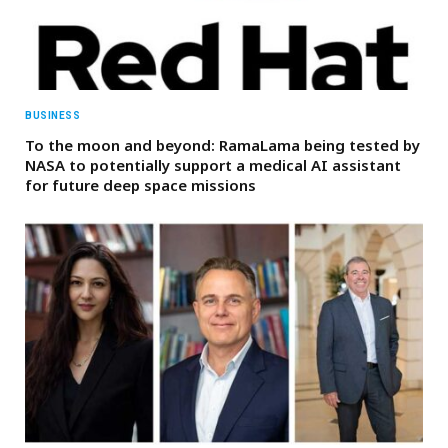
BUSINESS
To the moon and beyond: RamaLama being tested by
NASA to potentially support a medical AI assistant
for future deep space missions