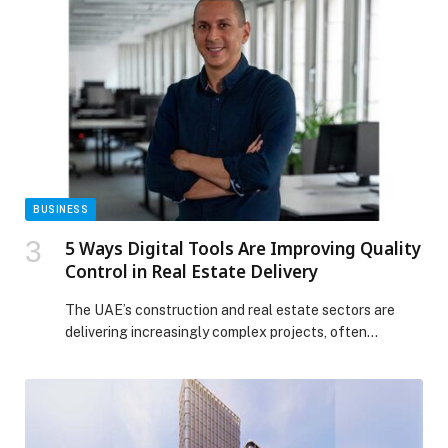
stay and eat for free this summer at Radisson Resort
Ras Al Khaimah Marjan Island! appeared first on Web-
Release.
BUSINESS
5 Ways Digital Tools Are Improving Quality
Control in Real Estate Delivery
The UAE’s construction and real estate sectors are
delivering increasingly complex projects, often
involving multiple stakeholders, tight timelines, and
high expectations for quality and compliance.
Predicted to be valued over… The post 5 Ways Digital
Tools Are Improving Quality Control in Real Estate
Delivery appeared first on Web-Release.