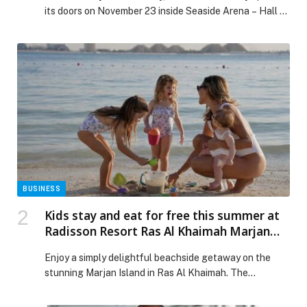
its doors on November 23 inside Seaside Arena – Hall 1,
revealing Lebanon’s most ambitious and immersive
Christmas destination. This large-scale festive
universe was created in collaboration with the Ministry
of Tourism, Ministry of Information, Télé Liban, the
Beirut Governorate, and the Municipality of Beirut,
marking a […] The post Whish Money Brings the Magic
of Elf Town to Beirut This Christmas appeared first on
Web-Release.
BUSINESS
Kids stay and eat for free this summer at
Radisson Resort Ras Al Khaimah Marjan
Island!
Enjoy a simply delightful beachside getaway on the
stunning Marjan Island in Ras Al Khaimah. The
Radisson Resort Ras Al Khaimah Marjan Island offers
direct access to the beach, spectacular… The post Kids