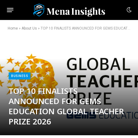
Home
»
About Us
»
TOP 10 FINALISTS ANNOUNCED FOR GEMS EDUCATION GLOBAL TEACHER PRIZE 2026
BUSINESS
TOP 10 FINALISTS
ANNOUNCED FOR GEMS
EDUCATION GLOBAL TEACHER
PRIZE 2026