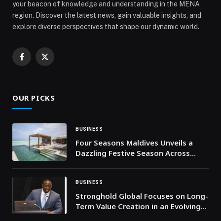
your beacon of knowledge and understanding in the MENA
region. Discover the latest news, gain valuable insights, and
explore diverse perspectives that shape our dynamic world.
Facebook
X
(Twitter)
OUR PICKS
BUSINESS
Four Seasons Maldives Unveils a
Dazzling Festive Season Across
Kuda Huraa and Landaa Giraavaru
BUSINESS
Stronghold Global Focuses on Long-
Term Value Creation in an Evolving
Economic Landscape