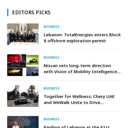
EDITORS PICKS
BUSINESS
Lebanon: TotalEnergies enters Block
8 offshore exploration permit
BUSINESS
Nissan sets long-term direction
with Vision of Mobility Intelligence
for Everyday Life
BUSINESS
Together for Wellness: Chery UAE
and WeWalk Unite to Drive
Community Health
BUSINESS
Pavilion of Lebanon at the 61st