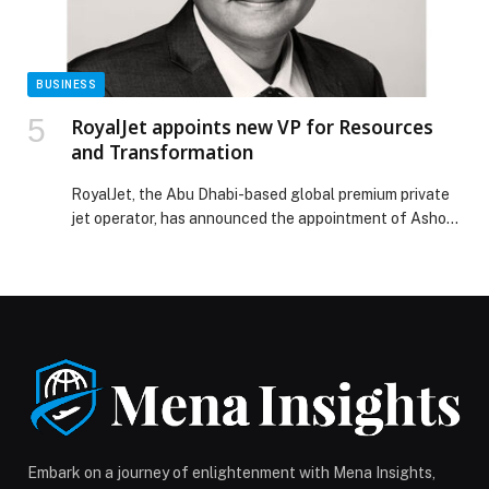
waterfront in the heart of downtown Jersey City
appeared first on Web-Release.
BUSINESS
RoyalJet appoints new VP for Resources
and Transformation
RoyalJet, the Abu Dhabi-based global premium private
jet operator, has announced the appointment of Ashok
Kumar as Vice-President for Resources and
Transformation. Ashok Kumar is a seasoned C-suite
executive and… The post RoyalJet appoints new VP for
Resources and Transformation appeared first on Web-
Release.
Embark on a journey of enlightenment with Mena Insights,