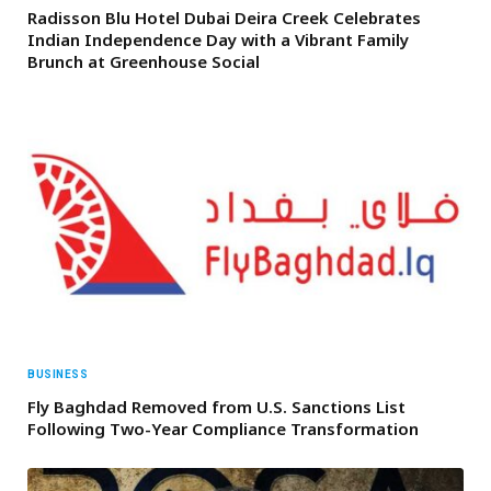
Radisson Blu Hotel Dubai Deira Creek Celebrates
Indian Independence Day with a Vibrant Family
Brunch at Greenhouse Social
BUSINESS
Fly Baghdad Removed from U.S. Sanctions List
Following Two-Year Compliance Transformation