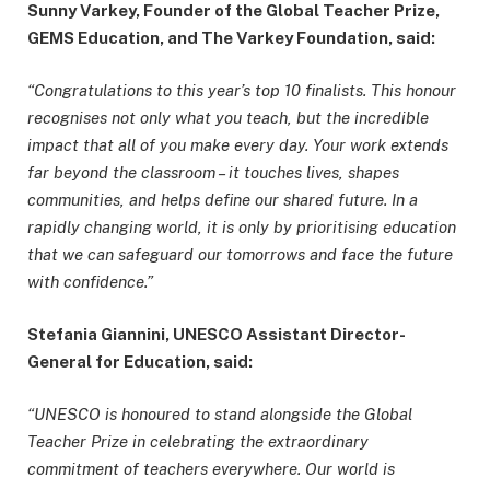
Sunny Varkey, Founder of the Global Teacher Prize,
GEMS Education, and The Varkey Foundation, said:
“Congratulations to this year’s top 10 finalists. This honour
recognises not only what you teach, but the incredible
impact that all of you make every day. Your work extends
far beyond the classroom – it touches lives, shapes
communities, and helps define our shared future. In a
rapidly changing world, it is only by prioritising education
that we can safeguard our tomorrows and face the future
with confidence.”
Stefania Giannini, UNESCO Assistant Director-
General for Education, said:
“UNESCO is honoured to stand alongside the Global
Teacher Prize in celebrating the extraordinary
commitment of teachers everywhere. Our world is