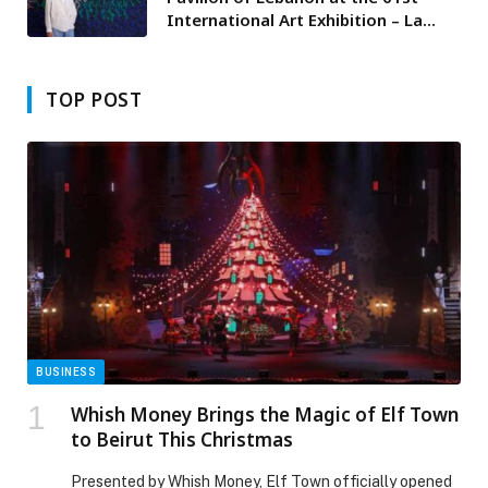
International Art Exhibition – La
Biennale di Venezia presents “Don’t
Get Me Wrong” by Nabil Nahas
TOP POST
BUSINESS
Whish Money Brings the Magic of Elf Town
to Beirut This Christmas
Presented by Whish Money, Elf Town officially opened