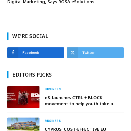
Digital Marketing, Says ROSA eSolutions
WE'RE SOCIAL
Facebook
Twitter
EDITORS PICKS
BUSINESS
e& launches CTRL + BLOCK
movement to help youth take a
stand against cyberbullying
BUSINESS
CYPRUS’ COST-EFFECTIVE EU