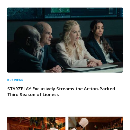
BUSINESS
STARZPLAY Exclusively Streams the Action-Packed
Third Season of Lioness