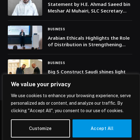
Statement by H.E. Ahmad Saeed bin
Meshar Al Muhairi, SLC Secretary
General, on the occasion of the
UAE’s 54th Union Day
BUSINESS
Arabian Ethicals Highlights the Role
of Distribution in Strengthening
Healthcare Access at ICPM
BUSINESS
Big 5 Construct Saudi shines light
on the role of architecture in nation
We value your privacy
building, as MoU signings promote
cross-sector collaboration
We use cookies to enhance your browsing experience, serve
personalized ads or content, and analyze our traffic. By
clicking "Accept All", you consent to our use of cookies.
© 2026 Mena Insights.
Customize
Accept All
Home
Privacy Policy
Terms & Conditions