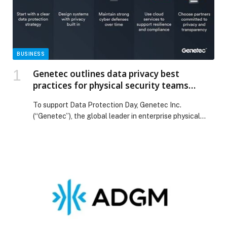
BUSINESS
Genetec outlines data privacy best
practices for physical security teams
ahead of Data Protection Day
To support Data Protection Day, Genetec Inc.
(“Genetec”), the global leader in enterprise physical
security software, is sharing best practices to help
organizations protect sensitive physical security data
while maintaining effective security operations.
Physical security systems generate large volumes of
information from video footage, access control
records, and license plate information. As this data
plays […] The post Genetec outlines data privacy best
practices for physical security teams ahead of Data
Protection Day appeared first on Web-Release.