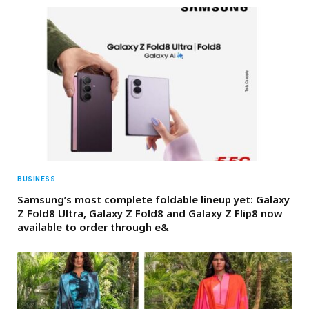
BUSINESS
Samsung’s most complete foldable lineup yet: Galaxy
Z Fold8 Ultra, Galaxy Z Fold8 and Galaxy Z Flip8 now
available to order through e&