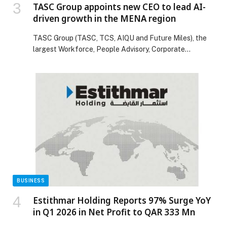
TASC Group appoints new CEO to lead AI-
driven growth in the MENA region
TASC Group (TASC, TCS, AIQU and Future Miles), the
largest Workforce, People Advisory, Corporate
compliance and AI-led Business solutions company in
the MENA region, is pleased to announce the
appointment of Jayajyoti Sengupta as Chief Executive
Officer – TASC Group, with Founder & Current CEO
Mahesh Shahdadpuri stepping up as the Executive
Chairman of the […] The post TASC Group appoints
new CEO to lead AI-driven growth in the MENA region
appeared first on Web-Release.
BUSINESS
Estithmar Holding Reports 97% Surge YoY
in Q1 2026 in Net Profit to QAR 333 Mn