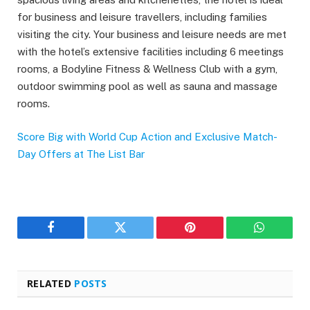
for business and leisure travellers, including families
visiting the city. Your business and leisure needs are met
with the hotel’s extensive facilities including 6 meetings
rooms, a Bodyline Fitness & Wellness Club with a gym,
outdoor swimming pool as well as sauna and massage
rooms.
Score Big with World Cup Action and Exclusive Match-
Day Offers at The List Bar
Facebook
Twitter
Pinterest
WhatsAp
RELATED
POSTS