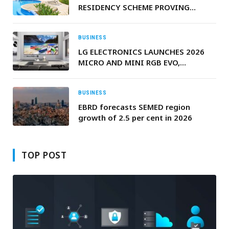
RESIDENCY SCHEME PROVING
POPULAR WITH BRITISH EXPATS
BUSINESS
LG ELECTRONICS LAUNCHES 2026
MICRO AND MINI RGB EVO,
ADVANCING HIGH-PURITY COLOR
IN PREMIUM LCDS
BUSINESS
EBRD forecasts SEMED region
growth of 2.5 per cent in 2026
TOP POST