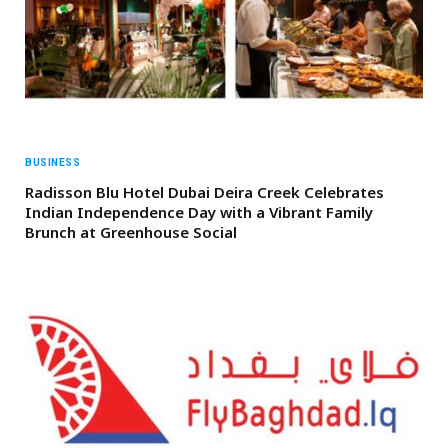
BUSINESS
Radisson Blu Hotel Dubai Deira Creek Celebrates
Indian Independence Day with a Vibrant Family
Brunch at Greenhouse Social