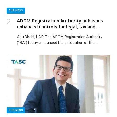
BUSINESS
ADGM Registration Authority publishes
enhanced controls for legal, tax and
company service providers
Abu Dhabi, UAE: The ADGM Registration Authority
(“RA”) today announced the publication of the
Commercial Licensing…
BUSINESS