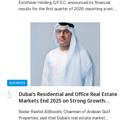
Estithmar Holding Q.P.S.C. announced its financial
results for the first quarter of 2026, reporting a net
profit of QAR 333 million, marking a significant 97%
increase compared to the same… The post Estithmar
Holding Reports 97% Surge YoY in Q1 2026 in Net
Profit to QAR 333 Mn appeared first on Web-Release.
BUSINESS
Dubai’s Residential and Office Real Estate
Markets End 2025 on Strong Growth
Trajectory
Badar Rashid AlBlooshi, Chairman of Arabian Gulf
Properties, said that Dubai’s real estate market
continues to demonstrate balanced growth across