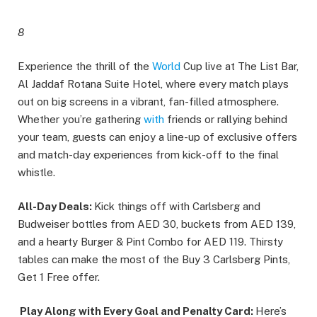
8
Experience the thrill of the
World
Cup live at The List Bar,
Al Jaddaf Rotana Suite Hotel, where every match plays
out on big screens in a vibrant, fan-filled atmosphere.
Whether you’re gathering
with
friends or rallying behind
your team, guests can enjoy a line-up of exclusive offers
and match-day experiences from kick-off to the final
whistle.
All-Day Deals:
Kick things off with Carlsberg and
Budweiser bottles from AED 30, buckets from AED 139,
and a hearty Burger & Pint Combo for AED 119. Thirsty
tables can make the most of the Buy 3 Carlsberg Pints,
Get 1 Free offer.
Play Along with Every Goal and Penalty Card:
Here’s