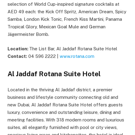
selection of World Cup-inspired signature cocktails at
AED 49 each: the Kick Off Spritz, American Dream, Spicy
Samba, London Kick Tonic, French Kiss Martini, Panama
Tropical Glory, Mexican Goal Mule and German
Jägermeister Bomb.
Location:
The List Bar, Al Jaddaf Rotana Suite Hotel
Contact:
04 596 2222 |
www.rotana.com
Al Jaddaf Rotana Suite Hotel
Located in the thriving Al Jaddaf district, a premier
business and lifestyle community connecting old and
new Dubai, Al Jaddaf Rotana Suite Hotel offers guests
luxury, convenience and outstanding leisure, dining and
meeting facilities. With 318 modern rooms and luxurious
suites, all elegantly furnished with pool or city views,
spacious living areas and kitchenettes, the hotel is ideal