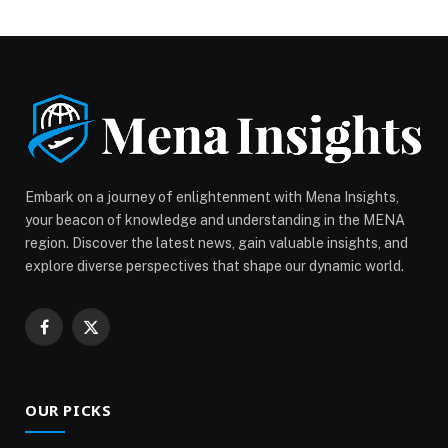
both residential and office segments, supported by
strong economic fundamentals, business expansion
and sustained investor confidence. AlBlooshi noted
that while residential real estate continues to benefit
from population growth and end-user demand, the
office market […] The post Dubai’s Residential and
Office Real Estate Markets End 2025 on Strong
Growth Trajectory appeared first on Web-Release.
Embark on a journey of enlightenment with Mena Insights,
your beacon of knowledge and understanding in the MENA
region. Discover the latest news, gain valuable insights, and
explore diverse perspectives that shape our dynamic world.
Facebook
X
(Twitter)
OUR PICKS