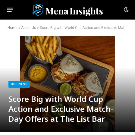
Home
»
About Us
»
Score Big with World Cup Action and Exclusive Match-Day Offers at The List Bar
BUSINESS
Score Big with World Cup
Action and Exclusive Match-
Day Offers at The List Bar