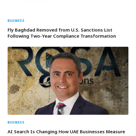
BUSINESS
Fly Baghdad Removed from U.S. Sanctions List
Following Two-Year Compliance Transformation
BUSINESS
AI Search Is Changing How UAE Businesses Measure