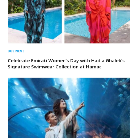
BUSINESS
Celebrate Emirati Women’s Day with Hadia Ghaleb’s
Signature Swimwear Collection at Hamac