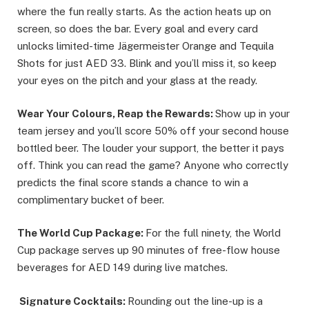
where the fun really starts. As the action heats up on
screen, so does the bar. Every goal and every card
unlocks limited-time Jägermeister Orange and Tequila
Shots for just AED 33. Blink and you’ll miss it, so keep
your eyes on the pitch and your glass at the ready.
Wear Your Colours, Reap the Rewards:
Show up in your
team jersey and you’ll score 50% off your second house
bottled beer. The louder your support, the better it pays
off. Think you can read the game? Anyone who correctly
predicts the final score stands a chance to win a
complimentary bucket of beer.
The World Cup Package:
For the full ninety, the World
Cup package serves up 90 minutes of free-flow house
beverages for AED 149 during live matches.
Signature Cocktails:
Rounding out the line-up is a