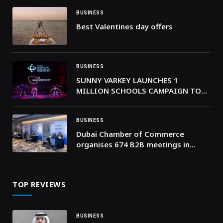
BUSINESS
Best Valentines day offers
BUSINESS
SUNNY VARKEY LAUNCHES 1
MILLION SCHOOLS CAMPAIGN TO
UNITE SCHOOLS WORLDWIDE IN
ACTION
BUSINESS
Dubai Chamber of Commerce
organises 674 B2B meetings in
Johannesburg to strengthen trade
ties between companies in Dubai
and South Africa
TOP REVIEWS
BUSINESS