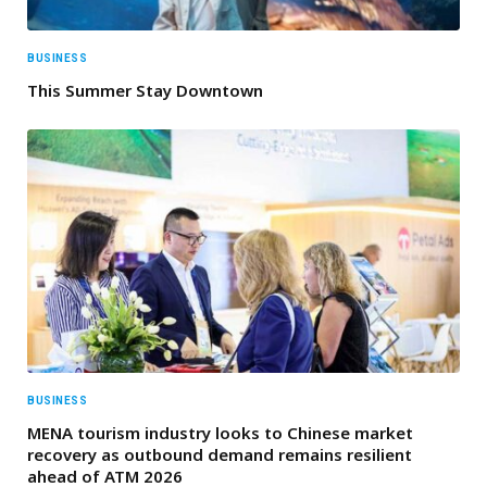
BUSINESS
This Summer Stay Downtown
BUSINESS
MENA tourism industry looks to Chinese market
recovery as outbound demand remains resilient
ahead of ATM 2026