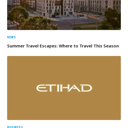
NEWS
Summer Travel Escapes: Where to Travel This Season
BUSINESS