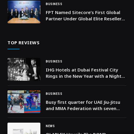
BUSINESS
FPT Named Sitecore’s First Global
Partner Under Global Elite Reseller
Program
TOP REVIEWS
BUSINESS
IHG Hotels at Dubai Festival City
Rings in the New Year with a Night
That Refuses to Be Ordinary
BUSINESS
Busy first quarter for UAE Jiu-Jitsu
and MMA Federation with seven
championships and thousands of
participants
NEWS