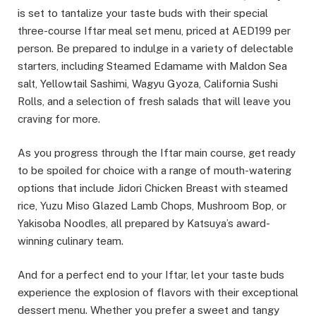
is set to tantalize your taste buds with their special
three-course Iftar meal set menu, priced at AED199 per
person. Be prepared to indulge in a variety of delectable
starters, including Steamed Edamame with Maldon Sea
salt, Yellowtail Sashimi, Wagyu Gyoza, California Sushi
Rolls, and a selection of fresh salads that will leave you
craving for more.
As you progress through the Iftar main course, get ready
to be spoiled for choice with a range of mouth-watering
options that include Jidori Chicken Breast with steamed
rice, Yuzu Miso Glazed Lamb Chops, Mushroom Bop, or
Yakisoba Noodles, all prepared by Katsuya’s award-
winning culinary team.
And for a perfect end to your Iftar, let your taste buds
experience the explosion of flavors with their exceptional
dessert menu. Whether you prefer a sweet and tangy