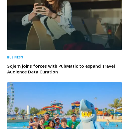
BUSINESS
Sojern joins forces with PubMatic to expand Travel
Audience Data Curation