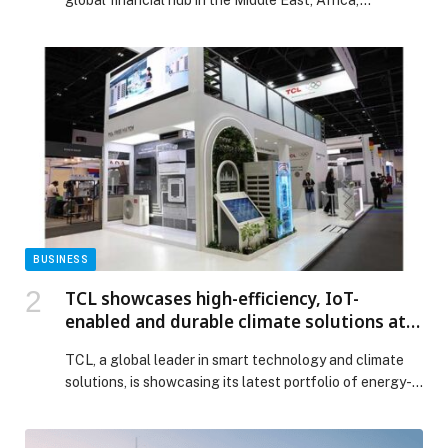
global financial hub in the Middle East, Africa,…
BUSINESS
TCL showcases high-efficiency, IoT-
enabled and durable climate solutions at
The Big 5 Dubai 2025
TCL, a global leader in smart technology and climate
solutions, is showcasing its latest portfolio of energy-
efficient, intelligent and highly durable HVAC and
energy systems at The Big 5 Dubai 2025, the region’s