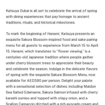
Katsuya Dubai is all set to celebrate the arrival of spring
with dining experiences that pay homage to ancient
traditions, rituals, and historical milestones.
To mark the beginning of
Hanami,
Katsuya presents an
exquisite Sakura Blossom-inspired food and sake pairing
menu for all guests to experience from March 15 to April
15.
Hanami
, which translates to “flower viewing,” is a
centuries-old Japanese tradition where people gather
under cherry blossom trees to appreciate their beauty
and celebrate the season. Indulge in the delicate flavors
of spring with the exquisite Sakura Blossom Menu, now
available for AED380 per person. Delight your palate
with a sensational selection of dishes, including Maldon
Sea Salted Edamame, Sakura Salmon infused with cherry
karashi sumiso and topped with crispy onion, and a
Scallop Carpaccio drizzled with a rich avocado cream and