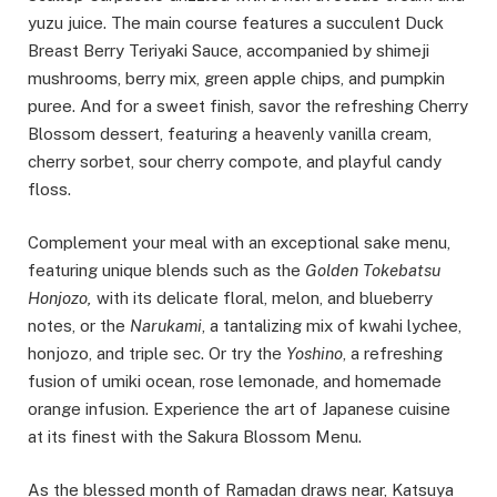
yuzu juice. The main course features a succulent Duck
Breast Berry Teriyaki Sauce, accompanied by shimeji
mushrooms, berry mix, green apple chips, and pumpkin
puree. And for a sweet finish, savor the refreshing Cherry
Blossom dessert, featuring a heavenly vanilla cream,
cherry sorbet, sour cherry compote, and playful candy
floss.
Complement your meal with an exceptional sake menu,
featuring unique blends such as the
Golden Tokebatsu
Honjozo,
with its delicate floral, melon, and blueberry
notes, or the
Narukami
, a tantalizing mix of kwahi lychee,
honjozo, and triple sec. Or try the
Yoshino
, a refreshing
fusion of umiki ocean, rose lemonade, and homemade
orange infusion. Experience the art of Japanese cuisine
at its finest with the Sakura Blossom Menu.
As the blessed month of Ramadan draws near, Katsuya