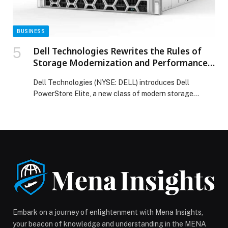
BUSINESS
Dell Technologies Rewrites the Rules of
Storage Modernization and Performance
with Dell PowerStore Elite
Dell Technologies (NYSE: DELL) introduces Dell
PowerStore Elite, a new class of modern storage
platform that delivers breakthrough performance and
efficiency through software-driven innovation and a
fully refreshed hardware platform.… The post Dell
Technologies Rewrites the Rules of Storage
Modernization and Performance with Dell PowerStore
Elite appeared first on Web-Release.
Embark on a journey of enlightenment with Mena Insights,
your beacon of knowledge and understanding in the MENA