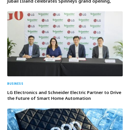
Jubail Island celebrates Spinneys grand opening,
BUSINESS
LG Electronics and Schneider Electric Partner to Drive
the Future of Smart Home Automation