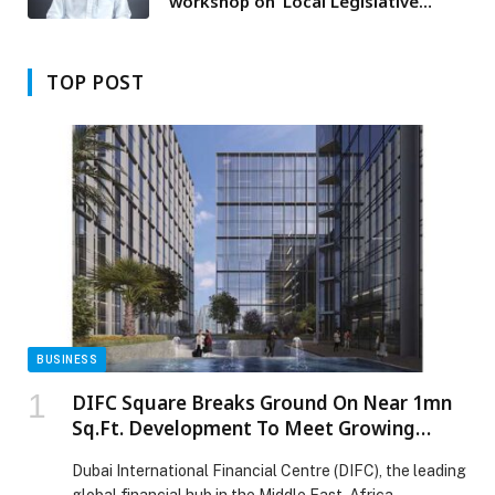
workshop on ‘Local Legislative
Regulation of Law Enforcement
Capacity in Dubai’
TOP POST
BUSINESS
DIFC Square Breaks Ground On Near 1mn
Sq.Ft. Development To Meet Growing
Demand For High-Quality Office Spaces
Dubai International Financial Centre (DIFC), the leading