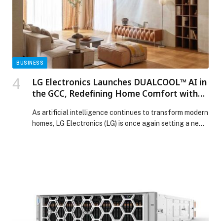
BUSINESS
LG Electronics Launches DUALCOOL™ AI in
the GCC, Redefining Home Comfort with
Smart Technology and Cleaner Air
As artificial intelligence continues to transform modern
homes, LG Electronics (LG) is once again setting a new
standard by formally launching its
revolutionary DUALCOOL™ AI air conditioner. Available
now in the UAE, Oman,… The post LG Electronics
Launches DUALCOOL™ AI in the GCC, Redefining
Home Comfort with Smart Technology and Cleaner Air
appeared first on Web-Release.