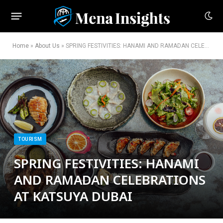
Home
»
About Us
»
SPRING FESTIVITIES: HANAMI AND RAMADAN CELEBRATIONS AT KATSUYA DUBAI
TOURISM
SPRING FESTIVITIES: HANAMI
AND RAMADAN CELEBRATIONS
AT KATSUYA DUBAI