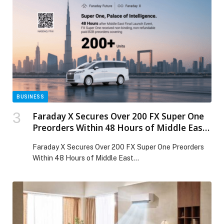
most influential event for the construction and built-
environment sector. The company’s participation
reinforces its commitment to supporting the Middle
East’s drive toward […] The post TCL showcases high-
efficiency, IoT-enabled and durable climate solutions at
The Big 5 Dubai 2025 appeared first on Web-Release.
BUSINESS
Faraday X Secures Over 200 FX Super One
Preorders Within 48 Hours of Middle East
Launch
Faraday X Secures Over 200 FX Super One Preorders
Within 48 Hours of Middle East…