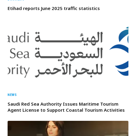
Etihad reports June 2025 traffic statistics
NEWS
Saudi Red Sea Authority Issues Maritime Tourism
Agent License to Support Coastal Tourism Activities