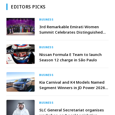
EDITORS PICKS
BUSINESS
3rd Remarkable Emirati Women
Summit Celebrates Distinguished
Emirati Women, Honours Graduates
of Second Emirati Women Chapter
Cohort
BUSINESS
Nissan Formula E Team to launch
Season 12 charge in São Paulo
BUSINESS
Kia Carnival and K4 Models Named
Segment Winners in JD Power 2026
U.S. Initial Quality Study (IQS)
BUSINESS
SLC General Secretariat organises