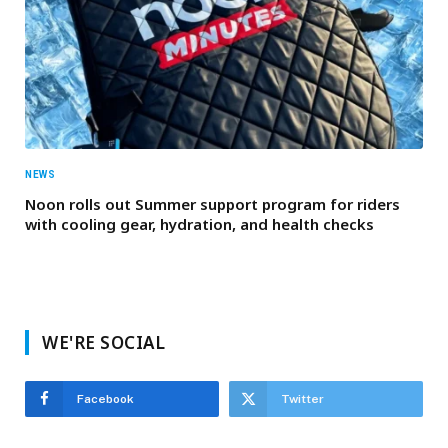
NEWS
Noon rolls out Summer support program for riders
with cooling gear, hydration, and health checks
WE'RE SOCIAL
Facebook
Twitter