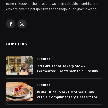
region. Discover the latest news, gain valuable insights, and
explore diverse perspectives that shape our dynamic world.
Facebook
X
(Twitter)
OUR PICKS
BUSINESS
72H Artisanal Bakery Slow-
Fermented Craftsmanship, Freshly
Baked Daily
BUSINESS
ROKA Dubai Marks Mother’s Day
with a Complimentary Dessert for
All Mothers