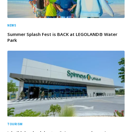
NEWS
Summer Splash Fest is BACK at LEGOLAND® Water
Park
TOURISM