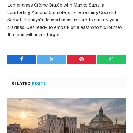
Lemongrass Crème Brulée with Mango Salsa, a
comforting Almond Crumble, or a refreshing Coconut
Sorbet, Katsuya’s dessert menu is sure to satisfy your
cravings. Get ready to embark on a gastronomic journey
that you will never forget.
Facebook
Twitter
Pinterest
WhatsAp
RELATED
POSTS