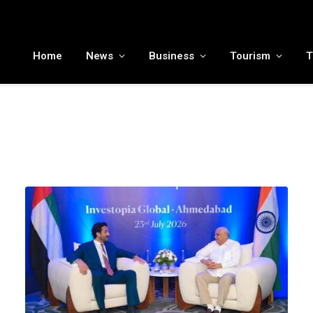
MENA tourism industry looks to Chinese market recovery as outbound demand remains resilient ahead of ATM 2026
Home
News
Business
Tourism
T