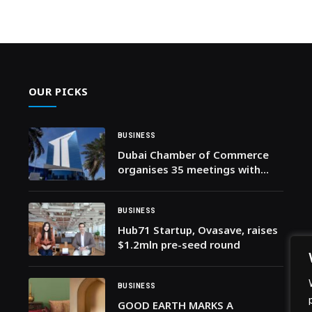
OUR PICKS
BUSINESS
Dubai Chamber of Commerce
organises 35 meetings with
Business Groups and Councils
to support private sector
resilience
BUSINESS
Hub71 Startup, Ovasave, raises
$1.2mln pre-seed round
BUSINESS
GOOD EARTH MARKS A