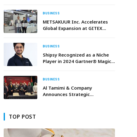
Adoption Driven by Rising
Demand for Governed AI
BUSINESS
METSAKUUR Inc. Accelerates
Global Expansion at GITEX
Global 2025
BUSINESS
Shipsy Recognized as a Niche
Player in 2024 Gartner® Magic
Quadrant™ for Transport
Management Systems
BUSINESS
Al Tamimi & Company
Announces Strategic
Partnership with Alexa
Translations During Canada’s
UAE Trade Mission
TOP POST