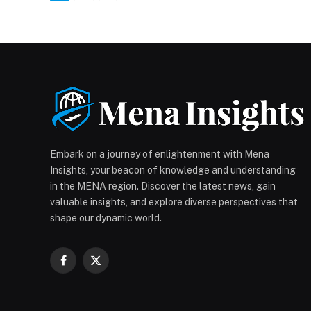
Embark on a journey of enlightenment with Mena
Insights, your beacon of knowledge and understanding
in the MENA region. Discover the latest news, gain
valuable insights, and explore diverse perspectives that
shape our dynamic world.
Facebook
X
(Twitter)