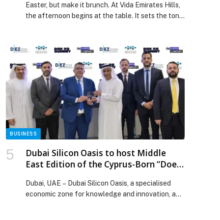
Easter, but make it brunch. At Vida Emirates Hills,
the afternoon begins at the table. It sets the tone
for a day that turns into the kind you wish would
last longer. Overlooking the rolling greens, the
light shifts, and the atmosphere gently evolves
from easygoing to unmistakably social as plates
arrive and conversations flow. […] The post An
Eggs-citing Easter, just got a Hills upgrade
appeared first on Web-Release.
BUSINESS
Dubai Silicon Oasis to host Middle
East Edition of the Cyprus-Born “Doers
Summit”
Dubai, UAE – Dubai Silicon Oasis, a specialised
economic zone for knowledge and innovation, and
a…