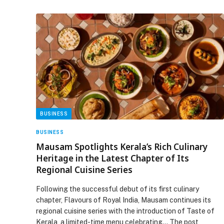
BUSINESS
BUSINESS
Mausam Spotlights Kerala’s Rich Culinary
Heritage in the Latest Chapter of Its
Regional Cuisine Series
Following the successful debut of its first culinary
chapter, Flavours of Royal India, Mausam continues its
regional cuisine series with the introduction of Taste of
Kerala, a limited-time menu celebrating… The post