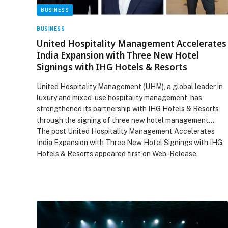
BUSINESS
BUSINESS
United Hospitality Management Accelerates
India Expansion with Three New Hotel
Signings with IHG Hotels & Resorts
United Hospitality Management (UHM), a global leader in
luxury and mixed-use hospitality management, has
strengthened its partnership with IHG Hotels & Resorts
through the signing of three new hotel management…
The post United Hospitality Management Accelerates
India Expansion with Three New Hotel Signings with IHG
Hotels & Resorts appeared first on Web-Release.