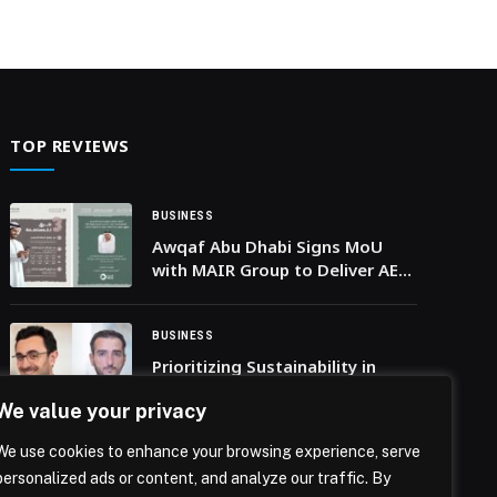
TOP REVIEWS
BUSINESS
Awqaf Abu Dhabi Signs MoU
with MAIR Group to Deliver AED
200 million Development
Projects
BUSINESS
Prioritizing Sustainability in
MENA Mapping Critical
We value your privacy
Environmental Issues for
Regional Businesses
We use cookies to enhance your browsing experience, serve
BUSINESS
personalized ads or content, and analyze our traffic. By
McLaren Automotive appoints