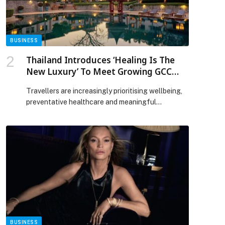
Beast House appeared first on Web-Release.
BUSINESS
Thailand Introduces ‘Healing Is The
New Luxury’ To Meet Growing GCC
Demand For Wellness And Medical
Travellers are increasingly prioritising wellbeing,
Travel
preventative healthcare and meaningful
experiences over traditional holidays amid recent
global uncertainty. The Tourism Authority of
Thailand (TAT) has introduced ‘Healing is the New
Luxury,’… The post Thailand Introduces ‘Healing Is
The New Luxury’ To Meet Growing GCC Demand
For Wellness And Medical Travel appeared first on
Web-Release.
BUSINESS