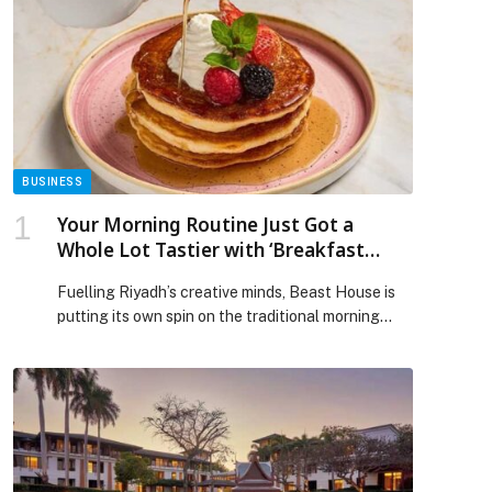
BUSINESS
Your Morning Routine Just Got a
Whole Lot Tastier with ‘Breakfast
Treats’ at Beast House
Fuelling Riyadh’s creative minds, Beast House is
putting its own spin on the traditional morning
feast. Giving the most important meal of the day
the energy it deserves, Breakfast Treats
introduces a new weekday ritual that is fun, fuss-
free, and full of flavour. Arrive hungry, leave the
choices to the breakfast bundles, and settle into
[…] The post Your Morning Routine Just Got a
Whole Lot Tastier with ‘Breakfast Treats’ at