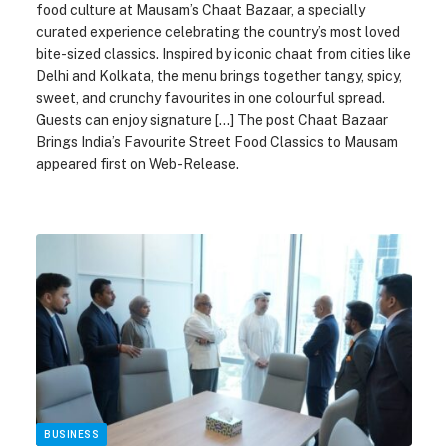
food culture at Mausam’s Chaat Bazaar, a specially
curated experience celebrating the country’s most loved
bite-sized classics. Inspired by iconic chaat from cities like
Delhi and Kolkata, the menu brings together tangy, spicy,
sweet, and crunchy favourites in one colourful spread.
Guests can enjoy signature […] The post Chaat Bazaar
Brings India’s Favourite Street Food Classics to Mausam
appeared first on Web-Release.
BUSINESS