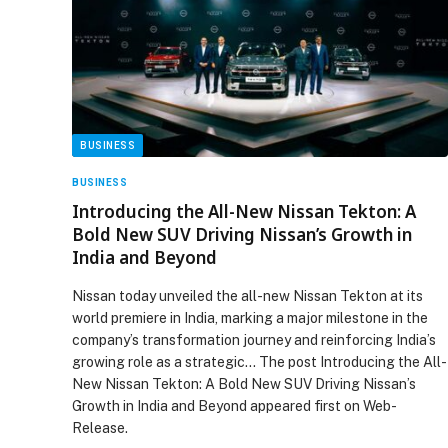
BUSINESS
BUSINESS
Introducing the All-New Nissan Tekton: A
Bold New SUV Driving Nissan’s Growth in
India and Beyond
Nissan today unveiled the all-new Nissan Tekton at its
world premiere in India, marking a major milestone in the
company’s transformation journey and reinforcing India’s
growing role as a strategic… The post Introducing the All-
New Nissan Tekton: A Bold New SUV Driving Nissan’s
Growth in India and Beyond appeared first on Web-
Release.