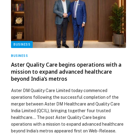
BUSINESS
BUSINESS
Aster Quality Care begins operations with a
mission to expand advanced healthcare
beyond India’s metros
Aster DM Quality Care Limited today commenced
operations following the successful completion of the
merger between Aster DM Healthcare and Quality Care
India Limited (QCIL), bringing together four trusted
healthcare… The post Aster Quality Care begins
operations with a mission to expand advanced healthcare
beyond India’s metros appeared first on Web-Release.