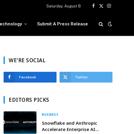
Saturday, August 8
Facebook
X
Instagram
(Twitter)
echnology
Submit A Press Release
WE'RE SOCIAL
Facebook
Twitter
EDITORS PICKS
BUSINESS
Snowflake and Anthropic
Accelerate Enterprise AI