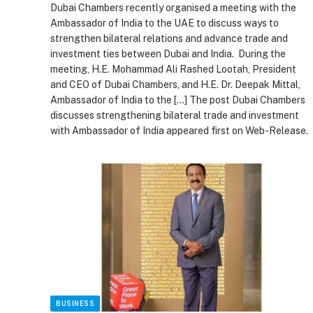
Dubai Chambers recently organised a meeting with the
Ambassador of India to the UAE to discuss ways to
strengthen bilateral relations and advance trade and
investment ties between Dubai and India. During the
meeting, H.E. Mohammad Ali Rashed Lootah, President
and CEO of Dubai Chambers, and H.E. Dr. Deepak Mittal,
Ambassador of India to the […] The post Dubai Chambers
discusses strengthening bilateral trade and investment
with Ambassador of India appeared first on Web-Release.
BUSINESS