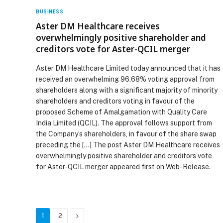
BUSINESS
Aster DM Healthcare receives
overwhelmingly positive shareholder and
creditors vote for Aster-QCIL merger
Aster DM Healthcare Limited today announced that it has
received an overwhelming 96.68% voting approval from
shareholders along with a significant majority of minority
shareholders and creditors voting in favour of the
proposed Scheme of Amalgamation with Quality Care
India Limited (QCIL). The approval follows support from
the Company’s shareholders, in favour of the share swap
preceding the […] The post Aster DM Healthcare receives
overwhelmingly positive shareholder and creditors vote
for Aster-QCIL merger appeared first on Web-Release.
Next
1
2