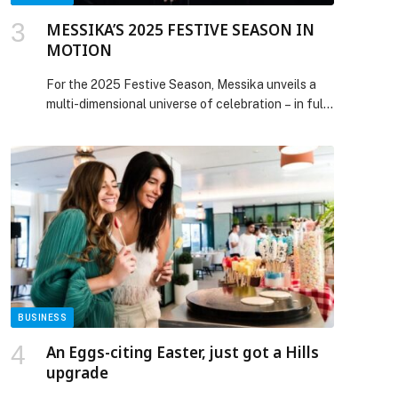
MESSIKA’S 2025 FESTIVE SEASON IN
MOTION
For the 2025 Festive Season, Messika unveils a
multi-dimensional universe of celebration – in full
motion. Revealing a cinematic tableau of kinship
and shared joy, the scene is set in an artist’s
Parisian apartment washed in Messika purple,
rekindling the free-spirited elegance of the 70s,
the decade that shaped Valérie Messika and her
family’s diamond […] The post MESSIKA’S 2025
FESTIVE SEASON IN MOTION appeared first on
Web-Release.
BUSINESS
An Eggs-citing Easter, just got a Hills
upgrade