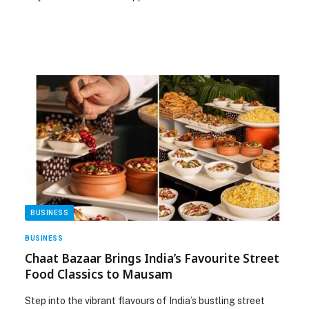
BUSINESS
BUSINESS
Chaat Bazaar Brings India’s Favourite Street
Food Classics to Mausam
Step into the vibrant flavours of India’s bustling street