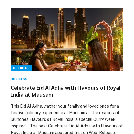
BUSINESS
BUSINESS
Celebrate Eid Al Adha with Flavours of Royal
India at Mausam
This Eid Al Adha, gather your family and loved ones for a
festive culinary experience at Mausam as the restaurant
launches Flavours of Royal India, a special Curry Week
inspired… The post Celebrate Eid Al Adha with Flavours of
Royal India at Mausam appeared first on Web-Release.