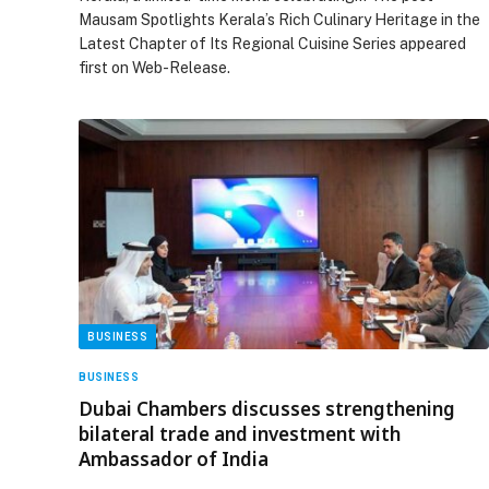
Mausam Spotlights Kerala’s Rich Culinary Heritage in the
Latest Chapter of Its Regional Cuisine Series appeared
first on Web-Release.
BUSINESS
BUSINESS
Dubai Chambers discusses strengthening
bilateral trade and investment with
Ambassador of India