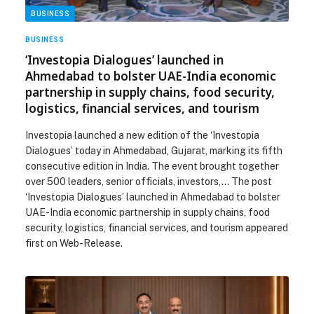
BUSINESS
BUSINESS
‘Investopia Dialogues’ launched in
Ahmedabad to bolster UAE-India economic
partnership in supply chains, food security,
logistics, financial services, and tourism
Investopia launched a new edition of the ‘Investopia
Dialogues’ today in Ahmedabad, Gujarat, marking its fifth
consecutive edition in India. The event brought together
over 500 leaders, senior officials, investors,… The post
‘Investopia Dialogues’ launched in Ahmedabad to bolster
UAE-India economic partnership in supply chains, food
security, logistics, financial services, and tourism appeared
first on Web-Release.