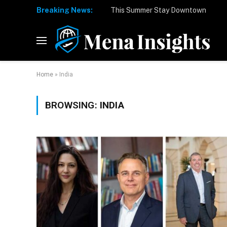
Breaking News:
Home
»
India
BROWSING:
INDIA