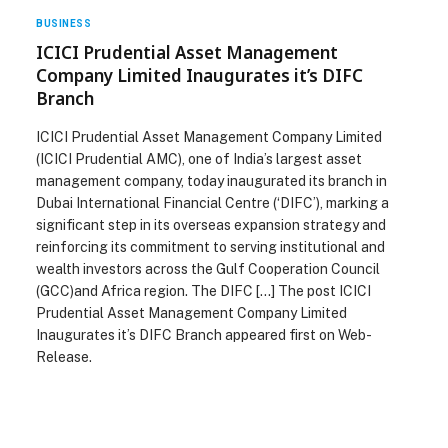
BUSINESS
ICICI Prudential Asset Management
Company Limited Inaugurates it’s DIFC
Branch
ICICI Prudential Asset Management Company Limited
(ICICI Prudential AMC), one of India’s largest asset
management company, today inaugurated its branch in
Dubai International Financial Centre (‘DIFC’), marking a
significant step in its overseas expansion strategy and
reinforcing its commitment to serving institutional and
wealth investors across the Gulf Cooperation Council
(GCC)and Africa region. The DIFC […] The post ICICI
Prudential Asset Management Company Limited
Inaugurates it’s DIFC Branch appeared first on Web-
Release.