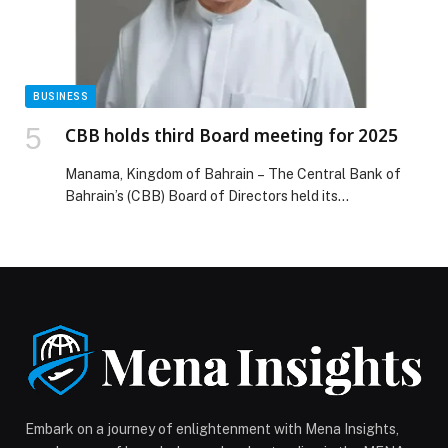
BUSINESS
CBB holds third Board meeting for 2025
Manama, Kingdom of Bahrain – The Central Bank of
Bahrain’s (CBB) Board of Directors held its…
Embark on a journey of enlightenment with Mena Insights,