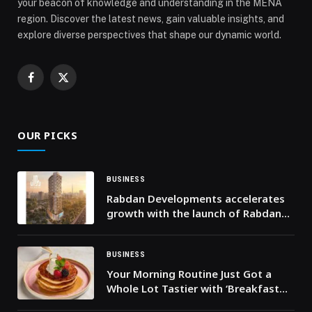
your beacon of knowledge and understanding in the MENA
region. Discover the latest news, gain valuable insights, and
explore diverse perspectives that shape our dynamic world.
Facebook
X
(Twitter)
OUR PICKS
BUSINESS
Rabdan Developments accelerates
growth with the launch of Rabdan
Gates
BUSINESS
Your Morning Routine Just Got a
Whole Lot Tastier with ‘Breakfast
Treats’ at Beast House