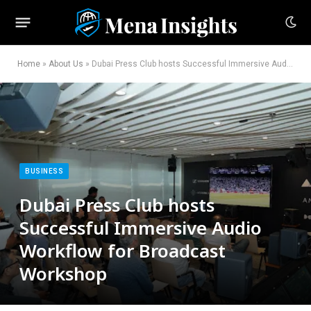
Home
»
About Us
»
Dubai Press Club hosts Successful Immersive Audio Workflow for Broadcast Workshop
BUSINESS
Dubai Press Club hosts
Successful Immersive Audio
Workflow for Broadcast
Workshop