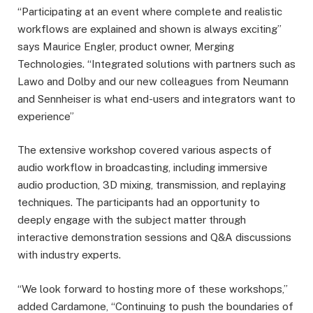
“Participating at an event where complete and realistic
workflows are explained and shown is always exciting”
says Maurice Engler, product owner, Merging
Technologies. “Integrated solutions with partners such as
Lawo and Dolby and our new colleagues from Neumann
and Sennheiser is what end-users and integrators want to
experience”
The extensive workshop covered various aspects of
audio workflow in broadcasting, including immersive
audio production, 3D mixing, transmission, and replaying
techniques. The participants had an opportunity to
deeply engage with the subject matter through
interactive demonstration sessions and Q&A discussions
with industry experts.
“We look forward to hosting more of these workshops,”
added Cardamone, “Continuing to push the boundaries of