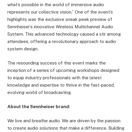
what’s possible in the world of immersive audio
represents our collective vision.” One of the event’s
highlights was the exclusive sneak peek preview of
Sennheiser’s innovative Wireless Multichannel Audio
System. This advanced technology caused a stir among
attendees, offering a revolutionary approach to audio
system design.
The resounding success of this event marks the
inception of a series of upcoming workshops designed
to equip industry professionals with the latest
knowledge and expertise to thrive in the fast-paced,
evolving world of broadcasting.
About the Sennheiser brand:
We live and breathe audio. We are driven by the passion
to create audio solutions that make a difference. Building