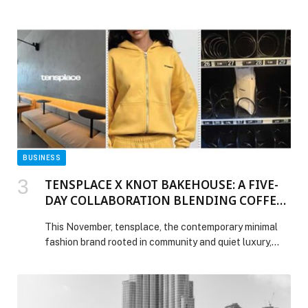
enterprises modernize seamlessly, lower infrastructure
costs, and accelerate analytics and AI across their
entire data estate. Enterprises face mounting pressure
to modernize data platforms while managing cost and
risk, creating significant operational […] The post
Cloudera Advances Hybrid Data Platform with Long-
Term Stability, Elastic Scale, and Open Data
Interoperability appeared first on Web-Release.
BUSINESS
TENSPLACE X KNOT BAKEHOUSE: A FIVE-
DAY COLLABORATION BLENDING COFFEE,
CULTURE, AND CAPSULE DESIGN
This November, tensplace, the contemporary minimal
fashion brand rooted in community and quiet luxury,
takes over Knot Bakehouse in Jumeirah for a five-day
immersive collaboration that celebrates connection,
creativity, and capsule design. From November 26th to
30th, the café transforms into a full tensplace x