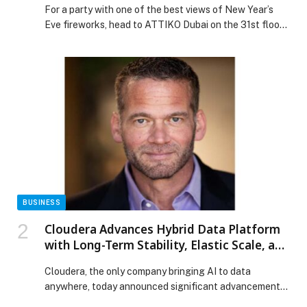
For a party with one of the best views of New Year’s
Eve fireworks, head to ATTIKO Dubai on the 31st floor
of W Dubai – Mina Seyahi. Looking out across Palm
Jumeirah, Dubai Harbour and Bluewaters Island, the
Japanese and pan-Asian rooftop venue will transform
with a “euphoric glam” theme, featuring colourful
lights and […] The post ATTIKO Dubai Euphoria at W
Dubai, Mina Seyahi appeared first on Web-Release.
BUSINESS
Cloudera Advances Hybrid Data Platform
with Long-Term Stability, Elastic Scale, and
Open Data Interoperability
Cloudera, the only company bringing AI to data
anywhere, today announced significant advancements
to its hybrid data and AI platform. These updates help