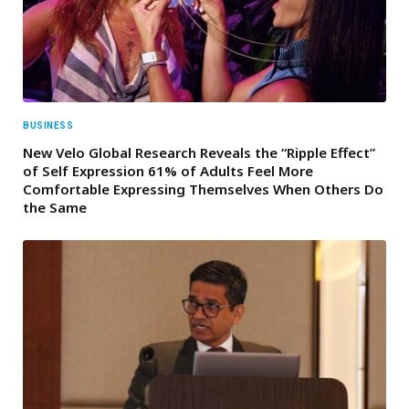
BUSINESS
New Velo Global Research Reveals the “Ripple Effect”
of Self Expression 61% of Adults Feel More
Comfortable Expressing Themselves When Others Do
the Same