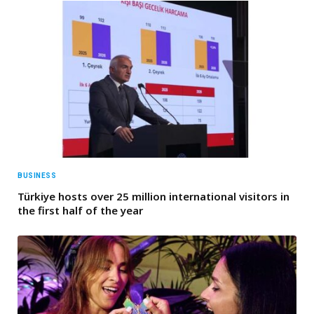
BUSINESS
Türkiye hosts over 25 million international visitors in
the first half of the year