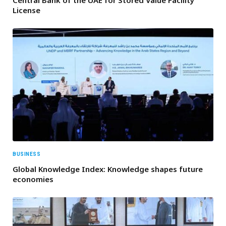
Central Bank of the UAE for Stored Value Facility
License
BUSINESS
Global Knowledge Index: Knowledge shapes future
economies