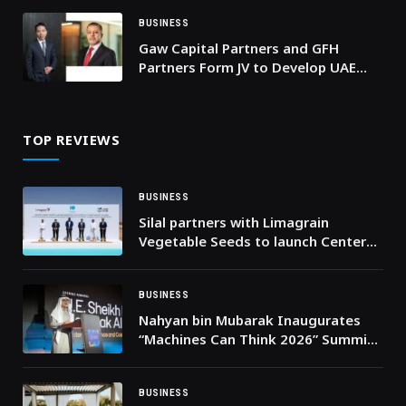
BUSINESS
Gaw Capital Partners and GFH
Partners Form JV to Develop UAE
Industrial and Logistics
Development Platform
TOP REVIEWS
BUSINESS
Silal partners with Limagrain
Vegetable Seeds to launch Center
of Excellence for Abiotic Resilience
and Crop Genomics
BUSINESS
Nahyan bin Mubarak Inaugurates
“Machines Can Think 2026” Summit
in Abu Dhabi
BUSINESS