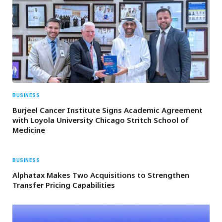
BUSINESS
Burjeel Cancer Institute Signs Academic Agreement
with Loyola University Chicago Stritch School of
Medicine
BUSINESS
Alphatax Makes Two Acquisitions to Strengthen
Transfer Pricing Capabilities