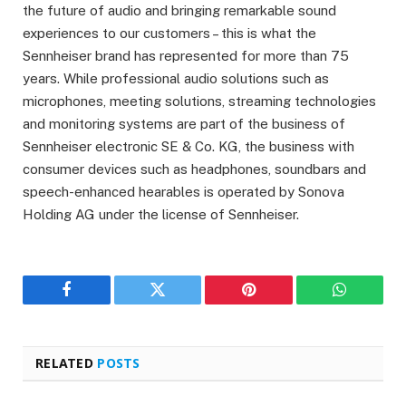
the future of audio and bringing remarkable sound
experiences to our customers – this is what the
Sennheiser brand has represented for more than 75
years. While professional audio solutions such as
microphones, meeting solutions, streaming technologies
and monitoring systems are part of the business of
Sennheiser electronic SE & Co. KG, the business with
consumer devices such as headphones, soundbars and
speech-enhanced hearables is operated by Sonova
Holding AG under the license of Sennheiser.
Facebook
Twitter
Pinterest
WhatsAp
RELATED
POSTS