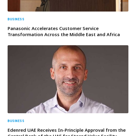
BUSINESS
Panasonic Accelerates Customer Service
Transformation Across the Middle East and Africa
BUSINESS
Edenred UAE Receives In-Principle Approval from the