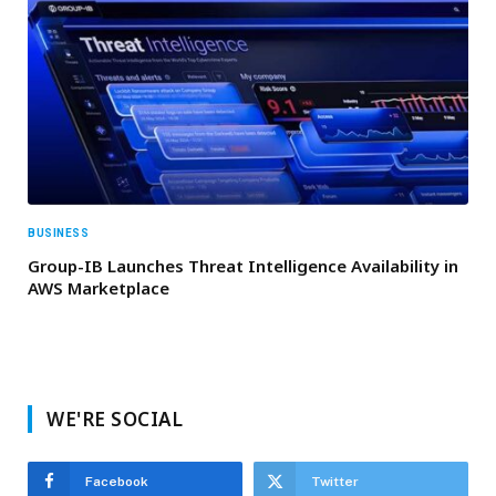
BUSINESS
Group-IB Launches Threat Intelligence Availability in
AWS Marketplace
WE'RE SOCIAL
Facebook
Twitter