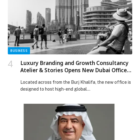
Knot experience, from branded interiors, staff
uniforms, and drive-through cups to limited-edition
collaborations that blur […] The post TENSPLACE X
KNOT BAKEHOUSE: A FIVE-DAY COLLABORATION
BLENDING COFFEE, CULTURE, AND CAPSULE
DESIGN appeared first on Web-Release.
BUSINESS
Luxury Branding and Growth Consultancy
Atelier & Stories Opens New Dubai Office
to Expand International Business Advisory
Located across from the Burj Khalifa, the new office is
Services
designed to host high-end global…