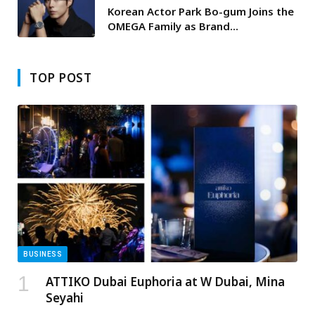
Korean Actor Park Bo-gum Joins the
OMEGA Family as Brand
Ambassador
TOP POST
BUSINESS
ATTIKO Dubai Euphoria at W Dubai, Mina
Seyahi