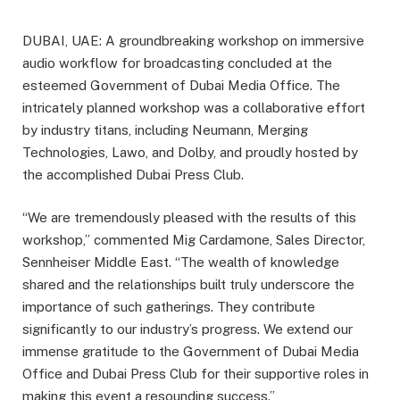
DUBAI, UAE: A groundbreaking workshop on immersive
audio workflow for broadcasting concluded at the
esteemed Government of Dubai Media Office. The
intricately planned workshop was a collaborative effort
by industry titans, including Neumann, Merging
Technologies, Lawo, and Dolby, and proudly hosted by
the accomplished Dubai Press Club.
“We are tremendously pleased with the results of this
workshop,” commented Mig Cardamone, Sales Director,
Sennheiser Middle East. “The wealth of knowledge
shared and the relationships built truly underscore the
importance of such gatherings. They contribute
significantly to our industry’s progress. We extend our
immense gratitude to the Government of Dubai Media
Office and Dubai Press Club for their supportive roles in
making this event a resounding success.”