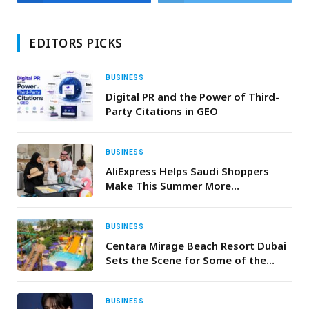
EDITORS PICKS
BUSINESS
Digital PR and the Power of Third-
Party Citations in GEO
BUSINESS
AliExpress Helps Saudi Shoppers
Make This Summer More
Comfortable, Connected, and
Premium for Less
BUSINESS
Centara Mirage Beach Resort Dubai
Sets the Scene for Some of the
Season’s Best Summer Staycation
and Daycation Experiences
BUSINESS