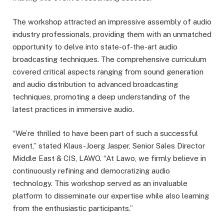
The workshop attracted an impressive assembly of audio
industry professionals, providing them with an unmatched
opportunity to delve into state-of-the-art audio
broadcasting techniques. The comprehensive curriculum
covered critical aspects ranging from sound generation
and audio distribution to advanced broadcasting
techniques, promoting a deep understanding of the
latest practices in immersive audio.
“We’re thrilled to have been part of such a successful
event,” stated Klaus-Joerg Jasper, Senior Sales Director
Middle East & CIS, LAWO. “At Lawo, we firmly believe in
continuously refining and democratizing audio
technology. This workshop served as an invaluable
platform to disseminate our expertise while also learning
from the enthusiastic participants.”