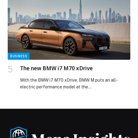
BUSINESS
The new BMW i7 M70 xDrive
With the BMW i7 M70 xDrive, BMW M puts an all-
electric performance model at the…