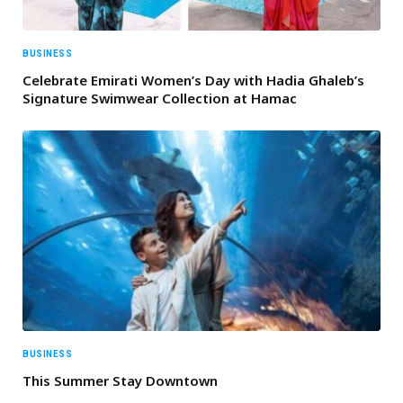
BUSINESS
Celebrate Emirati Women’s Day with Hadia Ghaleb’s
Signature Swimwear Collection at Hamac
BUSINESS
This Summer Stay Downtown