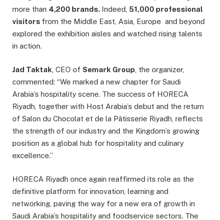
more than
4,200 brands.
Indeed,
51,000 professional
visitors
from the Middle East, Asia, Europe and beyond
explored the exhibition aisles and watched rising talents
in action.
Jad Taktak
, CEO of
Semark Group
, the organizer,
commented: “We marked a new chapter for Saudi
Arabia’s hospitality scene. The success of HORECA
Riyadh, together with Host Arabia’s debut and the return
of Salon du Chocolat et de la Pâtisserie Riyadh, reflects
the strength of our industry and the Kingdom’s growing
position as a global hub for hospitality and culinary
excellence.”
HORECA Riyadh once again reaffirmed its role as the
definitive platform for innovation, learning and
networking, paving the way for a new era of growth in
Saudi Arabia’s hospitality and foodservice sectors. The