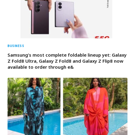
BUSINESS
Samsung’s most complete foldable lineup yet: Galaxy
Z Fold8 Ultra, Galaxy Z Fold8 and Galaxy Z Flip8 now
available to order through e&