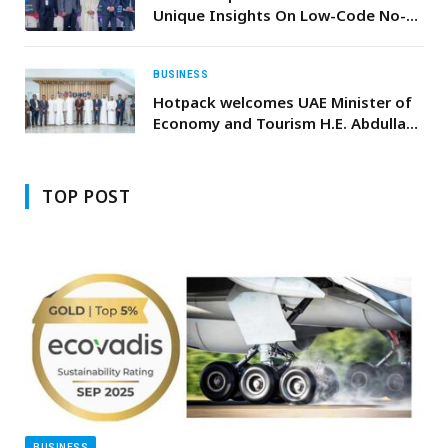
Unique Insights On Low-Code No-
Code National Adoption in the UAE
BUSINESS
Hotpack welcomes UAE Minister of
Economy and Tourism H.E. Abdulla
bin Touq Al Marri to its NIP plant
TOP POST
BUSINESS