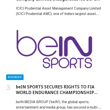
Branch
ICICI Prudential Asset Management Company Limited
(ICICI Prudential AMC), one of India’s largest asset
management company, today inaugurated its branch in
Dubai International Financial Centre (‘DIFC’), marking a
significant step in its overseas expansion strategy and
reinforcing its commitment to serving institutional and
wealth investors across the Gulf Cooperation Council
(GCC)and Africa region. The DIFC […] The post ICICI
Prudential Asset Management Company Limited
Inaugurates it’s DIFC Branch appeared first on Web-
Release.
BUSINESS
beIN SPORTS SECURES RIGHTS TO FIA
WORLD ENDURANCE CHAMPIONSHIP
ACROSS 35 TERRITORIES
beIN MEDIA GROUP (‘beIN’), the global sports,
entertainment and media group, has secured a multi-