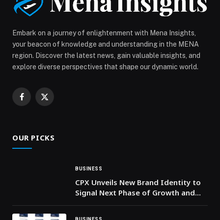
Embark on a journey of enlightenment with Mena Insights,
your beacon of knowledge and understanding in the MENA
region. Discover the latest news, gain valuable insights, and
explore diverse perspectives that shape our dynamic world.
Facebook
X
(Twitter)
OUR PICKS
BUSINESS
CPX Unveils New Brand Identity to
Signal Next Phase of Growth and
AI-Driven Cyber Resilience in the
UAE
BUSINESS