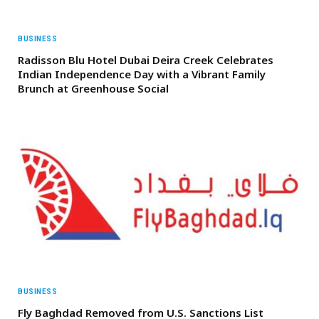
BUSINESS
Radisson Blu Hotel Dubai Deira Creek Celebrates
Indian Independence Day with a Vibrant Family
Brunch at Greenhouse Social
BUSINESS
Fly Baghdad Removed from U.S. Sanctions List