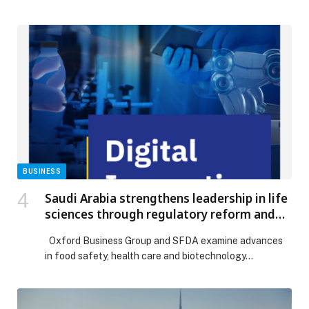
year deal to broadcast all races of the FIA World
Endurance Championship in 35 territories across the
Middle East & North Africa (MENA) and Asia Pacific
(APAC). Fans will be able to watch all races live via
beIN’s flagship sports network, […] The post beIN
SPORTS SECURES RIGHTS TO FIA WORLD
ENDURANCE CHAMPIONSHIP ACROSS 35
TERRITORIES appeared first on Web-Release.
BUSINESS
Saudi Arabia strengthens leadership in life
sciences through regulatory reform and
digital innovation
Oxford Business Group and SFDA examine advances
in food safety, health care and biotechnology…