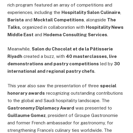
rich program featured an array of competitions and
experiences, including the
Hospitality Salon Culinaire
,
Barista
and
Mocktail Competitions
, alongside
The
Talks,
organized in collaboration with
Hospitality News
Middle East
and
Hodema Consulting Services
.
Meanwhile,
Salon du Chocolat et de la Pâtisserie
Riyadh
created a buzz, with
40 masterclasses, live
demonstrations and pastry competitions
led by
30
international and regional pastry chefs
.
This year also saw the presentation of three
special
honorary awards
recognizing outstanding contributions
to the global and Saudi hospitality landscape. The
Gastronomy Diplomacy Award
was presented to
Guillaume Gomez
, president of Groupe Gastronomie
and former French ambassador for gastronomy, for
strengthening France’s culinary ties worldwide. The