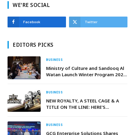
WE'RE SOCIAL
Facebook
Twitter
EDITORS PICKS
BUSINESS
Ministry of Culture and Sandooq Al
Watan Launch Winter Program 2025
Focused on the Language of the
Quran and Emirati Customs
BUSINESS
NEW ROYALTY, A STEEL CAGE & A
TITLE ON THE LINE: HERE’S
EVERYTHING YOU NEED TO KNOW
AHEAD OF WWE NIGHT OF
CHAMPIONS
BUSINESS
GCG Enterprise Solutions Shares