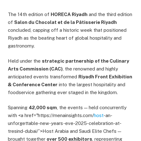
The 14th edition of
HORECA Riyadh
and the third edition
of
Salon du Chocolat et de la Pâtisserie Riyadh
concluded, capping off a historic week that positioned
Riyadh as the beating heart of global hospitality and
gastronomy.
Held under the
strategic partnership of the Culinary
Arts Commission (CAC)
, the renowned and highly
anticipated events transformed
Riyadh Front Exhibition
& Conference Center
into the largest hospitality and
foodservice gathering ever staged in the kingdom.
Spanning
42,000 sqm
, the events — held concurrently
with <a href="https://menainsights.com/
host
-an-
unforgettable-new-years-eve-2025-celebration-at-
tresind-dubai/”>Host Arabia and Saudi Elite Chefs —
brought together
over 500 exhibitors
, representing