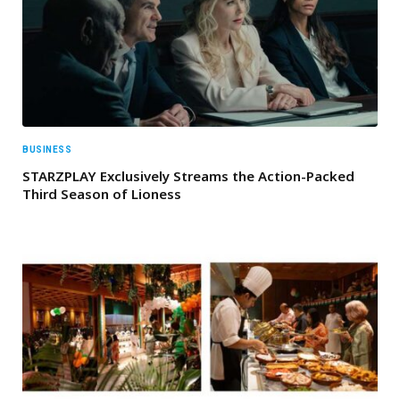
BUSINESS
STARZPLAY Exclusively Streams the Action-Packed
Third Season of Lioness