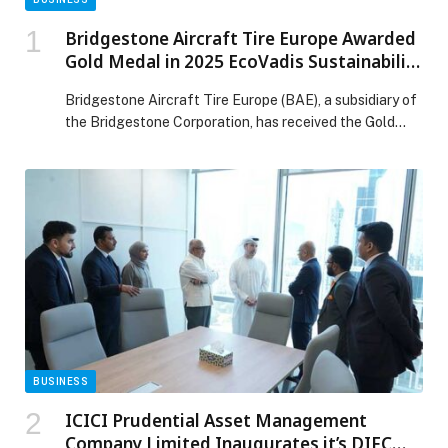
Bridgestone Aircraft Tire Europe Awarded
Gold Medal in 2025 EcoVadis Sustainability
Assessment
Bridgestone Aircraft Tire Europe (BAE), a subsidiary of
the Bridgestone Corporation, has received the Gold
rating from EcoVadis, the internationally recognized
sustainability assessment platform. This marks a major
progression since 2023, placing Bridgestone Aircraft
Tire Europe among the top five percent of the 130,000
companies worldwide who were evaluated by EcoVadis
across 220 industry sectors. […] The post Bridgestone
Aircraft Tire Europe Awarded Gold Medal in 2025
EcoVadis Sustainability Assessment appeared first on
Web-Release.
BUSINESS
ICICI Prudential Asset Management
Company Limited Inaugurates it’s DIFC