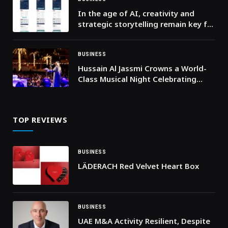
In the age of AI, creativity and
strategic storytelling remain key for
Gulf marketers and communication
specialists
BUSINESS
Hussain Al Jassmi Crowns a World-
Class Musical Night Celebrating
Brotherhood and Art at “UAE and
Kuwait: Brothers Forever”
TOP REVIEWS
BUSINESS
LÄDERACH Red Velvet Heart Box
BUSINESS
UAE M&A Activity Resilient, Despite