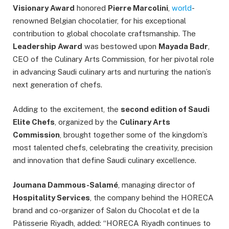
Visionary Award
honored
Pierre Marcolini
,
world
-
renowned Belgian chocolatier, for his exceptional
contribution to global chocolate craftsmanship. The
Leadership Award
was bestowed upon
Mayada Badr
,
CEO of the Culinary Arts Commission, for her pivotal role
in advancing Saudi culinary arts and nurturing the nation’s
next generation of chefs.
Adding to the excitement, the
second edition of Saudi
Elite Chefs
, organized by the
Culinary Arts
Commission
, brought together some of the kingdom’s
most talented chefs, celebrating the creativity, precision
and innovation that define Saudi culinary excellence.
Joumana Dammous-Salamé
, managing director of
Hospitality Services
, the company behind the HORECA
brand and co-organizer of Salon du Chocolat et de la
Pâtisserie Riyadh, added: “HORECA Riyadh continues to