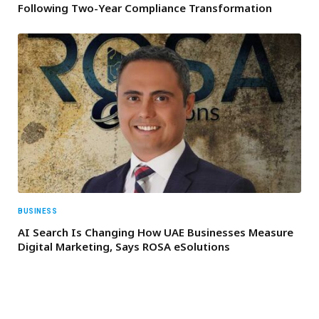
Following Two-Year Compliance Transformation
BUSINESS
AI Search Is Changing How UAE Businesses Measure
Digital Marketing, Says ROSA eSolutions