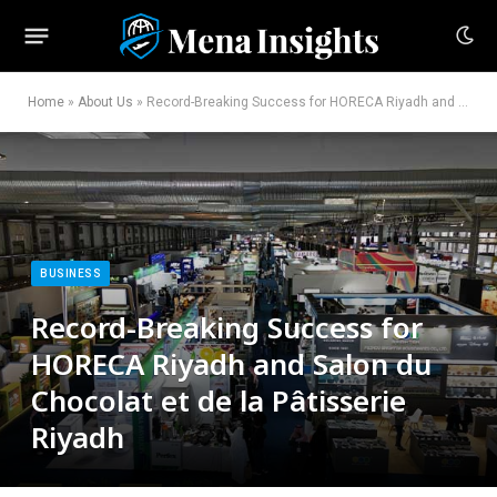
Home
»
About Us
»
Record-Breaking Success for HORECA Riyadh and Salon du Chocolat et de la Pâtisserie Riyadh
BUSINESS
Record-Breaking Success for
HORECA Riyadh and Salon du
Chocolat et de la Pâtisserie
Riyadh