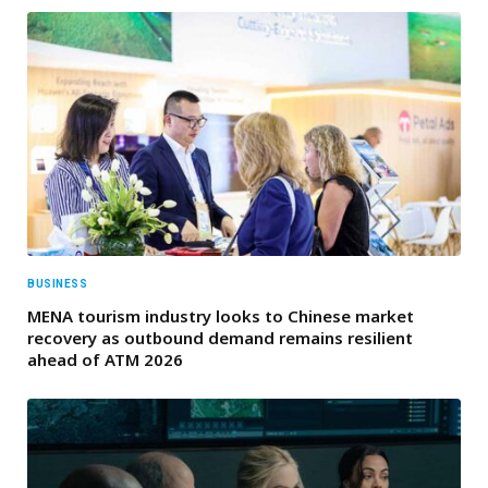
BUSINESS
MENA tourism industry looks to Chinese market
recovery as outbound demand remains resilient
ahead of ATM 2026