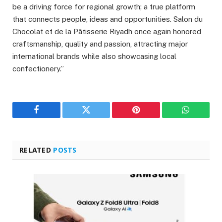
be a driving force for regional growth; a true platform
that connects people, ideas and opportunities. Salon du
Chocolat et de la Pâtisserie Riyadh once again honored
craftsmanship, quality and passion, attracting major
international brands while also showcasing local
confectionery.”
Facebook
Twitter
Pinterest
WhatsAp
RELATED
POSTS