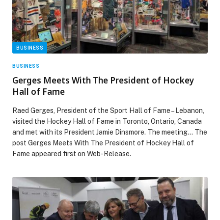
BUSINESS
BUSINESS
Gerges Meets With The President of Hockey
Hall of Fame
Raed Gerges, President of the Sport Hall of Fame – Lebanon,
visited the Hockey Hall of Fame in Toronto, Ontario, Canada
and met with its President Jamie Dinsmore. The meeting… The
post Gerges Meets With The President of Hockey Hall of
Fame appeared first on Web-Release.