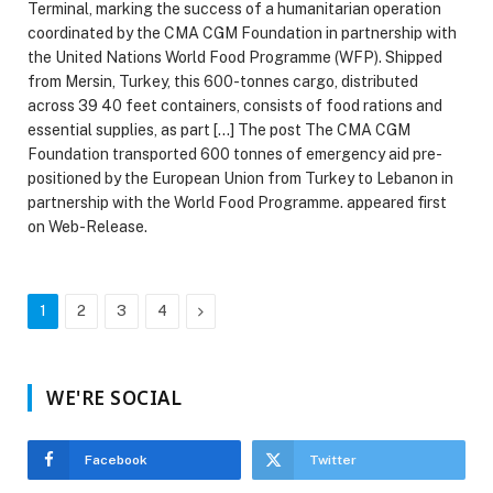
Terminal, marking the success of a humanitarian operation
coordinated by the CMA CGM Foundation in partnership with
the United Nations World Food Programme (WFP). Shipped
from Mersin, Turkey, this 600-tonnes cargo, distributed
across 39 40 feet containers, consists of food rations and
essential supplies, as part […] The post The CMA CGM
Foundation transported 600 tonnes of emergency aid pre-
positioned by the European Union from Turkey to Lebanon in
partnership with the World Food Programme. appeared first
on Web-Release.
Next
1
2
3
4
WE'RE SOCIAL
Facebook
Twitter