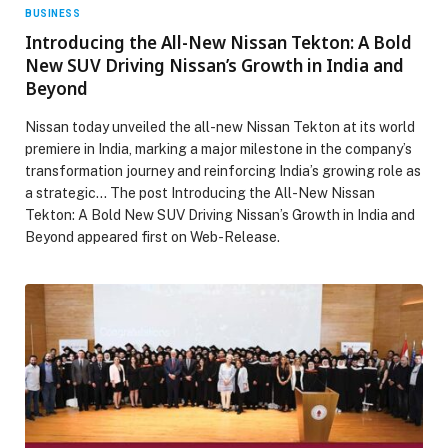
BUSINESS
Introducing the All-New Nissan Tekton: A Bold
New SUV Driving Nissan’s Growth in India and
Beyond
Nissan today unveiled the all-new Nissan Tekton at its world
premiere in India, marking a major milestone in the company’s
transformation journey and reinforcing India’s growing role as
a strategic… The post Introducing the All-New Nissan
Tekton: A Bold New SUV Driving Nissan’s Growth in India and
Beyond appeared first on Web-Release.