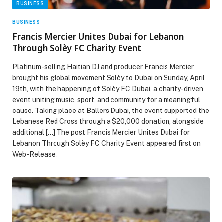
BUSINESS
BUSINESS
Francis Mercier Unites Dubai for Lebanon
Through Solèy FC Charity Event
Platinum-selling Haitian DJ and producer Francis Mercier
brought his global movement Solèy to Dubai on Sunday, April
19th, with the happening of Solèy FC Dubai, a charity-driven
event uniting music, sport, and community for a meaningful
cause. Taking place at Ballers Dubai, the event supported the
Lebanese Red Cross through a $20,000 donation, alongside
additional […] The post Francis Mercier Unites Dubai for
Lebanon Through Solèy FC Charity Event appeared first on
Web-Release.