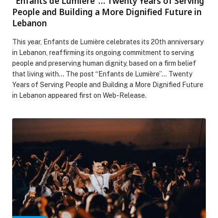
“Enfants de Lumière”… Twenty Years of Serving
People and Building a More Dignified Future in
Lebanon
This year, Enfants de Lumière celebrates its 20th anniversary
in Lebanon, reaffirming its ongoing commitment to serving
people and preserving human dignity, based on a firm belief
that living with… The post “Enfants de Lumière”… Twenty
Years of Serving People and Building a More Dignified Future
in Lebanon appeared first on Web-Release.