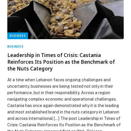
BUSINESS
BUSINESS
Leadership in Times of Crisis: Castania
Reinforces Its Position as the Benchmark of
the Nuts Category
At a time when Lebanon faces ongoing challenges and
uncertainty, businesses are being tested not only in their
performance, but in their responsibility. Across a region
navigating complex economic and operational challenges,
Castania has once again demonstrated why it is the leading
and most established brand in the nuts category in Lebanon
and across international […] The post Leadership in Times of
Crisis: Castania Reinforces Its Position as the Benchmark of