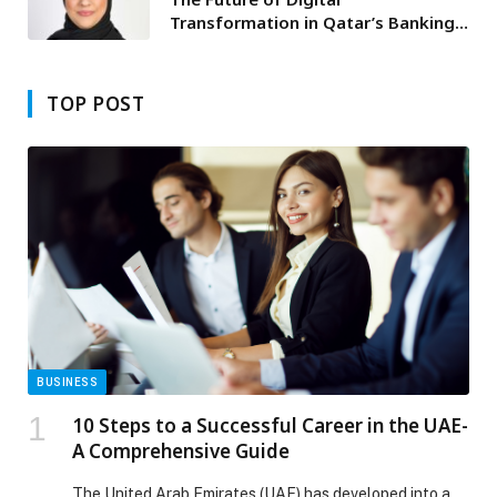
Transformation in Qatar’s Banking
Sector
TOP POST
BUSINESS
10 Steps to a Successful Career in the UAE-
A Comprehensive Guide
The United Arab Emirates (UAE) has developed into a