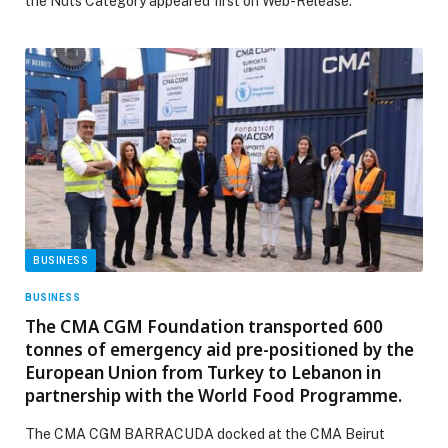
the Nuts Category appeared first on Web-Release.
BUSINESS
BUSINESS
The CMA CGM Foundation transported 600
tonnes of emergency aid pre-positioned by the
European Union from Turkey to Lebanon in
partnership with the World Food Programme.
The CMA CGM BARRACUDA docked at the CMA Beirut