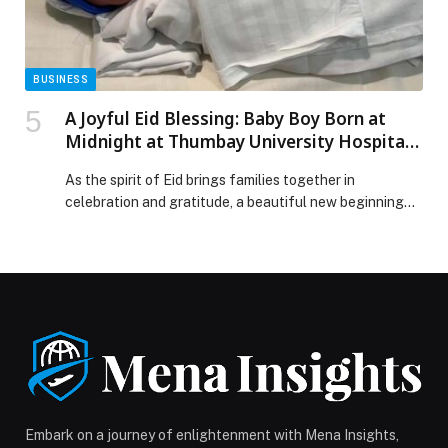
class Jury President line-up appeared first on Web-
Release.
BUSINESS
A Joyful Eid Blessing: Baby Boy Born at
Midnight at Thumbay University Hospital,
Ajman
As the spirit of Eid brings families together in
celebration and gratitude, a beautiful new beginning
unfolded just after midnight at Thumbay University
Hospital in Ajman. At 12:25 AM on March 20, 2026, a
healthy baby boy was born, marking a truly special Eid
blessing for his family. The newborn, weighing 2.84 kg,
is the […] The post A Joyful Eid Blessing: Baby Boy Born
at Midnight at Thumbay University Hospital, Ajman
appeared first on Web-Release.
Embark on a journey of enlightenment with Mena Insights,