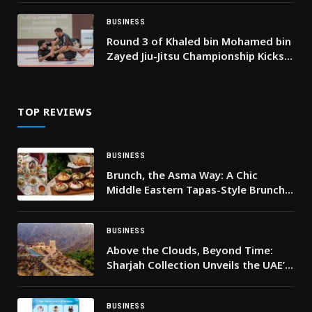
BUSINESS
Round 3 of Khaled bin Mohamed bin
Zayed Jiu-Jitsu Championship Kicks
Off in Fujairah tomorrow
TOP REVIEWS
BUSINESS
Brunch, the Asma Way: A Chic
Middle Eastern Tapas-Style Brunch
in Dubai
BUSINESS
Above the Clouds, Beyond Time:
Sharjah Collection Unveils the UAE’s
Most Iconic Breakfast at Najd Al
Meqsar
BUSINESS