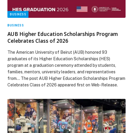
BUSINESS
BUSINESS
AUB Higher Education Scholarships Program
Celebrates Class of 2026
The American University of Beirut (AUB) honored 93
graduates of its Higher Education Scholarships (HES)
program at a graduation ceremony attended by students,
families, mentors, university leaders, and representatives
from… The post AUB Higher Education Scholarships Program
Celebrates Class of 2026 appeared first on Web-Release.