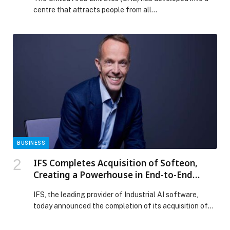
centre that attracts people from all…
BUSINESS
IFS Completes Acquisition of Softeon,
Creating a Powerhouse in End-to-End
Supply Chain Intelligence
IFS, the leading provider of Industrial AI software,
today announced the completion of its acquisition of
Softeon, providing enterprises across manufacturing,
logistics and retail access to a new category of supply