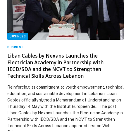
BUSINESS
BUSINESS
Liban Cables by Nexans Launches the
Electrician Academy in Partnership with
IECD/SDA and the NCVT to Strengthen
Technical Skills Across Lebanon
Reinforcing its commitment to youth empowerment, technical
education, and sustainable development in Lebanon, Liban
Cables officially signed a Memorandum of Understanding on
Thursday 14 May with the Institut Européen de… The post
Liban Cables by Nexans Launches the Electrician Academy in
Partnership with IECD/SDA and the NCVT to Strengthen
Technical Skills Across Lebanon appeared first on Web-