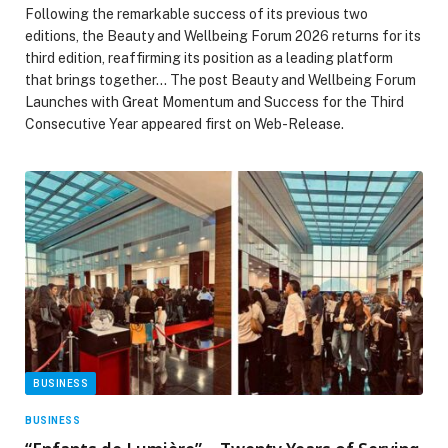
Following the remarkable success of its previous two
editions, the Beauty and Wellbeing Forum 2026 returns for its
third edition, reaffirming its position as a leading platform
that brings together… The post Beauty and Wellbeing Forum
Launches with Great Momentum and Success for the Third
Consecutive Year appeared first on Web-Release.
BUSINESS
BUSINESS