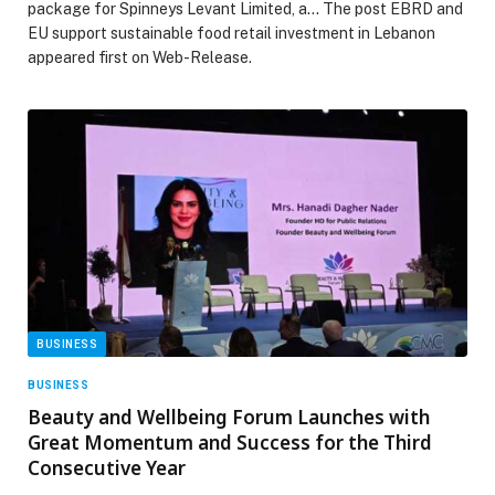
package for Spinneys Levant Limited, a… The post EBRD and
EU support sustainable food retail investment in Lebanon
appeared first on Web-Release.
BUSINESS
BUSINESS
Beauty and Wellbeing Forum Launches with
Great Momentum and Success for the Third
Consecutive Year