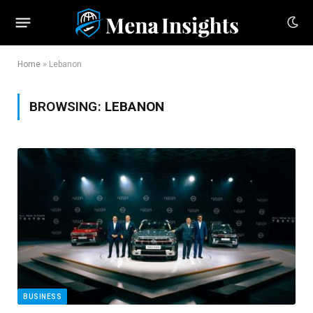
Home
»
Lebanon
BROWSING:
LEBANON
BUSINESS