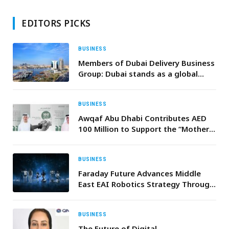
EDITORS PICKS
BUSINESS
Members of Dubai Delivery Business
Group: Dubai stands as a global
benchmark for efficiency in
transport and logistics
BUSINESS
Awqaf Abu Dhabi Contributes AED
100 Million to Support the “Mother
of the Nation Endowment for
Orphans” Initiative
BUSINESS
Faraday Future Advances Middle
East EAI Robotics Strategy Through
Strategic Cooperation with Local
UAE and GCC Ecosystem Partners
BUSINESS
The Future of Digital