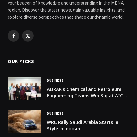
your beacon of knowledge and understanding in the MENA
region. Discover the latest news, gain valuable insights, and
explore diverse perspectives that shape our dynamic world.
Facebook
X
(Twitter)
OUR PICKS
BUSINESS
AURAK’s Chemical and Petroleum
Engineering Teams Win Big at AIChE
Chemical Engineering for Good
(ACE4G) Challenge
BUSINESS
WRC Rally Saudi Arabia Starts in
Style in Jeddah