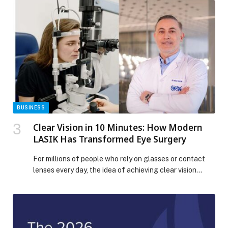
chain technology. Operating as IFS Softeon, the move
brings together IFS’s powerful Industrial AI capabilities
with Softeon’s 20+ years of tier-1 warehouse
management software […] The post IFS Completes
Acquisition of Softeon, Creating a Powerhouse in End-
to-End Supply Chain Intelligence appeared first on
Web-Release.
BUSINESS
Clear Vision in 10 Minutes: How Modern
LASIK Has Transformed Eye Surgery
For millions of people who rely on glasses or contact
lenses every day, the idea of achieving clear vision
through a quick and minimally invasive procedure is no
longer a… The post Clear Vision in 10 Minutes: How
Modern LASIK Has Transformed Eye Surgery appeared
first on Web-Release.