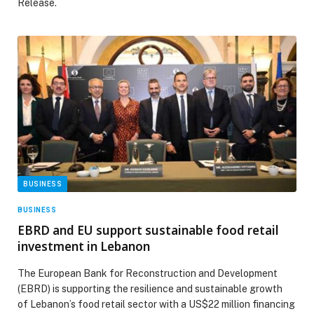
Release.
BUSINESS
BUSINESS
EBRD and EU support sustainable food retail
investment in Lebanon
The European Bank for Reconstruction and Development
(EBRD) is supporting the resilience and sustainable growth
of Lebanon’s food retail sector with a US$22 million financing