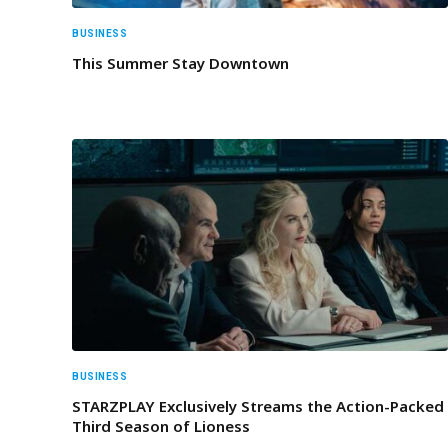
BUSINESS
This Summer Stay Downtown
BUSINESS
STARZPLAY Exclusively Streams the Action-Packed
Third Season of Lioness