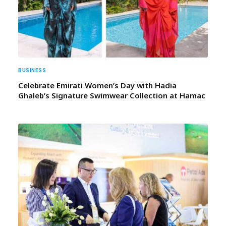
BUSINESS
Celebrate Emirati Women’s Day with Hadia
Ghaleb’s Signature Swimwear Collection at Hamac