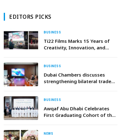
EDITORS PICKS
BUSINESS
Ti22 Films Marks 15 Years of
Creativity, Innovation, and
Global Impact
BUSINESS
Dubai Chambers discusses
strengthening bilateral trade
and investment with
Ambassador of India
BUSINESS
Awqaf Abu Dhabi Celebrates
First Graduating Cohort of the
Trustees Enablement
Programme
NEWS