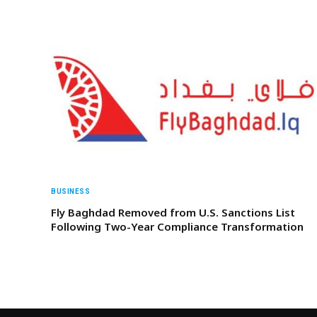
BUSINESS
Fly Baghdad Removed from U.S. Sanctions List
Following Two-Year Compliance Transformation