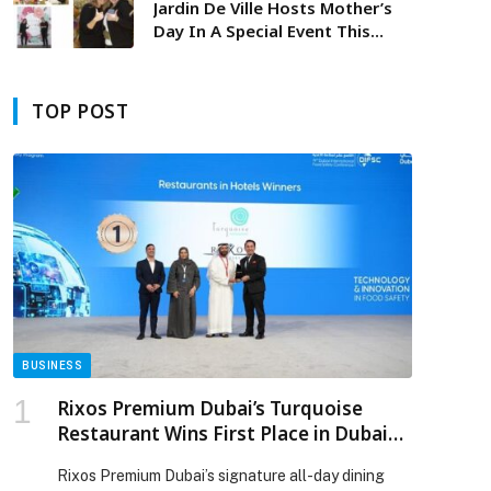
Jardin De Ville Hosts Mother’s
Day In A Special Event This
Spring
TOP POST
BUSINESS
Rixos Premium Dubai’s Turquoise
Restaurant Wins First Place in Dubai
Municipality Food Elite Program
Rixos Premium Dubai’s signature all-day dining