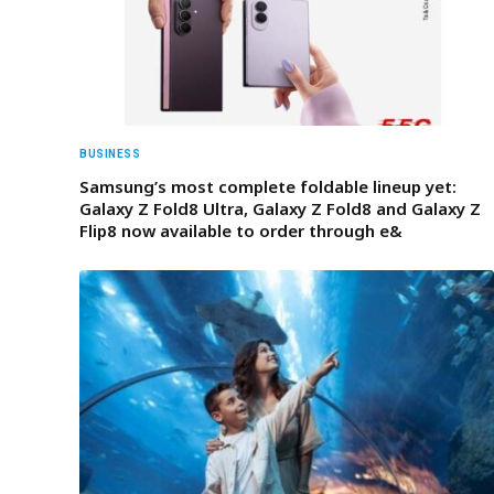
BUSINESS
Samsung’s most complete foldable lineup yet:
Galaxy Z Fold8 Ultra, Galaxy Z Fold8 and Galaxy Z
Flip8 now available to order through e&