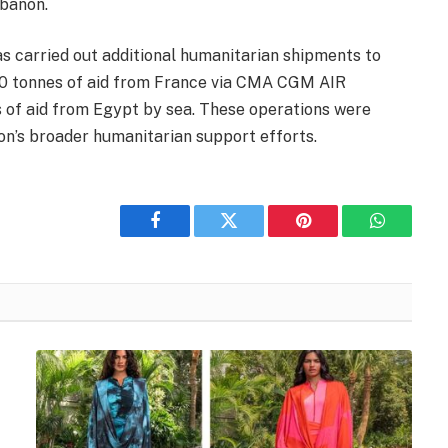
ebanon.
has carried out additional humanitarian shipments to
 60 tonnes of aid from France via CMA CGM AIR
 of aid from Egypt by sea. These operations were
on’s broader humanitarian support efforts.
Facebook
Twitter
Pinterest
WhatsAp