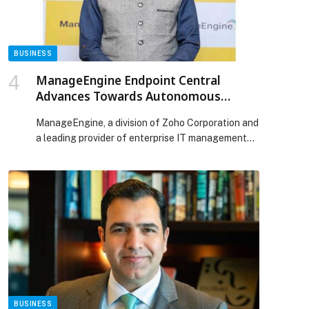
BUSINESS
ManageEngine Endpoint Central
Advances Towards Autonomous
Endpoint Security with EDR and Secure
ManageEngine, a division of Zoho Corporation and
Private Access
a leading provider of enterprise IT management
solutions, today announced the expansion of its
unified endpoint management and security
(UEMS) platform, Endpoint Central, to include
endpoint detection and response (EDR) and
secure private access capabilities. The additions
bolster Endpoint Central’s endpoint security
capabilities by enabling AI-powered threat
detection, […] The post ManageEngine Endpoint
Central Advances Towards Autonomous Endpoint
Security with EDR and Secure Private Access
appeared first on Web-Release.
BUSINESS