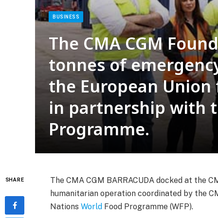
BUSINESS
The CMA CGM Founda
tonnes of emergency
the European Union 
in partnership with 
Programme.
The CMA CGM BARRACUDA docked at the CMA B
SHARE
humanitarian operation coordinated by the 
Nations
World
Food Programme (WFP).