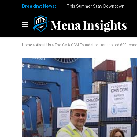
Breaking News:
Home
»
About Us
»
The CMA CGM Foundation transported 600 tonnes 