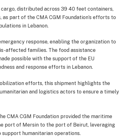
cargo, distributed across 39 40 feet containers,
es, as part of the CMA CGM Foundation’s efforts to
pulations in Lebanon.
emergency response, enabling the organization to
is-affected families. The food assistance
ade possible with the support of the EU
edness and response efforts in Lebanon.
ilization efforts, this shipment highlights the
manitarian and logistics actors to ensure a timely
, the CMA CGM Foundation provided the maritime
e port of Mersin to the port of Beirut, leveraging
o support humanitarian operations.