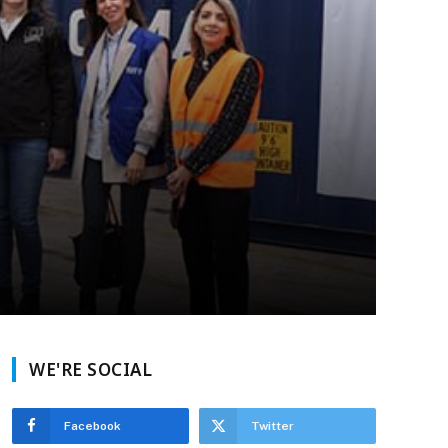
WE'RE SOCIAL
Facebook
Twitter