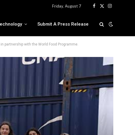
Friday, August 7
Facebook
X
Instagram
(Twitter)
echnology
Submit A Press Release
in partnership with the World Food Programme.