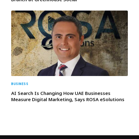
BUSINESS
AI Search Is Changing How UAE Businesses
Measure Digital Marketing, Says ROSA eSolutions