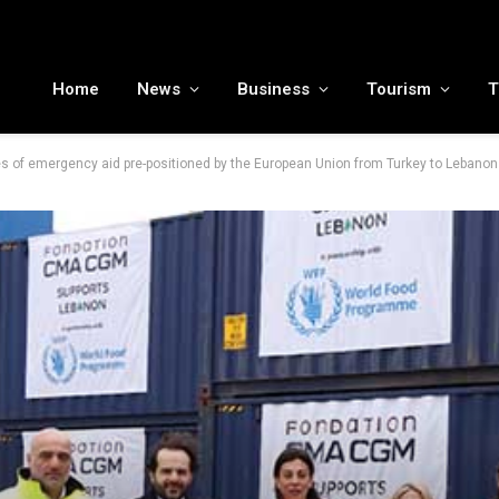
MENA tourism industry looks to Chinese market recovery as outbound demand remains resilient ahead of ATM 2026
Home
News
Business
Tourism
T
of emergency aid pre-positioned by the European Union from Turkey to Lebanon 