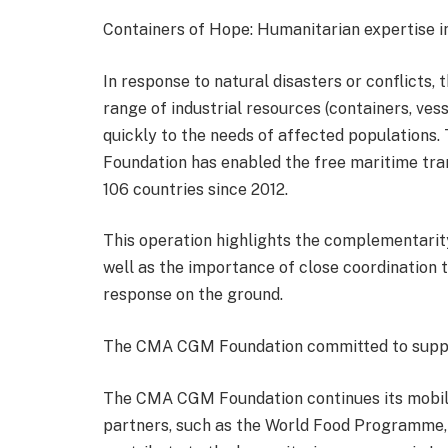
Containers of Hope: Humanitarian expertise in
In response to natural disasters or conflicts
range of industrial resources (containers, ves
quickly to the needs of affected populations.
Foundation has enabled the free maritime tra
106 countries since 2012.
This operation highlights the complementarit
well as the importance of close coordination t
response on the ground.
The CMA CGM Foundation committed to suppor
The CMA CGM Foundation continues its mobiliz
partners, such as the World Food Programme, 