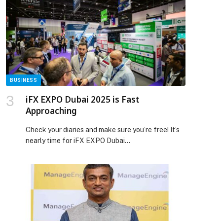
this collaboration won’t stop here. It’s easy to
imagine these three artists coming together on
stage one day to perform this track in […] The
post Ibrahim Maalouf has just unveiled a landmark
collaboration with Jason Derulo and Kevin Gates.
The track, “Sexy For Me,” is a remix of Jason
Derulo’s original song of the same name. appeared
first on Web-Release.
BUSINESS
iFX EXPO Dubai 2025 is Fast
Approaching
Check your diaries and make sure you’re free! It’s
nearly time for iFX EXPO Dubai…