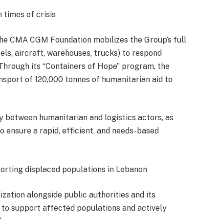
 times of crisis
, the CMA CGM Foundation mobilizes the Group’s full
sels, aircraft, warehouses, trucks) to respond
 Through its “Containers of Hope” program, the
nsport of 120,000 tonnes of humanitarian aid to
y between humanitarian and logistics actors, as
o ensure a rapid, efficient, and needs-based
ting displaced populations in Lebanon
ation alongside public authorities and its
to support affected populations and actively