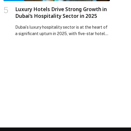
Luxury Hotels Drive Strong Growth in
Dubai’s Hospitality Sector in 2025
Dubai’s luxury hospitality sector is at the heart of
a significant upturn in 2025, with five-star hotels
leading gains in occupancy, room supply and
average daily rates, according to newly published
data from Cavendish Maxwell. Between January
and August 2025, the city’s total hotel room
inventory reached approximately 152,300 across
818 properties, with the five-star […] The post
Luxury Hotels Drive Strong Growth in Dubai’s
Hospitality Sector in 2025 appeared first on Web-
Release.