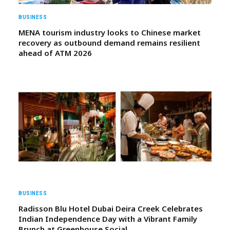
BUSINESS
MENA tourism industry looks to Chinese market
recovery as outbound demand remains resilient
ahead of ATM 2026
BUSINESS
Radisson Blu Hotel Dubai Deira Creek Celebrates
Indian Independence Day with a Vibrant Family
Brunch at Greenhouse Social