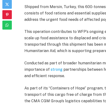
Shipped from Mersin, Turkey, this 600-tonnes 
consists of food rations and essential suppli
address the urgent food needs of affected po
This operation contributes to WFP’s ongoing 
scale up food assistance to displaced and cris
transported through this shipment has been m
Humanitarian Aid, which is supporting prepar
Conducted as part of broader humanitarian mob
importance of
strong
partnerships between hu
and efficient response.
As part of its “Containers of Hope” program
transport of this cargo free of charge from th
the CMA CGM Group’s logistics capabilities t