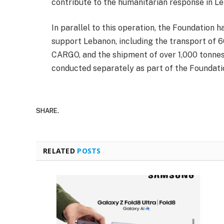
contribute to the humanitarian response in L
In parallel to this operation, the Foundation 
support Lebanon, including the transport of
CARGO, and the shipment of over 1,000 tonnes
conducted separately as part of the Foundati
SHARE.
RELATED
POSTS