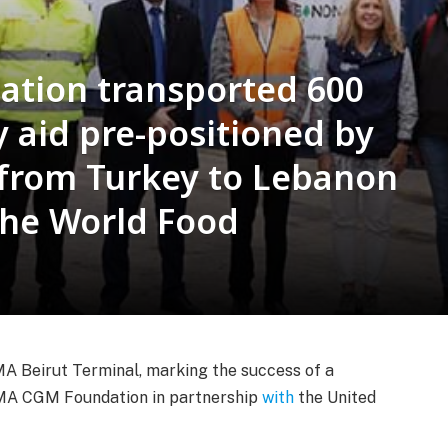
tion transported 600
 aid pre-positioned by
from Turkey to Lebanon
the World Food
eirut Terminal, marking the success of a
CMA CGM Foundation in partnership
with
the United