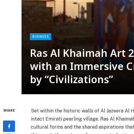
BUSINESS
Ras Al Khaimah Art 2
with an Immersive Cr
by “Civilizations”
Set within the historic walls of Al Jazeera Al
SHARE
intact Emirati pearling village, Ras Al Khaima
cultural forms and the shared aspirations that