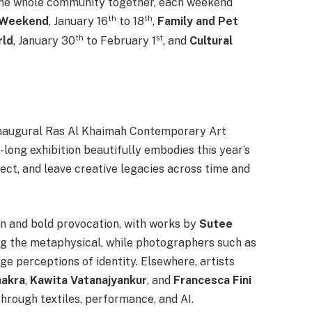
 the whole community together, each weekend
th
th
 Weekend
, January 16
to 18
,
Family and Pet
th
st
rld
, January 30
to February 1
, and
Cultural
e inaugural Ras Al Khaimah Contemporary Art
-long exhibition beautifully embodies this year’s
ect, and leave creative legacies across time and
n and bold provocation, with works by
Sutee
g the metaphysical, while photographers such as
ge perceptions of identity. Elsewhere, artists
hakra
,
Kawita Vatanajyankur
, and
Francesca Fini
through textiles, performance, and AI.