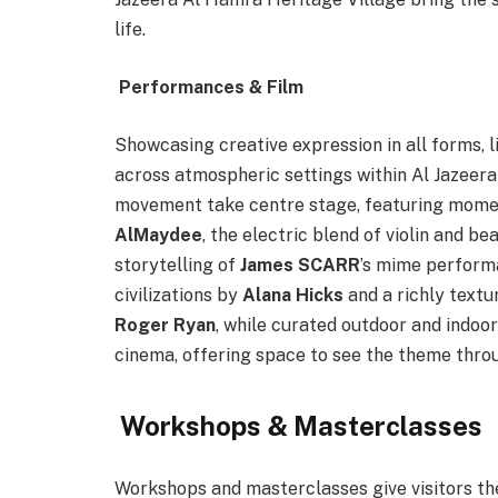
life.
Performances & Film
Showcasing creative expression in all forms, 
across atmospheric settings within Al Jazeer
movement take centre stage, featuring momen
AlMaydee
, the electric blend of violin and b
storytelling of
James SCARR
’s mime perform
civilizations by
Alana Hicks
and a richly text
Roger Ryan
, while curated outdoor and indoo
cinema, offering space to see the theme throu
Workshops & Masterclasses
Workshops and masterclasses give visitors t