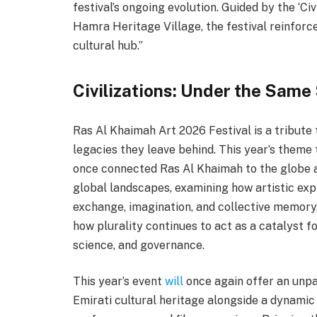
festival’s ongoing evolution. Guided by the ‘Ci
Hamra Heritage Village, the festival reinforce
cultural hub.”
Civilizations: Under the Same
Ras Al Khaimah Art 2026 Festival is a tribute 
legacies they leave behind. This year’s theme 
once connected Ras Al Khaimah to the globe a
global landscapes, examining how artistic exp
exchange, imagination, and collective memory,
how plurality continues to act as a catalyst fo
science, and governance.
This year’s event
will
once again offer an unpa
Emirati cultural heritage alongside a dynami