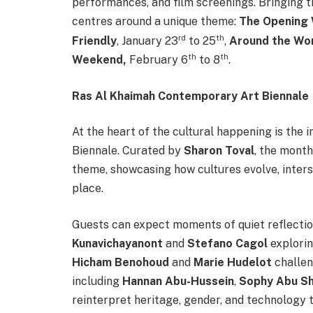
performances, and film screenings. Bringing
centres around a unique theme:
The Opening
rd
th
Friendly
, January 23
to 25
,
Around the Wo
th
th
Weekend,
February 6
to 8
.
Ras Al Khaimah Contemporary Art Biennale
At the heart of the cultural happening is th
Biennale. Curated by
Sharon Toval
, the month
theme, showcasing how cultures evolve, inters
place.
Guests can expect moments of quiet reflectio
Kunavichayanont
and
Stefano Cagol
explorin
Hicham Benohoud
and
Marie Hudelot
challen
including
Hannan Abu-Hussein
,
Sophy Abu S
reinterpret heritage, gender, and technology 