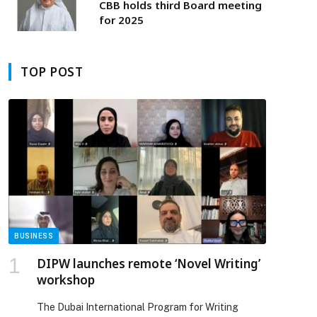
new economy
CBB holds third Board meeting
for 2025
TOP POST
BUSINESS
DIPW launches remote ‘Novel Writing’
workshop
The Dubai International Program for Writing