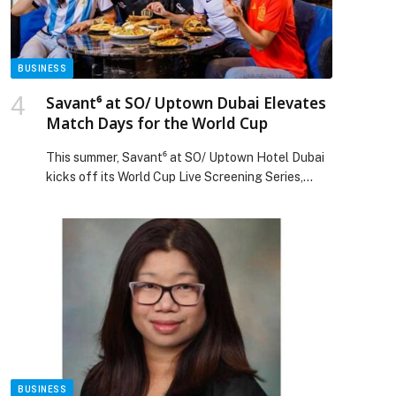
BUSINESS
Savant⁶ at SO/ Uptown Dubai Elevates
Match Days for the World Cup
This summer, Savant⁶ at SO/ Uptown Hotel Dubai
kicks off its World Cup Live Screening Series,
transforming the venue into Uptown Dubai’s
premier destination for football fans from 11
June… The post Savant⁶ at SO/ Uptown Dubai
Elevates Match Days for the World Cup appeared
first on Web-Release.
BUSINESS