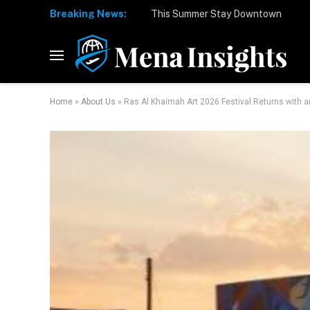
Breaking News:
Home
»
About Us
»
Ras Al Khaimah Art 2026 Festival Returns with an