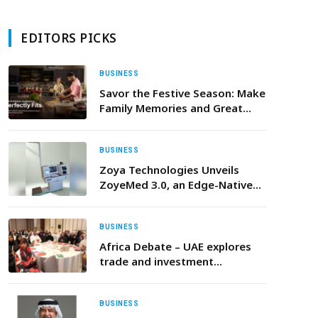
EDITORS PICKS
BUSINESS
Savor the Festive Season: Make
Family Memories and Great
Dishes with LG’s Built-In
Appliances
BUSINESS
Zoya Technologies Unveils
ZoyeMed 3.0, an Edge-Native
Autonomous AI Clinic, at WHX
Dubai
BUSINESS
Africa Debate – UAE explores
trade and investment
opportunities in UAE and Africa
in renewable energy,
infrastructure, logistics and
BUSINESS