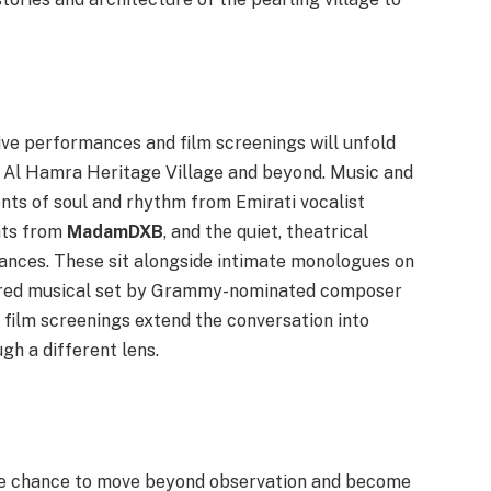
live performances and film screenings will unfold
a Al Hamra Heritage Village and beyond. Music and
ts of soul and rhythm from Emirati vocalist
eats from
MadamDXB
, and the quiet, theatrical
ances. These sit alongside intimate monologues on
ured musical set by Grammy-nominated composer
r film screenings extend the conversation into
gh a different lens.
he chance to move beyond observation and become