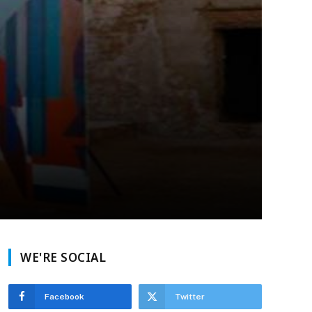
WE'RE SOCIAL
Facebook
Twitter