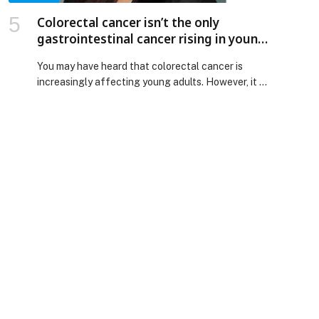
Colorectal cancer isn’t the only
gastrointestinal cancer rising in young
adults
You may have heard that colorectal cancer is
increasingly affecting young adults. However, it is
not the only gastrointestinal (GI) cancer that
doctors are diagnosing in patients below the
age… The post Colorectal cancer isn’t the only
gastrointestinal cancer rising in young adults
appeared first on Web-Release.