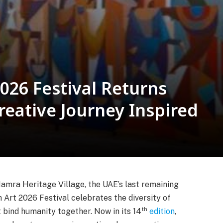
026 Festival Returns
eative Journey Inspired
 Hamra Heritage Village, the UAE’s last remaining
h Art 2026 Festival celebrates the diversity of
th
 bind humanity together. Now in its 14
edition
,