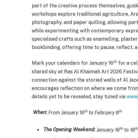
part of the creative process themselves, guid
workshops explore traditional agriculture, Arab
photography, and paper quilling, allowing part
while experimenting with contemporary expre
specialised crafts such as enamelling, plaster
bookbinding, offering time to pause, reflect,
th
Mark your calendars for January 16
for a cel
shared sky at Ras Al Khaimah Art 2026 Festiva
connection against the storied walls of Al Ja
encourages reflection on where we come from
details yet to be revealed, stay tuned via
www.
th
th
When:
From January 16
to February 8
th
th
The Opening Weekend:
January 16
to 18