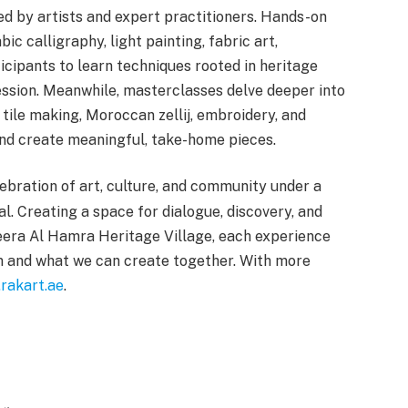
ed by artists and expert practitioners. Hands-on
ic calligraphy, light painting, fabric art,
icipants to learn techniques rooted in heritage
ssion. Meanwhile, masterclasses delve deeper into
 tile making, Moroccan zellij, embroidery, and
 and create meaningful, take-home pieces.
ebration of art, culture, and community under a
l. Creating a space for dialogue, discovery, and
zeera Al Hamra Heritage Village, each experience
 and what we can create together. With more
rakart.ae
.