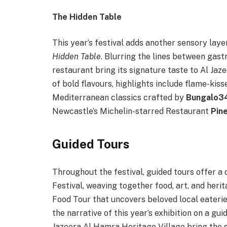
The Hidden Table
This year’s festival adds another sensory laye
Hidden Table
. Blurring the lines between gast
restaurant bring its signature taste to Al Ja
of bold flavours, highlights include flame-kis
Mediterranean classics crafted by
Bungalo3
Newcastle’s Michelin-starred Restaurant
Pin
Guided Tours
Throughout the festival, guided tours offer 
Festival, weaving together food, art, and her
Food Tour that uncovers beloved local eaterie
the narrative of this year’s exhibition on a g
Jazeera Al Hamra Heritage Village bring the st