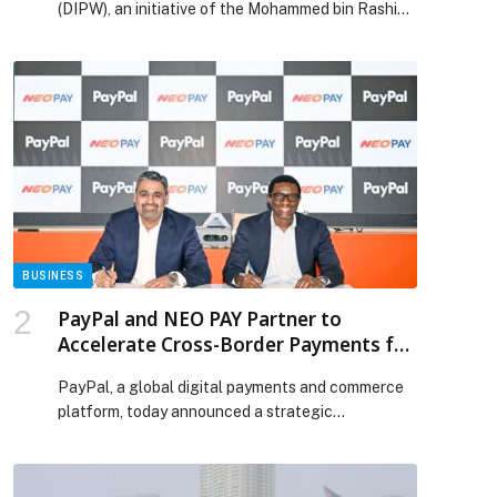
(DIPW), an initiative of the Mohammed bin Rashid
Al Maktoum Knowledge Foundation (MBRF),
launched its 2026 Novel Writing workshop,
reaffirming its commitment to nurturing… The
post DIPW launches remote ‘Novel Writing’
workshop appeared first on Web-Release.
BUSINESS
PayPal and NEO PAY Partner to
Accelerate Cross-Border Payments for
Businesses Across the UAE
PayPal, a global digital payments and commerce
platform, today announced a strategic
partnership with NEO PAY, the UAE’s fast-
growing digital payments leader. With this
partnership, PayPal is taking another bold step in