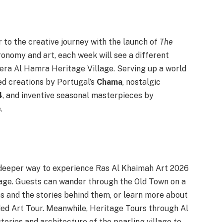
r to the creative journey with the launch of
The
ronomy and art, each week will see a different
zeera Al Hamra Heritage Village. Serving up a world
sed creations by Portugal’s
Chama
, nostalgic
4
, and inventive seasonal masterpieces by
e
.
a deeper way to experience Ras Al Khaimah Art 2026
itage. Guests can wander through the Old Town on a
s and the stories behind them, or learn more about
uided Art Tour. Meanwhile, Heritage Tours through Al
ories and architecture of the pearling village to