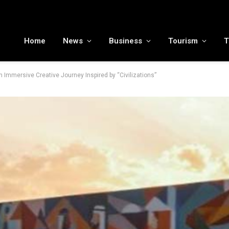
MENA tourism industry looks to Chinese market recovery as outbound demand remains resilient ahead of ATM 2026
Home
News
Business
Tourism
T
 Immersive Creative Journey Inspired by “Civilizations”