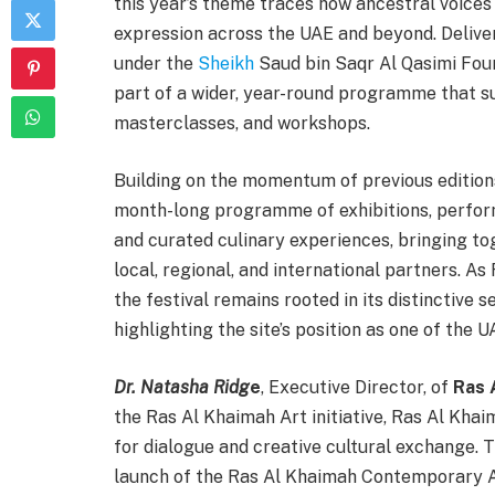
this year’s theme traces how ancestral voice
expression across the UAE and beyond. Deliver
under the
Sheikh
Saud bin Saqr Al Qasimi Foun
part of a wider, year-round programme that su
masterclasses, and workshops.
Building on the momentum of previous edition
month-long programme of exhibitions, perform
and curated culinary experiences, bringing to
local, regional, and international partners. As
the festival remains rooted in its distinctive 
highlighting the site’s position as one of the U
Dr. Natasha Ridg
e
, Executive Director, of
Ras 
the Ras Al Khaimah Art initiative, Ras Al Kha
for dialogue and creative cultural exchange.
launch of the Ras Al Khaimah Contemporary A