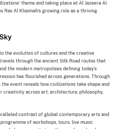
vilizations’ theme and taking place at Al Jazeera Al
s Ras Al Khaimah’s growing role as a thriving
 Sky
to the evolution of cultures and the creative
travels through the ancient Silk Road routes that
nd the modern metropolises defining today’s
ression has flourished across generations. Through
 the event reveals how civilizations take shape and
r creativity across art, architecture, philosophy,
ralleled contrast of global contemporary arts and
c programme of workshops, tours, live music