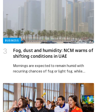
reshaping digital commerce across the Middle
East and Africa by bringing businesses closer to a
borderless, secure, and frictionless cross-border
payment future. Through […] The post PayPal and
NEO PAY Partner to Accelerate Cross-Border
Payments for Businesses Across the UAE
appeared first on Web-Release.
BUSINESS
Fog, dust and humidity: NCM warns of
shifting conditions in UAE
Mornings are expected to remain humid with
recurring chances of fog or light fog, while
daytime conditions will be generally fair to partly
cloudy The post Fog, dust and humidity: NCM
warns of shifting conditions in UAE appeared first
on Gulf Business.