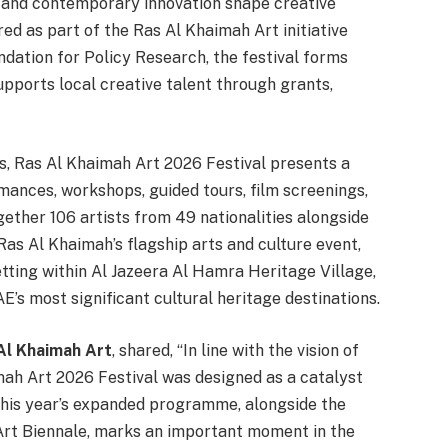
s and contemporary innovation shape creative
ed as part of the Ras Al Khaimah Art initiative
dation for Policy Research, the festival forms
pports local creative talent through grants,
s, Ras Al Khaimah Art 2026 Festival presents a
ances, workshops, guided tours, film screenings,
gether 106 artists from 49 nationalities alongside
 Ras Al Khaimah’s flagship arts and culture event,
setting within Al Jazeera Al Hamra Heritage Village,
AE’s most significant cultural heritage destinations.
Al Khaimah Art
, shared, “In line with the vision of
imah Art 2026 Festival was designed as a catalyst
 This year’s expanded programme, alongside the
rt Biennale, marks an important moment in the