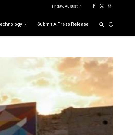
Friday, August 7
Facebook
X
Instagram
(Twitter)
echnology
Submit A Press Release