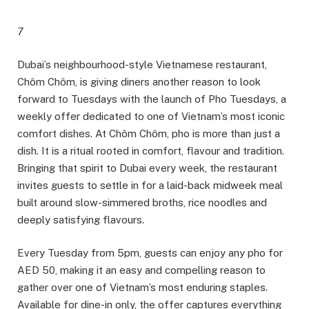
7
Dubai’s neighbourhood-style Vietnamese restaurant,
Chôm Chôm, is giving diners another reason to look
forward to Tuesdays with the launch of Pho Tuesdays, a
weekly offer dedicated to one of Vietnam’s most iconic
comfort dishes. At Chôm Chôm, pho is more than just a
dish. It is a ritual rooted in comfort, flavour and tradition.
Bringing that spirit to Dubai every week, the restaurant
invites guests to settle in for a laid-back midweek meal
built around slow-simmered broths, rice noodles and
deeply satisfying flavours.
Every Tuesday from 5pm, guests can enjoy any pho for
AED 50, making it an easy and compelling reason to
gather over one of Vietnam’s most enduring staples.
Available for dine-in only, the offer captures everything