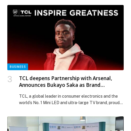
BUSINESS
TCL deepens Partnership with Arsenal,
Announces Bukayo Saka as Brand
Ambassador
TCL, a global leader in consumer electronics and the
world’s No. 1 Mini LED and ultra-large TV brand, proudly
announces Arsenal’s Bukayo Saka as its Brand
Ambassador. It marks a significant milestone in
strengthening the brand’s global partnership with
Arsenal Football Club, where TCL serves as Official