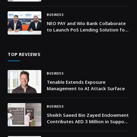
Innovations in Riyadh
BUSINESS
NEO PAY and Wio Bank Collaborate
to Launch PoS Lending Solution for
Merchants across the UAE
TOP REVIEWS
BUSINESS
Tenable Extends Exposure
Management to AI Attack Surface
BUSINESS
Sheikh Saeed Bin Zayed Endowment
Contributes AED 3 Million in Support
of the “Mother of the Nation
Endowment for Orphans” Initiative