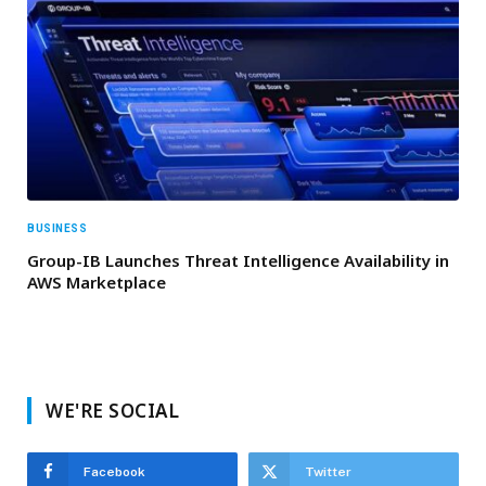
BUSINESS
Group-IB Launches Threat Intelligence Availability in
AWS Marketplace
WE'RE SOCIAL
Facebook
Twitter