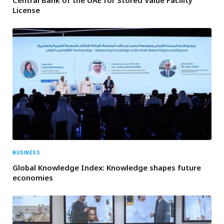
Central Bank of the UAE for Stored Value Facility
License
BUSINESS
Global Knowledge Index: Knowledge shapes future
economies