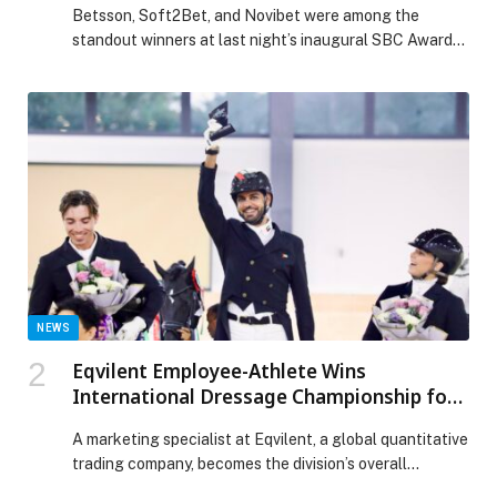
Betsson, Soft2Bet, and Novibet were among the
standout winners at last night’s inaugural SBC Awards
Europe ceremony. The prestigious ceremony took…
NEWS
Eqvilent Employee-Athlete Wins
International Dressage Championship for
UAE
A marketing specialist at Eqvilent, a global quantitative
trading company, becomes the division’s overall
champion,…