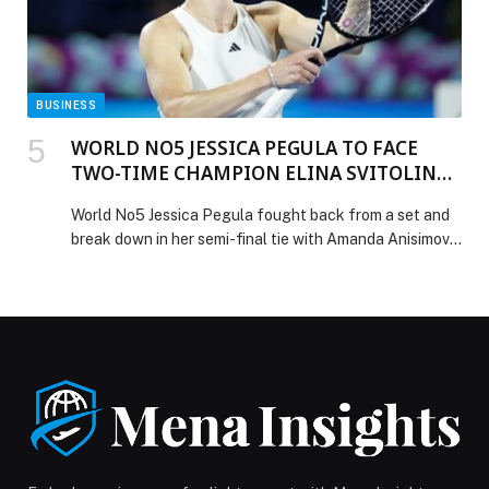
BUSINESS
WORLD NO5 JESSICA PEGULA TO FACE
TWO-TIME CHAMPION ELINA SVITOLINA
IN SATURDAY’S SHOWPIECE FINAL IN
World No5 Jessica Pegula fought back from a set and
DUBAI
break down in her semi-final tie with Amanda Anisimova
to overcome the No2 seed 1-6, 6-4, 6-3 and reach the
final of the Dubai Duty Free Tennis Championships for
the first time. The American will now meet Elina
Svitolina on Saturday after the Ukrainian battled […]
The post WORLD NO5 JESSICA PEGULA TO FACE
TWO-TIME CHAMPION ELINA SVITOLINA IN
SATURDAY’S SHOWPIECE FINAL IN DUBAI appeared
first on Web-Release.