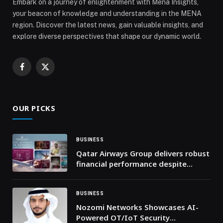
Embark on a journey of enlightenment with Mena Insights,
your beacon of knowledge and understanding in the MENA
region. Discover the latest news, gain valuable insights, and
explore diverse perspectives that shape our dynamic world.
Facebook
X
(Twitter)
OUR PICKS
BUSINESS
Qatar Airways Group delivers robust
financial performance despite
global economic instability
BUSINESS
Nozomi Networks Showcases AI-
Powered OT/IoT Security