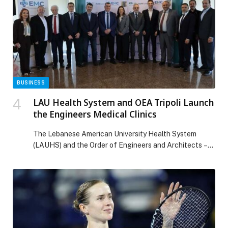
Global Consumer Electronics Partner. TCL has recently
teamed […] The post TCL deepens Partnership with
Arsenal, Announces Bukayo Saka as Brand
Ambassador appeared first on Web-Release.
BUSINESS
LAU Health System and OEA Tripoli Launch
the Engineers Medical Clinics
The Lebanese American University Health System
(LAUHS) and the Order of Engineers and Architects –
Tripoli (OEA Tripoli) have officially signed an
agreement to establish the Engineers Medical Clinics
(EMC),… The post LAU Health System and OEA Tripoli
Launch the Engineers Medical Clinics appeared first on
Web-Release.