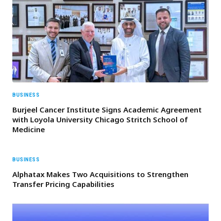
BUSINESS
Burjeel Cancer Institute Signs Academic Agreement
with Loyola University Chicago Stritch School of
Medicine
BUSINESS
Alphatax Makes Two Acquisitions to Strengthen
Transfer Pricing Capabilities