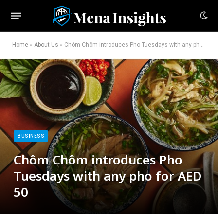
Home
»
About Us
»
Chôm Chôm introduces Pho Tuesdays with any pho for AED 50
BUSINESS
Chôm Chôm introduces Pho
Tuesdays with any pho for AED
50