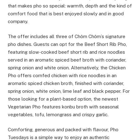
that makes pho so special: warmth, depth and the kind of
comfort food that is best enjoyed slowly and in good
company.
The offer includes all three of Chôm Chôm’s signature
pho dishes. Guests can opt for the Beef Short Rib Pho,
featuring slow-cooked beef short rib and rice noodles
served in an aromatic spiced beef broth with coriander,
spring onion and white onion. Alternatively, the Chicken
Pho offers cornfed chicken with rice noodles in an
aromatic spiced chicken broth, finished with coriander,
spring onion, white onion, lime leaf and black pepper. For
those looking for a plant-based option, the newest
Vegetarian Pho features konbu broth with seasonal
vegetables, tofu, lemongrass and crispy garlic.
Comforting, generous and packed with flavour, Pho
Tuesdays is a simple way to enjoy an authentic