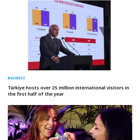
BUSINESS
Türkiye hosts over 25 million international visitors in
the first half of the year