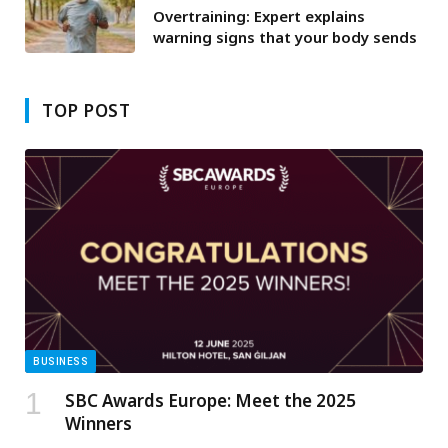
Overtraining: Expert explains
warning signs that your body sends
TOP POST
BUSINESS
SBC Awards Europe: Meet the 2025
Winners