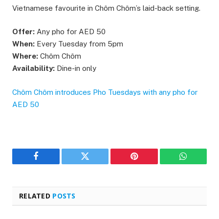
Vietnamese favourite in Chôm Chôm’s laid-back setting.
Offer:
Any pho for AED 50
When:
Every Tuesday from 5pm
Where:
Chôm Chôm
Availability:
Dine-in only
Chôm Chôm introduces Pho Tuesdays with any pho for
AED 50
Facebook
Twitter
Pinterest
WhatsAp
RELATED
POSTS