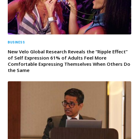
BUSINESS
New Velo Global Research Reveals the “Ripple Effect”
of Self Expression 61% of Adults Feel More
Comfortable Expressing Themselves When Others Do
the Same