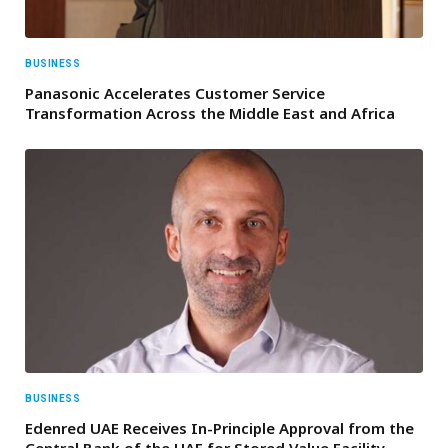
BUSINESS
Panasonic Accelerates Customer Service
Transformation Across the Middle East and Africa
BUSINESS
Edenred UAE Receives In-Principle Approval from the