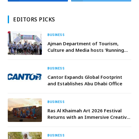
EDITORS PICKS
BUSINESS
Ajman Department of Tourism,
Culture and Media hosts ‘Running
for the Love of Kuwait’ to celebrate
UAE–Kuwait fraternal relations
BUSINESS
Cantor Expands Global Footprint
and Establishes Abu Dhabi Office
BUSINESS
Ras Al Khaimah Art 2026 Festival
Returns with an Immersive Creative
Journey Inspired by “Civilizations”
BUSINESS