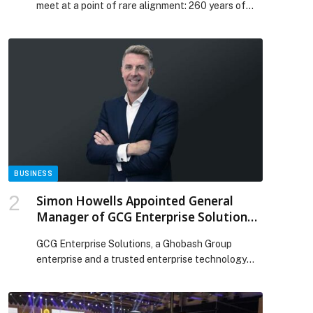
meet at a point of rare alignment: 260 years of
history and 20 years of modernity, united by the
same Parisian instinct for elegance, movement,
and emotion. Messika premieres a new My Twin
Toi & Moi ring created exclusively for Lapérouse,
the legendary Parisian restaurant where history
[…] The post MESSIKA AND LAPÉROUSE: A
PARISIAN LOVE STORY WRITTEN IN DIAMONDS
appeared first on Web-Release.
BUSINESS
Simon Howells Appointed General
Manager of GCG Enterprise Solutions
to Lead Next Phase of Innovation
GCG Enterprise Solutions, a Ghobash Group
enterprise and a trusted enterprise technology
partner in the UAE for more than four decades,
has announced the appointment of Simon Howells
as its… The post Simon Howells Appointed