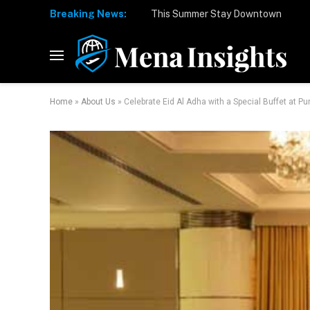
Breaking News:
Home
»
About Us
»
Celebrate Eid Al Adha with a Special Buffet at Pura