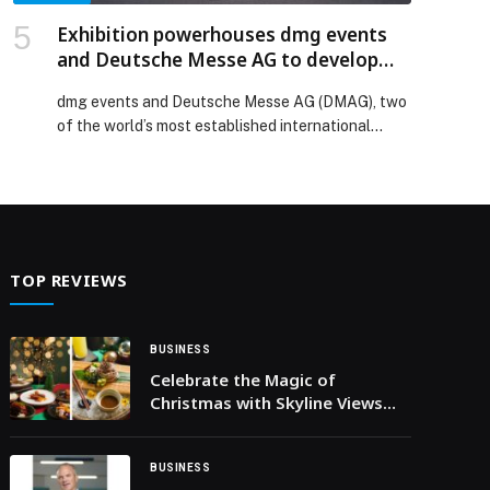
Exhibition powerhouses dmg events
and Deutsche Messe AG to develop
major new global energy platform
dmg events and Deutsche Messe AG (DMAG), two
of the world’s most established international
events organisers, have signed a Memorandum of
Understanding (MoU) to jointly develop a major
new global energy exhibition and conference set
to launch in Germany in 2027. The MoU was signed
by Christopher Hudson, President of dmg events,
and Dr Jochen […] The post Exhibition
TOP REVIEWS
powerhouses dmg events and Deutsche Messe
AG to develop major new global energy platform
appeared first on Web-Release.
BUSINESS
Celebrate the Magic of
Christmas with Skyline Views
and Exquisite Dining at OAnjo
BUSINESS