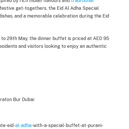
spired by rich Indian flavours and
traditional
festive get-togethers, the Eid Al Adha Special
ishes, and a memorable celebration during the Eid
 to 29th May, the dinner buffet is priced at AED 95
esidents and visitors looking to enjoy an authentic
heraton Bur Dubai
te-eid-
al-adha
-with-a-special-buffet-at-purani-