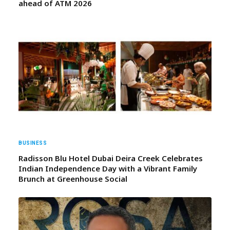
ahead of ATM 2026
BUSINESS
Radisson Blu Hotel Dubai Deira Creek Celebrates
Indian Independence Day with a Vibrant Family
Brunch at Greenhouse Social