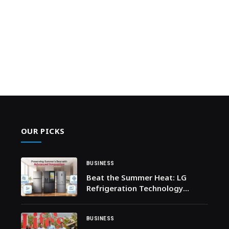
OUR PICKS
BUSINESS
Beat the Summer Heat: LG
Refrigeration Technology
Elevates Crucial Food Cooling
and Preservation
BUSINESS