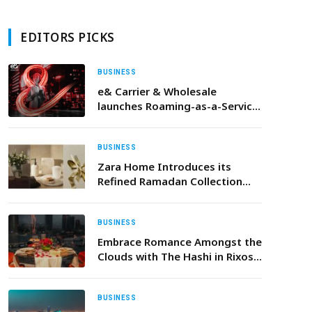
EDITORS PICKS
BUSINESS
e& Carrier & Wholesale
launches Roaming-as-a-Service
for mobile operators and IoT
providers to provide off-net
connectivity
BUSINESS
Zara Home Introduces its
Refined Ramadan Collection
Inspired by Modern Elegance
BUSINESS
Embrace Romance Amongst the
Clouds with The Hashi in Rixos
Marina Abu Dhabi’s Exquisite
Valentine’s Day Dinner
BUSINESS