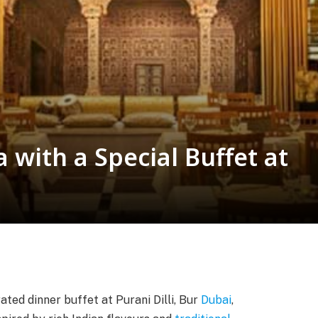
 with a Special Buffet at
rated dinner buffet at Purani Dilli, Bur
Dubai
,