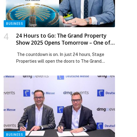
BUSINESS
24 Hours to Go: The Grand Property
Show 2025 Opens Tomorrow – One of
the UAE’s Biggest Multi-Developer
The countdown is on. In just 24 hours, Stage
Property Events
Properties will open the doors to The Grand
Property Show 2025, one of the UAE’s largest
property shows and open-house events, set to
take place on 22–23 November 2025 at Fairmont
The Palm, Palm Jumeirah. Running from 10:00 AM
to 10:00 PM, the two-day showcase brings […]
The post 24 Hours to Go: The Grand Property
Show 2025 Opens Tomorrow – One of the UAE’s
Biggest Multi-Developer Property Events
appeared first on Web-Release.
BUSINESS