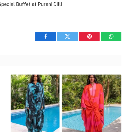
Special Buffet at Purani Dilli
Facebook
Twitter
Pinterest
WhatsAp