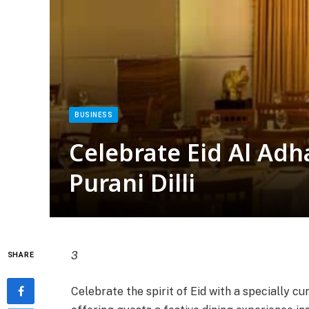
BUSINESS
Celebrate Eid Al Adha
Purani Dilli
3
SHARE
Celebrate the spirit of Eid with a specially cu