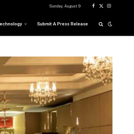
Sunday, August 9
Facebook
X
Instagram
(Twitter)
echnology
Submit A Press Release