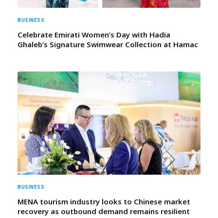
BUSINESS
Celebrate Emirati Women’s Day with Hadia
Ghaleb’s Signature Swimwear Collection at Hamac
BUSINESS
MENA tourism industry looks to Chinese market
recovery as outbound demand remains resilient