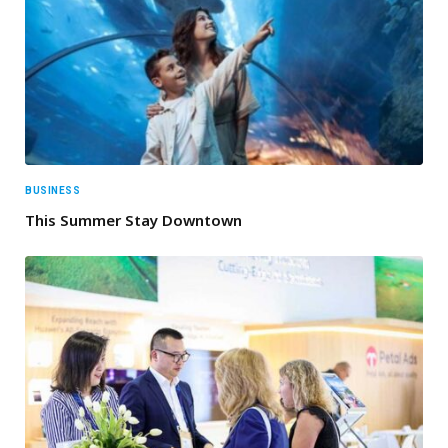
BUSINESS
This Summer Stay Downtown