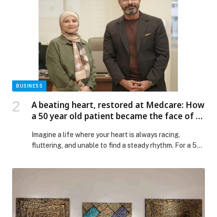
Operations Council, following the successful
conclusion of the 28th Universal Postal Congress
hosted […] The post UAE chairs inaugural UPU Council
of Administration meeting, reinforcing its leadership in
global postal transformation appeared first on Web-
Release.
BUSINESS
A beating heart, restored at Medcare: How
a 50 year old patient became the face of a
cardiac breakthrough in UAE
Imagine a life where your heart is always racing,
fluttering, and unable to find a steady rhythm. For a 50-
year-old Egyptian expat in Sharjah, Ola Mahmoud Ali
this was more than just occasional anxiety; it was her
everyday existence until a ground-breaking technology
from Medcare Hospital Sharjah provided her with a
renewed hope for a […] The post A beating heart,
restored at Medcare: How a 50 year old patient became