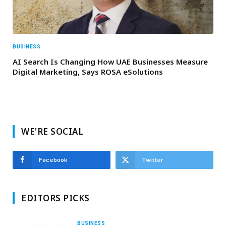
BUSINESS
AI Search Is Changing How UAE Businesses Measure
Digital Marketing, Says ROSA eSolutions
WE'RE SOCIAL
Facebook
Twitter
EDITORS PICKS
BUSINESS