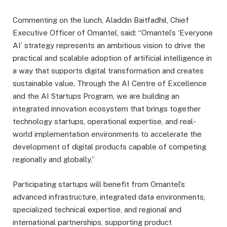
Commenting on the lunch, Aladdin Baitfadhil, Chief
Executive Officer of Omantel, said: “Omantel’s ‘Everyone
AI’ strategy represents an ambitious vision to drive the
practical and scalable adoption of artificial intelligence in
a way that supports digital transformation and creates
sustainable value. Through the AI Centre of Excellence
and the AI Startups Program, we are building an
integrated innovation ecosystem that brings together
technology startups, operational expertise, and real-
world implementation environments to accelerate the
development of digital products capable of competing
regionally and globally.”
Participating startups will benefit from Omantel’s
advanced infrastructure, integrated data environments,
specialized technical expertise, and regional and
international partnerships, supporting product