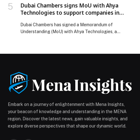
Dubai Chambers signs MoU with Ahya
Technologies to support companies in
adopting environmental, social, and
Dubai Chambers has signed a Memorandum of
governance (ESG) standards
Understanding (MoU) with Ahya Technologies, a
company specialising in AI-driven sustainability
solutions, with the goal of encouraging responsible
business practices across diverse sectors and
supporting the business community in the adoption of
environmental, social, and governance (ESG) standards.
Under the terms of the MoU, the two parties will […]
The post Dubai Chambers signs MoU with Ahya
Technologies to support companies in adopting
environmental, social, and governance (ESG) standards
appeared first on Web-Release.
Embark on a journey of enlightenment with Mena Insights,
your beacon of knowledge and understanding in the MENA
region. Discover the latest news, gain valuable insights, and
explore diverse perspectives that shape our dynamic world.