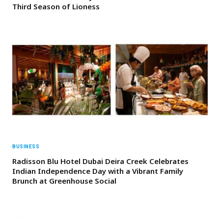
Third Season of Lioness
BUSINESS
Radisson Blu Hotel Dubai Deira Creek Celebrates
Indian Independence Day with a Vibrant Family
Brunch at Greenhouse Social