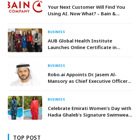
Your Next Customer Will Find You
Using AI. Now What? – Bain &
Company
BUSINESS
AUB Global Health Institute
Launches Online Certificate in
Climate Change and Health
BUSINESS
Robo.ai Appoints Dr. Jasem Al-
Mansory as Chief Executive Officer
of Its Subsidiary Alif Holding
BUSINESS
Celebrate Emirati Women’s Day with
Hadia Ghaleb’s Signature Swimwear
Collection at Hamac
TOP POST