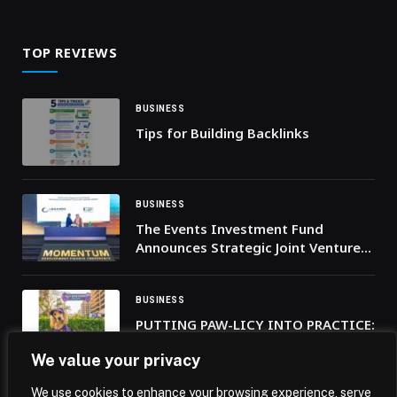
of Indian enterprises in UAE’s future
economy sectors
TOP REVIEWS
BUSINESS
Tips for Building Backlinks
BUSINESS
The Events Investment Fund
Announces Strategic Joint Venture
with the World’s Largest Venue
Management Operator
BUSINESS
PUTTING PAW-LICY INTO PRACTICE:
JLT APPOINTS THE
We value your privacy
NEIGHBOURHOOD’S FIRST CHIEF
DOG OFFICER
We use cookies to enhance your browsing experience, serve