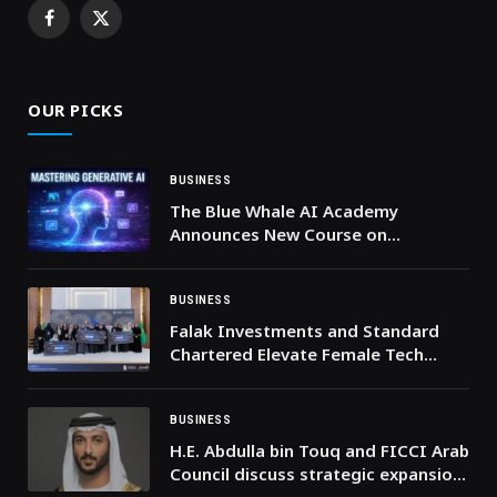
Facebook
X
(Twitter)
OUR PICKS
BUSINESS
The Blue Whale AI Academy
Announces New Course on
Generative AI
BUSINESS
Falak Investments and Standard
Chartered Elevate Female Tech
Innovators in Saudi’s Latest Women
In Tech Cohort
BUSINESS
H.E. Abdulla bin Touq and FICCI Arab
Council discuss strategic expansion