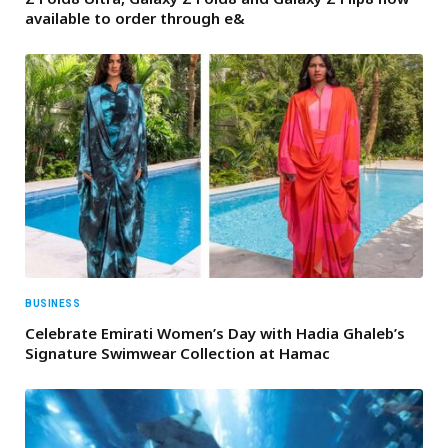
available to order through e&
BUSINESS
Celebrate Emirati Women’s Day with Hadia Ghaleb’s
Signature Swimwear Collection at Hamac