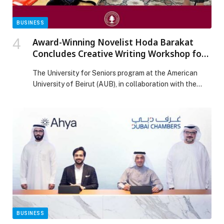
BUSINESS
Award-Winning Novelist Hoda Barakat
Concludes Creative Writing Workshop for
Seniors at AUB
The University for Seniors program at the American
University of Beirut (AUB), in collaboration with the
university’s Sheikh Zayed Chair for Arabic and Islamic
Studies, has successfully concluded a special 12-
session creative writing workshop led by acclaimed
Lebanese novelist Hoda Barakat. Held from October 7
to November 13, the series—titled “Tales and Words
Lab”—offered participants […] The post Award-
Winning Novelist Hoda Barakat Concludes Creative
Writing Workshop for Seniors at AUB appeared first on
Web-Release.
BUSINESS