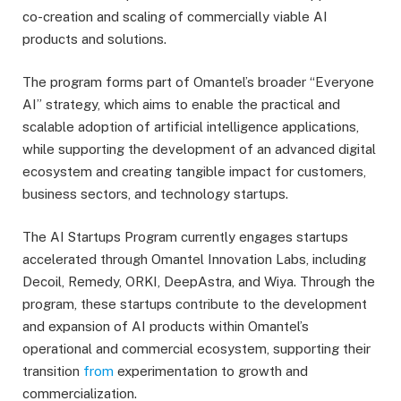
co-creation and scaling of commercially viable AI
products and solutions.
The program forms part of Omantel’s broader “Everyone
AI” strategy, which aims to enable the practical and
scalable adoption of artificial intelligence applications,
while supporting the development of an advanced digital
ecosystem and creating tangible impact for customers,
business sectors, and technology startups.
The AI Startups Program currently engages startups
accelerated through Omantel Innovation Labs, including
Decoil, Remedy, ORKI, DeepAstra, and Wiya. Through the
program, these startups contribute to the development
and expansion of AI products within Omantel’s
operational and commercial ecosystem, supporting their
transition
from
experimentation to growth and
commercialization.