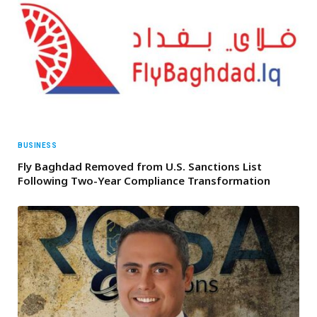
BUSINESS
Fly Baghdad Removed from U.S. Sanctions List
Following Two-Year Compliance Transformation