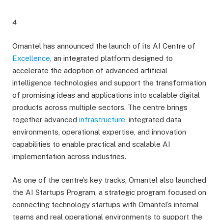
4
Omantel has announced the launch of its AI Centre of
Excellence
, an integrated platform designed to
accelerate the adoption of advanced artificial
intelligence technologies and support the transformation
of promising ideas and applications into scalable digital
products across multiple sectors. The centre brings
together advanced
infrastructure
, integrated data
environments, operational expertise, and innovation
capabilities to enable practical and scalable AI
implementation across industries.
As one of the centre’s key tracks, Omantel also launched
the AI Startups Program, a strategic program focused on
connecting technology startups with Omantel’s internal
teams and real operational environments to support the