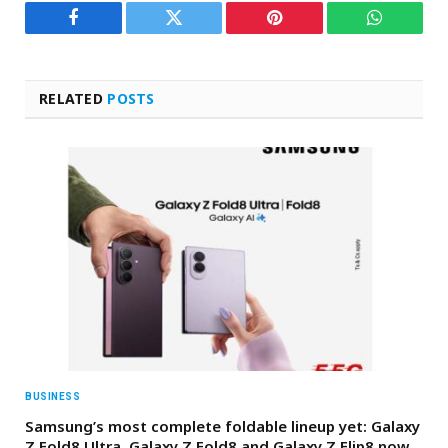
Facebook
Twitter
Pinterest
WhatsAp
RELATED
POSTS
BUSINESS
Samsung’s most complete foldable lineup yet: Galaxy
Z Fold8 Ultra, Galaxy Z Fold8 and Galaxy Z Flip8 now