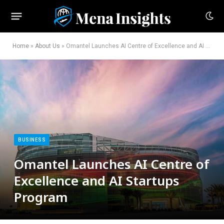
Home
»
About Us
»
Omantel Launches AI Centre of Excellence and AI Startups Program
BUSINESS
Omantel Launches AI Centre of
Excellence and AI Startups
Program