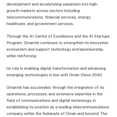
development and accelerating expansion into high-
growth markets across sectors including
telecommunications, financial services, energy,
healthcare, and government services.
Through the AI Centre of Excellence and the AI Startups
Program, Omantel continues to strengthen its innovation
ecosystem and support technology entrepreneurship,
while reinforcing
its role in enabling digital transformation and advancing
emerging technologies in line with Oman Vision 2040.
Omantel has succeeded, through the integration of its
operations, processes, and extensive expertise in the
field of communications and digital technology, in
establishing its position as a leading telecommunications
company within the Sultanate of Oman and beyond. The