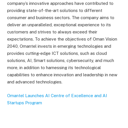
company’s innovative approaches have contributed to
providing state-of-the-art solutions to different
consumer and business sectors. The company aims to
deliver an unparalleled, exceptional experience to its
customers and strives to always exceed their
expectations. To achieve the objectives of Oman Vision
2040, Omantel invests in emerging technologies and
provides cutting-edge ICT solutions, such as cloud
solutions, AI, Smart solutions, cybersecurity, and much
more, in addition to harnessing its technological
capabilities to enhance innovation and leadership in new
and advanced technologies.
Omantel Launches AI Centre of Excellence and AI
Startups Program