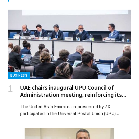
BUSINESS
UAE chairs inaugural UPU Council of
Administration meeting, reinforcing its
leadership in global postal transformation
The United Arab Emirates, represented by 7X,
participated in the Universal Postal Union (UPU)
meetings that took place in the Swiss capital of Bern.
These sessions marked the start of a new term for both
the UPU Council of Administration and Postal