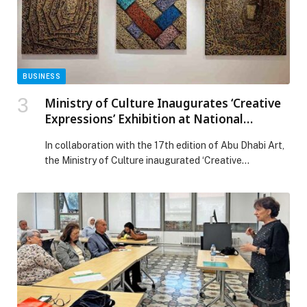
the face of a cardiac breakthrough in UAE appeared
first on Web-Release.
BUSINESS
Ministry of Culture Inaugurates ‘Creative
Expressions’ Exhibition at National
Theatre and Abu Dhabi Cultural Centre
In collaboration with the 17th edition of Abu Dhabi Art,
the Ministry of Culture inaugurated ‘Creative
Expressions,’ a dynamic exhibition hosted at the
National Theatre and Abu Dhabi Cultural Centre.
Running until January 9, 2026, the exhibition brings
together an inspiring collection of works by recipients
of the National Grant Programme for Culture and
Creativity, the […] The post Ministry of Culture
Inaugurates ‘Creative Expressions’ Exhibition at
National Theatre and Abu Dhabi Cultural Centre
appeared first on Web-Release.