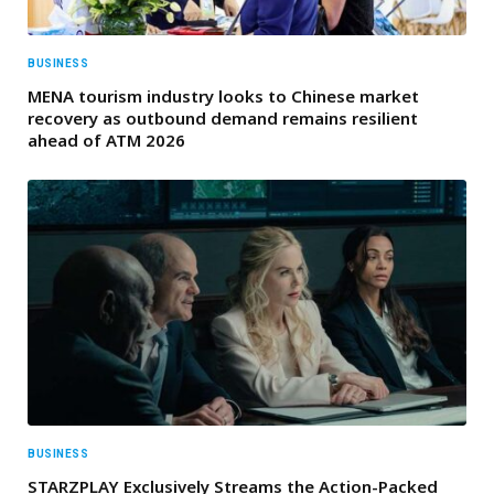
BUSINESS
MENA tourism industry looks to Chinese market
recovery as outbound demand remains resilient
ahead of ATM 2026
BUSINESS
STARZPLAY Exclusively Streams the Action-Packed