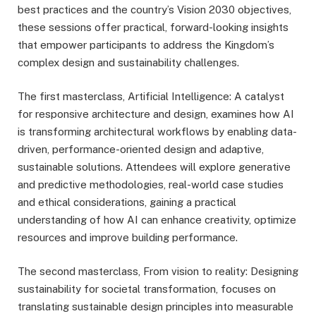
best practices and the country’s Vision 2030 objectives,
these sessions offer practical, forward-looking insights
that empower participants to address the Kingdom’s
complex design and sustainability challenges.
The first masterclass, Artificial Intelligence: A catalyst
for responsive architecture and design, examines how AI
is transforming architectural workflows by enabling data-
driven, performance-oriented design and adaptive,
sustainable solutions. Attendees will explore generative
and predictive methodologies, real-world case studies
and ethical considerations, gaining a practical
understanding of how AI can enhance creativity, optimize
resources and improve building performance.
The second masterclass, From vision to reality: Designing
sustainability for societal transformation, focuses on
translating sustainable design principles into measurable