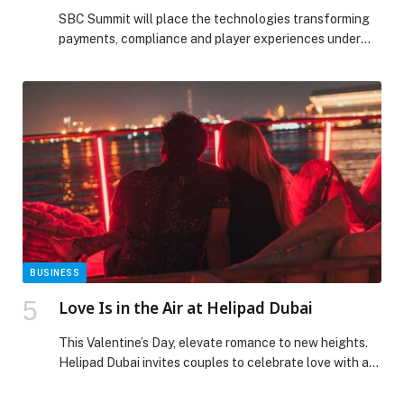
SBC Summit will place the technologies transforming
payments, compliance and player experiences under
the spotlight with…
BUSINESS
Love Is in the Air at Helipad Dubai
This Valentine’s Day, elevate romance to new heights.
Helipad Dubai invites couples to celebrate love with an
intimate evening under the stars, set against
breathtaking views of the Dubai skyline. Join us on