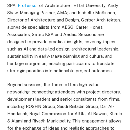
SPA,
Professor
of Architecture – Effat University; Andy
Shaw, Managing Partner, AMA; and Isabelle McKinnon,
Director of Architecture and Design, Gerber Architekten,
alongside specialists from AESG, Carter Hones
Associates, Setec KSA and Aedas. Sessions are
designed to provide practical insights, covering topics
such as AI and data-led design, architectural leadership,
sustainability in early-stage planning and cultural and
heritage integration, enabling participants to translate
strategic priorities into actionable project outcomes.
Beyond sessions, the forum offers high-value
networking, connecting attendees with project directors,
development leaders and senior consultants from firms,
including ROSHN Group, Saudi Binladin Group, Dar Al-
Handasah, Royal Commission for AlUla, Al Bawani, Khatib
& Alami and Riyadh Municipality. This engagement allows
for the exchange of ideas and realistic approaches to