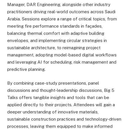
Manager, DAR Engineering, alongside other industry
practitioners driving real-world outcomes across Saudi
Arabia. Sessions explore a range of critical topics, from
meeting fire performance standards in façades,
balancing thermal comfort with adaptive building
envelopes, and implementing circular strategies in
sustainable architecture, to reimagining project
management, adopting model-based digital workflows
and leveraging AI for scheduling, risk management and
predictive planning.
By combining case-study presentations, panel
discussions and thought-leadership discussions, Big 5
Talks offers tangible insights and tools that can be
applied directly to their projects. Attendees will gain a
deeper understanding of innovative materials,
sustainable construction practices and technology-driven
processes, leaving them equipped to make informed