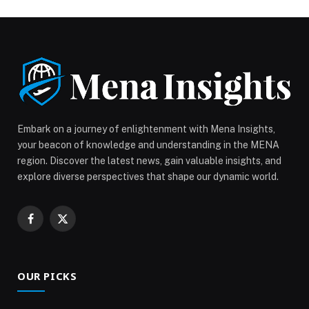
Friday, February 13, and Saturday, February 14, from
5:00 PM to 10:00 PM, for a cozy and elegant
experience designed for unforgettable […] The post
Love Is in the Air at Helipad Dubai appeared first on
Web-Release.
Embark on a journey of enlightenment with Mena Insights,
your beacon of knowledge and understanding in the MENA
region. Discover the latest news, gain valuable insights, and
explore diverse perspectives that shape our dynamic world.
Facebook
X
(Twitter)
OUR PICKS