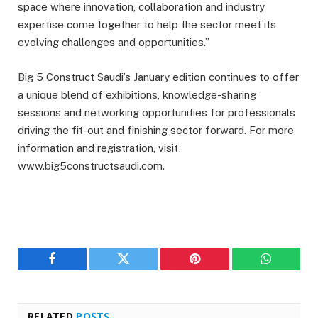
space where innovation, collaboration and industry
expertise come together to help the sector meet its
evolving challenges and opportunities.”
Big 5 Construct Saudi’s January edition continues to offer
a unique blend of exhibitions, knowledge-sharing
sessions and networking opportunities for professionals
driving the fit-out and finishing sector forward. For more
information and registration, visit
www.big5constructsaudi.com.
Facebook
Twitter
Pinterest
WhatsAp
RELATED
POSTS