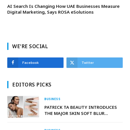
AI Search Is Changing How UAE Businesses Measure
Digital Marketing, Says ROSA eSolutions
WE'RE SOCIAL
Facebook
Twitter
EDITORS PICKS
BUSINESS
PATRICK TA BEAUTY INTRODUCES
THE MAJOR SKIN SOFT BLUR
BRIGHTENING CONCEALER