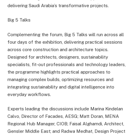
delivering Saudi Arabia’s transformative projects.
Big 5 Talks
Complementing the forum, Big 5 Talks will run across all
four days of the exhibition, delivering practical sessions
across core construction and architecture topics.
Designed for architects, designers, sustainability
specialists, fit-out professionals and technology leaders,
the programme highlights practical approaches to
managing complex builds, optimizing resources and
integrating sustainability and digital intelligence into
everyday workflows.
Experts leading the discussions include Marina Kindelan
Calvo, Director of Facades, AESG; Matt Doran, MENA
Regional Hub Manager, CIOB; Faisal Alghamdi, Architect,
Gensler Middle East; and Radwa Medhat, Design Project