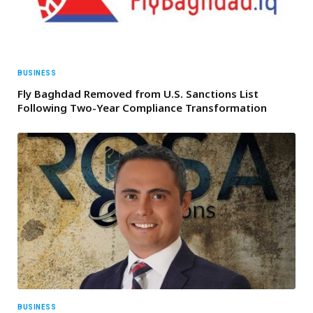
BUSINESS
Fly Baghdad Removed from U.S. Sanctions List
Following Two-Year Compliance Transformation
BUSINESS