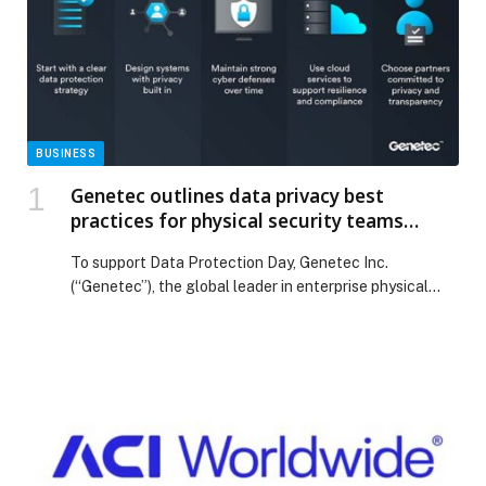
BUSINESS
Genetec outlines data privacy best
practices for physical security teams
ahead of Data Protection Day
To support Data Protection Day, Genetec Inc.
(“Genetec”), the global leader in enterprise physical
security software, is sharing best practices to help
organizations protect sensitive physical security data
while maintaining effective security operations.
Physical security systems generate large volumes of
information from video footage, access control
records, and license plate information. As this data
plays […] The post Genetec outlines data privacy best
practices for physical security teams ahead of Data