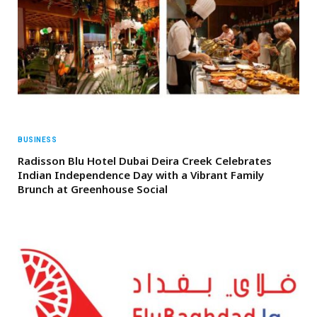
BUSINESS
Radisson Blu Hotel Dubai Deira Creek Celebrates
Indian Independence Day with a Vibrant Family
Brunch at Greenhouse Social