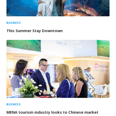
BUSINESS
This Summer Stay Downtown
BUSINESS
MENA tourism industry looks to Chinese market