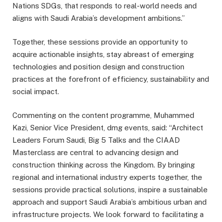
Nations SDGs, that responds to real-world needs and
aligns with Saudi Arabia’s development ambitions.”
Together, these sessions provide an opportunity to
acquire actionable insights, stay abreast of emerging
technologies and position design and construction
practices at the forefront of efficiency, sustainability and
social impact.
Commenting on the content programme, Muhammed
Kazi, Senior Vice President, dmg events, said: “Architect
Leaders Forum Saudi, Big 5 Talks and the CIAAD
Masterclass are central to advancing design and
construction thinking across the Kingdom. By bringing
regional and international industry experts together, the
sessions provide practical solutions, inspire a sustainable
approach and support Saudi Arabia’s ambitious urban and
infrastructure projects. We look forward to facilitating a