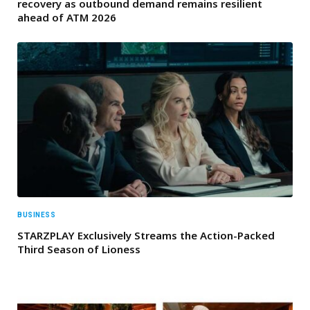
recovery as outbound demand remains resilient
ahead of ATM 2026
BUSINESS
STARZPLAY Exclusively Streams the Action-Packed
Third Season of Lioness