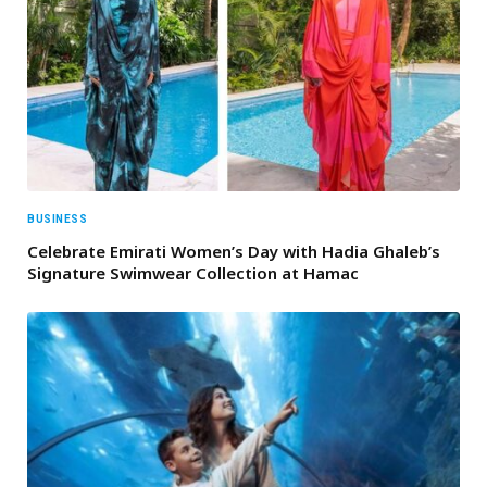
BUSINESS
Celebrate Emirati Women’s Day with Hadia Ghaleb’s
Signature Swimwear Collection at Hamac