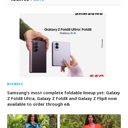
BUSINESS
Samsung’s most complete foldable lineup yet: Galaxy
Z Fold8 Ultra, Galaxy Z Fold8 and Galaxy Z Flip8 now
available to order through e&