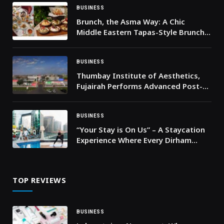
BUSINESS
Brunch, the Asma Way: A Chic
Middle Eastern Tapas-Style Brunch
in Dubai
BUSINESS
Thumbay Institute of Aesthetics,
Fujairah Performs Advanced Post-
Bariatric Body Contouring Surgery
BUSINESS
“Your Stay is On Us” – A Staycation
Experience Where Every Dirham
Comes Back to You
TOP REVIEWS
BUSINESS