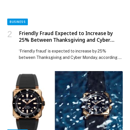
Protection Day appeared first on Web-Release.
BUSINESS
Friendly Fraud Expected to Increase by
25% Between Thanksgiving and Cyber
Monday, Warns ACI Worldwide
‘Friendly fraud’ is expected to increase by 25%
between Thanksgiving and Cyber Monday, according to
an analysis of billions of transactions of global
eCommerce businesses by ACI Worldwide (NASDAQ:
ACIW), an original innovator in global payments
technology. ‘Friendly fraud’ or ‘return fraud’ occurs
when legitimate customers dispute transactions post-
purchase. Often mistaken for true fraud, these
disputes are […] The post Friendly Fraud Expected to
Increase by 25% Between Thanksgiving and Cyber
Monday, Warns ACI Worldwide appeared first on Web-
Release.