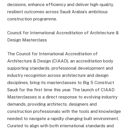
decisions, enhance efficiency and deliver high-quality,
resilient outcomes across Saudi Arabia’s ambitious
construction programme.
Council for International Accreditation of Architecture &
Design Masterclass
The Council for International Accreditation of
Architecture & Design (CIAAD), an accreditation body
supporting standards, professional development and
industry recognition across architecture and design
disciplines, bring its masterclasses to Big 5 Construct
Saudi for the first time this year. The launch of CIAAD
Masterclasses is a direct response to evolving industry
demands, providing architects, designers and
construction professionals with the tools and knowledge
needed to navigate a rapidly changing built environment.
Curated to align with both international standards and