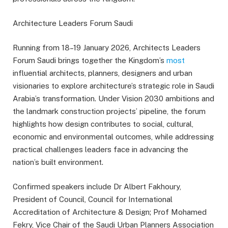
Architecture Leaders Forum Saudi
Running from 18–19 January 2026, Architects Leaders
Forum Saudi brings together the Kingdom’s
most
influential architects, planners, designers and urban
visionaries to explore architecture’s strategic role in Saudi
Arabia’s transformation. Under Vision 2030 ambitions and
the landmark construction projects’ pipeline, the forum
highlights how design contributes to social, cultural,
economic and environmental outcomes, while addressing
practical challenges leaders face in advancing the
nation’s built environment.
Confirmed speakers include Dr Albert Fakhoury,
President of Council, Council for International
Accreditation of Architecture & Design; Prof Mohamed
Fekry, Vice Chair of the Saudi Urban Planners Association