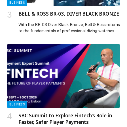
BUSINESS
BELL & ROSS BR-03, DIVER BLACK BRONZE
With the BR-03 Diver Black Bronze, Bell & Ross returns
to the fundamentals of prof essional diving watches.
This new edition celebrates the timelessness of a sleek
design, blending the understated elegance of black,
the warm glow of bronze, and the precision of a
technical instrument. Following the colorful variations
that have defined the Diver […] The post BELL & ROSS
BR-03, DIVER BLACK BRONZE appeared first on Web-
Release.
BUSINESS
SBC Summit to Explore Fintech’s Role in
Faster, Safer Player Payments