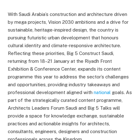
With Saudi Arabia’s construction and architecture driven
by mega projects, Vision 2030 ambitions and a drive for
sustainable, heritage-inspired design, the country is
pursuing futuristic urban development that honours
cultural identity and climate-responsive architecture.
Reflecting these priorities, Big 5 Construct Saudi,
returning from 18–21 January at the Riyadh Front
Exhibition & Conference Center, expands its content
programme this year to address the sector’s challenges
and opportunities, providing industry takeaways and
professional development aligned with
national
goals. As
part of the strategically curated content programme,
Architects Leaders Forum Saudi and Big 5 Talks will
provide a space for knowledge exchange, sustainable
practices and actionable insights for architects,
consultants, engineers, designers and construction
professionals across the Kingdom.