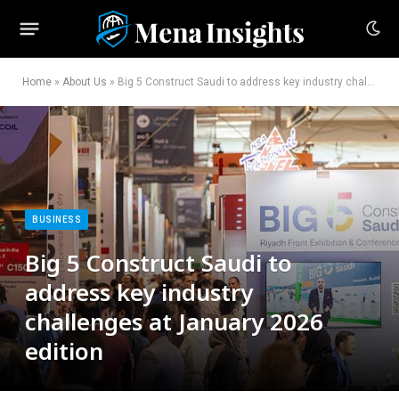
Home
»
About Us
»
Big 5 Construct Saudi to address key industry challenges at January 2026 edition
BUSINESS
Big 5 Construct Saudi to
address key industry
challenges at January 2026
edition