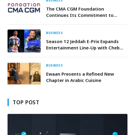
BUSINESS
The CMA CGM Foundation
Continues Its Commitment to
Addressing Food Insecurity and
Distributes 4,000 Food Parcels to
Lebanese NGOs with the Active
BUSINESS
Participation of Its Volunteer Staff
Season 12 Jeddah E-Prix Expands
members
Entertainment Line-Up with Cheb
Khaled, Ahmed Saad and Tamer
Ashour
BUSINESS
Ewaan Presents a Refined New
Chapter in Arabic Cuisine
TOP POST