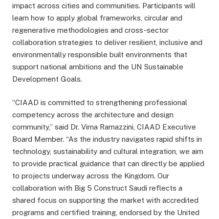
impact across cities and communities. Participants will
learn how to apply global frameworks, circular and
regenerative methodologies and cross-sector
collaboration strategies to deliver resilient, inclusive and
environmentally responsible built environments that
support national ambitions and the UN Sustainable
Development Goals.
“CIAAD is committed to strengthening professional
competency across the architecture and design
community,” said Dr. Virna Ramazzini, CIAAD Executive
Board Member. “As the industry navigates rapid shifts in
technology, sustainability and cultural integration, we aim
to provide practical guidance that can directly be applied
to projects underway across the Kingdom. Our
collaboration with Big 5 Construct Saudi reflects a
shared focus on supporting the market with accredited
programs and certified training, endorsed by the United