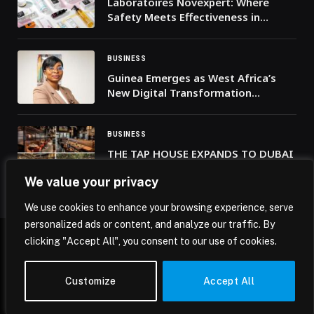
Laboratoires Novexpert: Where
Safety Meets Effectiveness in
Skincare
BUSINESS
Guinea Emerges as West Africa’s
New Digital Transformation
Powerhouse
BUSINESS
THE TAP HOUSE EXPANDS TO DUBAI
CREEK HARBOUR WITH A STUNNING
We value your privacy
NEW WATERFRONT LOCATION
We use cookies to enhance your browsing experience, serve
personalized ads or content, and analyze our traffic. By
clicking "Accept All", you consent to our use of cookies.
© 2026 Mena Insights.
Customize
Accept All
Home
Privacy Policy
Terms & Conditions