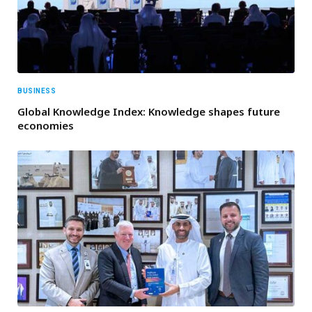
BUSINESS
Global Knowledge Index: Knowledge shapes future
economies