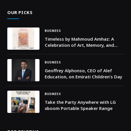
OUR PICKS
BUSINESS
Timeless by Mahmoud Amhaz: A
Celebration of Art, Memory, and
Beirut
BUSINESS
Geoffrey Alphonso, CEO of Alef
Education, on Emirati Children’s Day
BUSINESS
Take the Party Anywhere with LG
xboom Portable Speaker Range