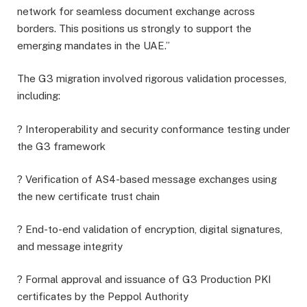
network for seamless document exchange across
borders. This positions us strongly to support the
emerging mandates in the UAE.”
The G3 migration involved rigorous validation processes,
including:
? Interoperability and security conformance testing under
the G3 framework
? Verification of AS4-based message exchanges using
the new certificate trust chain
? End-to-end validation of encryption, digital signatures,
and message integrity
? Formal approval and issuance of G3 Production PKI
certificates by the Peppol Authority