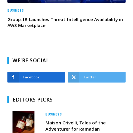
BUSINESS
Group-IB Launches Threat Intelligence Availability in
AWS Marketplace
WE'RE SOCIAL
Facebook
Twitter
EDITORS PICKS
BUSINESS
Maison Crivelli, Tales of the
Adventurer for Ramadan