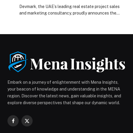
Dubai Marina
Devmark, the UAE’s leading real estate project sales
and marketing consultancy, proudly announces the
launch…
Embark on a journey of enlightenment with Mena Insights,
your beacon of knowledge and understanding in the MENA
region. Discover the latest news, gain valuable insights, and
explore diverse perspectives that shape our dynamic world.
Facebook
X
(Twitter)