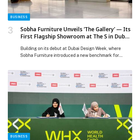
BUSINESS
Sobha Furniture Unveils ‘The Gallery’ — Its
First Flagship Showroom at The S in Dubai
A space to connect, collaborate, and co-
Building on its debut at Dubai Design Week, where
create.
Sobha Furniture introduced a new benchmark for
precision, design clarity, and manufacturing excellence,
the brand today reveals its next chapter with the
launch of The Gallery, its first flagship showroom
located at The S, on Sheikh Zayed Road. Conceived as
an experience design environment, The Gallery […] The
post Sobha Furniture Unveils ‘The Gallery’ — Its First
Flagship Showroom at The S in Dubai A space to
connect, collaborate, and co-create. appeared first on
Web-Release.
BUSINESS