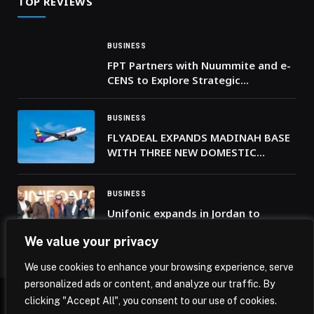
TOP REVIEWS
BUSINESS
FPT Partners with Nuummite and e-
CENS to Explore Strategic
Technology Collaboration Across
the Middle East and Africa
BUSINESS
FLYADEAL EXPANDS MADINAH BASE
WITH THREE NEW DOMESTIC
ROUTES
BUSINESS
Unifonic expands in Jordan to
support and scale regional digital
We value your privacy
transformation efforts
We use cookies to enhance your browsing experience, serve
personalized ads or content, and analyze our traffic. By
clicking "Accept All", you consent to our use of cookies.
© 2026 Mena Insights.