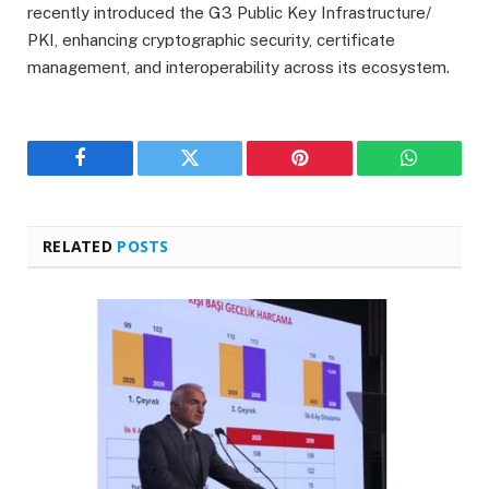
recently introduced the G3 Public Key Infrastructure/
PKI, enhancing cryptographic security, certificate
management, and interoperability across its ecosystem.
Facebook
Twitter
Pinterest
WhatsAp
RELATED
POSTS