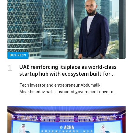
BUSINESS
UAE reinforcing its place as world-class
startup hub with ecosystem built for
success
Tech investor and entrepreneur Abdumalik
Mirakhmedov hails sustained government drive to
create dynamic, pro-business landscape…