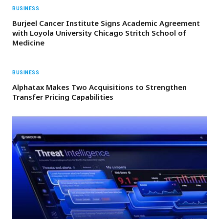
BUSINESS
Burjeel Cancer Institute Signs Academic Agreement
with Loyola University Chicago Stritch School of
Medicine
BUSINESS
Alphatax Makes Two Acquisitions to Strengthen
Transfer Pricing Capabilities