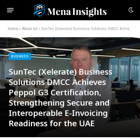
Home
»
About Us
»
SunTec (Xelerate) Business Solutions DMCC Achieves Peppol G3 Certification, Strengthening Secure and Interoperable E-Invoicing Readiness for the UAE
BUSINESS
SunTec (Xelerate) Business
Solutions DMCC Achieves
Peppol G3 Certification,
Strengthening Secure and
Interoperable E-Invoicing
Readiness for the UAE