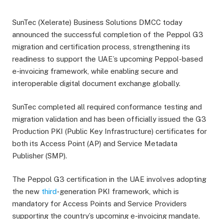
SunTec (Xelerate) Business Solutions DMCC today
announced the successful completion of the Peppol G3
migration and certification process, strengthening its
readiness to support the UAE’s upcoming Peppol-based
e-invoicing framework, while enabling secure and
interoperable digital document exchange globally.
SunTec completed all required conformance testing and
migration validation and has been officially issued the G3
Production PKI (Public Key Infrastructure) certificates for
both its Access Point (AP) and Service Metadata
Publisher (SMP).
The Peppol G3 certification in the UAE involves adopting
the new
third
-generation PKI framework, which is
mandatory for Access Points and Service Providers
supporting the country’s upcoming e-invoicing mandate.