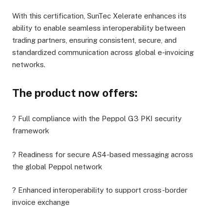
With this certification, SunTec Xelerate enhances its
ability to enable seamless interoperability between
trading partners, ensuring consistent, secure, and
standardized communication across global e-invoicing
networks.
The product now offers:
? Full compliance with the Peppol G3 PKI security
framework
? Readiness for secure AS4-based messaging across
the global Peppol network
? Enhanced interoperability to support cross-border
invoice exchange