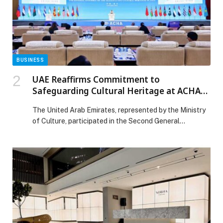
BUSINESS
UAE Reaffirms Commitment to
Safeguarding Cultural Heritage at ACHA
General Assembly in China
The United Arab Emirates, represented by the Ministry
of Culture, participated in the Second General
Assembly of the Alliance for Cultural Heritage in Asia
(ACHA), held in Chongqing, China, from 26 to 29
November 2025. The event convened ministers of
culture, senior officials and experts from over 20
countries, paving the way for impactful discussions on
[…] The post UAE Reaffirms Commitment to
Safeguarding Cultural Heritage at ACHA General
Assembly in China appeared first on Web-Release.