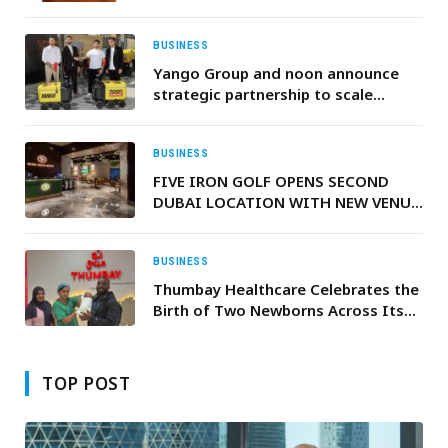
BUSINESS
Yango Group and noon announce
strategic partnership to scale
autonomous robot delivery across
the GCC
BUSINESS
FIVE IRON GOLF OPENS SECOND
DUBAI LOCATION WITH NEW VENUE
IN BUSINESS BAY
BUSINESS
Thumbay Healthcare Celebrates the
Birth of Two Newborns Across Its
UAE Hospitals
TOP POST