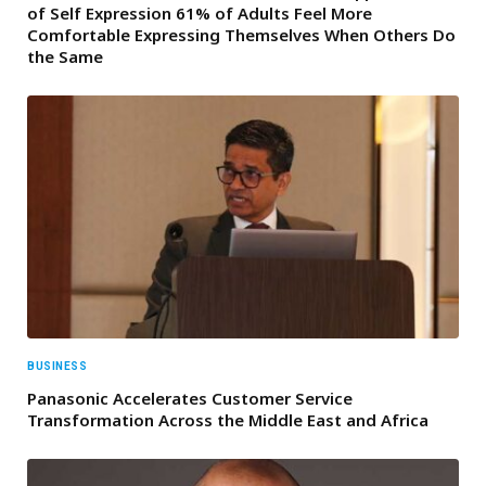
of Self Expression 61% of Adults Feel More
Comfortable Expressing Themselves When Others Do
the Same
BUSINESS
Panasonic Accelerates Customer Service
Transformation Across the Middle East and Africa