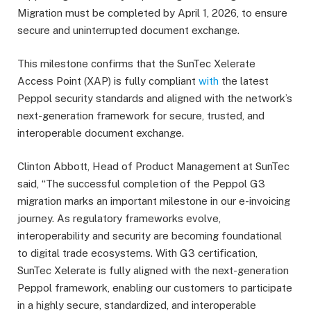
Migration must be completed by April 1, 2026, to ensure
secure and uninterrupted document exchange.
This milestone confirms that the SunTec Xelerate
Access Point (XAP) is fully compliant
with
the latest
Peppol security standards and aligned with the network’s
next-generation framework for secure, trusted, and
interoperable document exchange.
Clinton Abbott, Head of Product Management at SunTec
said, “The successful completion of the Peppol G3
migration marks an important milestone in our e-invoicing
journey. As regulatory frameworks evolve,
interoperability and security are becoming foundational
to digital trade ecosystems. With G3 certification,
SunTec Xelerate is fully aligned with the next-generation
Peppol framework, enabling our customers to participate
in a highly secure, standardized, and interoperable