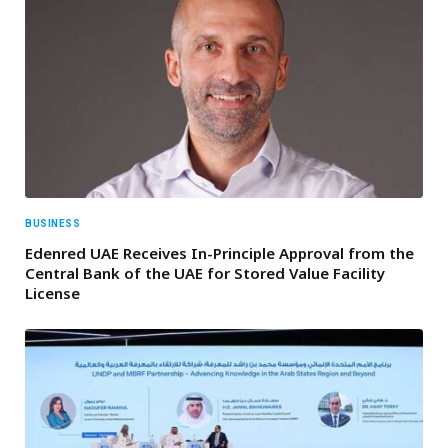
BUSINESS
Edenred UAE Receives In-Principle Approval from the
Central Bank of the UAE for Stored Value Facility
License