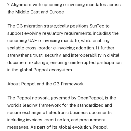
? Alignment with upcoming e-invoicing mandates across
the Middle East and Europe
The G3 migration strategically positions SunTec to
support evolving regulatory requirements, including the
upcoming UAE e-invoicing mandate, while enabling
scalable cross-border e-invoicing adoption. It further
strengthens trust, security, and interoperability in digital
document exchange, ensuring uninterrupted participation
in the global Peppol ecosystem.
About Peppol and the G3 Framework
The Peppol network, governed by OpenPeppol, is the
world’s leading framework for the standardized and
secure exchange of electronic business documents,
including invoices, credit notes, and procurement
messages. As part of its global evolution, Peppol