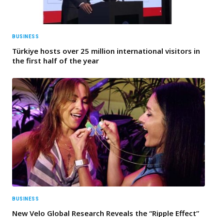
BUSINESS
Türkiye hosts over 25 million international visitors in
the first half of the year
BUSINESS
New Velo Global Research Reveals the “Ripple Effect”