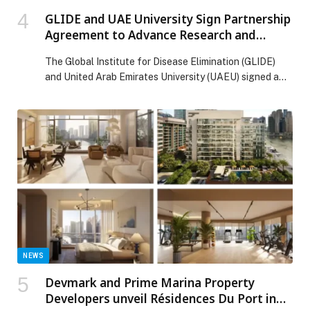
GLIDE and UAE University Sign Partnership
Agreement to Advance Research and
Capacity Strengthening in Disease
The Global Institute for Disease Elimination (GLIDE)
Elimination
and United Arab Emirates University (UAEU) signed a
Memorandum of Understanding (MoU) to strengthen
collaboration across research, training, and knowledge
exchange in support of infectious disease elimination
and global public health priorities. The agreement
establishes a framework for joint research addressing
infectious diseases, neglected tropical diseases, and
other […] The post GLIDE and UAE University Sign
Partnership Agreement to Advance Research and
Capacity Strengthening in Disease Elimination
appeared first on Web-Release.
NEWS
Devmark and Prime Marina Property
Developers unveil Résidences Du Port in