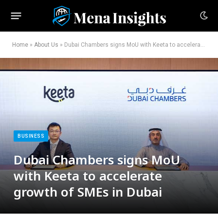
Home
»
About Us
»
Dubai Chambers signs MoU with Keeta to accelerate growth of SMEs in Dubai
BUSINESS
Dubai Chambers signs MoU
with Keeta to accelerate
growth of SMEs in Dubai