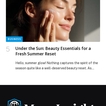
BUSINESS
Under the Sun: Beauty Essentials for a
Fresh Summer Reset
Hello, summer glow! Nothing captures the spirit of the
season quite like a well-deserved beauty reset. As
sunshine-filled days, travel plans and celebrations take
over, now is the perfect moment… The post Under the
Sun: Beauty Essentials for a Fresh Summer Reset
appeared first on Web-Release.