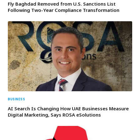
Fly Baghdad Removed from U.S. Sanctions List
Following Two-Year Compliance Transformation
BUSINESS
AI Search Is Changing How UAE Businesses Measure
Digital Marketing, Says ROSA eSolutions