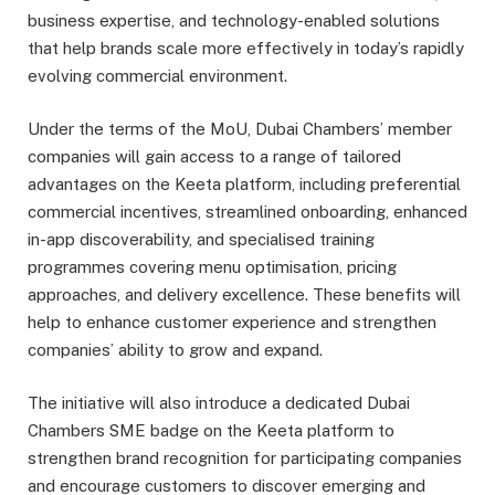
business expertise, and technology-enabled solutions
that help brands scale more effectively in today’s rapidly
evolving commercial environment.
Under the terms of the MoU, Dubai Chambers’ member
companies will gain access to a range of tailored
advantages on the Keeta platform, including preferential
commercial incentives, streamlined onboarding, enhanced
in-app discoverability, and specialised training
programmes covering menu optimisation, pricing
approaches, and delivery excellence. These benefits will
help to enhance customer experience and strengthen
companies’ ability to grow and expand.
The initiative will also introduce a dedicated Dubai
Chambers SME badge on the Keeta platform to
strengthen brand recognition for participating companies
and encourage customers to discover emerging and