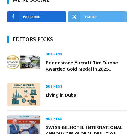
Facebook
Twitter
EDITORS PICKS
BUSINESS
Bridgestone Aircraft Tire Europe
Awarded Gold Medal in 2025
EcoVadis Sustainability Assessment
BUSINESS
Living in Dubai
BUSINESS
SWISS-BELHOTEL INTERNATIONAL
ANNOUNCES GLOBAL DEBUT OF