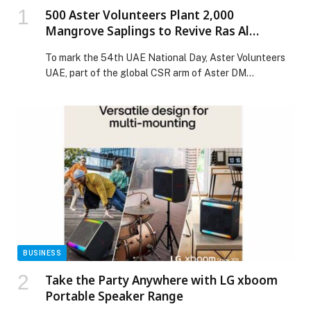
500 Aster Volunteers Plant 2,000
Mangrove Saplings to Revive Ras Al
Khaimah’s Coast for UAE National Day
To mark the 54th UAE National Day, Aster Volunteers
UAE, part of the global CSR arm of Aster DM
Healthcare, carried out a Mega Mangrove Sapling
Plantation Drive in Ras Al Khaimah. The initiative was
conducted in collaboration with the Environment
Protection and Development Authority (EPDA) –
Government of Ras Al Khaimah, Emirates
Environmental Group […] The post 500 Aster
Volunteers Plant 2,000 Mangrove Saplings to Revive
Ras Al Khaimah’s Coast for UAE National Day appeared
first on Web-Release.
BUSINESS
Take the Party Anywhere with LG xboom
Portable Speaker Range