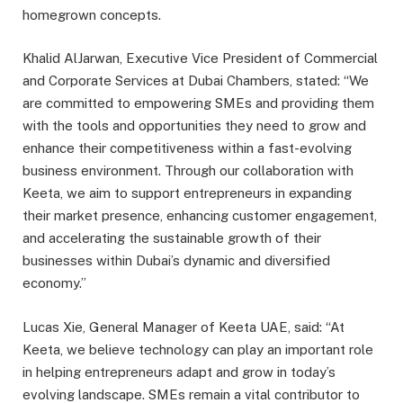
homegrown concepts.
Khalid AlJarwan, Executive Vice President of Commercial
and Corporate Services at Dubai Chambers, stated: “We
are committed to empowering SMEs and providing them
with the tools and opportunities they need to grow and
enhance their competitiveness within a fast-evolving
business environment. Through our collaboration with
Keeta, we aim to support entrepreneurs in expanding
their market presence, enhancing customer engagement,
and accelerating the sustainable growth of their
businesses within Dubai’s dynamic and diversified
economy.”
Lucas Xie, General Manager of Keeta UAE, said: “At
Keeta, we believe technology can play an important role
in helping entrepreneurs adapt and grow in today’s
evolving landscape. SMEs remain a vital contributor to