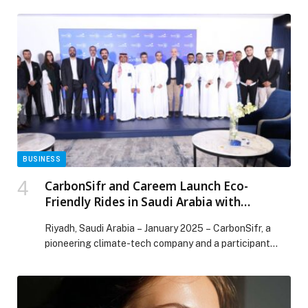
BUSINESS
CarbonSifr and Careem Launch Eco-
Friendly Rides in Saudi Arabia with
Transport General Authority and MEWA’s
Riyadh, Saudi Arabia – January 2025 – CarbonSifr, a
Sedrah Program, supporting MEWA’s tree
pioneering climate-tech company and a participant…
planting projects.