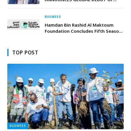
NEW BRAND WITH THE GAMA BY
SWISS-BELHOTEL, NAIROBI
BUSINESS
Hamdan Bin Rashid Al Maktoum
Foundation Concludes Fifth Season
of “Future Science Challenge”
TOP POST
BUSINESS