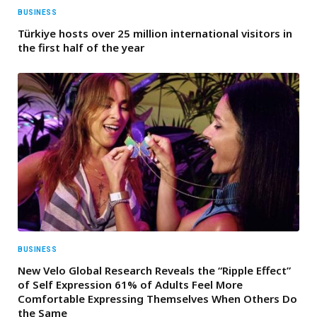
BUSINESS
Türkiye hosts over 25 million international visitors in
the first half of the year
BUSINESS
New Velo Global Research Reveals the “Ripple Effect”
of Self Expression 61% of Adults Feel More
Comfortable Expressing Themselves When Others Do
the Same