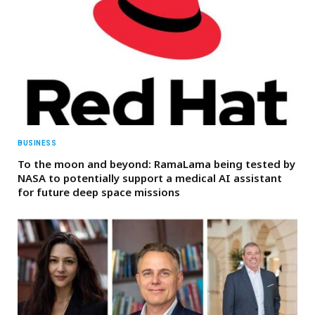
BUSINESS
To the moon and beyond: RamaLama being tested by
NASA to potentially support a medical AI assistant
for future deep space missions