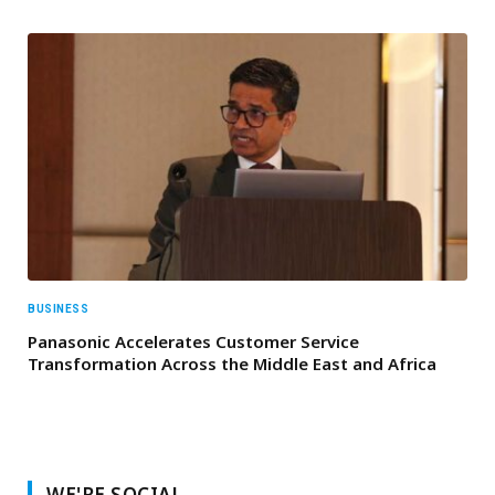
BUSINESS
Panasonic Accelerates Customer Service
Transformation Across the Middle East and Africa
WE'RE SOCIAL