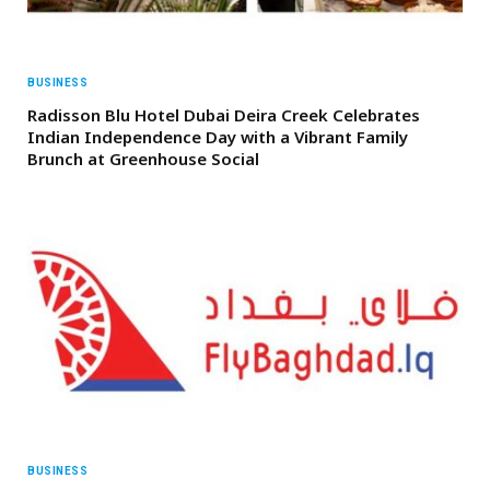
BUSINESS
Radisson Blu Hotel Dubai Deira Creek Celebrates
Indian Independence Day with a Vibrant Family
Brunch at Greenhouse Social
BUSINESS