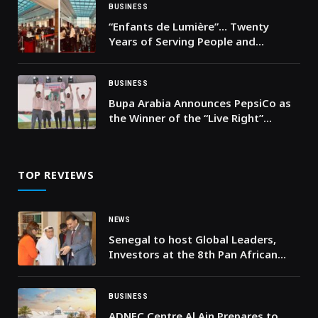
BUSINESS
“Enfants de Lumière”… Twenty
Years of Serving People and
Building a More Dignified Future in
Lebanon
BUSINESS
Bupa Arabia Announces PepsiCo as
the Winner of the “Live Right”
Ultimate Challenge
TOP REVIEWS
NEWS
Senegal to host Global Leaders,
Investors at the 8th Pan African
Humanitarian and Investment
Summit
BUSINESS
ADNEC Centre Al Ain Prepares to