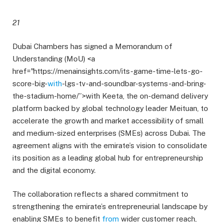
21
Dubai Chambers has signed a Memorandum of
Understanding (MoU) <a
href="https://menainsights.com/its-game-time-lets-go-
score-big-
with
-lgs-tv-and-soundbar-systems-and-bring-
the-stadium-home/”>with Keeta, the on-demand delivery
platform backed by global technology leader Meituan, to
accelerate the growth and market accessibility of small
and medium-sized enterprises (SMEs) across Dubai. The
agreement aligns with the emirate’s vision to consolidate
its position as a leading global hub for entrepreneurship
and the digital economy.
The collaboration reflects a shared commitment to
strengthening the emirate’s entrepreneurial landscape by
enabling SMEs to benefit
from
wider customer reach,