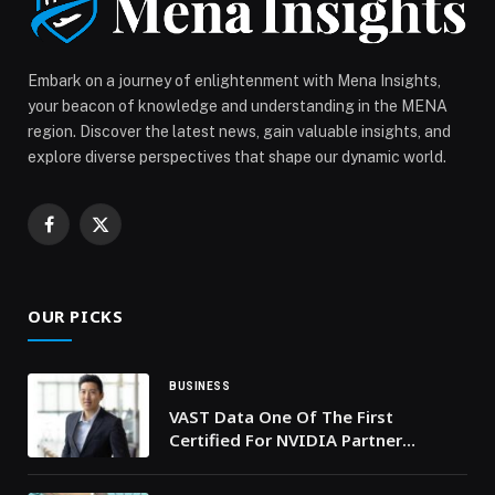
Embark on a journey of enlightenment with Mena Insights,
your beacon of knowledge and understanding in the MENA
region. Discover the latest news, gain valuable insights, and
explore diverse perspectives that shape our dynamic world.
Facebook
X
(Twitter)
OUR PICKS
BUSINESS
VAST Data One Of The First
Certified For NVIDIA Partner
Network Cloud Partners