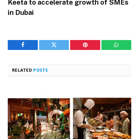
Keeta to accelerate growth of SMEs
in Dubai
Facebook
Twitter
Pinterest
WhatsAp
RELATED
POSTS