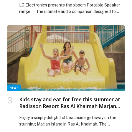
LG Electronics presents the xboom Portable Speaker
range — the ultimate audio companion designed to
bring premium sound and unmatched versatility to any
occasion. Whether it’s a home gathering, indoor
celebration, weekend… The post Take the Party
Anywhere with LG xboom Portable Speaker Range
appeared first on Web-Release.
NEWS
Kids stay and eat for free this summer at
Radisson Resort Ras Al Khaimah Marjan
Island!
Enjoy a simply delightful beachside getaway on the
stunning Marjan Island in Ras Al Khaimah. The
Radisson Resort…