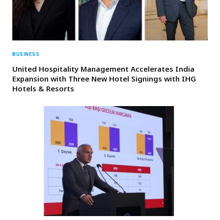
BUSINESS
United Hospitality Management Accelerates India
Expansion with Three New Hotel Signings with IHG
Hotels & Resorts