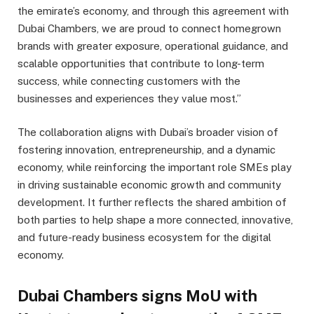
the emirate’s economy, and through this agreement with
Dubai Chambers, we are proud to connect homegrown
brands with greater exposure, operational guidance, and
scalable opportunities that contribute to long-term
success, while connecting customers with the
businesses and experiences they value most.”
The collaboration aligns with Dubai’s broader vision of
fostering innovation, entrepreneurship, and a dynamic
economy, while reinforcing the important role SMEs play
in driving sustainable economic growth and community
development. It further reflects the shared ambition of
both parties to help shape a more connected, innovative,
and future-ready business ecosystem for the digital
economy.
Dubai Chambers signs MoU with