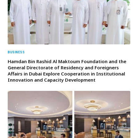
BUSINESS
Hamdan Bin Rashid Al Maktoum Foundation and the
General Directorate of Residency and Foreigners
Affairs in Dubai Explore Cooperation in Institutional
Innovation and Capacity Development