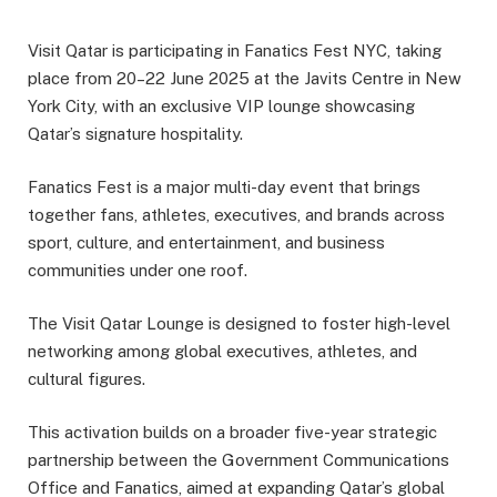
Visit Qatar is participating in Fanatics Fest NYC, taking
place from 20–22 June 2025 at the Javits Centre in New
York City, with an exclusive VIP lounge showcasing
Qatar’s signature hospitality.
Fanatics Fest is a major multi-day event that brings
together fans, athletes, executives, and brands across
sport, culture, and entertainment, and business
communities under one roof.
The Visit Qatar Lounge is designed to foster high-level
networking among global executives, athletes, and
cultural figures.
This activation builds on a broader five-year strategic
partnership between the Government Communications
Office and Fanatics, aimed at expanding Qatar’s global