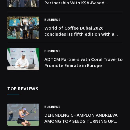
Partnership With KSA-Based
PayTabs To Enhance Digital
Payments Across MENA
BUSINESS
World of Coffee Dubai 2026
concludes its fifth edition with a
record 20,000 visits
BUSINESS
ADTCM Partners with Coral Travel to
Promote Emirate in Europe
TOP REVIEWS
BUSINESS
DEFENDING CHAMPION ANDREEVA
AMONG TOP SEEDS TURNING UP
THE HEAT AT DUBAI DUTY FREE