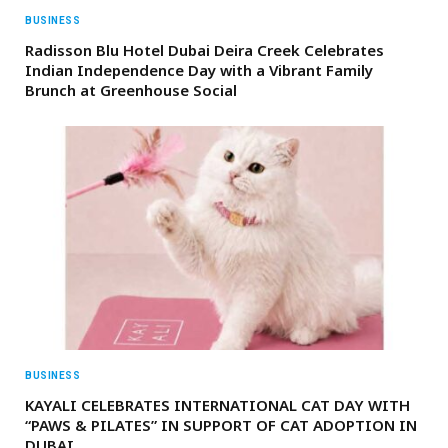
BUSINESS
Radisson Blu Hotel Dubai Deira Creek Celebrates
Indian Independence Day with a Vibrant Family
Brunch at Greenhouse Social
BUSINESS
KAYALI CELEBRATES INTERNATIONAL CAT DAY WITH
“PAWS & PILATES” IN SUPPORT OF CAT ADOPTION IN
DUBAI