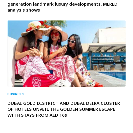
generation landmark luxury developments, MERED
analysis shows
BUSINESS
DUBAI GOLD DISTRICT AND DUBAI DEIRA CLUSTER
OF HOTELS UNVEIL THE GOLDEN SUMMER ESCAPE
WITH STAYS FROM AED 169