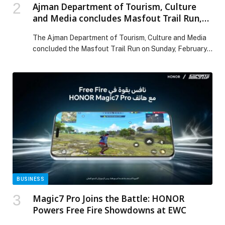
Ajman Department of Tourism, Culture
and Media concludes Masfout Trail Run,
honours winners in a vibrant atmosphere
The Ajman Department of Tourism, Culture and Media
concluded the Masfout Trail Run on Sunday, February
8, 2026. The event served as a unique initiative
organised by the Department as part of its vision to
promote community sports and athletic culture, aiming
to position sports as an integral facet of daily life,
enhancing both individual […] The post Ajman
Department of Tourism, Culture and Media concludes
Masfout Trail Run, honours winners in a vibrant
atmosphere appeared first on Web-Release.
BUSINESS
Magic7 Pro Joins the Battle: HONOR
Powers Free Fire Showdowns at EWC