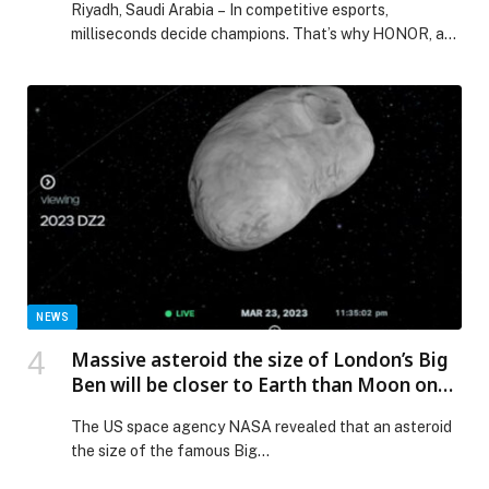
Riyadh, Saudi Arabia – In competitive esports,
milliseconds decide champions. That’s why HONOR, as
the Official…
NEWS
Massive asteroid the size of London’s Big
Ben will be closer to Earth than Moon on
March 25
The US space agency NASA revealed that an asteroid
the size of the famous Big…