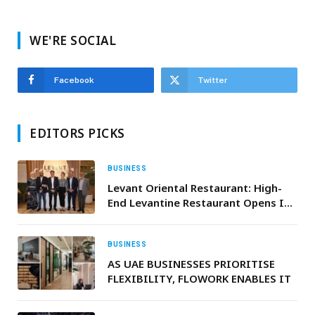
WE'RE SOCIAL
Facebook
Twitter
EDITORS PICKS
BUSINESS
Levant Oriental Restaurant: High-
End Levantine Restaurant Opens In
Abu Dhabi
BUSINESS
AS UAE BUSINESSES PRIORITISE
FLEXIBILITY, FLOWORK ENABLES IT