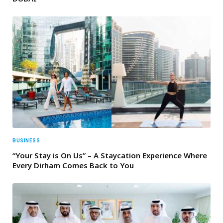
BUSINESS
“Your Stay is On Us” – A Staycation Experience Where
Every Dirham Comes Back to You