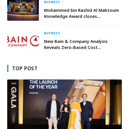
BUSINESS
Mohammed bin Rashid Al Maktoum
Knowledge Award closes
nominations for 2026 edition
BUSINESS
New Bain & Company Analysis
Reveals Zero-Based Cost
Management Can Cut Costs by Up
to 25% and Boost Shareholder
Returns by 150%
TOP POST