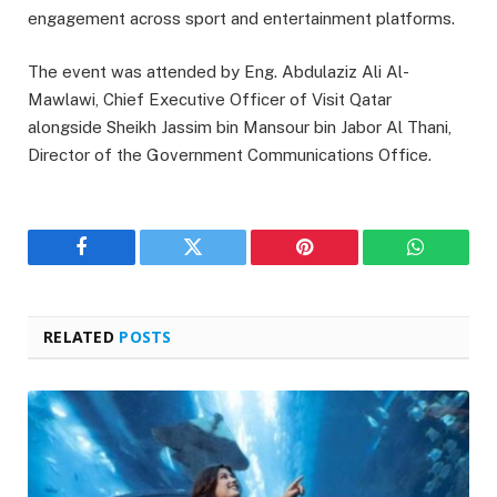
engagement across sport and entertainment platforms.
The event was attended by Eng. Abdulaziz Ali Al-
Mawlawi, Chief Executive Officer of Visit Qatar
alongside Sheikh Jassim bin Mansour bin Jabor Al Thani,
Director of the Government Communications Office.
Facebook
Twitter
Pinterest
WhatsAp
RELATED
POSTS