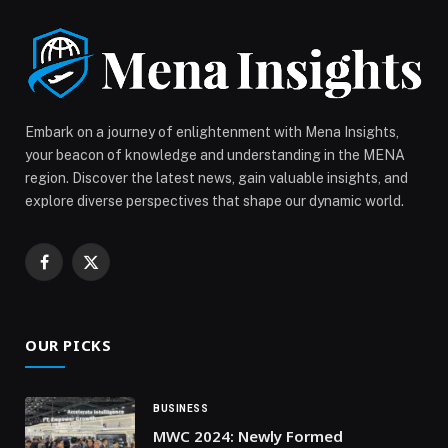
signature pieces designed for beach lovers, wave
chasers, and effortless […] The post VILEBREQUIN
HOLIDAY GIFTS: CHRISTMAS 2025 GIFT GUIDE
appeared first on Web-Release.
Embark on a journey of enlightenment with Mena Insights,
your beacon of knowledge and understanding in the MENA
region. Discover the latest news, gain valuable insights, and
explore diverse perspectives that shape our dynamic world.
Facebook
X
(Twitter)
OUR PICKS
BUSINESS
MWC 2024: Newly Formed