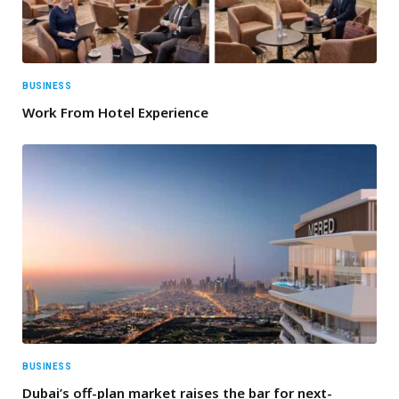
BUSINESS
Work From Hotel Experience
BUSINESS
Dubai’s off-plan market raises the bar for next-