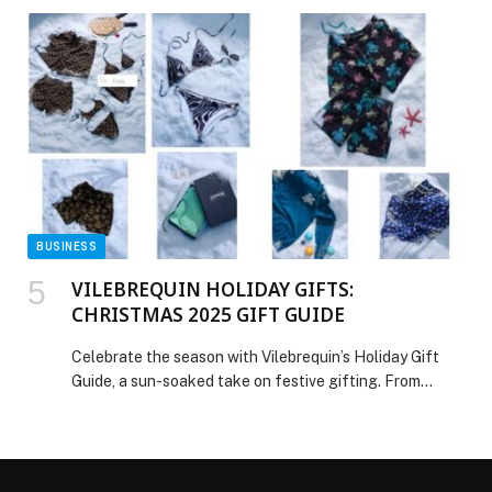
BUSINESS
VILEBREQUIN HOLIDAY GIFTS:
CHRISTMAS 2025 GIFT GUIDE
Celebrate the season with Vilebrequin’s Holiday Gift
Guide, a sun-soaked take on festive gifting. From
exclusive Turtle Chains prints and father-son sets to
limited-edition embroidered trunks and Italian-crafted
knitwear, the collection brings warmth, joy, and a touch
of Riviera indulgence to every holiday moment. Discover