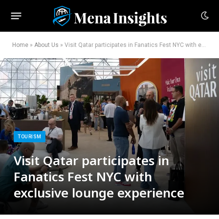
Home
»
About Us
»
Visit Qatar participates in Fanatics Fest NYC with exclusive lounge experience
TOURISM
Visit Qatar participates in
Fanatics Fest NYC with
exclusive lounge experience