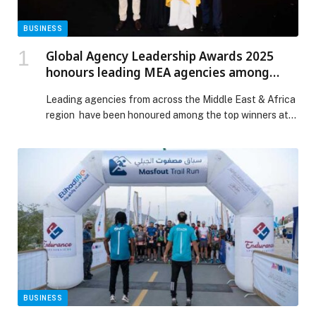
BUSINESS
Global Agency Leadership Awards 2025
honours leading MEA agencies among
eighty global contenders
Leading agencies from across the Middle East & Africa
region have been honoured among the top winners at
the Global Agency Leadership Awards (GALA) 2025,
hosted in Bangkok recently. The awards gathered over
eighty high-performing marketing agencies from more
than thirty markets, recognising leadership in creativity,
innovation and measurable performance. Havas and
Kotiva were both […] The post Global Agency
Leadership Awards 2025 honours leading MEA
agencies among eighty global contenders appeared
first on Web-Release.
BUSINESS