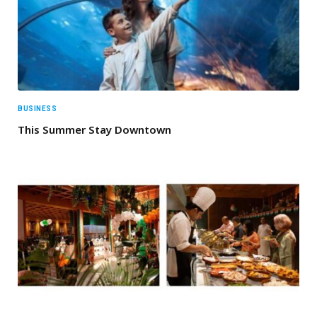
BUSINESS
This Summer Stay Downtown