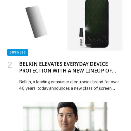
down Mumbai’s Mohammed Ali Road during Ramadan
knows the feeling of the warmth of shared […] The
post Carnival by Trèsind Brings Back Its Celebrated
Mohammed Ali Road Ramadan Street Food Journey for
2026 appeared first on Web-Release.
BUSINESS
BELKIN ELEVATES EVERYDAY DEVICE
PROTECTION WITH A NEW LINEUP OF
SCREEN PROTECTORS AND A WEAR & TEAR
Belkin, a leading consumer electronics brand for over
PROGRAM
40 years, today announces a new class of screen
protection solutions, a strategic partnership, and an all-
new wear-and-tear program; advancing its commitment
to keeping devices protected and consumers confident.
The launch includes seven new screen protectors, a
customisation partnership with ScreenSkinz, and a
screen protection replacement program designed […]