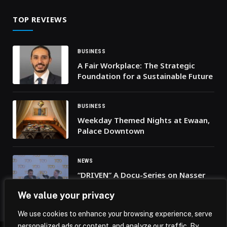
TOP REVIEWS
BUSINESS
A Fair Workplace: The Strategic
Foundation for a Sustainable Future
BUSINESS
Weekday Themed Nights at Ewaan,
Palace Downtown
NEWS
“DRIVEN” A Docu-Series on Nasser
Al-Attiyah Now Streaming
We value your privacy
Exclusively On TOD
We use cookies to enhance your browsing experience, serve
personalized ads or content, and analyze our traffic. By