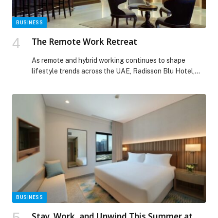
BUSINESS
The Remote Work Retreat
As remote and hybrid working continues to shape
lifestyle trends across the UAE, Radisson Blu Hotel,
Dubai Waterfront has introduced work-from-hotel
experience designed for professionals seeking
productivity, comfort, and flexibility… The post The
Remote Work Retreat appeared first on Web-Release.
BUSINESS
Stay, Work, and Unwind This Summer at