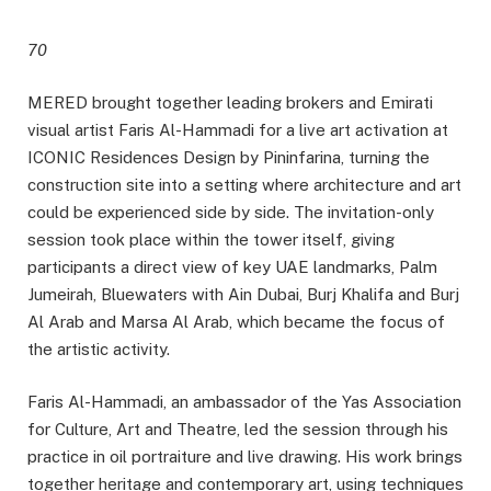
70
MERED brought together leading brokers and Emirati
visual artist Faris Al-Hammadi for a live art activation at
ICONIC Residences Design by Pininfarina, turning the
construction site into a setting where architecture and art
could be experienced side by side. The invitation-only
session took place within the tower itself, giving
participants a direct view of key UAE landmarks, Palm
Jumeirah, Bluewaters with Ain Dubai, Burj Khalifa and Burj
Al Arab and Marsa Al Arab, which became the focus of
the artistic activity.
Faris Al-Hammadi, an ambassador of the Yas Association
for Culture, Art and Theatre, led the session through his
practice in oil portraiture and live drawing. His work brings
together heritage and contemporary art, using techniques