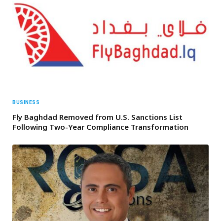
BUSINESS
Fly Baghdad Removed from U.S. Sanctions List
Following Two-Year Compliance Transformation