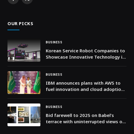
Facebook
X
(Twitter)
OUR PICKS
BUSINESS
Korean Service Robot Companies to
Showcase Innovative Technology in
Dubai
BUSINESS
IBM announces plans with AWS to
fuel innovation and cloud adoption
across the Middle East
BUSINESS
Bid farewell to 2025 on Babel’s
terrace with uninterrupted views of
Burj Khalifa’s firework display.