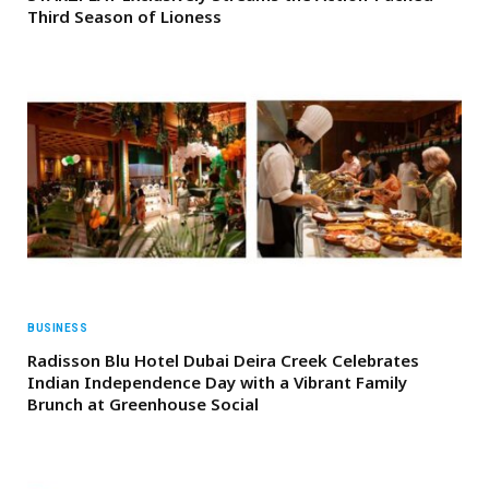
Third Season of Lioness
BUSINESS
Radisson Blu Hotel Dubai Deira Creek Celebrates
Indian Independence Day with a Vibrant Family
Brunch at Greenhouse Social