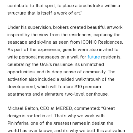
contribute to that spirit, to place a brushstroke within a
structure that is itself a work of art.”
Under his supervision, brokers created beautiful artwork
inspired by the view from the residences, capturing the
seascape and skyline as seen from ICONIC Residences.
As part of the experience, guests were also invited to
write personal messages on a wall for
future
residents,
celebrating the UAE’s resilience, its unmatched
opportunities, and its deep sense of community. The
activation also included a guided walkthrough of the
development, which will feature 310 premium
apartments and a signature two-level penthouse.
Michael Belton, CEO at MERED, commented: “Great
design is rooted in art. That’s why we work with
Pininfarina, one of the greatest names in design the
world has ever known, and it’s why we built this activation