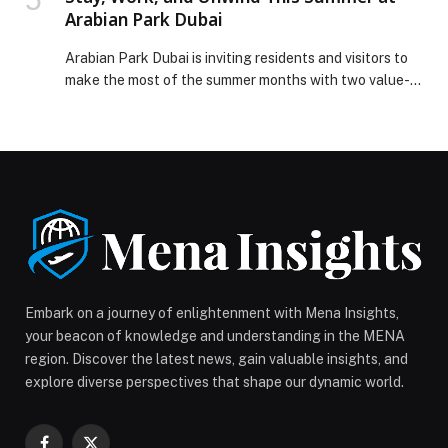
Arabian Park Dubai
Arabian Park Dubai is inviting residents and visitors to
make the most of the summer months with two value-
driven accommodation experiences, including a
Staycation Offer starting from AED 149 per night and
a Monthly Long-Stay Special Offer available until 31st
August 2026, designed to suit both short getaways and
extended city stays. Ideal for couples, […] The post
Stay, Work, and Unwind This Summer at Arabian Park
Dubai appeared first on Web-Release.
Embark on a journey of enlightenment with Mena Insights,
your beacon of knowledge and understanding in the MENA
region. Discover the latest news, gain valuable insights, and
explore diverse perspectives that shape our dynamic world.