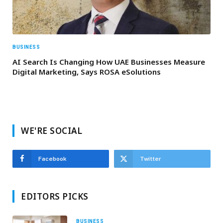
BUSINESS
AI Search Is Changing How UAE Businesses Measure
Digital Marketing, Says ROSA eSolutions
WE'RE SOCIAL
Facebook
Twitter
EDITORS PICKS
BUSINESS