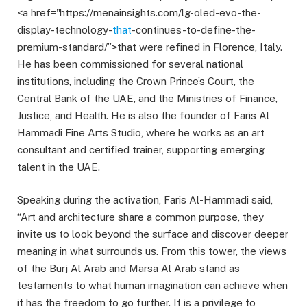
<a href="https://menainsights.com/lg-oled-evo-the-
display-technology-
that
-continues-to-define-the-
premium-standard/”>that were refined in Florence, Italy.
He has been commissioned for several national
institutions, including the Crown Prince’s Court, the
Central Bank of the UAE, and the Ministries of Finance,
Justice, and Health. He is also the founder of Faris Al
Hammadi Fine Arts Studio, where he works as an art
consultant and certified trainer, supporting emerging
talent in the UAE.
Speaking during the activation, Faris Al-Hammadi said,
“Art and architecture share a common purpose, they
invite us to look beyond the surface and discover deeper
meaning in what surrounds us. From this tower, the views
of the Burj Al Arab and Marsa Al Arab stand as
testaments to what human imagination can achieve when
it has the freedom to go further. It is a privilege to