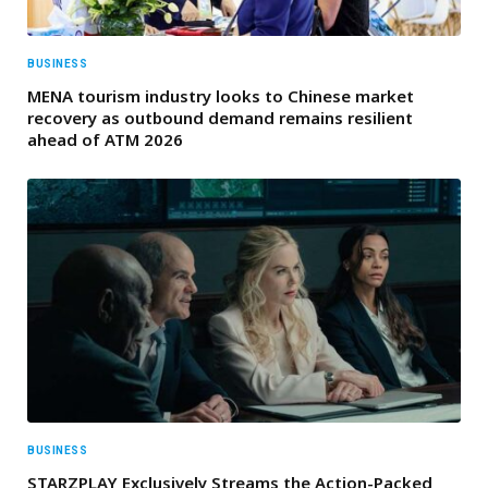
BUSINESS
MENA tourism industry looks to Chinese market
recovery as outbound demand remains resilient
ahead of ATM 2026
BUSINESS
STARZPLAY Exclusively Streams the Action-Packed