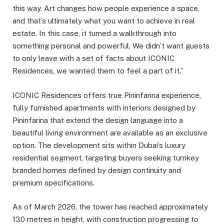
this way. Art changes how people experience a space,
and that’s ultimately what you want to achieve in real
estate. In this case, it turned a walkthrough into
something personal and powerful. We didn’t want guests
to only leave with a set of facts about ICONIC
Residences, we wanted them to feel a part of it.”
ICONIC Residences offers true Pininfarina experience,
fully furnished apartments with interiors designed by
Pininfarina that extend the design language into a
beautiful living environment are available as an exclusive
option. The development sits within Dubai’s luxury
residential segment, targeting buyers seeking turnkey
branded homes defined by design continuity and
premium specifications.
As of March 2026, the tower has reached approximately
130 metres in height, with construction progressing to