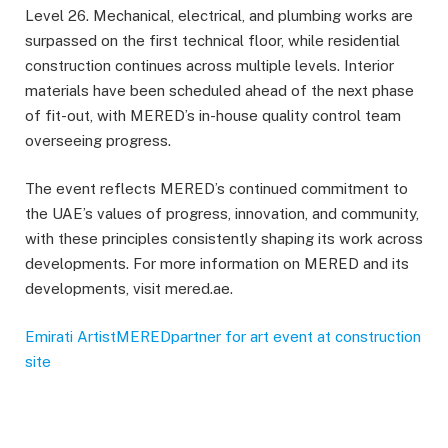
Level 26. Mechanical, electrical, and plumbing works are
surpassed on the first technical floor, while residential
construction continues across multiple levels. Interior
materials have been scheduled ahead of the next phase
of fit-out, with MERED’s in-house quality control team
overseeing progress.
The event reflects MERED’s continued commitment to
the UAE’s values of progress, innovation, and community,
with these principles consistently shaping its work across
developments. For more information on MERED and its
developments, visit mered.ae.
Emirati Artist
MERED
partner for art event at construction
site