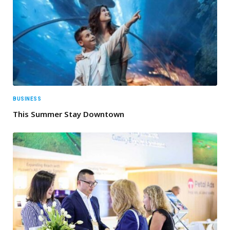
BUSINESS
This Summer Stay Downtown