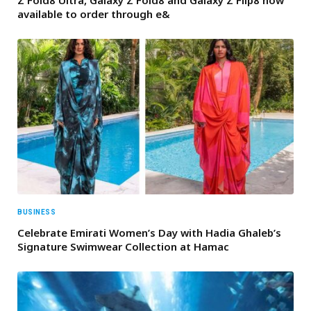
available to order through e&
BUSINESS
Celebrate Emirati Women’s Day with Hadia Ghaleb’s
Signature Swimwear Collection at Hamac