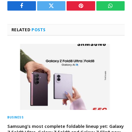
Facebook
Twitter
Pinterest
WhatsAp
RELATED
POSTS
BUSINESS
Samsung’s most complete foldable lineup yet: Galaxy
Z Fold8 Ultra, Galaxy Z Fold8 and Galaxy Z Flip8 now