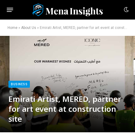
Home
»
About Us
»
Emirati Artist, MERED, partner for art event at construction site
BUSINESS
Emirati Artist, MERED, partner
for art event at construction
site