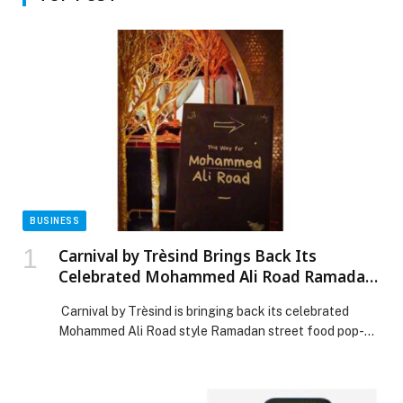
BUSINESS
Carnival by Trèsind Brings Back Its
Celebrated Mohammed Ali Road Ramadan
Street Food Journey for 2026
Carnival by Trèsind is bringing back its celebrated
Mohammed Ali Road style Ramadan street food pop-up
for 2026, returning after an incredible response in 2025
and promising an even more vibrant, flavour-filled
experience this year. Anyone who has ever strolled