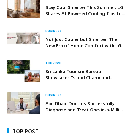
Stay Cool Smarter This Summer: LG
Shares AI Powered Cooling Tips for
Greater Comfort and Efficiency
BUSINESS
Not Just Cooler but Smarter: The
New Era of Home Comfort with LG
HVAC
TOURISM
Sri Lanka Tourism Bureau
Showcases Island Charm and
Offerings in Saudi Arabia with Twin
Roadshows on April 22 & 24
BUSINESS
Abu Dhabi Doctors Successfully
Diagnose and Treat One-in-a-Million
Rare Diseas
TOP POST