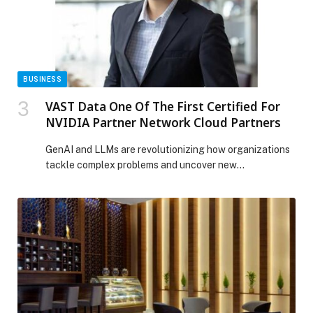
The post BELKIN ELEVATES EVERYDAY DEVICE
PROTECTION WITH A NEW LINEUP OF SCREEN
PROTECTORS AND A WEAR & TEAR PROGRAM
appeared first on Web-Release.
BUSINESS
VAST Data One Of The First Certified For
NVIDIA Partner Network Cloud Partners
GenAI and LLMs are revolutionizing how organizations
tackle complex problems and uncover new
opportunities and derive…