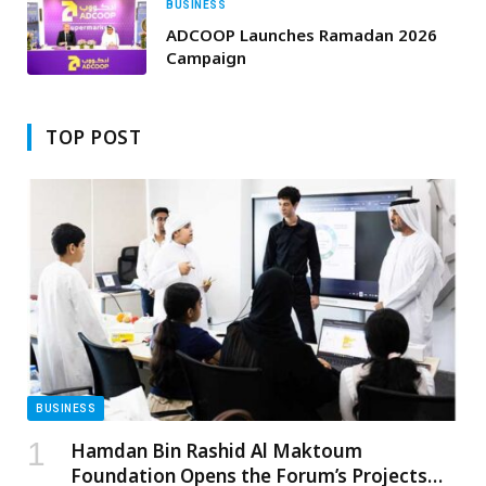
BUSINESS
ADCOOP Launches Ramadan 2026
Campaign
TOP POST
BUSINESS
Hamdan Bin Rashid Al Maktoum
Foundation Opens the Forum’s Projects