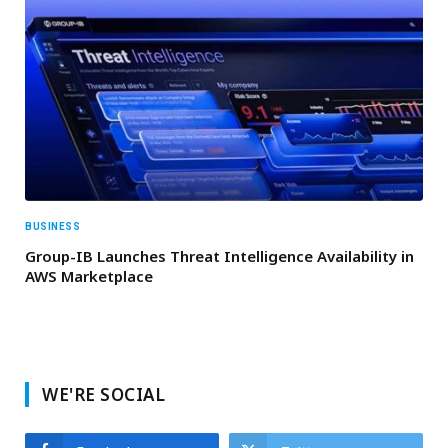
BUSINESS
Group-IB Launches Threat Intelligence Availability in
AWS Marketplace
WE'RE SOCIAL