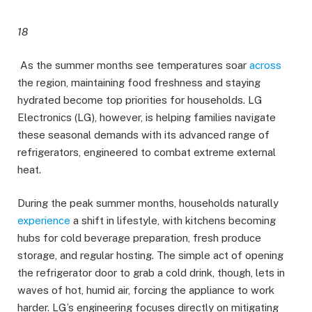
18
As the summer months see temperatures soar
across
the region, maintaining food freshness and staying
hydrated become top priorities for households. LG
Electronics (LG), however, is helping families navigate
these seasonal demands with its advanced range of
refrigerators, engineered to combat extreme external
heat.
During the peak summer months, households naturally
experience
a shift in lifestyle, with kitchens becoming
hubs for cold beverage preparation, fresh produce
storage, and regular hosting. The simple act of opening
the refrigerator door to grab a cold drink, though, lets in
waves of hot, humid air, forcing the appliance to work
harder. LG’s engineering focuses directly on mitigating