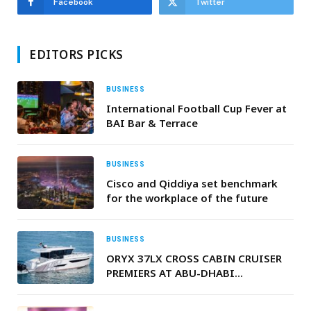
Facebook
Twitter
EDITORS PICKS
BUSINESS
International Football Cup Fever at
BAI Bar & Terrace
BUSINESS
Cisco and Qiddiya set benchmark
for the workplace of the future
BUSINESS
ORYX 37LX CROSS CABIN CRUISER
PREMIERS AT ABU-DHABI
INTERNATIONAL BOAT SHOW 2025