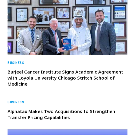
BUSINESS
Burjeel Cancer Institute Signs Academic Agreement
with Loyola University Chicago Stritch School of
Medicine
BUSINESS
Alphatax Makes Two Acquisitions to Strengthen
Transfer Pricing Capabilities