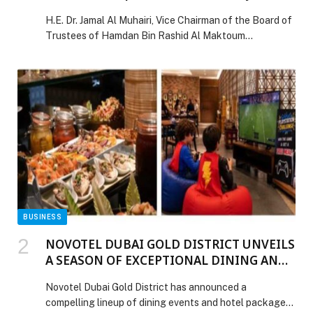
Exhibition
H.E. Dr. Jamal Al Muhairi, Vice Chairman of the Board of
Trustees of Hamdan Bin Rashid Al Maktoum
Foundation for Medical and Educational Sciences,
inaugurated the 2026 Tomorrow’s Skills Summer… The
post Hamdan Bin Rashid Al Maktoum Foundation
Opens the Forum’s Projects Exhibition appeared first on
Web-Release.
BUSINESS
NOVOTEL DUBAI GOLD DISTRICT UNVEILS
A SEASON OF EXCEPTIONAL DINING AND
FAMILY EXPERIENCES
Novotel Dubai Gold District has announced a
compelling lineup of dining events and hotel packages