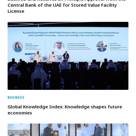
Central Bank of the UAE for Stored Value Facility
License
BUSINESS
Global Knowledge Index: Knowledge shapes future
economies