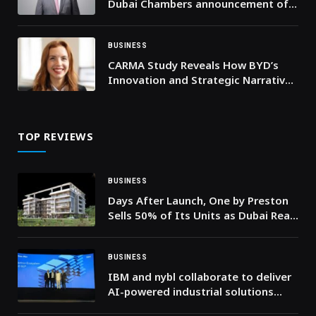
Dubai Chambers announcement of
the formation of the Executive
Committee for Agentic AI
BUSINESS
CARMA Study Reveals How BYD’s
Innovation and Strategic Narrative
Powered Its Global Superbrand
Status
TOP REVIEWS
BUSINESS
Days After Launch, One by Preston
Sells 50% of Its Units as Dubai Real
Estate Market Surpasses AED 286
Billion in H1 2026
BUSINESS
IBM and nybl collaborate to deliver
AI-powered industrial solutions
using watsonx and Maximo