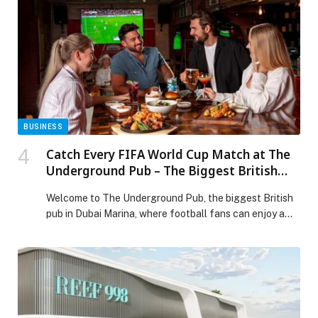
BUSINESS
Catch Every FIFA World Cup Match at The
Underground Pub – The Biggest British
Pub in Dubai Marina
Welcome to The Underground Pub, the biggest British
pub in Dubai Marina, where football fans can enjoy a
lively atmosphere, classic pub favourites and every
FIFA World Cup match shown… The post Catch Every
FIFA World Cup Match at The Underground Pub – The
Biggest British Pub in Dubai Marina appeared first on
Web-Release.