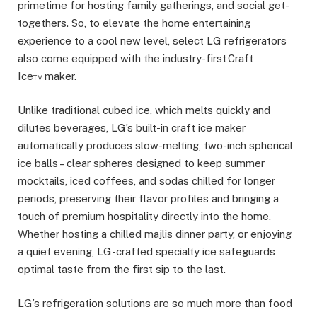
primetime for hosting family gatherings, and social get-
togethers. So, to elevate the home entertaining
experience to a cool new level, select LG refrigerators
also come equipped with the industry-first Craft
Ice™ maker.
Unlike traditional cubed ice, which melts quickly and
dilutes beverages, LG’s built-in craft ice maker
automatically produces slow-melting, two-inch spherical
ice balls – clear spheres designed to keep summer
mocktails, iced coffees, and sodas chilled for longer
periods, preserving their flavor profiles and bringing a
touch of premium hospitality directly into the home.
Whether hosting a chilled majlis dinner party, or enjoying
a quiet evening, LG-crafted specialty ice safeguards
optimal taste from the first sip to the last.
LG’s refrigeration solutions are so much more than food