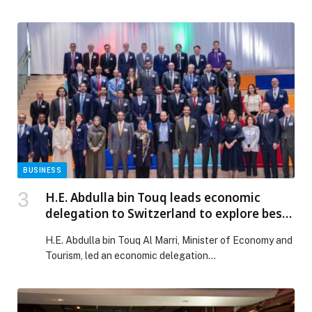
designed to bring flavour, family fun, and five-star
comfort to Dubai residents and guests. From a
superhero-themed family brunch to a candlelit Indian
dinner buffet, Seafood Nights, and a kids-focused
glamping staycation, the property is positioning itself
as one of […] The post NOVOTEL DUBAI GOLD
DISTRICT UNVEILS A SEASON OF EXCEPTIONAL
DINING AND FAMILY EXPERIENCES appeared first on
Web-Release.
BUSINESS
H.E. Abdulla bin Touq leads economic
delegation to Switzerland to explore best
practices in the development of food
H.E. Abdulla bin Touq Al Marri, Minister of Economy and
clusters
Tourism, led an economic delegation…