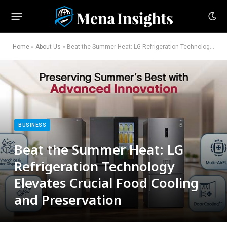
Home
»
About Us
»
Beat the Summer Heat: LG Refrigeration Technology Elevates Crucial Food Cooling and Preservation
BUSINESS
Beat the Summer Heat: LG
Refrigeration Technology
Elevates Crucial Food Cooling
and Preservation