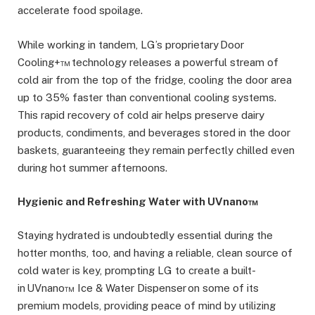
accelerate food spoilage.
While working in tandem, LG’s proprietary Door
Cooling+™ technology releases a powerful stream of
cold air from the top of the fridge, cooling the door area
up to 35% faster than conventional cooling systems.
This rapid recovery of cold air helps preserve dairy
products, condiments, and beverages stored in the door
baskets, guaranteeing they remain perfectly chilled even
during hot summer afternoons.
Hygienic and Refreshing Water with UVnano™
Staying hydrated is undoubtedly essential during the
hotter months, too, and having a reliable, clean source of
cold water is key, prompting LG to create a built-
in UVnano™ Ice & Water Dispenser on some of its
premium models, providing peace of mind by utilizing