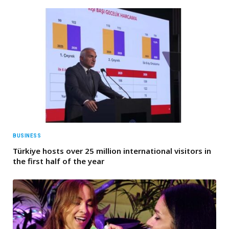
BUSINESS
Türkiye hosts over 25 million international visitors in
the first half of the year