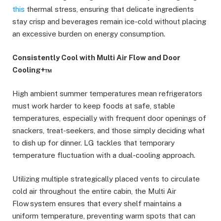
this
thermal stress, ensuring that delicate ingredients
stay crisp and beverages remain ice-cold without placing
an excessive burden on energy consumption.
Consistently Cool with Multi Air Flow and Door
Cooling+™
High ambient summer temperatures mean refrigerators
must work harder to keep foods at safe, stable
temperatures, especially with frequent door openings of
snackers, treat-seekers, and those simply deciding what
to dish up for dinner. LG tackles that temporary
temperature fluctuation with a dual-cooling approach.
Utilizing multiple strategically placed vents to circulate
cold air throughout the entire cabin, the Multi Air
Flow system ensures that every shelf maintains a
uniform temperature, preventing warm spots that can