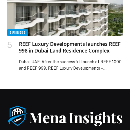
BUSINESS
REEF Luxury Developments launches REEF
998 in Dubai Land Residence Complex
Dubai, UAE: After the successful launch of REEF 1000
and REEF 999, REEF Luxury Developments –…