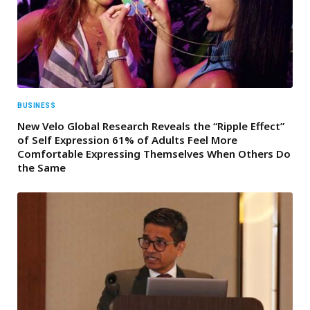
BUSINESS
New Velo Global Research Reveals the “Ripple Effect”
of Self Expression 61% of Adults Feel More
Comfortable Expressing Themselves When Others Do
the Same