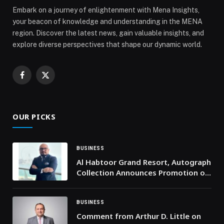
Embark on a journey of enlightenment with Mena Insights,
your beacon of knowledge and understanding in the MENA
region. Discover the latest news, gain valuable insights, and
explore diverse perspectives that shape our dynamic world.
Facebook
X
(Twitter)
OUR PICKS
BUSINESS
Al Habtoor Grand Resort, Autograph
Collection Announces Promotion of
Aziz Sharipov to Director of Sales &
Marketing
BUSINESS
Comment from Arthur D. Little on