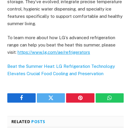
storage. They’ve evolved, integrate precise temperature
control, hygienic water dispensing, and specialty ice
features specifically to support comfortable and healthy
summer living.
To learn more about how LG’s advanced refrigeration
range can help you beat the heat this summer, please
visit:
https://www.lg.com/ae/refrigerators
Beat the Summer Heat: LG Refrigeration Technology
Elevates Crucial Food Cooling and Preservation
Facebook
Twitter
Pinterest
WhatsAp
RELATED
POSTS