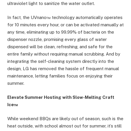
ultraviolet light to sanitize the water outlet.
In fact, the UVnano™ technology automatically operates
for 10 minutes every hour, or can be activated manually at
any time, eliminating up to 99.99% of bacteria on the
dispenser nozzle, promising every glass of water
dispensed will be clean, refreshing, and safe for the
entire family without requiring manual scrubbing. And by
integrating the self-cleaning system directly into the
design, LG has removed the hassle of frequent manual
maintenance, letting families focus on enjoying their
summer.
Elevate Summer Hosting with Slow-Melting Craft
Ice™
While weekend BBQs are likely out of season, such is the
heat outside, with school almost out for summer, it’s still