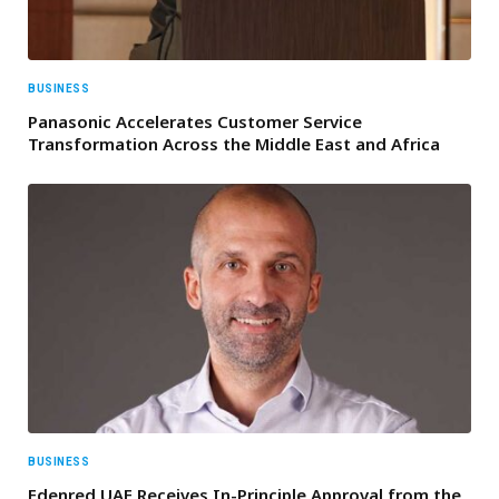
BUSINESS
Panasonic Accelerates Customer Service
Transformation Across the Middle East and Africa
BUSINESS
Edenred UAE Receives In-Principle Approval from the