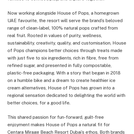
Now working alongside House of Pops, a homegrown
UAE favourite, the resort will serve the brand’s beloved
range of clean-label, 100% natural pops crafted from
real fruit. Rooted in values of purity, wellness,
sustainability, creativity, quality, and customisation, House
of Pops champions better choices through treats made
with just five to six ingredients, rich in fibre, free from
refined sugar, and presented in fully compostable,
plastic-free packaging. With a story that began in 2018
on a humble bike and a dream to create healthier ice
cream alternatives, House of Pops has grown into a
regional sensation dedicated to delighting the world with
better choices, for a good life.
This shared passion for fun-forward, guilt-free
enjoyment makes House of Pops a natural fit for
Centara Mirage Beach Resort Dubai’s ethos. Both brands