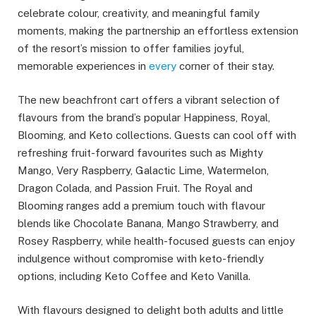
celebrate colour, creativity, and meaningful family
moments, making the partnership an effortless extension
of the resort’s mission to offer families joyful,
memorable experiences in
every
corner of their stay.
The new beachfront cart offers a vibrant selection of
flavours from the brand’s popular Happiness, Royal,
Blooming, and Keto collections. Guests can cool off with
refreshing fruit-forward favourites such as Mighty
Mango, Very Raspberry, Galactic Lime, Watermelon,
Dragon Colada, and Passion Fruit. The Royal and
Blooming ranges add a premium touch with flavour
blends like Chocolate Banana, Mango Strawberry, and
Rosey Raspberry, while health-focused guests can enjoy
indulgence without compromise with keto-friendly
options, including Keto Coffee and Keto Vanilla.
With flavours designed to delight both adults and little