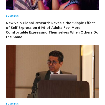
BUSINESS
New Velo Global Research Reveals the “Ripple Effect”
of Self Expression 61% of Adults Feel More
Comfortable Expressing Themselves When Others Do
the Same
BUSINESS