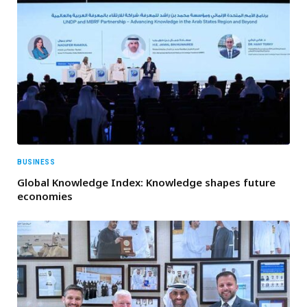
BUSINESS
Global Knowledge Index: Knowledge shapes future
economies