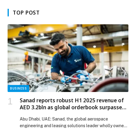
Industry
TOP POST
BUSINESS
Sanad reports robust H1 2025 revenue of
AED 3.2bln as global orderbook surpasses
AED 38bln
Abu Dhabi, UAE: Sanad, the global aerospace
engineering and leasing solutions leader wholly owned
by…