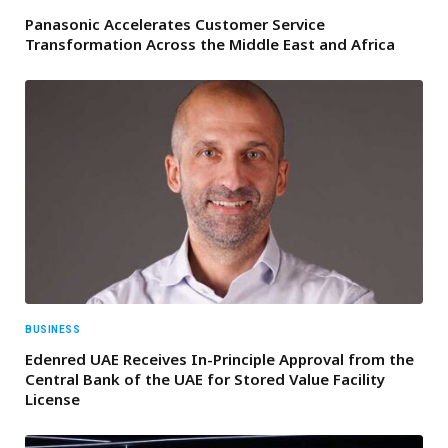
Panasonic Accelerates Customer Service
Transformation Across the Middle East and Africa
BUSINESS
Edenred UAE Receives In-Principle Approval from the
Central Bank of the UAE for Stored Value Facility
License