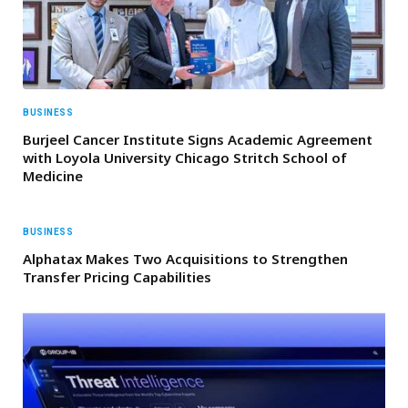
BUSINESS
Burjeel Cancer Institute Signs Academic Agreement
with Loyola University Chicago Stritch School of
Medicine
BUSINESS
Alphatax Makes Two Acquisitions to Strengthen
Transfer Pricing Capabilities