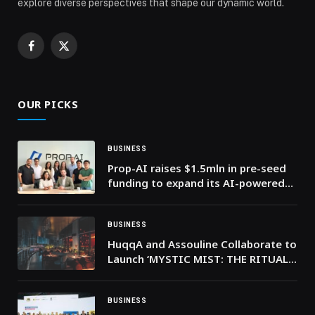
explore diverse perspectives that shape our dynamic world.
Facebook
X
(Twitter)
OUR PICKS
BUSINESS
Prop-AI raises $1.5mln in pre-seed
funding to expand its AI-powered
real estate investment platform
BUSINESS
HuqqA and Assouline Collaborate to
Launch ‘MYSTIC MIST: THE RITUALS
OF HUQQA,’ A Luxury Coffee Table
Book Celebrating the Art and
Heritage of Shisha
BUSINESS