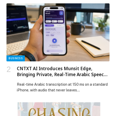
BUSINESS
CNTXT AI Introduces Munsit Edge,
Bringing Private, Real-Time Arabic Speech
AI to Phones, Cars, and Smart Devices
Real-time Arabic transcription at 150 ms on a standard
iPhone, with audio that never leaves…