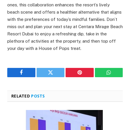
ones, this collaboration enhances the resort’s lively
beach scene and offers a healthier alternative that aligns
with the preferences of today’s mindful families. Don’t
miss out and plan your next stay at Centara Mirage Beach
Resort Dubai to enjoy a refreshing dip, take in the
plethora of activities at the property, and then top off
your day with a House of Pops treat.
Facebook
Twitter
Pinterest
WhatsAp
RELATED
POSTS