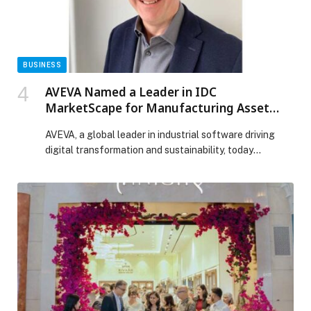
BUSINESS
AVEVA Named a Leader in IDC
MarketScape for Manufacturing Asset
Performance Management
AVEVA, a global leader in industrial software driving
digital transformation and sustainability, today
announced that it has been positioned in the Leaders
Category of the IDC MarketScape: Worldwide
Manufacturing Asset Performance Management
2025–2026 Vendor Assessment. We believe this
recognition highlights AVEVA’s commitment to helping
manufacturers optimize asset reliability, reduce risk,
and improve operational efficiency through […] The
post AVEVA Named a Leader in IDC MarketScape for
Manufacturing Asset Performance Management
appeared first on Web-Release.