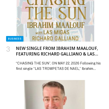
BUSINESS
NEW SINGLE FROM IBRAHIM MAALOUF,
FEATURING RICHARD GALLIANO & LAS
MIGAS
“CHASING THE SUN”, ON MAY 22, 2026 Following his
first single “LAS TROMPETAS DE NAEL,” Ibrahim
Maalouf will unveil a new track from his forthcoming
album, TRUMPETS OF MICHEL-ANGE VOL.… The post
NEW SINGLE FROM IBRAHIM MAALOUF, FEATURING
RICHARD GALLIANO & LAS MIGAS appeared first on
Web-Release.