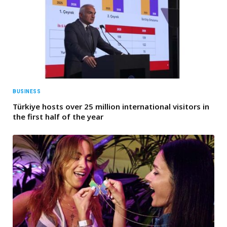
BUSINESS
Türkiye hosts over 25 million international visitors in
the first half of the year