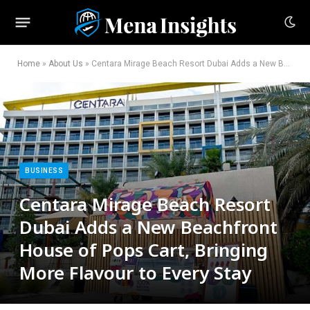
Home
»
About Us
»
Centara Mirage Beach Resort Dubai Adds a New Beachfront House of Pops Cart, Bringing More Flavour to Every Stay
BUSINESS
Centara Mirage Beach Resort
Dubai Adds a New Beachfront
House of Pops Cart, Bringing
More Flavour to Every Stay