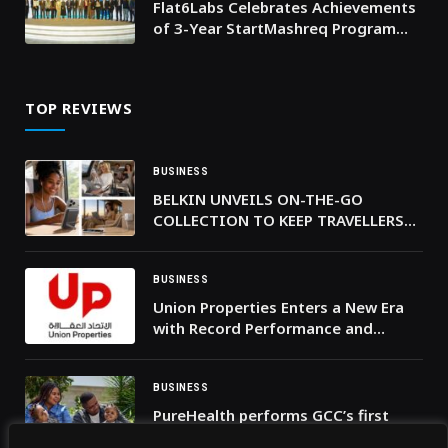
Flat6Labs Celebrates Achievements
of 3-Year StartMashreq Program
Across Jordan, Lebanon, and Iraq
TOP REVIEWS
BUSINESS
BELKIN UNVEILS ON-THE-GO
COLLECTION TO KEEP TRAVELLERS
POWERED UP THIS SUMMER
BUSINESS
Union Properties Enters a New Era
with Record Performance and
Proposed Dividend Revival
BUSINESS
PureHealth performs GCC’s first
separation of craniopagus twins’