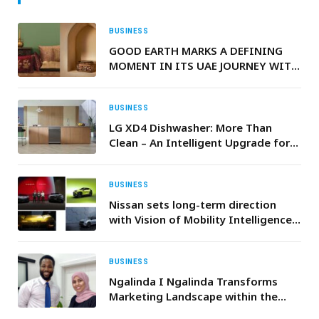
BUSINESS
GOOD EARTH MARKS A DEFINING
MOMENT IN ITS UAE JOURNEY WITH
PARTICIPATION IN ATAYA
EXHIBITION 2026
BUSINESS
LG XD4 Dishwasher: More Than
Clean – An Intelligent Upgrade for
Ramadan Kitchens
BUSINESS
Nissan sets long-term direction
with Vision of Mobility Intelligence
for Everyday Life
BUSINESS
Ngalinda I Ngalinda Transforms
Marketing Landscape within the
Coaching, Consulting & Expert