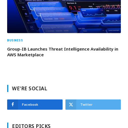
BUSINESS
Group-IB Launches Threat Intelligence Availability in
AWS Marketplace
WE'RE SOCIAL
Facebook
Twitter
EDITORS PICKS