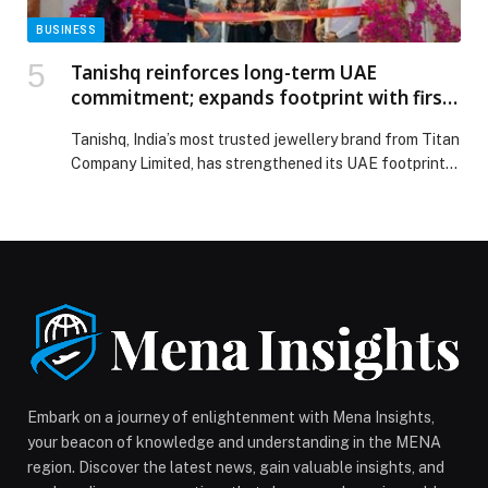
BUSINESS
Tanishq reinforces long-term UAE
commitment; expands footprint with first
Dubai South store at Ibn Battuta Mall
Tanishq, India’s most trusted jewellery brand from Titan
Company Limited, has strengthened its UAE footprint
with the opening of its 18th store in the country,
marking its entry into Dubai South at Ibn Battuta Mall,
Andalusia Court. Spanning over 2,000 square feet, the
new store represents a significant addition to the
brand’s growing retail network […] The post Tanishq
reinforces long-term UAE commitment; expands
footprint with first Dubai South store at Ibn Battuta
Mall appeared first on Web-Release.
Embark on a journey of enlightenment with Mena Insights,
your beacon of knowledge and understanding in the MENA
region. Discover the latest news, gain valuable insights, and