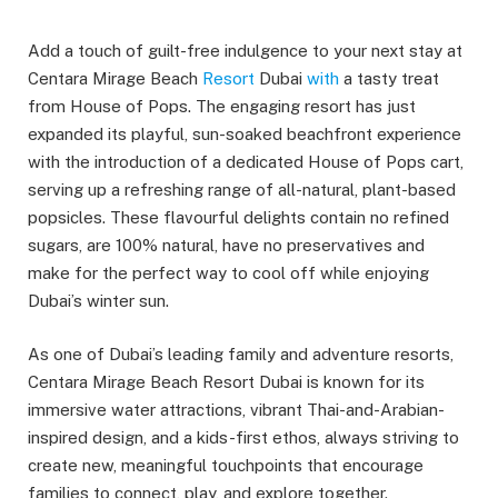
Add a touch of guilt-free indulgence to your next stay at
Centara Mirage Beach
Resort
Dubai
with
a tasty treat
from House of Pops. The engaging resort has just
expanded its playful, sun-soaked beachfront experience
with the introduction of a dedicated House of Pops cart,
serving up a refreshing range of all-natural, plant-based
popsicles. These flavourful delights contain no refined
sugars, are 100% natural, have no preservatives and
make for the perfect way to cool off while enjoying
Dubai’s winter sun.
As one of Dubai’s leading family and adventure resorts,
Centara Mirage Beach Resort Dubai is known for its
immersive water attractions, vibrant Thai-and-Arabian-
inspired design, and a kids-first ethos, always striving to
create new, meaningful touchpoints that encourage
families to connect, play, and explore together.