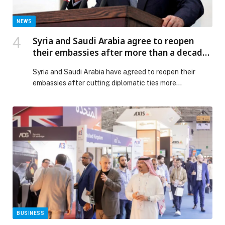
NEWS
Syria and Saudi Arabia agree to reopen
their embassies after more than a decade:
Reports
Syria and Saudi Arabia have agreed to reopen their
embassies after cutting diplomatic ties more…
BUSINESS