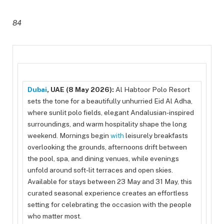
84
Dubai
, UAE (8 May 2026):
Al Habtoor Polo Resort
sets the tone for a beautifully unhurried Eid Al Adha,
where sunlit polo fields, elegant Andalusian-inspired
surroundings, and warm hospitality shape the long
weekend. Mornings begin
with
leisurely breakfasts
overlooking the grounds, afternoons drift between
the pool, spa, and dining venues, while evenings
unfold around soft-lit terraces and open skies.
Available for stays between 23 May and 31 May, this
curated seasonal experience creates an effortless
setting for celebrating the occasion with the people
who matter most.