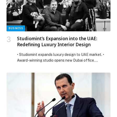
Mohammad Ali […] The post Dubai Chambers discusses
trade and investment opportunities with Ontario
Minister of Agriculture appeared first on Web-Release.
BUSINESS
Studiomint’s Expansion into the UAE:
Redefining Luxury Interior Design
• Studiomint expands luxury design to UAE market. •
Award-winning studio opens new Dubai office.…