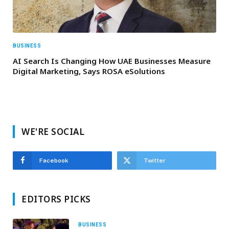
BUSINESS
AI Search Is Changing How UAE Businesses Measure
Digital Marketing, Says ROSA eSolutions
WE'RE SOCIAL
Facebook
Twitter
EDITORS PICKS
BUSINESS