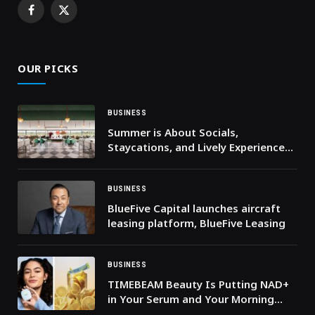
Facebook
X
(Twitter)
OUR PICKS
BUSINESS
Summer is About Socials,
Staycations, and Lively Experiences
at Al Habtoor Polo Resort
BUSINESS
BlueFive Capital launches aircraft
leasing platform, BlueFive Leasing
BUSINESS
TIMEBEAM Beauty Is Putting NAD+
in Your Serum and Your Morning
Drink