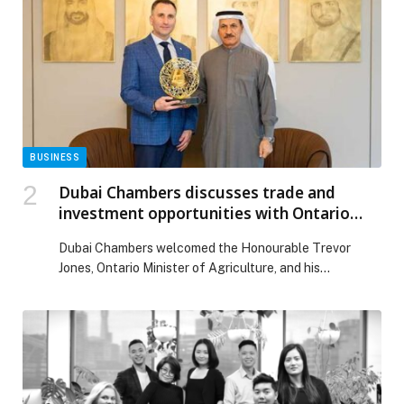
driven intelligence, next-gen authentication, new
regulatory frameworks, and soaring demand for
instant, embedded, and secure payments, the […] The
post Payments Leaders Unprepared for 2026
Disruption, Warns ACI Worldwide appeared first on
Web-Release.
BUSINESS
Dubai Chambers discusses trade and
investment opportunities with Ontario
Minister of Agriculture
Dubai Chambers welcomed the Honourable Trevor
Jones, Ontario Minister of Agriculture, and his
accompanying delegation for high-level discussions
aimed at strengthening trade and promoting
investment opportunities between Dubai and the
Canadian province of Ontario. The visiting delegation
was welcomed by H.E. Eng. Sultan bin Saeed Al
Mansoori, Chairman of Dubai Chambers; and H.E.