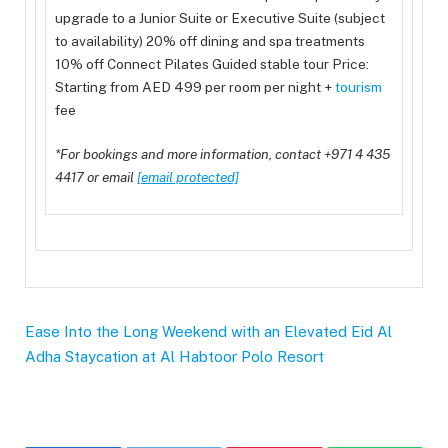
upgrade to a Junior Suite or Executive Suite (subject
to availability) 20% off dining and spa treatments
10% off Connect Pilates Guided stable tour Price:
Starting from AED 499 per room per night +
tourism
fee
*For bookings and more information, contact +971 4 435
4417 or email
[email protected]
Ease Into the Long Weekend with an Elevated Eid Al
Adha Staycation at Al Habtoor Polo Resort