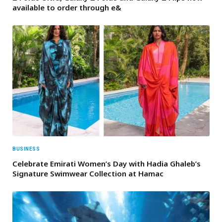
available to order through e&
BUSINESS
Celebrate Emirati Women’s Day with Hadia Ghaleb’s
Signature Swimwear Collection at Hamac