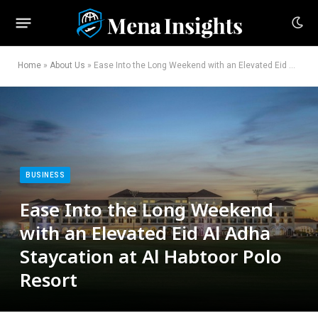
Home
»
About Us
»
Ease Into the Long Weekend with an Elevated Eid Al Adha Staycation at Al Habtoor Polo Resort
BUSINESS
Ease Into the Long Weekend
with an Elevated Eid Al Adha
Staycation at Al Habtoor Polo
Resort