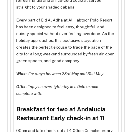
refreshing dip and an ice-cold cocktail served
straight to your shaded cabana.
Every part of Eid Al Adha at Al Habtoor Polo Resort
has been designed to feel easy, thoughtful, and
quietly special without ever feeling overdone. As the
holiday approaches, this exclusive staycation
creates the perfect excuse to trade the pace of the
city for a long weekend surrounded by fresh air, open
green spaces, and good company.
When:
For stays between 23rd May and 31st May
Offer:
Enjoy an overnight stay in a Deluxe room
complete with:
Breakfast for two at Andalucia
Restaurant Early check-in at 11
00am and late check-out at 4.00pm Complimentary