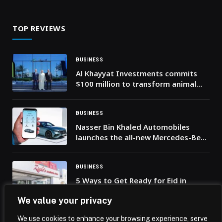
TOP REVIEWS
BUSINESS
Al Khayyat Investments commits
$100 million to transform animal
health across the Middle East
BUSINESS
Nasser Bin Khaled Automobiles
launches the all-new Mercedes-Benz
mobile app in Qatar
BUSINESS
5 Ways to Get Ready for Eid in
Dubai: From Beauty Treatments to
We value your privacy
Thoughtful Gifts
We use cookies to enhance your browsing experience, serve