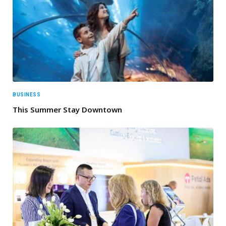
BUSINESS
This Summer Stay Downtown