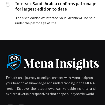
Intersec Saudi Arabia confirms patronage
for largest edition to date
The sixth edition of Intersec Saudi Arabia will be held
under the patronage of the…
Embark on a journey of enlightenment with Mena Insights,
your beacon of knowledge and understanding in the MENA
region. Discover the latest news, gain valuable insights, and
explore diverse perspectives that shape our dynamic world.