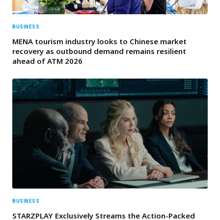
BUSINESS
MENA tourism industry looks to Chinese market
recovery as outbound demand remains resilient
ahead of ATM 2026
BUSINESS
STARZPLAY Exclusively Streams the Action-Packed