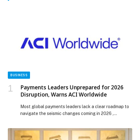
BUSINESS
Payments Leaders Unprepared for 2026
Disruption, Warns ACI Worldwide
Most global payments leaders lack a clear roadmap to
navigate the seismic changes coming in 2026 ,
according to the latest Top Ten Payments Predictions
from ACI Worldwide (NASDAQ: ACIW), an original
innovator in global payments technology. With AI-