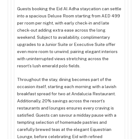
Guests booking the Eid Al Adha staycation can settle
into a spacious Deluxe Room starting from AED 499
per room per night, with early check-in and late
check-out adding extra ease across the long
weekend. Subject to availability, complimentary
upgrades to a Junior Suite or Executive Suite offer
even more room to unwind, pairing elegant interiors
with uninterrupted views stretching across the
resort’s lush emerald polo fields.
Throughout the stay, dining becomes part of the
occasion itself, starting each morning with a lavish
breakfast spread for two at Andalucia Restaurant.
Additionally, 20% savings across the resort’s
restaurants and lounges ensures every craving is
satisfied. Guests can savour a midday pause with a
tempting selection of homemade pastries and
carefully brewed teas at the elegant Equestrian
Lounge, before celebrating Eid with refined