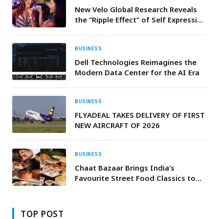
New Velo Global Research Reveals
the “Ripple Effect” of Self Expression
61% of Adults Feel More
Comfortable Expressing Themselves
When Others Do the Same
BUSINESS
Dell Technologies Reimagines the
Modern Data Center for the AI Era
BUSINESS
FLYADEAL TAKES DELIVERY OF FIRST
NEW AIRCRAFT OF 2026
BUSINESS
Chaat Bazaar Brings India’s
Favourite Street Food Classics to
Mausam
TOP POST