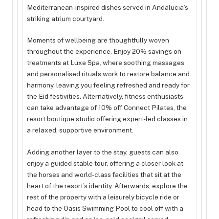
Mediterranean-inspired dishes served in Andalucia’s
striking atrium courtyard.
Moments of wellbeing are thoughtfully woven
throughout the experience. Enjoy 20% savings on
treatments at Luxe Spa, where soothing massages
and personalised rituals work to restore balance and
harmony, leaving you feeling refreshed and ready for
the Eid festivities. Alternatively, fitness enthusiasts
can take advantage of 10% off Connect Pilates, the
resort boutique studio offering expert-led classes in
a relaxed, supportive environment.
Adding another layer to the stay, guests can also
enjoy a guided stable tour, offering a closer look at
the horses and world-class facilities that sit at the
heart of the resort’s identity. Afterwards, explore the
rest of the property with a leisurely bicycle ride or
head to the Oasis Swimming Pool to cool off with a