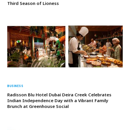
Third Season of Lioness
BUSINESS
Radisson Blu Hotel Dubai Deira Creek Celebrates
Indian Independence Day with a Vibrant Family
Brunch at Greenhouse Social