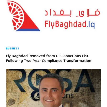
BUSINESS
Fly Baghdad Removed from U.S. Sanctions List
Following Two-Year Compliance Transformation