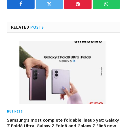
Facebook
Twitter
Pinterest
WhatsAp
RELATED
POSTS
BUSINESS
Samsung’s most complete foldable lineup yet: Galaxy
Z Fold8 Ultra, Galaxy Z Fold8 and Galaxy Z Flip8 now