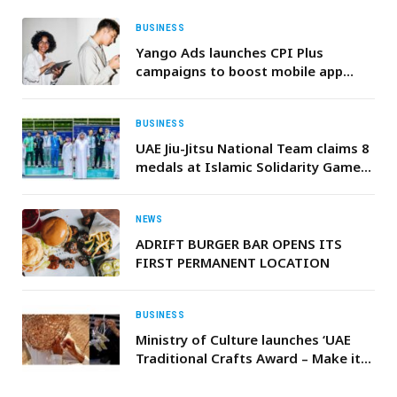
BUSINESS
Yango Ads launches CPI Plus
campaigns to boost mobile app
installs in the UAE
BUSINESS
UAE Jiu-Jitsu National Team claims 8
medals at Islamic Solidarity Games
in Riyadh
NEWS
ADRIFT BURGER BAR OPENS ITS
FIRST PERMANENT LOCATION
BUSINESS
Ministry of Culture launches ‘UAE
Traditional Crafts Award – Make it
in the Emirates’