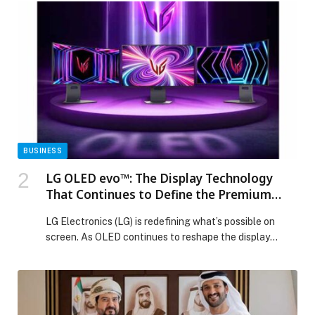
profit attributable to shareholders was US$38.84
million for the fourth quarter of 2025, compared with
US$30.56 million in the fourth quarter of 2024, […] The
post GFH Reports an 18.2% Increase in Net Profit
Attributable to Shareholders for 2025, Reaching
US$140.11 Million appeared first on Web-Release.
BUSINESS
LG OLED evo™: The Display Technology
That Continues to Define the Premium
Standard
LG Electronics (LG) is redefining what’s possible on
screen. As OLED continues to reshape the display
industry, LG is pulling back the curtain on the
engineering behind its UltraGear™ OLED… The post LG
OLED evo™: The Display Technology That Continues
to Define the Premium Standard appeared first on Web-
Release.