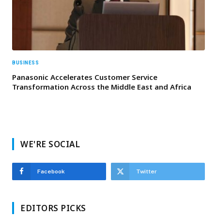
BUSINESS
Panasonic Accelerates Customer Service
Transformation Across the Middle East and Africa
WE'RE SOCIAL
Facebook
Twitter
EDITORS PICKS