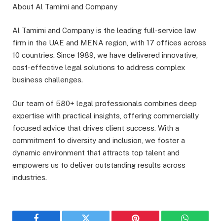
About Al Tamimi and Company
Al Tamimi and Company is the leading full-service law
firm in the UAE and MENA region, with 17 offices across
10 countries. Since 1989, we have delivered innovative,
cost-effective legal solutions to address complex
business challenges.
Our team of 580+ legal professionals combines deep
expertise with practical insights, offering commercially
focused advice that drives client success. With a
commitment to diversity and inclusion, we foster a
dynamic environment that attracts top talent and
empowers us to deliver outstanding results across
industries.