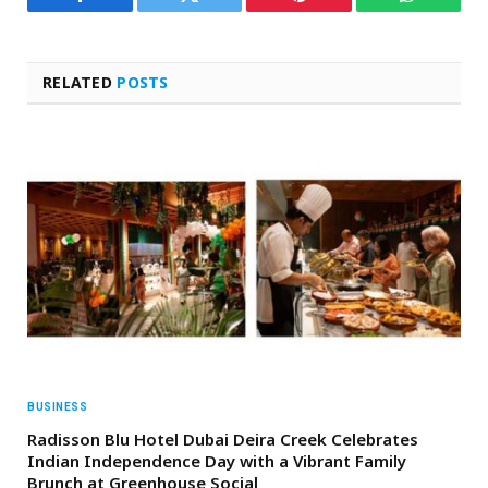
Facebook
Twitter
Pinterest
WhatsAp
RELATED
POSTS
BUSINESS
Radisson Blu Hotel Dubai Deira Creek Celebrates
Indian Independence Day with a Vibrant Family
Brunch at Greenhouse Social