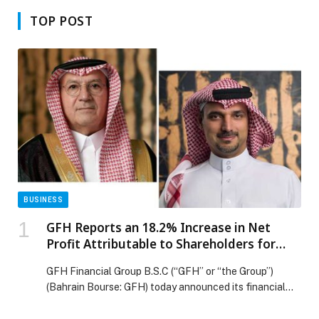
TOP POST
BUSINESS
GFH Reports an 18.2% Increase in Net
Profit Attributable to Shareholders for
2025, Reaching US$140.11 Million
GFH Financial Group B.S.C (“GFH” or “the Group”)
(Bahrain Bourse: GFH) today announced its financial
results for the fourth quarter (“the quarter”) and 12
months (“the year”) ended 31 December 2025. Net