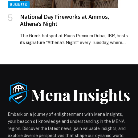
BUSINESS
National Day Fireworks at Ammos,
Athena’s Night
The Greek hotspot at Rixos Premium Dubai, JBR, hosts
its signature “Athena’s Night” every Tuesday, where
ladies can enjoy two curated dishes, dessert, and two
hours of free-flowing drinks for Dhs150. There’s also a
three-hour package available for Dhs195, along with a
30% discount on the à la carte menu. This
Tuesday, December 2nd, Ammos offers […] The post
National Day Fireworks at Ammos, Athena’s Night
appeared first on Web-Release.
Embark on a journey of enlightenment with Mena Insights,
your beacon of knowledge and understanding in the MENA
region. Discover the latest news, gain valuable insights, and
explore diverse perspectives that shape our dynamic world.