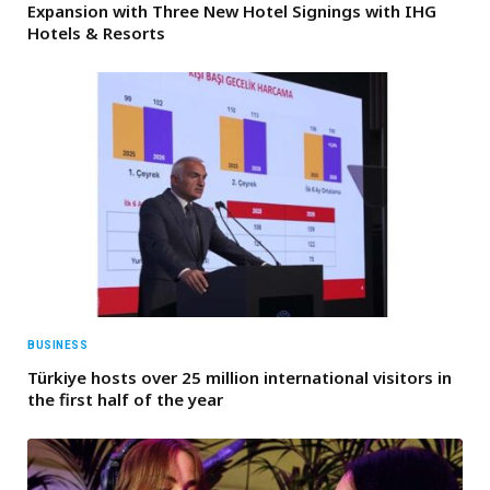
Expansion with Three New Hotel Signings with IHG
Hotels & Resorts
BUSINESS
Türkiye hosts over 25 million international visitors in
the first half of the year