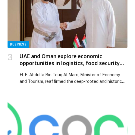
BUSINESS
UAE and Oman explore economic
opportunities in logistics, food security
and supply chains
H. E. Abdulla Bin Touq Al Marri, Minister of Economy
and Tourism, reaffirmed the deep-rooted and historic
ties between the United Arab Emirates (UAE) and the
Sultanate of Oman, underscoring the commitment…
The post UAE and Oman explore economic
opportunities in logistics, food security and supply
chains appeared first on Web-Release.