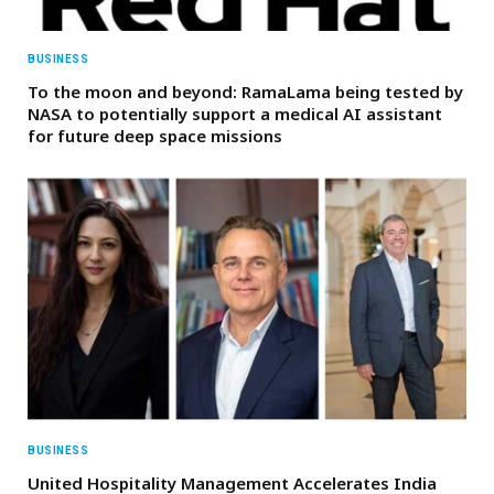
BUSINESS
To the moon and beyond: RamaLama being tested by
NASA to potentially support a medical AI assistant
for future deep space missions
BUSINESS
United Hospitality Management Accelerates India