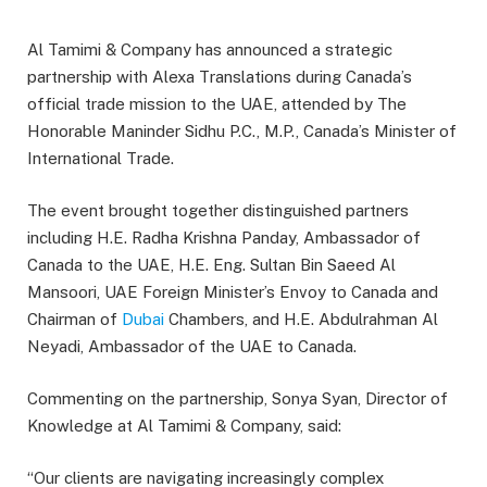
Al Tamimi & Company has announced a strategic
partnership with Alexa Translations during Canada’s
official trade mission to the UAE, attended by The
Honorable Maninder Sidhu P.C., M.P., Canada’s Minister of
International Trade.
The event brought together distinguished partners
including H.E. Radha Krishna Panday, Ambassador of
Canada to the UAE, H.E. Eng. Sultan Bin Saeed Al
Mansoori, UAE Foreign Minister’s Envoy to Canada and
Chairman of
Dubai
Chambers, and H.E. Abdulrahman Al
Neyadi, Ambassador of the UAE to Canada.
Commenting on the partnership, Sonya Syan, Director of
Knowledge at Al Tamimi & Company, said:
“Our clients are navigating increasingly complex