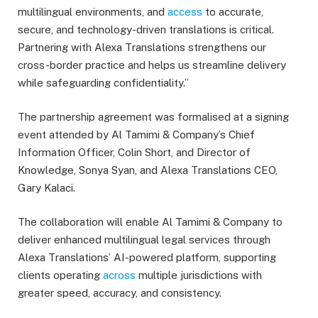
multilingual environments, and
access
to accurate,
secure, and technology-driven translations is critical.
Partnering with Alexa Translations strengthens our
cross-border practice and helps us streamline delivery
while safeguarding confidentiality.”
The partnership agreement was formalised at a signing
event attended by Al Tamimi & Company’s Chief
Information Officer, Colin Short, and Director of
Knowledge, Sonya Syan, and Alexa Translations CEO,
Gary Kalaci.
The collaboration will enable Al Tamimi & Company to
deliver enhanced multilingual legal services through
Alexa Translations’ AI-powered platform, supporting
clients operating
across
multiple jurisdictions with
greater speed, accuracy, and consistency.