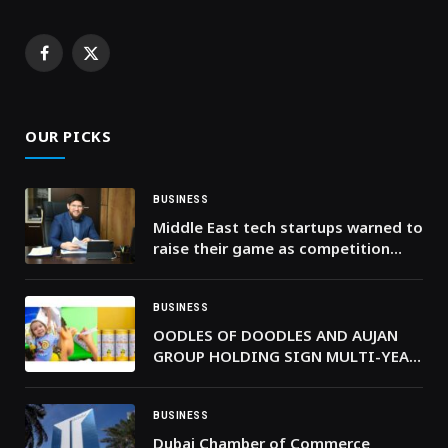
Facebook
X
(Twitter)
OUR PICKS
BUSINESS
Middle East tech startups warned to
raise their game as competition
intensifies
BUSINESS
OODLES OF DOODLES AND AUJAN
GROUP HOLDING SIGN MULTI-YEAR
AGREEMENT TO LAUNCH IN MENA
BUSINESS
Dubai Chamber of Commerce