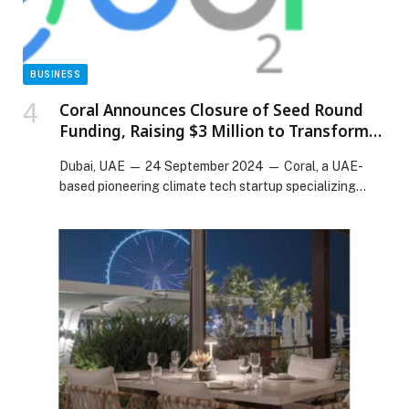
BUSINESS
Coral Announces Closure of Seed Round
Funding, Raising $3 Million to Transform
Carbon Emission Management
Dubai, UAE — 24 September 2024 — Coral, a UAE-
based pioneering climate tech startup specializing…