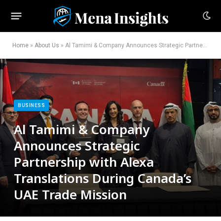
Home
»
About Us
»
Al Tamimi & Company Announces Strategic Partnership with Alexa Translations During Canada’s UAE Trade Mission
BUSINESS
Al Tamimi & Company
Announces Strategic
Partnership with Alexa
Translations During Canada’s
UAE Trade Mission