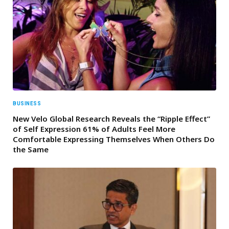
BUSINESS
New Velo Global Research Reveals the “Ripple Effect”
of Self Expression 61% of Adults Feel More
Comfortable Expressing Themselves When Others Do
the Same