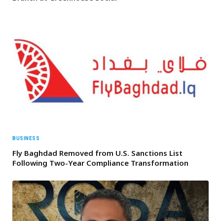
BUSINESS
Fly Baghdad Removed from U.S. Sanctions List
Following Two-Year Compliance Transformation