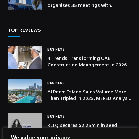
organises 35 meetings with
Business Groups and Councils to
support private sector resilience
TOP REVIEWS
BUSINESS
4 Trends Transforming UAE
Construction Management in 2026
BUSINESS
Al Reem Island Sales Volume More
Than Tripled in 2025, MERED Analysis
Shows 45% Price Surge
BUSINESS
KLIQ secures $2.25mln in seed
funding to scale AI-driven
We value your privacy
influencer marketing platform in