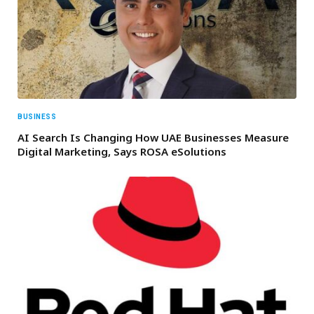
BUSINESS
AI Search Is Changing How UAE Businesses Measure
Digital Marketing, Says ROSA eSolutions