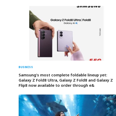
BUSINESS
Samsung’s most complete foldable lineup yet:
Galaxy Z Fold8 Ultra, Galaxy Z Fold8 and Galaxy Z
Flip8 now available to order through e&