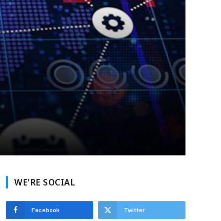
WE'RE SOCIAL
Facebook
Twitter