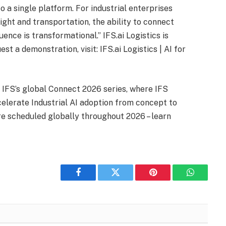
to a single platform. For industrial enterprises
ight and transportation, the ability to connect
uence is transformational.” IFS.ai Logistics is
st a demonstration, visit: IFS.ai Logistics | AI for
 IFS’s global Connect 2026 series, where IFS
lerate Industrial AI adoption from concept to
e scheduled globally throughout 2026 – learn
Facebook
Twitter
Pinterest
WhatsAp