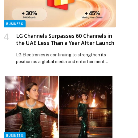
evolves appeared first on Web-Release.
BUSINESS
LG Channels Surpasses 60 Channels in
the UAE Less Than a Year After Launch
LG Electronics is continuing to strengthen its
position as a global media and entertainment
platform player while enhancing the streaming
experience for audiences in the UAE through LG
Channels, its… The post LG Channels Surpasses
60 Channels in the UAE Less Than a Year After
Launch appeared first on Web-Release.
p
BUSINESS