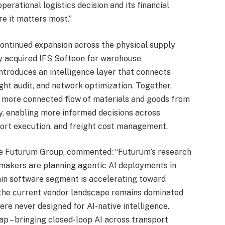
erational logistics decision and its financial
re it matters most.”
 continued expansion across the physical supply
ly acquired IFS Softeon for warehouse
introduces an intelligence layer that connects
ght audit, and network optimization. Together,
 a more connected flow of materials and goods from
y, enabling more informed decisions across
nsport execution, and freight cost management.
The Futurum Group, commented: “Futurum’s research
-makers are planning agentic AI deployments in
in software segment is accelerating toward
 the current vendor landscape remains dominated
re never designed for AI-native intelligence.
ap – bringing closed-loop AI across transport