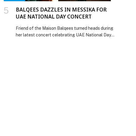
BALQEES DAZZLES IN MESSIKA FOR
UAE NATIONAL DAY CONCERT
Friend of the Maison Balqees turned heads during
her latest concert celebrating UAE National Day,
dazzling in Messika High Jewelry creations. For
the occasion, she wore the breathtaking White
Midnight Sun set – necklace, earrings, and ring.
The centerpiece of this extraordinary set, the
necklace, features over 2,400 stones
meticulously crafted in a snow setting,
highlighted by a magnificent […] The post
BALQEES DAZZLES IN MESSIKA FOR UAE
NATIONAL DAY CONCERT appeared first on
Web-Release.