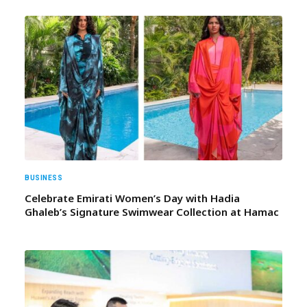
BUSINESS
Celebrate Emirati Women’s Day with Hadia
Ghaleb’s Signature Swimwear Collection at Hamac