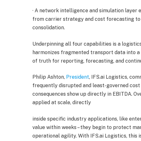
· A network intelligence and simulation layer 
from carrier strategy and cost forecasting t
consolidation.
Underpinning all four capabilities is a logist
harmonizes fragmented transport data into a s
of truth for reporting, forecasting, and cont
Philip Ashton,
President
, IFS.ai Logistics, co
frequently disrupted and least-governed cost 
consequences show up directly in EBITDA. Over
applied at scale, directly
inside specific industry applications, like en
value within weeks – they begin to protect marg
operational agility. With IFS.ai Logistics, this