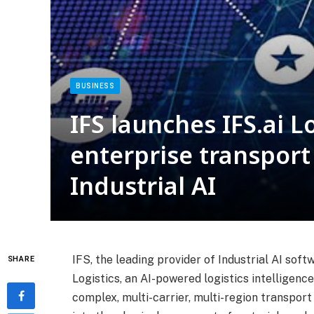
BUSINESS
IFS launches IFS.ai L
enterprise transpo
Industrial AI
IFS, the leading provider of Industrial AI sof
SHARE
Logistics, an AI-powered logistics intelligenc
complex, multi-carrier, multi-region transpor