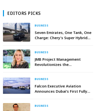
EDITORS PICKS
BUSINESS
Seven Emirates, One Tank, One
Charge: Chery’s Super Hybrid
Range Takes the Challenge
BUSINESS
JMB Project Management
Revolutionizes the
Entertainment Sector in the
UAE
BUSINESS
Falcon Executive Aviation
Announces Dubai’s First Fully
Private Terminal Built for
Helicopters, Private Jets, and
Next-Generation eVTOL
BUSINESS