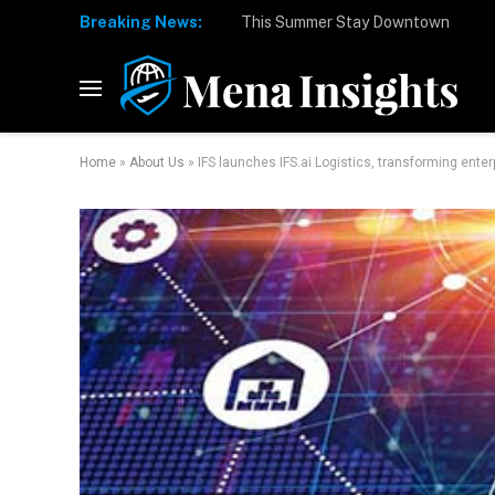
Breaking News:
Home
»
About Us
»
IFS launches IFS.ai Logistics, transforming ente