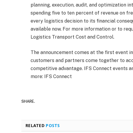
planning, execution, audit, and optimization in
spending five to ten percent of revenue on fre
every logistics decision to its financial conseq
available now. For more information or to reque
Logistics Transport Cost and Control.
The announcement comes at the first event in
customers and partners come together to acce
competitive advantage. IFS Connect events ar
more: IFS Connect
SHARE.
RELATED
POSTS