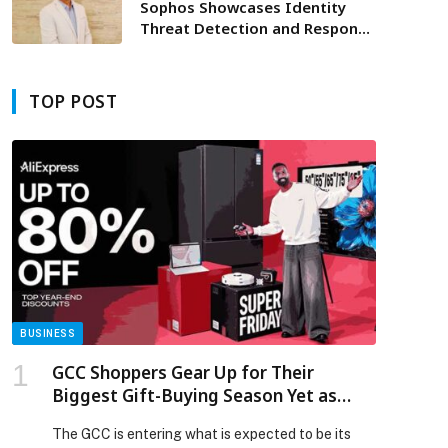
Mobility
Sophos Showcases Identity
Threat Detection and Response
and Advanced Cybersecurity
Capabilities at Black Hat MEA
2025
TOP POST
BUSINESS
GCC Shoppers Gear Up for Their
Biggest Gift-Buying Season Yet as
AliExpress Launches Super Friday Sale
The GCC is entering what is expected to be its