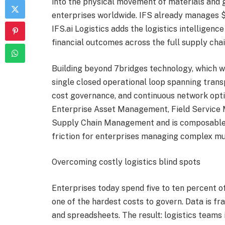
into the physical movement of materials and g
enterprises worldwide. IFS already manages $2.4
IFS.ai Logistics adds the logistics intelligenc
financial outcomes across the full supply chai
Building beyond 7bridges technology, which was
single closed operational loop spanning trans
cost governance, and continuous network optim
Enterprise Asset Management, Field Service
Supply Chain Management and is composabl
friction for enterprises managing complex mu
Overcoming costly logistics blind spots
Enterprises today spend five to ten percent o
one of the hardest costs to govern. Data is f
and spreadsheets. The result: logistics teams 