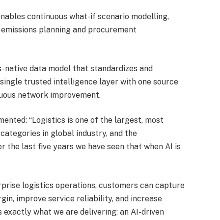
enables continuous what-if scenario modelling,
o emissions planning and procurement
ics-native data model that standardizes and
ingle trusted intelligence layer with one source
inuous network improvement.
mmented: “Logistics is one of the largest, most
categories in global industry, and the
 the last five years we have seen that when AI is
terprise logistics operations, customers can capture
in, improve service reliability, and increase
 is exactly what we are delivering: an AI-driven