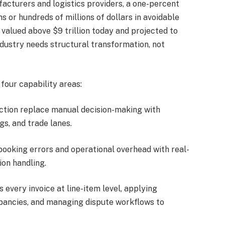
facturers and logistics providers, a one-percent
s or hundreds of millions of dollars in avoidable
 valued above $9 trillion today and projected to
ndustry needs structural transformation, not
 four capability areas:
lection replace manual decision-making with
gs, and trade lanes.
booking errors and operational overhead with real-
ion handling.
s every invoice at line-item level, applying
epancies, and managing dispute workflows to