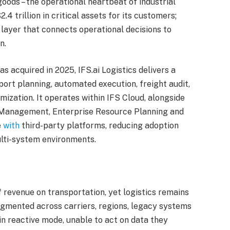
oods – the operational heartbeat of industrial
 trillion in critical assets for its customers;
e layer that connects operational decisions to
n.
 acquired in 2025, IFS.ai Logistics delivers a
port planning, automated execution, freight audit,
ization. It operates within IFS Cloud, alongside
 Management, Enterprise Resource Planning and
e
with
third-party platforms, reducing adoption
lti-system environments.
f revenue on transportation, yet logistics remains
ragmented across carriers, regions, legacy systems
in reactive mode, unable to act on data they