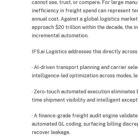
cannot see, trust, or compare. For large manu
inefficiency in freight spend can represent ten
annual cost. Against a global logistics market
approach $20 trillion within the decade, the i
incremental automation.
IFS.ai Logistics addresses this directly across
· AI-driven transport planning and carrier se
intelligence-led optimization across modes, le
· Zero-touch automated execution eliminates 
time shipment visibility and intelligent except
· A finance-grade freight audit engine validate
automated GL coding, surfacing billing discr
recover leakage.