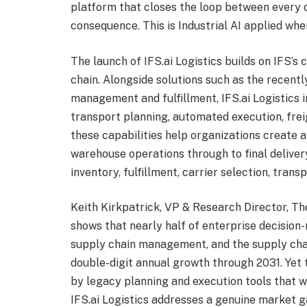
platform that closes the loop between every op
consequence. This is Industrial AI applied whe
The launch of IFS.ai Logistics builds on IFS’s
chain. Alongside solutions such as the recent
management and fulfillment, IFS.ai Logistics 
transport planning, automated execution, frei
these capabilities help organizations create
warehouse operations through to final deliver
inventory, fulfillment, carrier selection, tra
Keith Kirkpatrick, VP & Research Director, 
shows that nearly half of enterprise decision
supply chain management, and the supply cha
double-digit annual growth through 2031. Yet
by legacy planning and execution tools that we
IFS.ai Logistics addresses a genuine market g