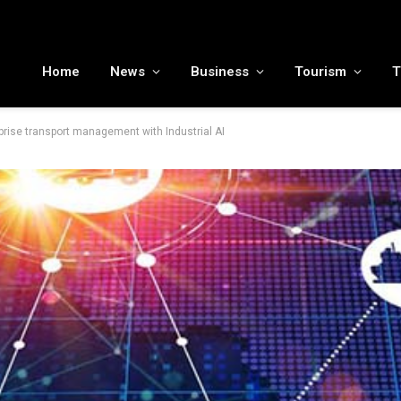
MENA tourism industry looks to Chinese market recovery as outbound demand remains resilient ahead of ATM 2026
Home
News
Business
Tourism
T
rprise transport management with Industrial AI