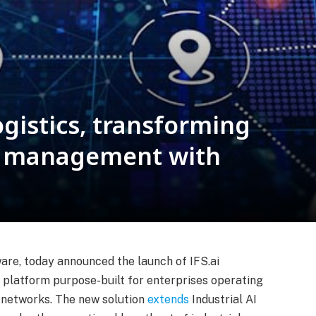
ogistics, transforming
rt management with
tware, today announced the launch of IFS.ai
e platform purpose-built for enterprises operating
t networks. The new solution
extends
Industrial AI