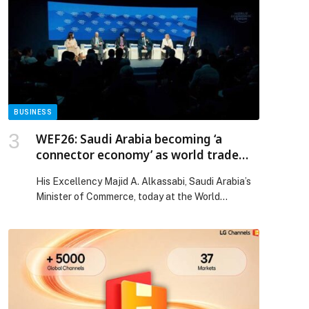
parcels across Lebanon. In partnership with
numerous NGOs, the CMA CGM Foundation
distributed 84 tons of essential goods throughout
the country, reaching Akkar, […] The post The
CMA CGM Foundation Continues Its Commitment
to Addressing Food Insecurity and Distributes
4,000 Food Parcels to Lebanese NGOs with the
Active Participation of Its Volunteer Staff
BUSINESS
members appeared first on Web-Release.
WEF26: Saudi Arabia becoming ‘a
connector economy’ as world trade
evolves
His Excellency Majid A. Alkassabi, Saudi Arabia’s
Minister of Commerce, today at the World
Economic Forum Annual Meeting in Davos said the
Kingdom stands to benefit from ongoing shifts in
global supply chains. Speaking in a session titled
‘Many Shapes of Trade’, HE commented: “Trade
today is definitely shifting from fair trade to a
managed […] The post WEF26: Saudi Arabia
becoming ‘a connector economy’ as world trade