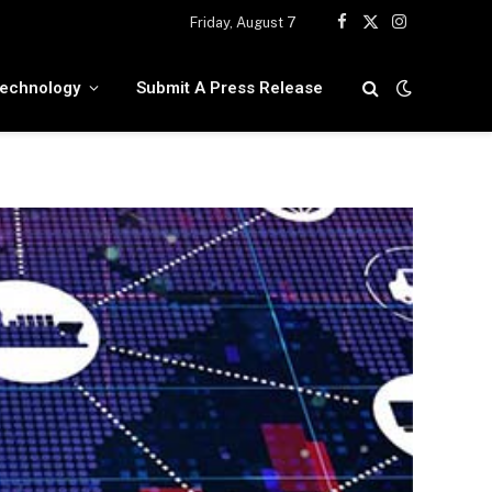
Friday, August 7
Facebook
X
Instagram
(Twitter)
echnology
Submit A Press Release