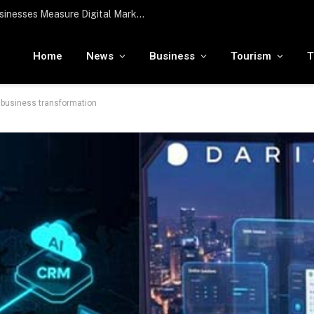
To the moon and beyond: RamaLama being tested by NASA to potentially support a medical AI assistant for future deep space missions
Home
News
Business
Tourism
T
t business transformation