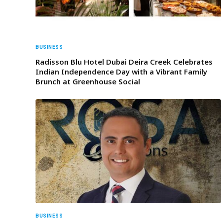
BUSINESS
Radisson Blu Hotel Dubai Deira Creek Celebrates
Indian Independence Day with a Vibrant Family
Brunch at Greenhouse Social
BUSINESS