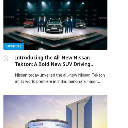
BUSINESS
Introducing the All-New Nissan
Tekton: A Bold New SUV Driving
Nissan’s Growth in India and Beyond
Nissan today unveiled the all-new Nissan Tekton
at its world premiere in India, marking a major
milestone in the company’s transformation journey
and reinforcing India’s growing role as a
strategic… The post Introducing the All-New
Nissan Tekton: A Bold New SUV Driving Nissan’s
Growth in India and Beyond appeared first on
Web-Release.