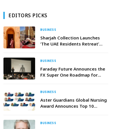
EDITORS PICKS
BUSINESS
Sharjah Collection Launches
‘The UAE Residents Retreat’
Offer with Exclusive Savings on
Stay, Dining and Wellness
BUSINESS
Faraday Future Announces the
FX Super One Roadmap for
Mass Production, Sales,
Delivery, Service and Ramp-Up
and Its Entry into Embodied AI
BUSINESS
Robotics
Aster Guardians Global Nursing
Award Announces Top 10
Finalists for 2026 from
134,000+ Registrations
BUSINESS