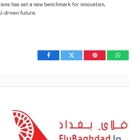
tions has set a new benchmark for innovation,
I-driven future.
Facebook
Twitter
Pinterest
WhatsAp