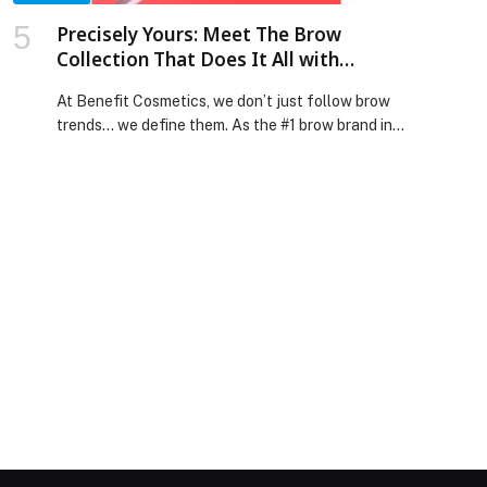
Precisely Yours: Meet The Brow
Collection That Does It All with
Benefit Cosmetics!
At Benefit Cosmetics, we don’t just follow brow
trends… we define them. As the #1 brow brand in
the world, precision isn’t new to us — it’s in our
DNA.… The post Precisely Yours: Meet The Brow
Collection That Does It All with Benefit
Cosmetics! appeared first on Web-Release.