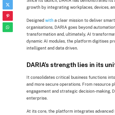
Since its launch, DARIA has demonstrated its 
growth by integrating workplaces, devices, and
Designed
with
a clear mission to deliver smart
organisations, DARIA goes beyond automation. 
transformation and, ultimately, AI transform
dynamic AI modules, the platform digitises p
intelligent and data driven.
DARIA’s strength lies in its un
It consolidates critical business functions int
and more secure operations. From resource p
engagement and strategic decision-making, DA
enterprise.
At its core, the platform integrates advanced