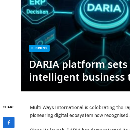
BUSINESS
DARIA platform sets
intelligent business
Multi Ways International is celebrating the ra
SHARE
pioneering digital ecosystem now recognised a