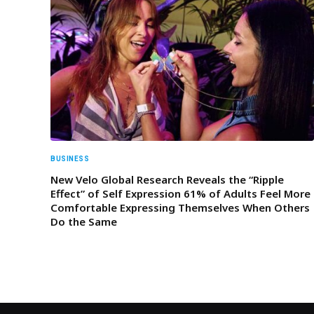
BUSINESS
New Velo Global Research Reveals the “Ripple
Effect” of Self Expression 61% of Adults Feel More
Comfortable Expressing Themselves When Others
Do the Same