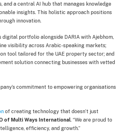
s, and a central AI hub that manages knowledge
nable insights. This holistic approach positions
hrough innovation.
s digital portfolio alongside DARIA with Ajebhom,
ne visibility across Arabic-speaking markets;
ion tool tailored for the UAE property sector; and
ment solution connecting businesses with vetted
ompany’s commitment to empowering organisations
on
of creating technology that doesn’t just
O of Multi Ways International
. “We are proud to
elligence, efficiency, and growth.”