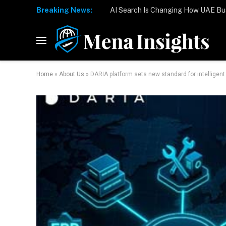
Breaking News:
Home
»
About Us
»
DARIA platform sets new standard for intelligen