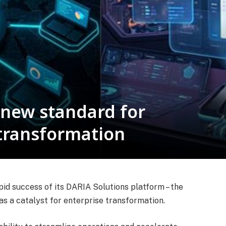
 new standard for
 transformation
pid success of its DARIA Solutions platform – the
s a catalyst for enterprise transformation.