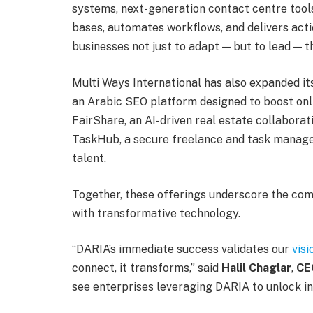
systems, next-generation contact centre tool
bases, automates workflows, and delivers actio
businesses not just to adapt — but to lead — t
Multi Ways International has also expanded it
an Arabic SEO platform designed to boost onli
FairShare, an AI-driven real estate collaborat
TaskHub, a secure freelance and task manage
talent.
Together, these offerings underscore the c
with transformative technology.
“DARIA’s immediate success validates our
visi
connect, it transforms,” said
Halil Chaglar
,
CE
see enterprises leveraging DARIA to unlock int