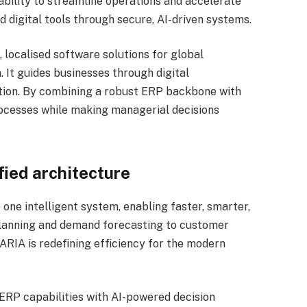
ability to streamline operations and accelerate
 digital tools through secure, AI-driven systems.
, localised software solutions for global
It guides businesses through digital
ation. By combining a robust ERP backbone with
rocesses while making managerial decisions
ified architecture
o one intelligent system, enabling faster, smarter,
lanning and demand forecasting to customer
RIA is redefining efficiency for the modern
 ERP capabilities with AI-powered decision