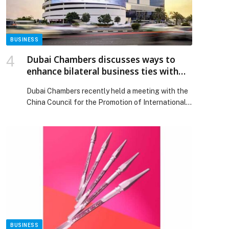
BUSINESS
Dubai Chambers discusses ways to
enhance bilateral business ties with
China Council for the Promotion of
Dubai Chambers recently held a meeting with the
International Trade Fujian Sub-Council
China Council for the Promotion of International
Trade Fujian Sub-Council (CCPIT Fujian) to
explore ways to strengthen bilateral business
relations and enhance… The post Dubai Chambers
discusses ways to enhance bilateral business ties
with China Council for the Promotion of
International Trade Fujian Sub-Council appeared
first on Web-Release.
BUSINESS