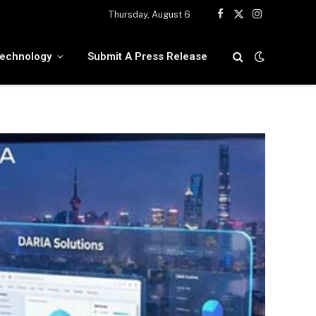
Thursday, August 6
Facebook
X
Instagram
(Twitter)
echnology
Submit A Press Release