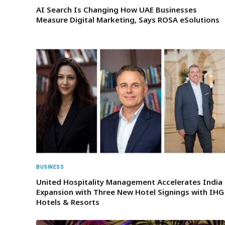
AI Search Is Changing How UAE Businesses
Measure Digital Marketing, Says ROSA eSolutions
BUSINESS
United Hospitality Management Accelerates India
Expansion with Three New Hotel Signings with IHG
Hotels & Resorts