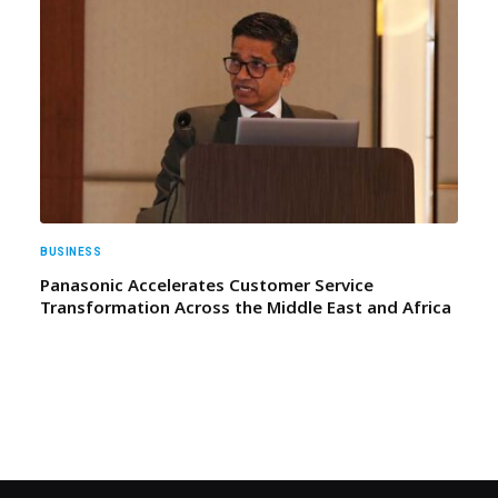
BUSINESS
Panasonic Accelerates Customer Service
Transformation Across the Middle East and Africa