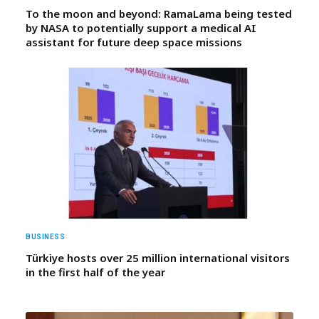
To the moon and beyond: RamaLama being tested
by NASA to potentially support a medical AI
assistant for future deep space missions
BUSINESS
Türkiye hosts over 25 million international visitors
in the first half of the year