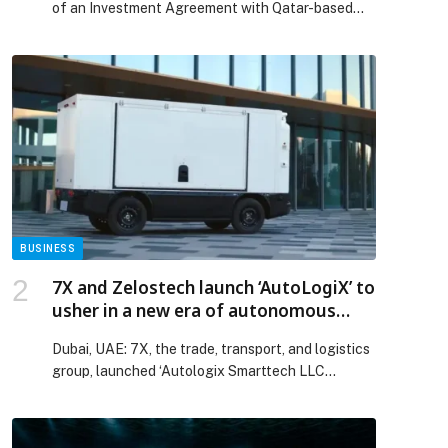
of an Investment Agreement with Qatar-based
JTA Investment Holding for the development of
the sustainable SARTIMARE Beach Resort & Spa
project in Sarti,… The post Happy Holidays S.A.
and JTA Investment Holding Announce €65 Million
Investment for SARTIMARE Tourism
Development in Greece appeared first on Web-
Release.
p
BUSINESS
7X and Zelostech launch ‘AutoLogiX’ to
usher in a new era of autonomous
transportation in Middle East region
Dubai, UAE: 7X, the trade, transport, and logistics
group, launched ‘Autologix Smarttech LLC
(AutoLogiX), a joint…