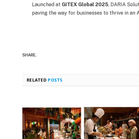
Launched at
GITEX Global 2025
, DARIA Solu
paving the way for businesses to thrive in an A
SHARE.
RELATED
POSTS