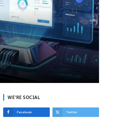
WE'RE SOCIAL
Facebook
Twitter