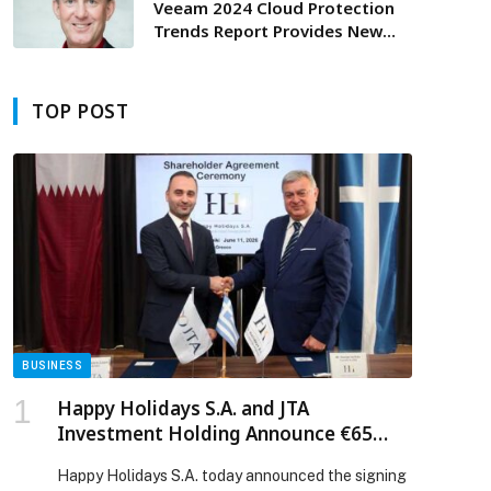
Veeam 2024 Cloud Protection
Trends Report Provides New
Insight into Cloud-Powered
Data Protection Strategies
TOP POST
BUSINESS
Happy Holidays S.A. and JTA
Investment Holding Announce €65
Million Investment for SARTIMARE
Happy Holidays S.A. today announced the signing
Tourism Development in Greece