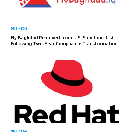
BUSINESS
Fly Baghdad Removed from U.S. Sanctions List
Following Two-Year Compliance Transformation
BUSINESS