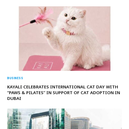
BUSINESS
KAYALI CELEBRATES INTERNATIONAL CAT DAY WITH
“PAWS & PILATES” IN SUPPORT OF CAT ADOPTION IN
DUBAI