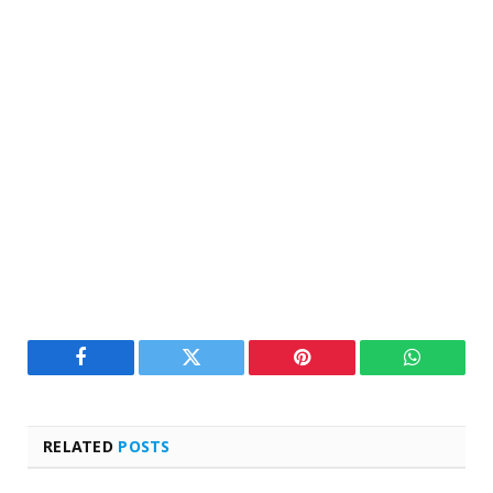
Facebook
Twitter
Pinterest
WhatsAp
RELATED
POSTS