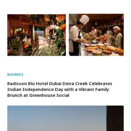
BUSINESS
Radisson Blu Hotel Dubai Deira Creek Celebrates
Indian Independence Day with a Vibrant Family
Brunch at Greenhouse Social