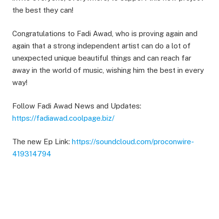
the best they can!
Congratulations to Fadi Awad, who is proving again and
again that a strong independent artist can do a lot of
unexpected unique beautiful things and can reach far
away in the world of music, wishing him the best in every
way!
Follow Fadi Awad News and Updates:
https://fadiawad.coolpage.biz/
The new Ep Link:
https://soundcloud.com/proconwire-
419314794