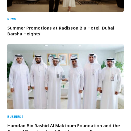
NEWS
Summer Promotions at Radisson Blu Hotel, Dubai
Barsha Heights!
BUSINESS
Hamdan Bin Rashid Al Maktoum Foundation and the