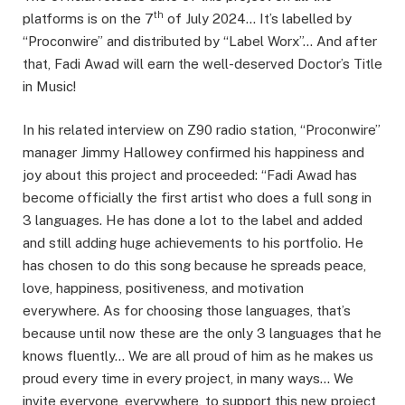
th
platforms is on the 7
of July 2024… It’s labelled by
“Proconwire” and distributed by “Label Worx”… And after
that, Fadi Awad will earn the well-deserved Doctor’s Title
in Music!
In his related interview on Z90 radio station, “Proconwire”
manager Jimmy Hallowey confirmed his happiness and
joy about this project and proceeded: “Fadi Awad has
become officially the first artist who does a full song in
3 languages. He has done a lot to the label and added
and still adding huge achievements to his portfolio. He
has chosen to do this song because he spreads peace,
love, happiness, positiveness, and motivation
everywhere. As for choosing those languages, that’s
because until now these are the only 3 languages that he
knows fluently… We are all proud of him as he makes us
proud every time in every project, in many ways… We
invite everyone, everywhere, to support this new project