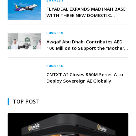
BUSINESS
FLYADEAL EXPANDS MADINAH BASE
WITH THREE NEW DOMESTIC
ROUTES
BUSINESS
Awqaf Abu Dhabi Contributes AED
100 Million to Support the “Mother
of the Nation Endowment for
Orphans” Initiative
BUSINESS
CNTXT AI Closes $60M Series A to
Deploy Sovereign AI Globally
TOP POST