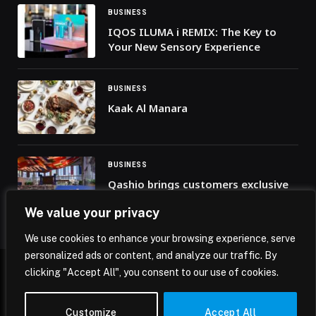
BUSINESS
IQOS ILUMA i REMIX: The Key to
Your New Sensory Experience
BUSINESS
Kaak Al Manara
BUSINESS
Qashio brings customers exclusive
access to the FIFA World Cup 2026™
We value your privacy
fan zone experience
We use cookies to enhance your browsing experience, serve
personalized ads or content, and analyze our traffic. By
clicking "Accept All", you consent to our use of cookies.
© 2026 Mena Insights.
Customize
Accept All
Home
Privacy Policy
Terms & Conditions