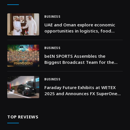
BUSINESS
UAE and Oman explore economic
opportunities in logistics, food
security and supply chains
BUSINESS
beIN SPORTS Assembles the
Biggest Broadcast Team for the
Biggest FIFA World Cup™ Ever
BUSINESS
Faraday Future Exhibits at WETEX
2025 and Announces FX SuperOne
Final Launch on October 28 in Dubai
TOP REVIEWS