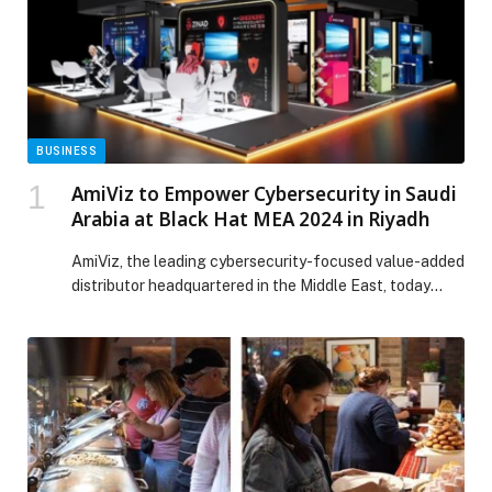
BUSINESS
AmiViz to Empower Cybersecurity in Saudi
Arabia at Black Hat MEA 2024 in Riyadh
AmiViz, the leading cybersecurity-focused value-added
distributor headquartered in the Middle East, today
announced its participation…