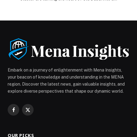
glittering hub of festive cheer, where twinkling lights
meet the scent of roasted turkey, and the sound of
laughter carries through the Creek breeze. From cozy
Christmas brunches to rooftop countdowns with
panoramic fireworks, this is […] The post A Season of
Golden Moments: Accor Dubai Deira and Dubai Gold
District Cluster Turn Old Dubai into a Festive
Wonderland appeared first on Web-Release.
Embark on a journey of enlightenment with Mena Insights,
your beacon of knowledge and understanding in the MENA
region. Discover the latest news, gain valuable insights, and
explore diverse perspectives that shape our dynamic world.
Facebook
X
(Twitter)
OUR PICKS