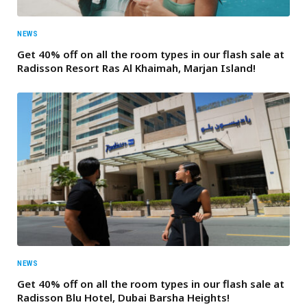
NEWS
Get 40% off on all the room types in our flash sale at
Radisson Resort Ras Al Khaimah, Marjan Island!
NEWS
Get 40% off on all the room types in our flash sale at
Radisson Blu Hotel, Dubai Barsha Heights!