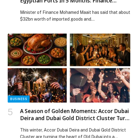
Egyptian Ports In 5 Months: Finance
Minister
Minister of Finance Mohamed Maait has said that about
$32bn worth of imported goods and…
BUSINESS
A Season of Golden Moments: Accor Dubai
Deira and Dubai Gold District Cluster Turn
Old Dubai into a Festive Wonderland
This winter, Accor Dubai Deira and Dubai Gold District
Cluster are turning the heart of Old Dubai into a