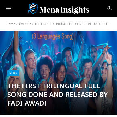
Home
»
About Us
»
THE FIRST TRILINGUAL FULL SONG DONE AND RELEASED BY FADI AWAD!
NEWS
THE FIRST TRILINGUAL FULL
SONG DONE AND RELEASED BY
FADI AWAD!