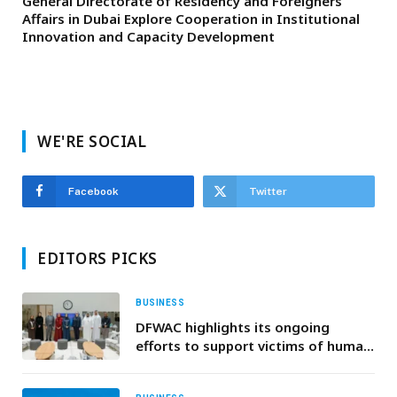
General Directorate of Residency and Foreigners
Affairs in Dubai Explore Cooperation in Institutional
Innovation and Capacity Development
WE'RE SOCIAL
Facebook
Twitter
EDITORS PICKS
BUSINESS
DFWAC highlights its ongoing
efforts to support victims of human
trafficking during U.S. consulate
visit