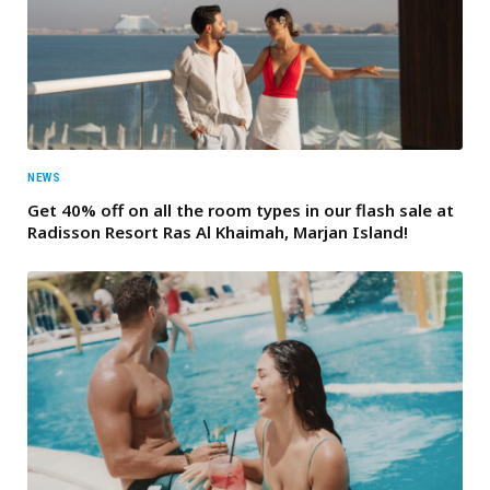
NEWS
Get 40% off on all the room types in our flash sale at
Radisson Resort Ras Al Khaimah, Marjan Island!