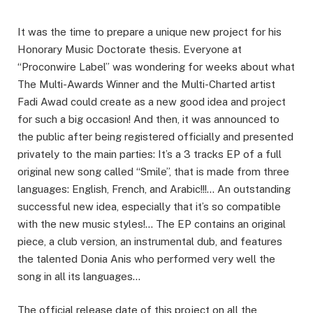
It was the time to prepare a unique new project for his
Honorary Music Doctorate thesis. Everyone at
“Proconwire Label” was wondering for weeks about what
The Multi-Awards Winner and the Multi-Charted artist
Fadi Awad could create as a new good idea and project
for such a big occasion! And then, it was announced to
the public after being registered officially and presented
privately to the main parties: It’s a 3 tracks EP of a full
original new song called “Smile”, that is made from three
languages: English, French, and Arabic!!!… An outstanding
successful new idea, especially that it’s so compatible
with the new music styles!… The EP contains an original
piece, a club version, an instrumental dub, and features
the talented Donia Anis who performed very well the
song in all its languages…
The official release date of this project on all the