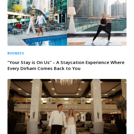
BUSINESS
“Your Stay is On Us” – A Staycation Experience Where
Every Dirham Comes Back to You