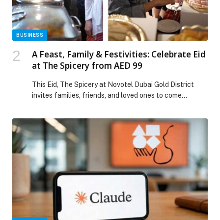
BUSINESS
A Feast, Family & Festivities: Celebrate Eid
at The Spicery from AED 99
This Eid, The Spicery at Novotel Dubai Gold District
invites families, friends, and loved ones to come
together and celebrate one of the most joyous
occasions of the year in true festive style. Available
across the first three days of Eid, the restaurant
presents a specially curated Eid Brunch and Dinner
experience at an exceptional […] The post A Feast,
Family & Festivities: Celebrate Eid at The Spicery from
AED 99 appeared first on Web-Release.