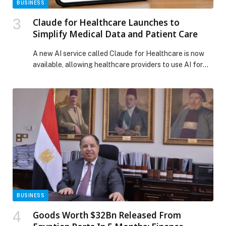
BUSINESS
Claude for Healthcare Launches to
Simplify Medical Data and Patient Care
A new AI service called Claude for Healthcare is now
available, allowing healthcare providers to use AI for
medical and clinical purposes. At the same time, the
tool introduces expanded life sciences capabilities,
which help the chatbot connect with scientific
platforms. As a result, it can support tasks such as
clinical trial management and regulatory […] The post
Claude for Healthcare Launches to Simplify Medical
Data and Patient Care appeared first on Web-Release.
BUSINESS
Goods Worth $32Bn Released From