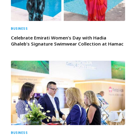
BUSINESS
Celebrate Emirati Women’s Day with Hadia
Ghaleb’s Signature Swimwear Collection at Hamac
BUSINESS