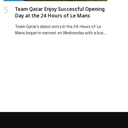
Team Qatar Enjoy Successful Opening
Day at the 24 Hours of Le Mans
Team Qatar’s debut entry in the 24 Hours of Le
Mans began in earnest on Wednesday with a busy
day of on-track action. With five hours of practice
over two… The post Team Qatar Enjoy Successful
Opening Day at the 24 Hours of Le Mans
appeared first on Web-Release.