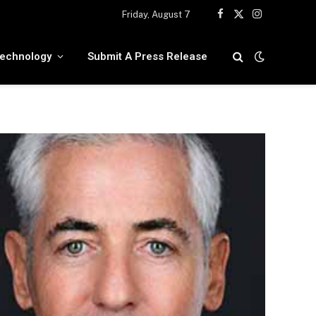
Friday, August 7
Facebook
X
Instagram
(Twitter)
echnology
Submit A Press Release