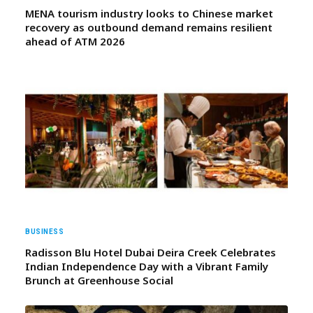
MENA tourism industry looks to Chinese market
recovery as outbound demand remains resilient
ahead of ATM 2026
BUSINESS
Radisson Blu Hotel Dubai Deira Creek Celebrates
Indian Independence Day with a Vibrant Family
Brunch at Greenhouse Social