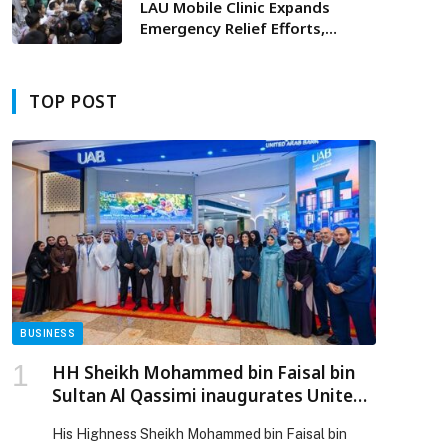
LAU Mobile Clinic Expands
Emergency Relief Efforts,
Delivering Lifeline Care to
Displaced Families
TOP POST
BUSINESS
HH Sheikh Mohammed bin Faisal bin
Sultan Al Qassimi inaugurates United
Arab Bank’s branch in Dubai Festival
His Highness Sheikh Mohammed bin Faisal bin
City