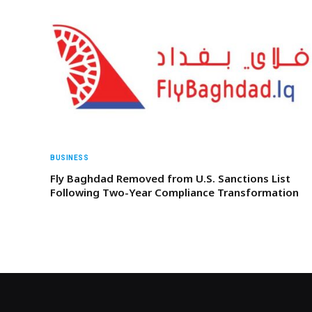
BUSINESS
Fly Baghdad Removed from U.S. Sanctions List
Following Two-Year Compliance Transformation