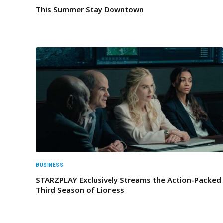
This Summer Stay Downtown
BUSINESS
STARZPLAY Exclusively Streams the Action-Packed
Third Season of Lioness