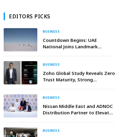
EDITORS PICKS
BUSINESS
Countdown Begins: UAE
National Joins Landmark
Antarctic Expedition for
Climate Action this December
BUSINESS
Zoho Global Study Reveals Zero
Trust Maturity, Strong
Cybersecurity Resilience
Commitment Among UAE
Enterprises
BUSINESS
Nissan Middle East and ADNOC
Distribution Partner to Elevate
Car Care Services and
Customer Experiences across
the UAE
BUSINESS