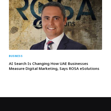
BUSINESS
AI Search Is Changing How UAE Businesses
Measure Digital Marketing, Says ROSA eSolutions