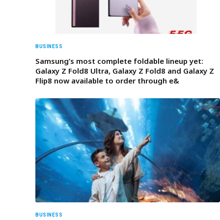
BUSINESS
Samsung’s most complete foldable lineup yet:
Galaxy Z Fold8 Ultra, Galaxy Z Fold8 and Galaxy Z
Flip8 now available to order through e&
BUSINESS