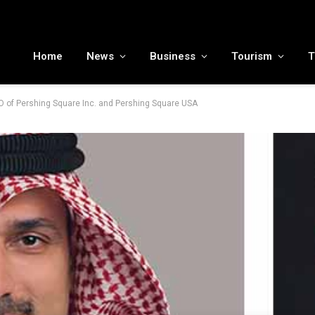
MENA tourism industry looks to Chinese market recovery as outbound demand remains resilient ahead of ATM 2026
Home
News
Business
Tourism
T
PO of Pershing Square Inc. and Pershing Square USA