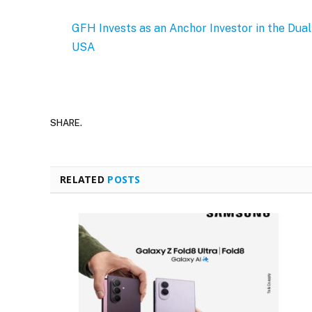
GFH Invests as an Anchor Investor in the Dua
USA
SHARE.
RELATED
POSTS