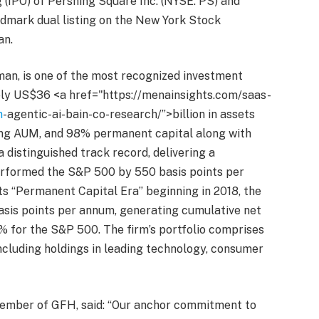
g (IPO) of Pershing Square Inc. (NYSE: PS) and
ndmark dual listing on the New York Stock
an.
man, is one of the most recognized investment
y US$36 <a href="https://menainsights.com/saas-
m
-agentic-ai-bain-co-research/”>billion in assets
ng AUM, and 98% permanent capital along with
a distinguished track record, delivering a
rformed the S&P 500 by 550 basis points per
its “Permanent Capital Era” beginning in 2018, the
sis points per annum, generating cumulative net
% for the S&P 500. The firm’s portfolio comprises
including holdings in leading technology, consumer
mber of GFH, said: “Our anchor commitment to