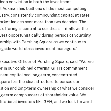
deep conviction in both the investment
l Ackman has built one of the most compelling
ustry, consistently compounding capital at rates
arket indices over more than two decades. The
 offering is central to our thesis—it allows the
est opportunistically during periods of volatility.
nership with Pershing Square as we continue to
ngside world-class investment managers.”
xecutive Officer of Pershing Square, said: “We are
r in our combined offering. GFH’s commitment
anent capital and long-term, concentrated
quare has the ideal structure to pursue our
sition and long-term ownership of what we consider
ong-term compounders of shareholder value. We
titutional investors like GFH, and we look forward