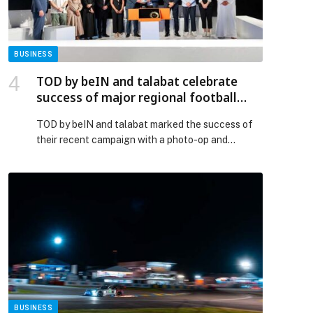
BUSINESS
TOD by beIN and talabat celebrate
success of major regional football
campaign
TOD by beIN and talabat marked the success of
their recent campaign with a photo-op and
handshake ceremony between senior
representatives from both organisations at beIN
headquarters in Doha. Through… The post TOD by
beIN and talabat celebrate success of major
regional football campaign appeared first on
Web-Release.
BUSINESS