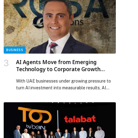
marks a major milestone in MMG’s international
expansion, establishing an immediate presence in
the UK’s outdoor market under the Backlite UK
brand. London […] The post Multiply Media Group
acquires 100% of London Lites, accelerating
expansion in the UK appeared first on Web-
Release.
BUSINESS
AI Agents Move from Emerging
Technology to Corporate Growth
Priority
With UAE businesses under growing pressure to
turn AI investment into measurable results, AI
agents are moving from experimental tools to
practical business systems that support
productivity, customer engagement and… The
post AI Agents Move from Emerging Technology
to Corporate Growth Priority appeared first on
Web-Release.