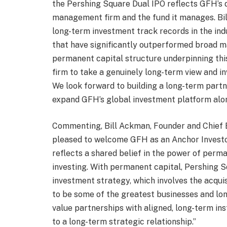
the Pershing Square Dual IPO reflects GFH’s 
management firm and the fund it manages. Bil
long-term investment track records in the ind
that have significantly outperformed broad m
permanent capital structure underpinning this
firm to take a genuinely long-term view and inv
We look forward to building a long-term part
expand GFH’s global investment platform alo
Commenting, Bill Ackman, Founder and Chief E
pleased to welcome GFH as an Anchor Investo
reflects a shared belief in the power of perm
investing. With permanent capital, Pershing S
investment strategy, which involves the acqui
to be some of the greatest businesses and l
value partnerships with aligned, long-term ins
to a long-term strategic relationship.”