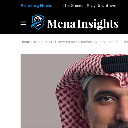
Breaking News:
Home
»
About Us
»
GFH Invests as an Anchor Investor in the Dual I