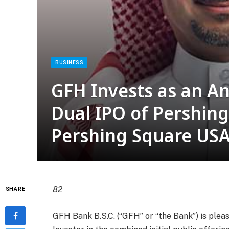
BUSINESS
GFH Invests as an An
Dual IPO of Pershing
Pershing Square US
82
SHARE
GFH Bank B.S.C. (“GFH” or “the Bank”) is plea