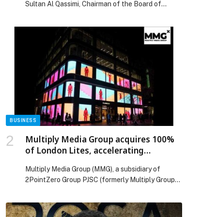
Sultan Al Qassimi, Chairman of the Board of
Directors of United Arab Bank P.J.S.C. (UAB),
inaugurated the Bank’s new branch at Dubai
Festival City Mall. The inauguration ceremony was
attended by members of the Board of Directors,
Chief Executive Officer Shirish Bhide, and
members of UAB’s senior management […] The
post HH Sheikh Mohammed bin Faisal bin Sultan
Al Qassimi inaugurates United Arab Bank’s branch
p
in Dubai Festival City appeared first on Web-
Release.
BUSINESS
Multiply Media Group acquires 100%
of London Lites, accelerating
expansion in the UK
Multiply Media Group (MMG), a subsidiary of
2PointZero Group PJSC (formerly Multiply Group
PJSC), today announced the full acquisition of
London Lites, one of London’s leading digital Out-
of-Home (DOOH) operators. This transaction