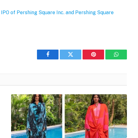
l IPO of Pershing Square Inc. and Pershing Square
Facebook
Twitter
Pinterest
WhatsAp