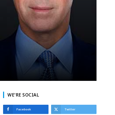
WE'RE SOCIAL
Facebook
Twitter