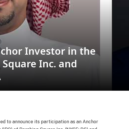
chor Investor in the
 Square Inc. and
A
sed to announce its participation as an Anchor