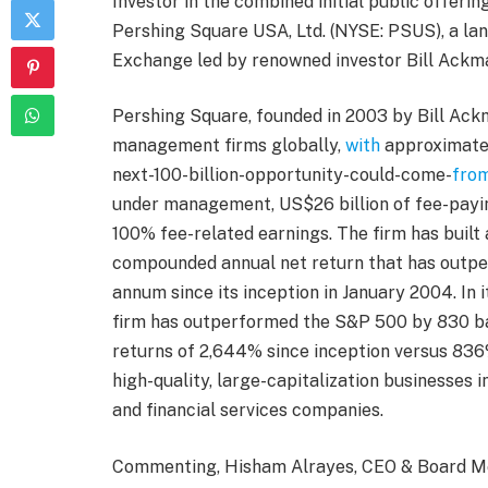
Investor in the combined initial public offerin
Pershing Square USA, Ltd. (NYSE: PSUS), a la
Exchange led by renowned investor Bill Ackm
Pershing Square, founded in 2003 by Bill Ack
management firms globally,
with
approximatel
next-100-billion-opportunity-could-come-
fro
under management, US$26 billion of fee-payi
100% fee-related earnings. The firm has built 
compounded annual net return that has outpe
annum since its inception in January 2004. In 
firm has outperformed the S&P 500 by 830 ba
returns of 2,644% since inception versus 836
high-quality, large-capitalization businesses 
and financial services companies.
Commenting, Hisham Alrayes, CEO & Board Me