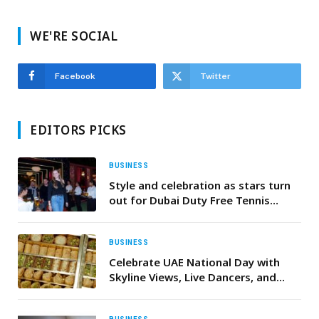
WE'RE SOCIAL
Facebook
Twitter
EDITORS PICKS
BUSINESS
Style and celebration as stars turn
out for Dubai Duty Free Tennis
Championships annual WTA Players’
Party
BUSINESS
Celebrate UAE National Day with
Skyline Views, Live Dancers, and
Complimentary Baklava at Bab El
Bahr