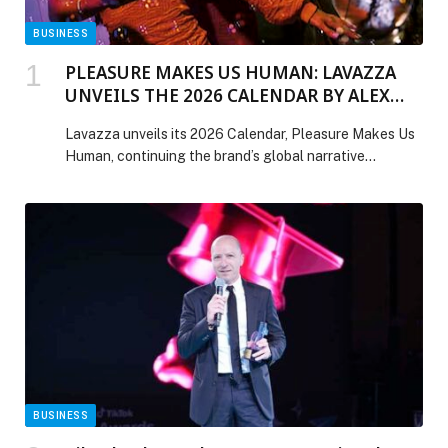
BUSINESS
PLEASURE MAKES US HUMAN: LAVAZZA
UNVEILS THE 2026 CALENDAR BY ALEX
WEBB
Lavazza unveils its 2026 Calendar, Pleasure Makes Us
Human, continuing the brand’s global narrative
celebrating pleasure as a defining element of humanity.
For the first time, the Calendar is presented to the
public at Art Basel Miami Beach, reinforcing Lavazza’s
long-standing relationship with art and photography.
This edition sees Lavazza entrust the creative direction
to […] The post PLEASURE MAKES US HUMAN:
LAVAZZA UNVEILS THE 2026 CALENDAR BY ALEX
WEBB appeared first on Web-Release.
BUSINESS