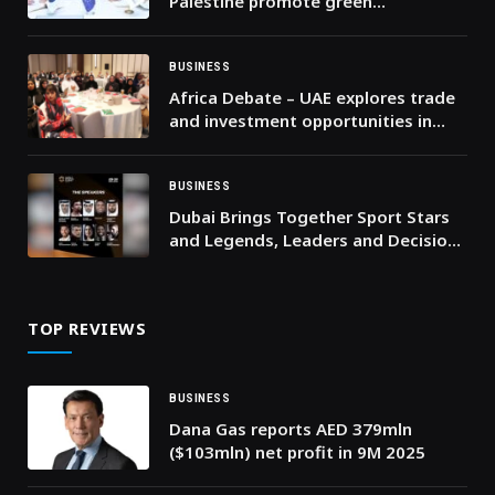
Palestine promote green
investments in the West Bank
BUSINESS
Africa Debate – UAE explores trade
and investment opportunities in
UAE and Africa in renewable energy,
infrastructure, logistics and new
economy
BUSINESS
Dubai Brings Together Sport Stars
and Legends, Leaders and Decision-
Makers on the Largest Global
Platform to Shape the Future of
Sports: the World Sports Summit
TOP REVIEWS
BUSINESS
Dana Gas reports AED 379mln
($103mln) net profit in 9M 2025