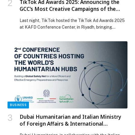
TikTok Ad Awards 2025: Announcing the
GCC’s Most Creative Campaigns of the
Year
Last night, TikTok hosted the TikTok Ad Awards 2025
at KAFD Conference Center, in Riyadh, bringing
together brands, agencies, and creators from across
the METAP region including UAE, Saudi Arabia and
Qatar to celebrate the year’s most creative and
effective campaigns on TikTok. From big-brand
storytelling to performance-driven creativity, creator
collaboration, and sound-led ideas, this […] The post
TikTok Ad Awards 2025: Announcing the GCC’s Most
Creative Campaigns of the Year appeared first on Web-
Release.
BUSINESS
Dubai Humanitarian and Italian Ministry
of Foreign Affairs & International
Cooperation Convene Global Leaders to