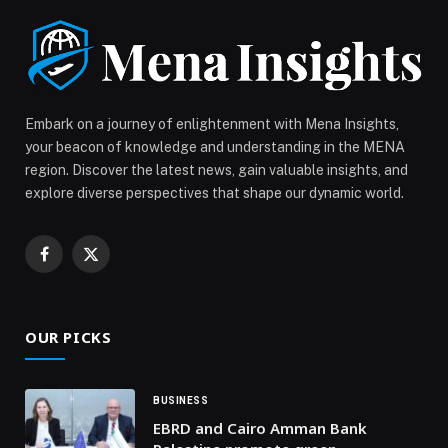
Payments Across the UAE appeared first on Web-
Release.
Embark on a journey of enlightenment with Mena Insights,
your beacon of knowledge and understanding in the MENA
region. Discover the latest news, gain valuable insights, and
explore diverse perspectives that shape our dynamic world.
Facebook
X
(Twitter)
OUR PICKS
BUSINESS
EBRD and Cairo Amman Bank