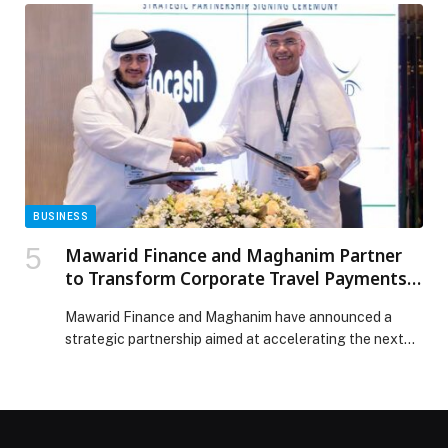
quality ingredients, Balboa delivers a more… The post
Consider Your Weekend Plans Sorted at Ergon Agora
appeared first on Web-Release.
BUSINESS
Mawarid Finance and Maghanim Partner
to Transform Corporate Travel Payments
Across the UAE
Mawarid Finance and Maghanim have announced a
strategic partnership aimed at accelerating the next
generation of corporate travel and expense
management solutions for businesses across the UAE
and wider GCC… The post Mawarid Finance and
Maghanim Partner to Transform Corporate Travel