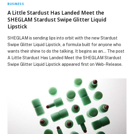
BUSINESS
A Little Stardust Has Landed Meet the
SHEGLAM Stardust Swipe Glitter Liquid
Lipstick
SHEGLAM is sending lips into orbit with the new Stardust
Swipe Glitter Liquid Lipstick, a formula built for anyone who
wants their shine to do the talking. It begins as an… The post
A Little Stardust Has Landed Meet the SHEGLAM Stardust
Swipe Glitter Liquid Lipstick appeared first on Web-Release.