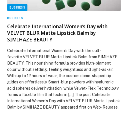
BUSINESS
BUSINESS
Celebrate International Women’s Day with
VELVET BLUR Matte Lipstick Balm by
SIMIHAZE BEAUTY
Celebrate International Women’s Day with the cult-
favorite VELVET BLUR Matte Lipstick Balm from SIMIHAZE
BEAUTY. This nourishing formula provides high-pigment
color without settling, feeling weightless and light-as-air.
With up to 12 hours of wear, the custom dome-shaped tip
glides on effortlessly. Smart-blur powders with hyaluronic
acid spheres deliver hydration, while Velvet-Flex Technology
forms a flexible film that locks in […] The post Celebrate
International Women’s Day with VELVET BLUR Matte Lipstick
Balm by SIMIHAZE BEAUTY appeared first on Web-Release.