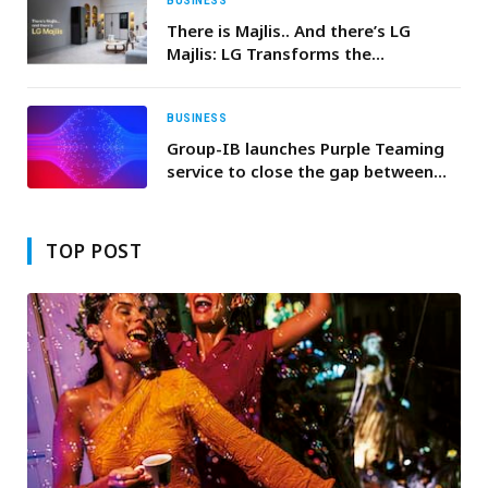
BUSINESS
There is Majlis.. And there’s LG
Majlis: LG Transforms the
Traditional Majlis, Integrating
Innovative Products for Unrivaled
Comfort and Smart Convenience
BUSINESS
Group-IB launches Purple Teaming
service to close the gap between
security investment and operational
readiness
TOP POST