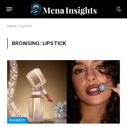
Home
»
Lipstick
BROWSING:
LIPSTICK
BUSINESS