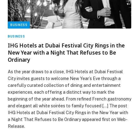
BUSINESS
BUSINESS
IHG Hotels at Dubai Festival City Rings in the
New Year with a Night That Refuses to Be
Ordinary
As the year draws to a close, IHG Hotels at Dubai Festival
City invites guests to welcome New Year’s Eve through a
carefully curated collection of dining and entertainment
experiences, each offering a distinct way to mark the
beginning of the year ahead. From refined French gastronomy
and elegant all white soirées to family focused […] The post
IHG Hotels at Dubai Festival City Rings in the New Year with
a Night That Refuses to Be Ordinary appeared first on Web-
Release.