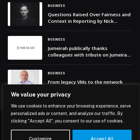
BUSINESS
Questions Raised Over Fairness and
Context in Reporting by Nick
McKenzie
BUSINESS
Jumeirah publically thanks
colleagues with tribute on Jumeirah
Burj Al Arab
BUSINESS
From legacy VMs to the network
brain: Why 2026 is the year of the
We value your privacy
common telco cloud
We use cookies to enhance your browsing experience, serve
personalized ads or content, and analyze our traffic. By
clicking "Accept All", you consent to our use of cookies.
© 2026 Mena Insights.
Customize
Accept All
Home
Privacy Policy
Terms & Conditions