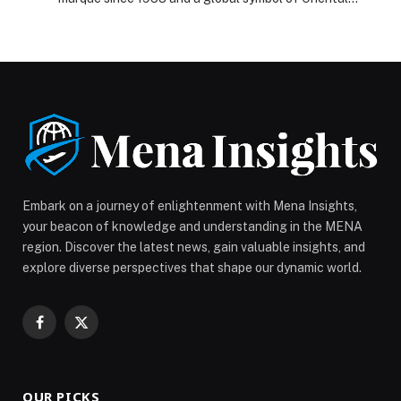
premium craftsmanship, unveiled its latest Golden
Sunflower flagship, the HONGQI GUOYA, during an
exclusive gala event in Abu Dhabi. As the Official
Luxury Automotive Partner of the Mubadala Abu Dhabi
Sail Grand Prix 2025 Season Grand Final presented by
Abu […] The post HONGQI Debuts its HONGQI GUOYA
at an Exclusive Press Gala Celebrating Its Partnership
with the Mubadala Abu Dhabi Sail Grand Prix Season
Grand Final appeared first on Web-Release.
Embark on a journey of enlightenment with Mena Insights,
your beacon of knowledge and understanding in the MENA
region. Discover the latest news, gain valuable insights, and
explore diverse perspectives that shape our dynamic world.
Facebook
X
(Twitter)
OUR PICKS