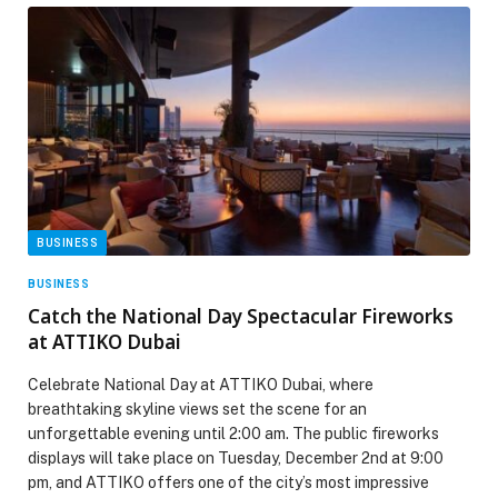
BUSINESS
BUSINESS
Catch the National Day Spectacular Fireworks
at ATTIKO Dubai
Celebrate National Day at ATTIKO Dubai, where
breathtaking skyline views set the scene for an
unforgettable evening until 2:00 am. The public fireworks
displays will take place on Tuesday, December 2nd at 9:00
pm, and ATTIKO offers one of the city’s most impressive