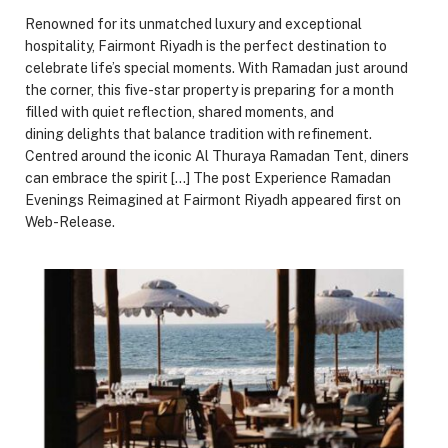
Renowned for its unmatched luxury and exceptional
hospitality, Fairmont Riyadh is the perfect destination to
celebrate life’s special moments. With Ramadan just around
the corner, this five-star property is preparing for a month
filled with quiet reflection, shared moments, and
dining delights that balance tradition with refinement.
Centred around the iconic Al Thuraya Ramadan Tent, diners
can embrace the spirit […] The post Experience Ramadan
Evenings Reimagined at Fairmont Riyadh appeared first on
Web-Release.