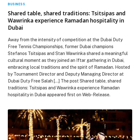
BUSINESS
Shared table, shared traditions: Tsitsipas and
Wawrinka experience Ramadan hospitality in
Dubai
Away from the intensity of competition at the Dubai Duty
Free Tennis Championships, former Dubai champions
Stefanos Tsitsipas and Stan Wawrinka shared a meaningful
cultural moment as they joined an Iftar gathering in Dubai,
embracing local traditions and the spirit of Ramadan. Hosted
by Tournament Director and Deputy Managing Director at
Dubai Duty Free Salah […] The post Shared table, shared
traditions: Tsitsipas and Wawrinka experience Ramadan
hospitality in Dubai appeared first on Web-Release.