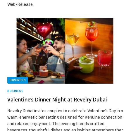
Web-Release.
BUSINESS
BUSINESS
Valentine’s Dinner Night at Revelry Dubai
Revelry Dubai invites couples to celebrate Valentine’s Day in a
warm, energetic bar setting designed for genuine connection
and relaxed enjoyment. The evening blends crafted
beverages, thoughtful dishes and an inviting atmosphere that