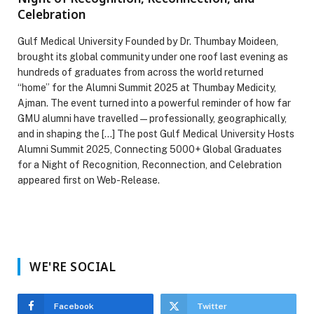
Celebration
Gulf Medical University Founded by Dr. Thumbay Moideen,
brought its global community under one roof last evening as
hundreds of graduates from across the world returned
“home” for the Alumni Summit 2025 at Thumbay Medicity,
Ajman. The event turned into a powerful reminder of how far
GMU alumni have travelled—professionally, geographically,
and in shaping the […] The post Gulf Medical University Hosts
Alumni Summit 2025, Connecting 5000+ Global Graduates
for a Night of Recognition, Reconnection, and Celebration
appeared first on Web-Release.
WE'RE SOCIAL
Facebook
Twitter