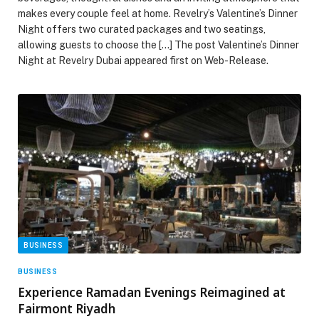
makes every couple feel at home. Revelry’s Valentine’s Dinner
Night offers two curated packages and two seatings,
allowing guests to choose the […] The post Valentine’s Dinner
Night at Revelry Dubai appeared first on Web-Release.
BUSINESS
BUSINESS
Experience Ramadan Evenings Reimagined at
Fairmont Riyadh