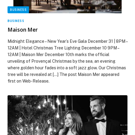
BUSINESS
BUSINESS
Maison Mer
Midnight Elegance – New Year’s Eve Gala December 31 | 8PM –
12AM | Hotel Christmas Tree Lighting December 10 9PM –
12AM | Maison Mer December 10th marks the official
unveiling of Provençal Christmas by the sea, an evening
where golden hour fades into a soft jazz glow. Our Christmas
tree will be revealed at […] The post Maison Mer appeared
first on Web-Release.