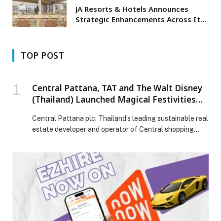
JA Resorts & Hotels Announces
Strategic Enhancements Across Its
Dubai Portfolio
TOP POST
Central Pattana, TAT and The Walt Disney
(Thailand) Launched Magical Festivities
Land in Thailand: Disney-Themed
Central Pattana plc, Thailand’s leading sustainable real
Christmas Experience
estate developer and operator of Central shopping
centers nationwide, is joining forces with the Tourism
Authority of Thailand (TAT) and The Walt Disney
(Thailand) to invest over 800 million baht in creating a
global year-end festive sensation with ‘The Magical
Stars’. The campaign introduces four Disney-themed
fairytale kingdoms, […] The post Central Pattana, TAT
and The Walt Disney (Thailand) Launched Magical
Festivities Land in Thailand: Disney-Themed Christmas