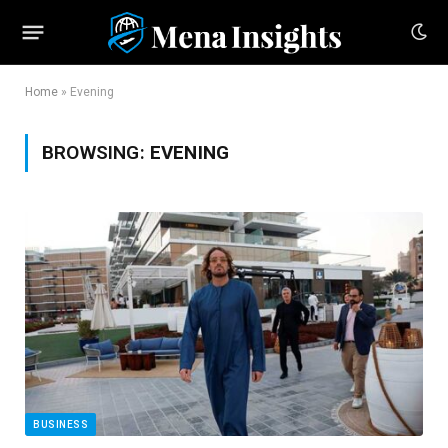
Home
»
Evening
BROWSING:
EVENING
BUSINESS