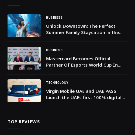
BUSINESS
Unlock Downtown: The Perfect
Summer Family Staycation in the
Heart of the City
BUSINESS
Mastercard Becomes Official
Partner Of Esports World Cup In
Riyadh
TECHNOLOGY
Virgin Mobile UAE and UAE PASS
launch the UAEs first 100% digital
eSIM onboarding journey.
TOP REVIEWS