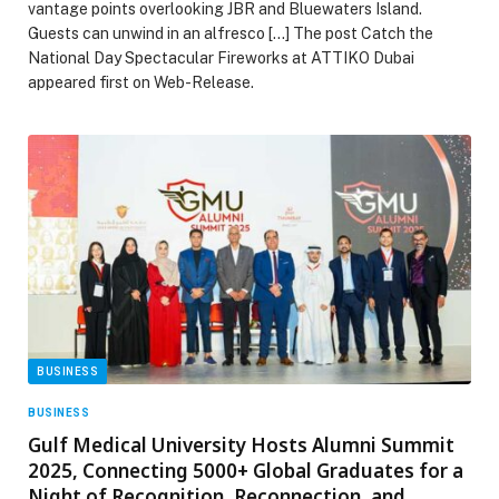
vantage points overlooking JBR and Bluewaters Island.
Guests can unwind in an alfresco […] The post Catch the
National Day Spectacular Fireworks at ATTIKO Dubai
appeared first on Web-Release.
BUSINESS
BUSINESS
Gulf Medical University Hosts Alumni Summit
2025, Connecting 5000+ Global Graduates for a
Night of Recognition, Reconnection, and