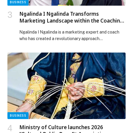
BUSINESS
Ngalinda I Ngalinda Transforms
Marketing Landscape within the Coaching,
Consulting & Expert Industry
Ngalinda I Ngalinda is a marketing expert and coach
who has created a revolutionary approach…
BUSINESS
Ministry of Culture launches 2026