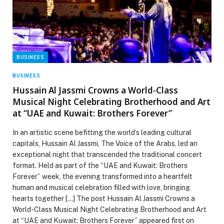
BUSINESS
BUSINESS
Hussain Al Jassmi Crowns a World-Class
Musical Night Celebrating Brotherhood and Art
at “UAE and Kuwait: Brothers Forever”
In an artistic scene befitting the world’s leading cultural
capitals, Hussain Al Jassmi, The Voice of the Arabs, led an
exceptional night that transcended the traditional concert
format. Held as part of the “UAE and Kuwait: Brothers
Forever” week, the evening transformed into a heartfelt
human and musical celebration filled with love, bringing
hearts together […] The post Hussain Al Jassmi Crowns a
World-Class Musical Night Celebrating Brotherhood and Art
at “UAE and Kuwait: Brothers Forever” appeared first on