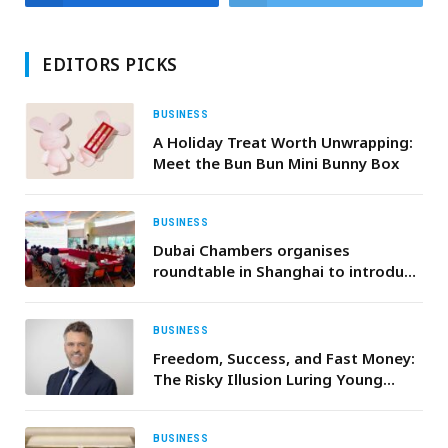
EDITORS PICKS
BUSINESS
A Holiday Treat Worth Unwrapping:
Meet the Bun Bun Mini Bunny Box
BUSINESS
Dubai Chambers organises
roundtable in Shanghai to introduce
Chinese investors to the investment
opportunities in Dubai
BUSINESS
Freedom, Success, and Fast Money:
The Risky Illusion Luring Young
Investors
BUSINESS