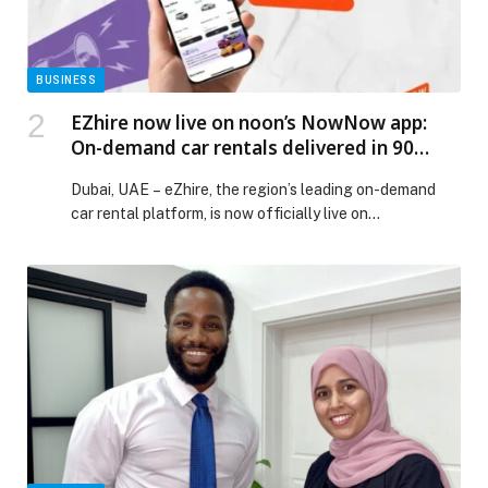
Experience appeared first on Web-Release.
BUSINESS
EZhire now live on noon’s NowNow app:
On-demand car rentals delivered in 90
minutes
Dubai, UAE – eZhire, the region’s leading on-demand
car rental platform, is now officially live on…