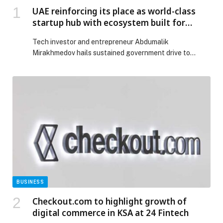
UAE reinforcing its place as world-class
startup hub with ecosystem built for
success
Tech investor and entrepreneur Abdumalik
Mirakhmedov hails sustained government drive to
create dynamic, pro-business landscape…
BUSINESS
Checkout.com to highlight growth of
digital commerce in KSA at 24 Fintech