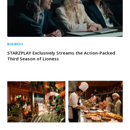
BUSINESS
STARZPLAY Exclusively Streams the Action-Packed
Third Season of Lioness