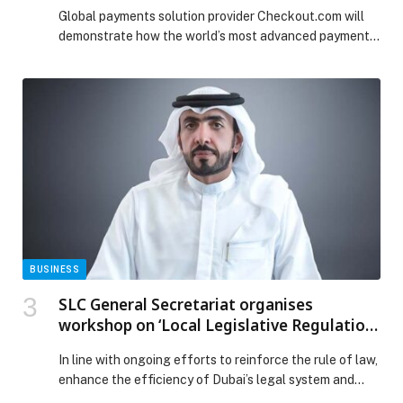
Global payments solution provider Checkout.com will
demonstrate how the world’s most advanced payment
solutions can be leveraged…
BUSINESS
SLC General Secretariat organises
workshop on ‘Local Legislative Regulation
of Law Enforcement Capacity in Dubai’
In line with ongoing efforts to reinforce the rule of law,
enhance the efficiency of Dubai’s legal system and
ensure the effective oversight of the implementation