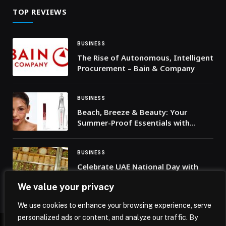
TOP REVIEWS
BUSINESS
The Rise of Autonomous, Intelligent
Procurement – Bain & Company
BUSINESS
Beach, Breeze & Beauty: Your
Summer-Proof Essentials with
Benefit Cosmetics!
BUSINESS
Celebrate UAE National Day with
Skyline Views, Live Dancers, and
We value your privacy
Complimentary Baklava at Bab El
Bahr
We use cookies to enhance your browsing experience, serve
personalized ads or content, and analyze our traffic. By