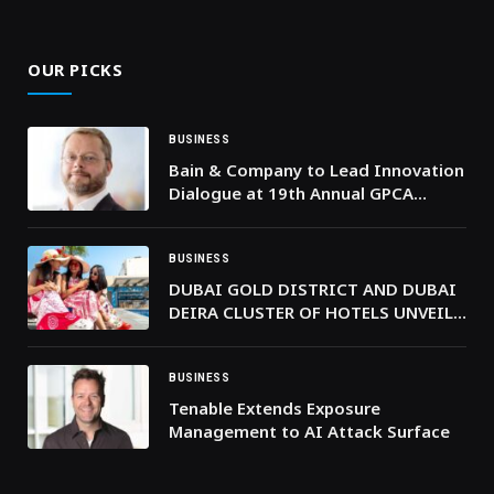
(Twitter)
OUR PICKS
BUSINESS
Bain & Company to Lead Innovation
Dialogue at 19th Annual GPCA
Forum in Bahrain
BUSINESS
DUBAI GOLD DISTRICT AND DUBAI
DEIRA CLUSTER OF HOTELS UNVEIL
THE GOLDEN SUMMER ESCAPE WITH
STAYS FROM AED 169
BUSINESS
Tenable Extends Exposure
Management to AI Attack Surface