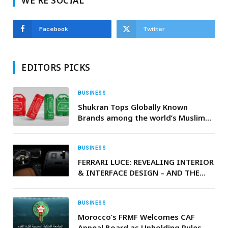
WE'RE SOCIAL
Facebook
Twitter
EDITORS PICKS
BUSINESS
Shukran Tops Globally Known
Brands among the world’s Muslim
consumers
BUSINESS
FERRARI LUCE: REVEALING INTERIOR
& INTERFACE DESIGN – AND THE
NAME THAT LAUNCHES A NEW
SEGMENT FOR FERRARI
BUSINESS
Morocco’s FRMF Welcomes CAF
Appeal Board as Upholding Rules,