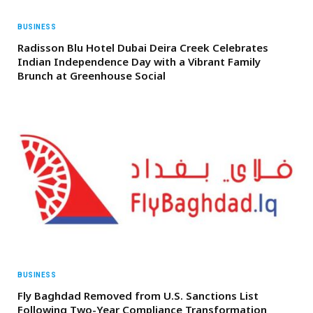
BUSINESS
Radisson Blu Hotel Dubai Deira Creek Celebrates
Indian Independence Day with a Vibrant Family
Brunch at Greenhouse Social
BUSINESS
Fly Baghdad Removed from U.S. Sanctions List
Following Two-Year Compliance Transformation