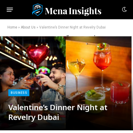
Home
»
About Us
»
Valentine’s Dinner Night at Revelry Dubai
BUSINESS
Valentine’s Dinner Night at
Revelry Dubai