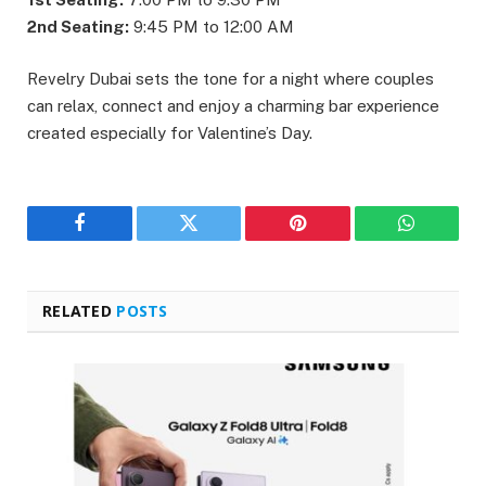
2nd Seating:
9:45 PM to 12:00 AM
Revelry Dubai sets the tone for a night where couples
can relax, connect and enjoy a charming bar experience
created especially for Valentine’s Day.
Facebook
Twitter
Pinterest
WhatsAp
RELATED
POSTS