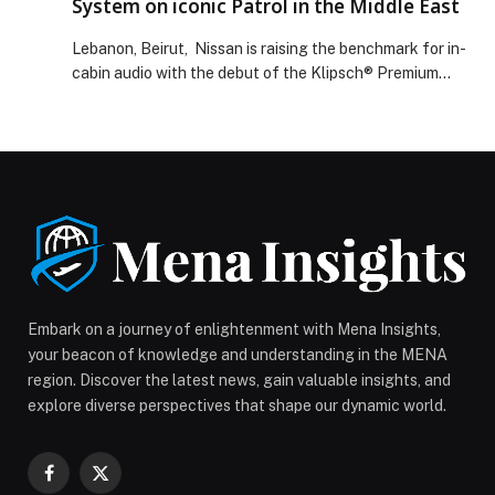
System on iconic Patrol in the Middle East
Directorate of Residency and Foreigners Affairs in
Dubai Explore Cooperation in Institutional Innovation
Lebanon, Beirut, Nissan is raising the benchmark for in-
and Capacity Development appeared first on Web-
cabin audio with the debut of the Klipsch® Premium
Release.
Audio System on the all-new iconic Patrol in the Middle
East. For the first time, selected variants of Patrol,
including top-grade Patrol V6T Platinum, Patrol PRO-
4X and Patrol NISMO, will be available with the 12-
speaker Klipsch system, engineered […] The post
Nissan debuts Klipsch Premium Audio System on iconic
Patrol in the Middle East appeared first on Web-
Release.
Embark on a journey of enlightenment with Mena Insights,
your beacon of knowledge and understanding in the MENA
region. Discover the latest news, gain valuable insights, and
explore diverse perspectives that shape our dynamic world.
Facebook
X