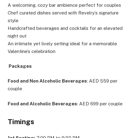
A welcoming, cozy bar ambience perfect for couples
Chef curated dishes served with Revelry’s signature
style
Handcrafted beverages and cocktails for an elevated
night out
An intimate yet lively setting ideal for a memorable
Valentine’s celebration
Packages
Food and Non Alcoholic Beverages
: AED 559 per
couple
Food and Alcoholic Beverages
: AED 699 per couple
Timings
1st Seating:
7:00 PM to 9:30 PM