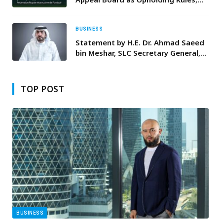
Stability of International
Competitions
BUSINESS
Statement by H.E. Dr. Ahmad Saeed
bin Meshar, SLC Secretary General,
On the 50th Anniversary of the
Unification of UAE Armed Forces
TOP POST
BUSINESS