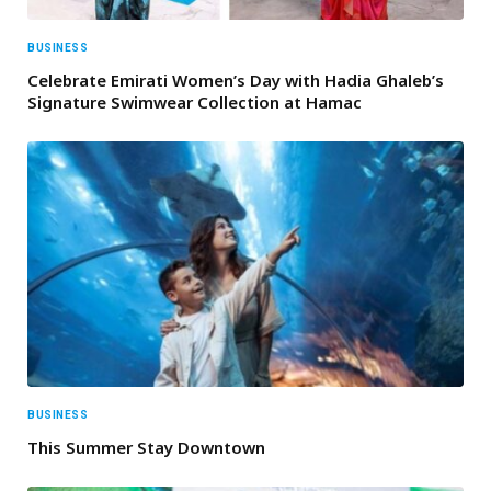
BUSINESS
Celebrate Emirati Women’s Day with Hadia Ghaleb’s
Signature Swimwear Collection at Hamac
BUSINESS
This Summer Stay Downtown