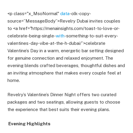
<p class="x_MsoNormal"
data
-olk-copy-
source=”MessageBody”>Revelry Dubai invites couples
to <a href="https://menainsights.com/toast-to-love-or-
celebrate-being-single-
with
-something-to-suit-every-
valentines-day-vibe-at-the-h-dubai/”>celebrate
Valentine’s Day in a warm, energetic bar setting designed
for genuine connection and relaxed enjoyment. The
evening blends crafted beverages, thoughtful dishes and
an inviting atmosphere that makes every couple feel at
home.
Revelry’s Valentine’s Dinner Night offers two curated
packages and two seatings, allowing guests to choose
the experience that best suits their evening plans.
Evening Highlights