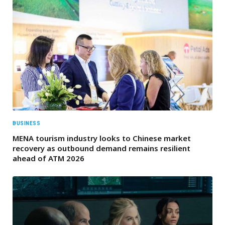
BUSINESS
MENA tourism industry looks to Chinese market
recovery as outbound demand remains resilient
ahead of ATM 2026