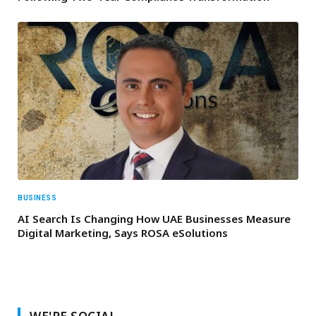
BUSINESS
AI Search Is Changing How UAE Businesses Measure
Digital Marketing, Says ROSA eSolutions