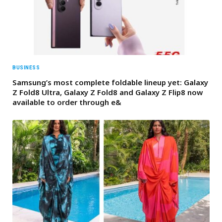
BUSINESS
Samsung’s most complete foldable lineup yet: Galaxy
Z Fold8 Ultra, Galaxy Z Fold8 and Galaxy Z Flip8 now
available to order through e&