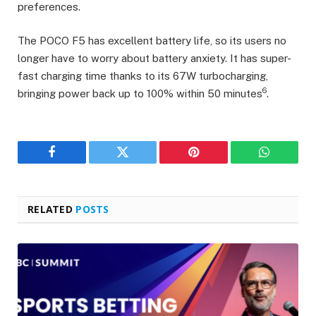
preferences.
The POCO F5 has excellent battery life, so its users no
longer have to worry about battery anxiety. It has super-
fast charging time thanks to its 67W turbocharging,
6
bringing power back up to 100% within 50 minutes
.
Facebook
Twitter
Pinterest
WhatsAp
RELATED
POSTS