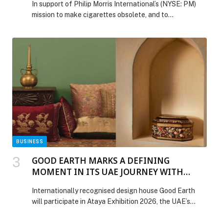
In support of Philip Morris International’s (NYSE: PM)
mission to make cigarettes obsolete, and to…
BUSINESS
GOOD EARTH MARKS A DEFINING
MOMENT IN ITS UAE JOURNEY WITH
PARTICIPATION IN ATAYA EXHIBITION
Internationally recognised design house Good Earth
2026
will participate in Ataya Exhibition 2026, the UAE’s
leading women-led philanthropic exhibition, taking