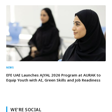
NEWS
EFE UAE Launches AJYAL 2026 Program at AURAK to
Equip Youth with AI, Green Skills and Job Readiness
WE'RE SOCIAL