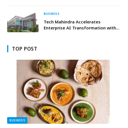
Strategic Partnership for EMEA
Region
BUSINESS
Tech Mahindra Accelerates
Enterprise AI Transformation with
Gemini Enterprise
TOP POST
BUSINESS