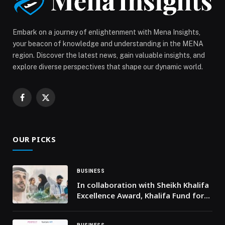
Embark on a journey of enlightenment with Mena Insights,
your beacon of knowledge and understanding in the MENA
region. Discover the latest news, gain valuable insights, and
explore diverse perspectives that shape our dynamic world.
Facebook
X
(Twitter)
OUR PICKS
BUSINESS
In collaboration with Sheikh Khalifa
Excellence Award, Khalifa Fund for
Enterprise Development launches
2nd Khalifa Fund Entrepreneurship