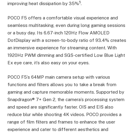
5
improving heat dissipation by 35%
.
POCO F5 offers a comfortable visual experience and
seamless multitasking, even during long gaming sessions
or a busy day. Its 6.67-inch 120Hz Flow AMOLED
DotDisplay with a screen-to-body ratio of 93.4% creates
an immersive experience for streaming content. With
1920Hz PWM dimming and SGS-certified Low Blue Light
Ex eye care, it’s also easy on your eyes.
POCO F5’s 64MP main camera setup with various
functions and filters allows you to take a break from
gaming and capture memorable moments. Supported by
Snapdragon® 7+ Gen 2, the camera’s processing system
and speed are significantly faster. OIS and EIS also
reduce blur while shooting 4K videos. POCO provides a
range of film filters and frames to enhance the user
experience and cater to different aesthetics and