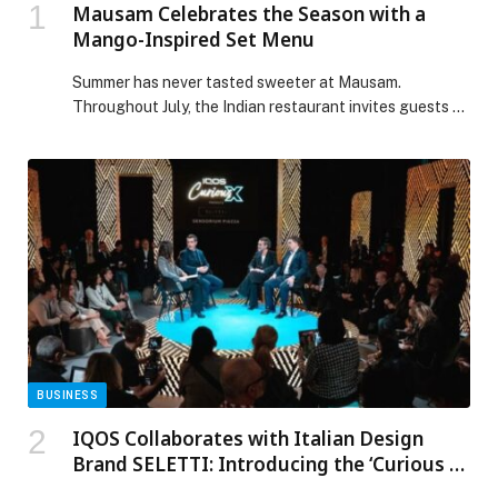
Mausam Celebrates the Season with a
Mango-Inspired Set Menu
Summer has never tasted sweeter at Mausam.
Throughout July, the Indian restaurant invites guests to
experience a limited-edition Mango-Inspired Set Menu,
celebrating the King of Fruits through a vibrant
culinary… The post Mausam Celebrates the Season
with a Mango-Inspired Set Menu appeared first on
Web-Release.
BUSINESS
IQOS Collaborates with Italian Design
Brand SELETTI: Introducing the ‘Curious X:
Sensorium Piazza’ at Milan Design Week