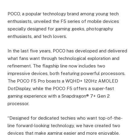
POCO, a popular technology brand among young tech
enthusiasts, unveiled the F5 series of mobile devices
specially designed for gaming geeks, photography
enthusiasts, and tech lovers.
In the last five years, POCO has developed and delivered
what fans want through technological exploration and
refinement. The flagship line now includes two
impressive devices, both featuring powerful processors.
The POCO F5 Pro boasts a WQHD+ 120Hz AMOLED
DotDisplay, while the POCO F5 offers a super-fast
gaming experience with a Snapdragon® 7+ Gen 2
processor.
“Designed for dedicated techies who want top-of-the-
line forward-looking technology, we have created two
devices that make gaming easier and more enjoyable,