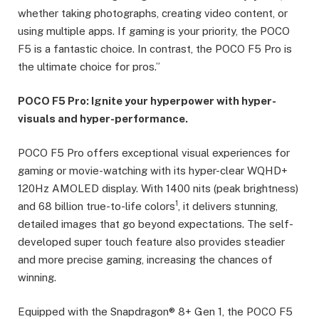
whether taking photographs, creating video content, or
using multiple apps. If gaming is your priority, the POCO
F5 is a fantastic choice. In contrast, the POCO F5 Pro is
the ultimate choice for pros.”
POCO F5 Pro: Ignite your hyperpower with hyper-
visuals and hyper-performance.
POCO F5 Pro offers exceptional visual experiences for
gaming or movie-watching with its hyper-clear WQHD+
120Hz AMOLED display. With 1400 nits (peak brightness)
1
and 68 billion true-to-life colors
, it delivers stunning,
detailed images that go beyond expectations. The self-
developed super touch feature also provides steadier
and more precise gaming, increasing the chances of
winning.
Equipped with the Snapdragon® 8+ Gen 1, the POCO F5