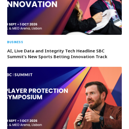
BUSINESS
AI, Live Data and Integrity Tech Headline SBC
Summit’s New Sports Betting Innovation Track