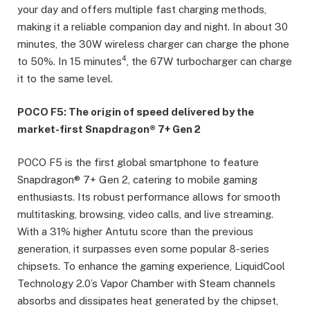
your day and offers multiple fast charging methods,
making it a reliable companion day and night. In about 30
minutes, the 30W wireless charger can charge the phone
4
to 50%. In 15 minutes
, the 67W turbocharger can charge
it to the same level.
POCO F5: The origin of speed delivered by the
market-first Snapdragon® 7+ Gen 2
POCO F5 is the first global smartphone to feature
Snapdragon® 7+ Gen 2, catering to mobile gaming
enthusiasts. Its robust performance allows for smooth
multitasking, browsing, video calls, and live streaming.
With a 31% higher Antutu score than the previous
generation, it surpasses even some popular 8-series
chipsets. To enhance the gaming experience, LiquidCool
Technology 2.0’s Vapor Chamber with Steam channels
absorbs and dissipates heat generated by the chipset,