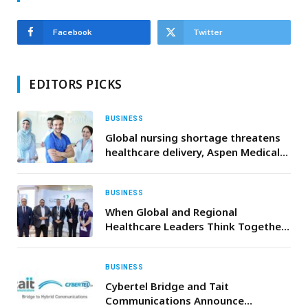
Facebook
Twitter
EDITORS PICKS
BUSINESS
Global nursing shortage threatens
healthcare delivery, Aspen Medical
calls for investment in frontline
workforce
BUSINESS
When Global and Regional
Healthcare Leaders Think Together:
Saudi German Health and Mayo
Clinic at World Health Expo (WHX)
2026
BUSINESS
Cybertel Bridge and Tait
Communications Announce