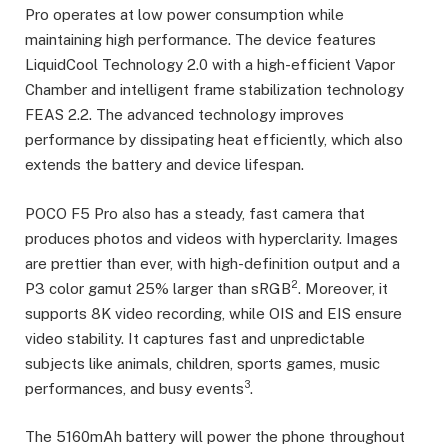
Pro operates at low power consumption while
maintaining high performance. The device features
LiquidCool Technology 2.0 with a high-efficient Vapor
Chamber and intelligent frame stabilization technology
FEAS 2.2. The advanced technology improves
performance by dissipating heat efficiently, which also
extends the battery and device lifespan.
POCO F5 Pro also has a steady, fast camera that
produces photos and videos with hyperclarity. Images
are prettier than ever, with high-definition output and a
2
P3 color gamut 25% larger than sRGB
. Moreover, it
supports 8K video recording, while OIS and EIS ensure
video stability. It captures fast and unpredictable
subjects like animals, children, sports games, music
3
performances, and busy events
.
The 5160mAh battery will power the phone throughout