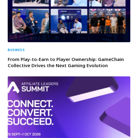
BUSINESS
From Play-to-Earn to Player Ownership: GameChain
Collective Drives the Next Gaming Evolution