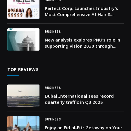
Competition
BUSINESS
Perfect Corp. Launches Industry’s
Most Comprehensive AI Hair &
Beard API Suite, Combining Virtual
Try-On with Intelligent Hair Analysis
BUSINESS
New analysis explores PNU’s role in
supporting Vision 2030 through
education, leadership, and
workforce development
TOP REVIEWS
BUSINESS
Dubai International sees record
quarterly traffic in Q3 2025
BUSINESS
Enjoy an Eid al-Fitr Getaway on Your