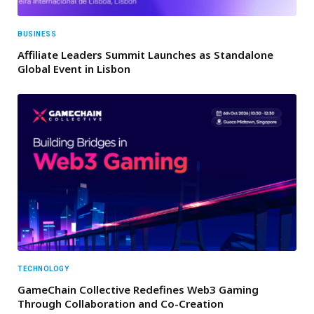
BUSINESS
Affiliate Leaders Summit Launches as Standalone
Global Event in Lisbon
TECHNOLOGY
GameChain Collective Redefines Web3 Gaming
Through Collaboration and Co-Creation