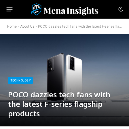
Home
»
About Us
»
POCO dazzles tech fans with the latest F-series flagship products
TECHNOLOGY
POCO dazzles tech fans with
the latest F-series flagship
products