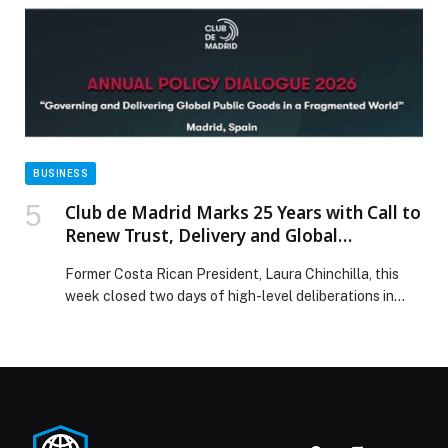
shopping destinations, reflecting the growing role of
on-demand transport in daily life […] The post Yango
Reveals Key Ride-Hailing & Transport Trends Across
the UAE and Oma appeared first on Web-Release.
BUSINESS
Club de Madrid Marks 25 Years with Call to
Renew Trust, Delivery and Global
Cooperation
Former Costa Rican President, Laura Chinchilla, this
week closed two days of high-level deliberations in
Madrid, Spain where 26 democratic former heads of
state and government from 25 countries met… The
post Club de Madrid Marks 25 Years with Call to Renew
Trust, Delivery and Global Cooperation appeared first
on Web-Release.