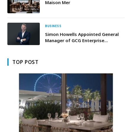
Maison Mer
BUSINESS
Simon Howells Appointed General
Manager of GCG Enterprise
Solutions to Lead Next Phase of
Innovation
TOP POST