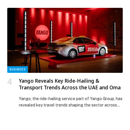
Dubai Fountain and Burj Khalifa. Every Thursday, enjoy
a casual, flavorful… The post Street Food Market
Night appeared first on Web-Release.
BUSINESS
Yango Reveals Key Ride-Hailing &
Transport Trends Across the UAE and Oma
Yango, the ride-hailing service part of Yango Group, has
revealed key travel trends shaping the sector across
the UAE and Oman. Data from the past year highlights
how residents and visitors are using ride-hailing for
everything from airport transfers to trips to major