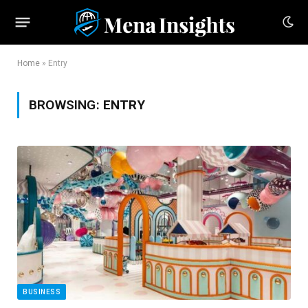
Home
»
Entry
BROWSING:
ENTRY
BUSINESS