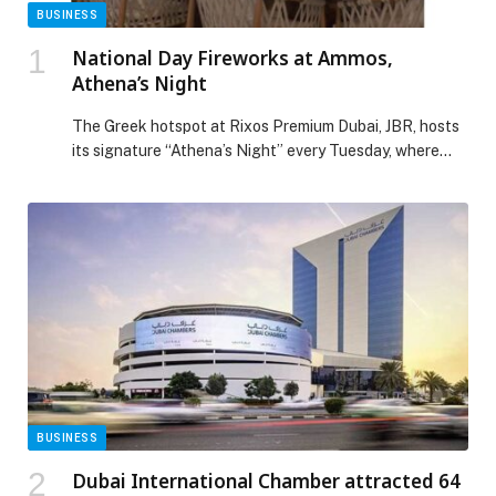
BUSINESS
National Day Fireworks at Ammos,
Athena’s Night
The Greek hotspot at Rixos Premium Dubai, JBR, hosts
its signature “Athena’s Night” every Tuesday, where
ladies can enjoy two curated dishes, dessert, and two
hours of free-flowing drinks for Dhs150. There’s also a
three-hour package available for Dhs195, along with a
30% discount on the à la carte menu. This
Tuesday, December 2nd, Ammos offers […] The post
National Day Fireworks at Ammos, Athena’s Night
appeared first on Web-Release.
BUSINESS
Dubai International Chamber attracted 64