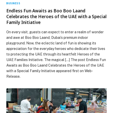
BUSINESS
Endless Fun Awaits as Boo Boo Laand
Celebrates the Heroes of the UAE with a Special
Family Initiative
On every visit, guests can expect to enter a realm of wonder
and awe at Boo Boo Laand, Dubai’s premium indoor
playground. Now, the eclectic land of fun is showing its
appreciation for the everyday heroes who dedicate their lives
to protecting the UAE through its heartfelt Heroes of the
UAE Families Initiative. The magical […] The post Endless Fun
Awaits as Boo Boo Laand Celebrates the Heroes of the UAE
with a Special Family Initiative appeared first on Web-
Release.