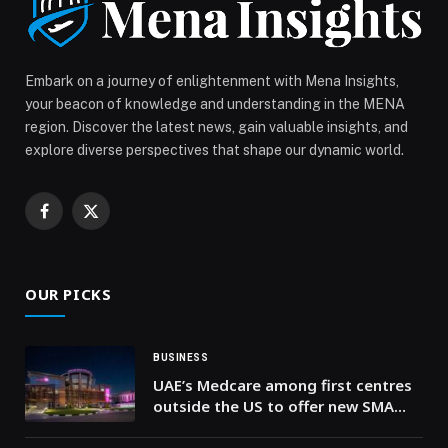
Embark on a journey of enlightenment with Mena Insights,
your beacon of knowledge and understanding in the MENA
region. Discover the latest news, gain valuable insights, and
explore diverse perspectives that shape our dynamic world.
Facebook
X
(Twitter)
OUR PICKS
BUSINESS
UAE’s Medcare among first centres
outside the US to offer new SMA
treatment for patients over two
years of age