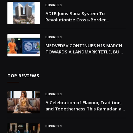
BUSINESS
ADIB Joins Buna System To
Revolutionize Cross-Border
Payments In Arab Countries
BUSINESS
MEDVEDEV CONTINUES HIS MARCH
TOWARDS A LANDMARK TITLE, BUT
WILL FACE TOP SEED FELIX IN
FRIDAY’S FINAL-FOUR
TOP REVIEWS
BUSINESS
A Celebration of Flavour, Tradition,
and Togetherness This Ramadan at
Timo Restaurant
BUSINESS