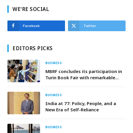
WE'RE SOCIAL
Facebook
Twitter
EDITORS PICKS
BUSINESS
MBRF concludes its participation in
Turin Book Fair with remarkable
attendance and strong
engagement
BUSINESS
India at 77: Policy, People, and a
New Era of Self-Reliance
BUSINESS