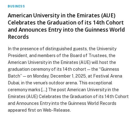
BUSINESS
American University in the Emirates (AUE)
Celebrates the Graduation of its 14th Cohort
and Announces Entry into the Guinness World
Records
In the presence of distinguished guests, the University
President, and members of the Board of Trustees, the
American University in the Emirates (AUE) will host the
graduation ceremony of its 14th cohort — the “Guinness
Batch” — on Monday, December 1, 2025, at Festival Arena
Dubai, in the venue’s outdoor arena. This exceptional
ceremony marks […] The post American University in the
Emirates (AUE) Celebrates the Graduation of its 14th Cohort
and Announces Entry into the Guinness World Records
appeared first on Web-Release.