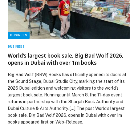
BUSINESS
BUSINESS
World’s largest book sale, Big Bad Wolf 2026,
opens in Dubai with over 1m books
Big Bad Wolf (BBW) Books has officially opened its doors at
the Sound Stage, Dubai Studio City, marking the start of its
2026 Dubai edition and welcoming visitors to the world’s
largest book sale. Running until March 8, the 11-day event
returns in partnership with the Sharjah Book Authority and
Dubai Culture & Arts Authority. […] The post World’s largest
book sale, Big Bad Wolf 2026, opens in Dubai with over 1m
books appeared first on Web-Release.