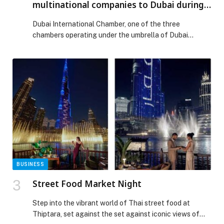
multinational companies to Dubai during
2025, achieving annual growth of 25.5%
Dubai International Chamber, one of the three
chambers operating under the umbrella of Dubai
Chambers, has announced its key achievements for
2025. The results underline the chamber’s vital role in
boosting foreign direct investment inflows to Dubai and
strengthening the emirate’s competitiveness as a
global hub for trade and investment. Dubai
International Chamber attracted 373 […] The post
Dubai International Chamber attracted 64
multinational companies to Dubai during 2025,
achieving annual growth of 25.5% appeared first on
Web-Release.
BUSINESS
Street Food Market Night
Step into the vibrant world of Thai street food at
Thiptara, set against the set against iconic views of