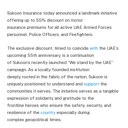
Sukoon Insurance today announced a landmark initiative
offering up to 55% discount on motor
insurance premiums for all active UAE Armed Forces
personnel, Police Officers, and Firefighters.
The exclusive discount, timed to coincide
with
the UAE’s
upcoming 55th anniversary, is a continuation
of Sukoon’s recently launched “We stand by the UAE”
campaign. As a locally founded institution
deeply rooted in the fabric of the nation, Sukoon is
uniquely positioned to understand and
support
the
communities it serves. The initiative serves as a tangible
expression of solidarity and gratitude to the
frontline heroes who ensure the safety, security, and
resilience of the
country
especially during
complex geopolitical times.