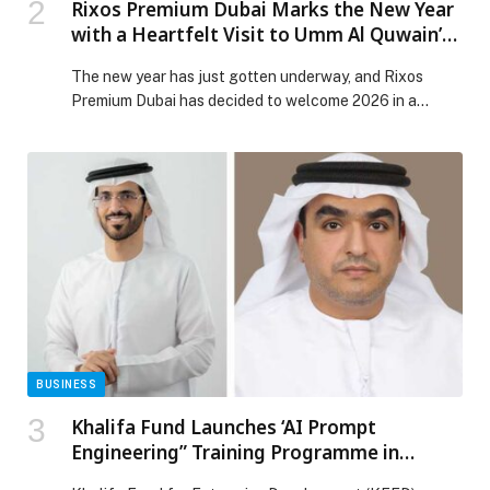
Rixos Premium Dubai Marks the New Year
with a Heartfelt Visit to Umm Al Quwain’s
Stray Dog Center
The new year has just gotten underway, and Rixos
Premium Dubai has decided to welcome 2026 in a
different, more meaningful way. Recently, the Quality
and Sustainability team visited the Stray Dog Center in
Umm Al Quwain to support the charity’s hard work and
help the animals in need with donations of food, toys,
and […] The post Rixos Premium Dubai Marks the New
Year with a Heartfelt Visit to Umm Al Quwain’s Stray
Dog Center appeared first on Web-Release.
BUSINESS
Khalifa Fund Launches ‘AI Prompt
Engineering” Training Programme in
Collaboration with 42 Abu Dhabi