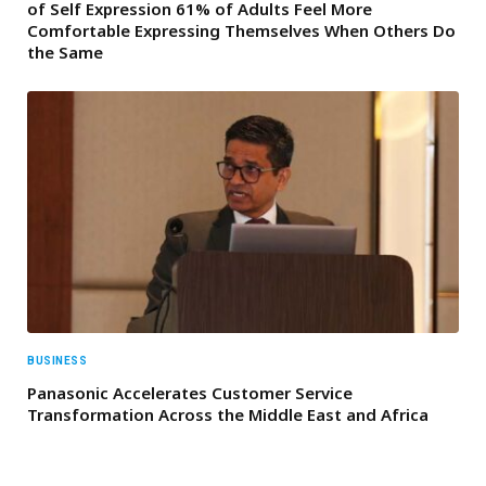
of Self Expression 61% of Adults Feel More
Comfortable Expressing Themselves When Others Do
the Same
BUSINESS
Panasonic Accelerates Customer Service
Transformation Across the Middle East and Africa