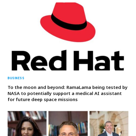
BUSINESS
To the moon and beyond: RamaLama being tested by
NASA to potentially support a medical AI assistant
for future deep space missions