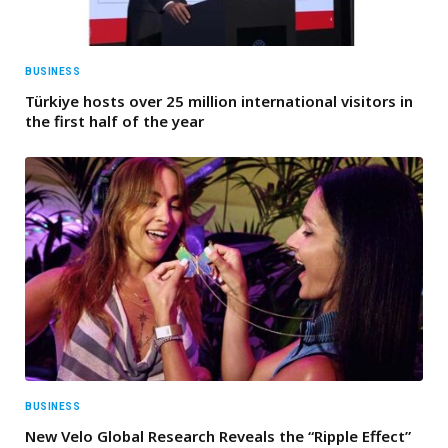
BUSINESS
Türkiye hosts over 25 million international visitors in
the first half of the year
BUSINESS
New Velo Global Research Reveals the “Ripple Effect”