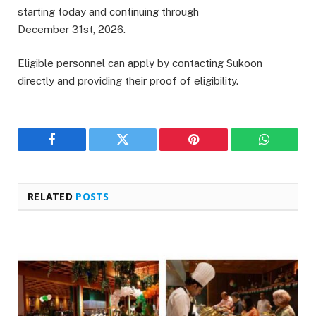
starting today and continuing through
December 31st, 2026.
Eligible personnel can apply by contacting Sukoon
directly and providing their proof of eligibility.
Facebook
Twitter
Pinterest
WhatsAp
RELATED
POSTS