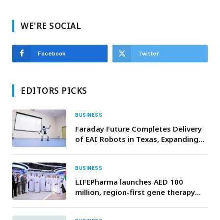
WE'RE SOCIAL
Facebook
Twitter
EDITORS PICKS
BUSINESS
Faraday Future Completes Delivery
of EAI Robots in Texas, Expanding
“Robot & Vehicle + Education” and
“Robot & Vehicle + Performance”
Scenarios
BUSINESS
LIFEPharma launches AED 100
million, region-first gene therapy
initiative targeting rare inherited
blood disorders