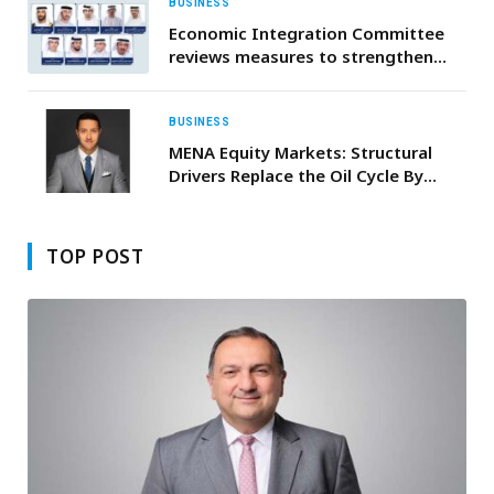
BUSINESS
Economic Integration Committee
reviews measures to strengthen
corporate governance and UAE’s
anti-money laundering legislative
framework
BUSINESS
MENA Equity Markets: Structural
Drivers Replace the Oil Cycle By
Mohanad Yakout, Senior Markets
Analyst, Scope Markets
TOP POST