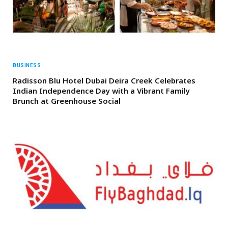
BUSINESS
Radisson Blu Hotel Dubai Deira Creek Celebrates
Indian Independence Day with a Vibrant Family
Brunch at Greenhouse Social