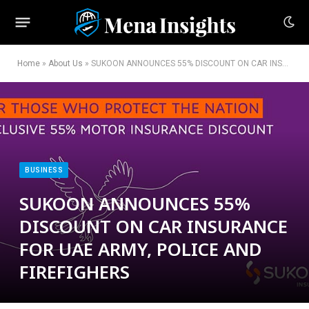
Home
»
About Us
»
SUKOON ANNOUNCES 55% DISCOUNT ON CAR INSURANCE FOR UAE ARMY, POLICE AND FIREFIGHERS
BUSINESS
SUKOON ANNOUNCES 55%
DISCOUNT ON CAR INSURANCE
FOR UAE ARMY, POLICE AND
FIREFIGHERS