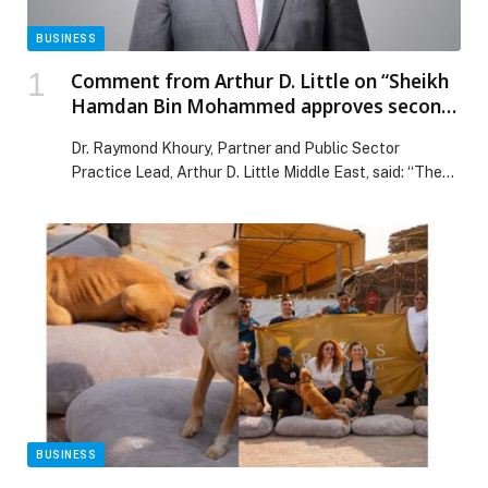
BUSINESS
Comment from Arthur D. Little on “Sheikh
Hamdan Bin Mohammed approves second
Dhs1.5 billion economic incentives
Dr. Raymond Khoury, Partner and Public Sector
package”
Practice Lead, Arthur D. Little Middle East, said: “The
additional economic facilities approved by Dubai, as
part of a package totalling AED 2.5 billion… The post
Comment from Arthur D. Little on “Sheikh Hamdan Bin
Mohammed approves second Dhs1.5 billion economic
incentives package” appeared first on Web-Release.
BUSINESS