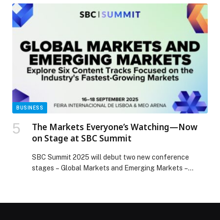
BUSINESS
The Markets Everyone’s Watching—Now
on Stage at SBC Summit
SBC Summit 2025 will debut two new conference
stages – Global Markets and Emerging Markets –
targeting region-specific insights as…