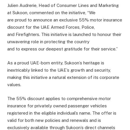
Julien Audrerie, Head of Consumer Lines and Marketing
at Sukoon, commented on the initiative, “We
are proud to announce an exclusive 55% motor insurance
discount for the UAE Armed Forces, Police,
and Firefighters. This initiative is launched to honour their
unwavering role in protecting the country
and to express our deepest gratitude for their service.”
As a proud UAE-born entity, Sukoon’s heritage is
inextricably linked to the UAE’s growth and security,
making this initiative a natural extension of its corporate
values.
The 55% discount applies to comprehensive motor
insurance for privately owned passenger vehicles
registered in the eligible individual’s name. The offer is
valid for both new policies and renewals and is
exclusively available through Sukoon’s direct channels