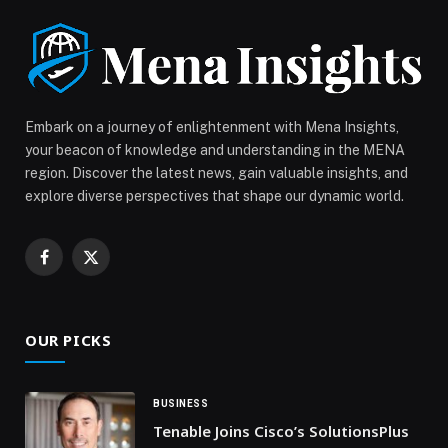
Embark on a journey of enlightenment with Mena Insights,
your beacon of knowledge and understanding in the MENA
region. Discover the latest news, gain valuable insights, and
explore diverse perspectives that shape our dynamic world.
Facebook
X
(Twitter)
OUR PICKS
BUSINESS
Tenable Joins Cisco’s SolutionsPlus