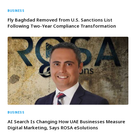
BUSINESS
Fly Baghdad Removed from U.S. Sanctions List
Following Two-Year Compliance Transformation
BUSINESS
AI Search Is Changing How UAE Businesses Measure
Digital Marketing, Says ROSA eSolutions