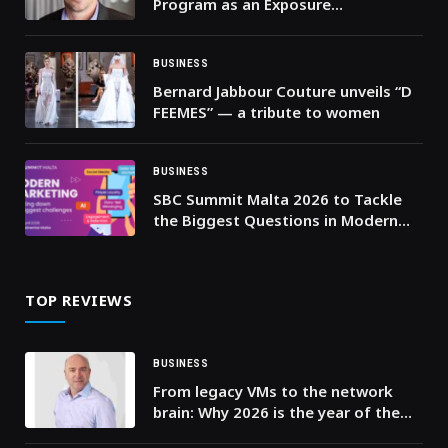
Program as an Exposure
Management Partner for
Vulnerability Management
Customers
BUSINESS
Bernard Jabbour Couture unveils “D
FEEMES” — a tribute to women
BUSINESS
SBC Summit Malta 2026 to Tackle
the Biggest Questions in Modern
Marketing
TOP REVIEWS
BUSINESS
From legacy VMs to the network
brain: Why 2026 is the year of the
common telco cloud