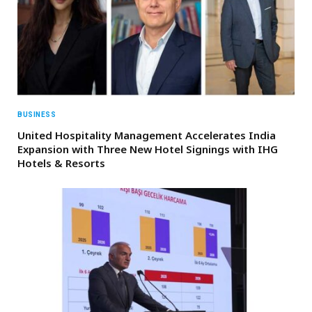
BUSINESS
United Hospitality Management Accelerates India
Expansion with Three New Hotel Signings with IHG
Hotels & Resorts