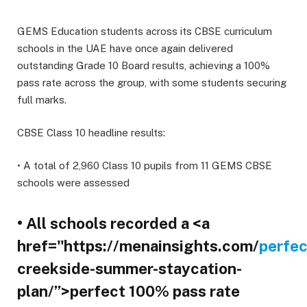
GEMS Education students across its CBSE curriculum
schools in the UAE have once again delivered
outstanding Grade 10 Board results, achieving a 100%
pass rate across the group, with some students securing
full marks.
CBSE Class 10 headline results:
• A total of 2,960 Class 10 pupils from 11 GEMS CBSE
schools were assessed
• All schools recorded a <a
href="https://menainsights.com/
perfec
creekside-summer-staycation-
plan/”>perfect 100% pass rate