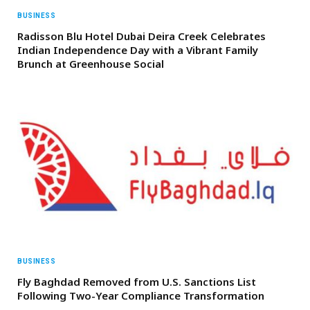
BUSINESS
Radisson Blu Hotel Dubai Deira Creek Celebrates
Indian Independence Day with a Vibrant Family
Brunch at Greenhouse Social
BUSINESS
Fly Baghdad Removed from U.S. Sanctions List
Following Two-Year Compliance Transformation