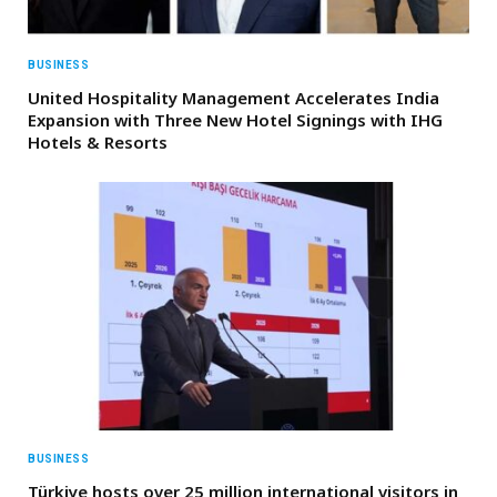
BUSINESS
United Hospitality Management Accelerates India
Expansion with Three New Hotel Signings with IHG
Hotels & Resorts
BUSINESS
Türkiye hosts over 25 million international visitors in