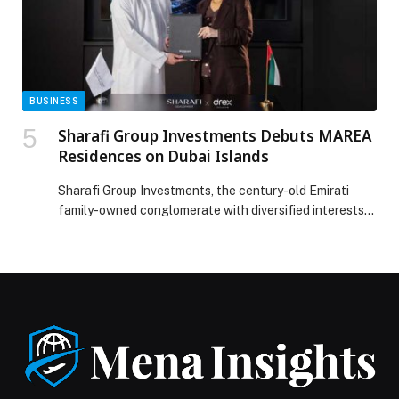
BUSINESS
Sharafi Group Investments Debuts MAREA
Residences on Dubai Islands
Sharafi Group Investments, the century-old Emirati
family-owned conglomerate with diversified interests
spanning hospitality, properties, facilities management,
contracting, and consulting, has officially launched
MAREA Residences, a boutique luxury waterfront
development located… The post Sharafi Group
Investments Debuts MAREA Residences on Dubai
Islands appeared first on Web-Release.