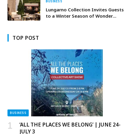
BUSINESS
Lungarno Collection Invites Guests
to a Winter Season of Wonder
Across Portrait Milano, Firenze and
Roma
TOP POST
BUSINESS
‘ALL THE PLACES WE BELONG’ | JUNE 24-
JULY 3