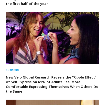
the first half of the year
BUSINESS
New Velo Global Research Reveals the “Ripple Effect”
of Self Expression 61% of Adults Feel More
Comfortable Expressing Themselves When Others Do
the Same