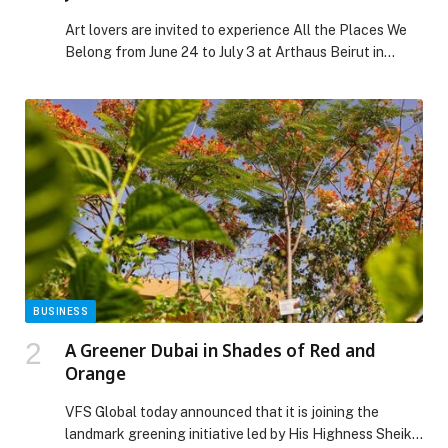
Art lovers are invited to experience All the Places We
Belong from June 24 to July 3 at Arthaus Beirut in
Gemmayze during the Beirut Art Days 3rd edition
organized… The post ‘ALL THE PLACES WE BELONG’ |
JUNE 24-JULY 3 appeared first on Web-Release.
BUSINESS
A Greener Dubai in Shades of Red and
Orange
VFS Global today announced that it is joining the
landmark greening initiative led by His Highness Sheikh