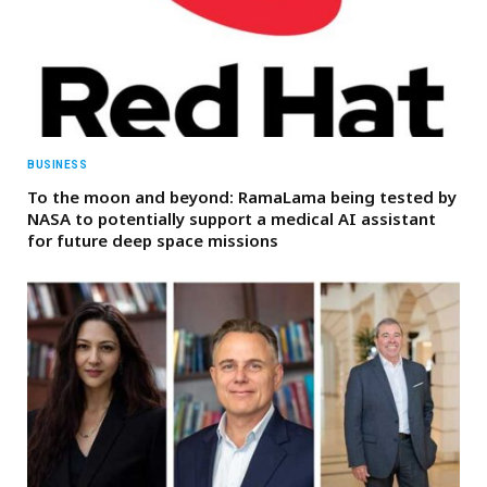
BUSINESS
To the moon and beyond: RamaLama being tested by
NASA to potentially support a medical AI assistant
for future deep space missions