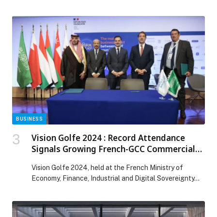
Hamdan bin Mohammed bin Rashid Al Maktoum, as
Dubai’s iconic flame trees once… The post A Greener
Dubai in Shades of Red and Orange appeared first on
Web-Release.
BUSINESS
Vision Golfe 2024 : Record Attendance
Signals Growing French-GCC Commercial
Cooperation
Vision Golfe 2024, held at the French Ministry of
Economy, Finance, Industrial and Digital Sovereignty…