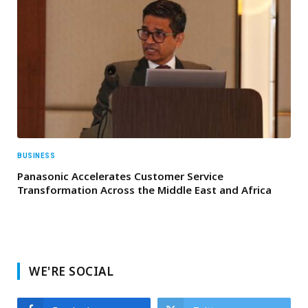
BUSINESS
Panasonic Accelerates Customer Service
Transformation Across the Middle East and Africa
WE'RE SOCIAL