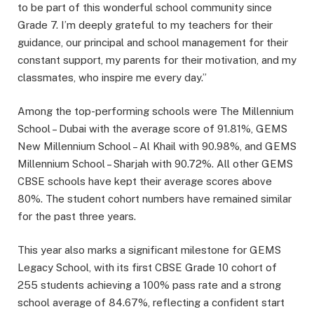
to be part of this wonderful school community since
Grade 7. I’m deeply grateful to my teachers for their
guidance, our principal and school management for their
constant support, my parents for their motivation, and my
classmates, who inspire me every day.”
Among the top-performing schools were The Millennium
School – Dubai with the average score of 91.81%, GEMS
New Millennium School – Al Khail with 90.98%, and GEMS
Millennium School – Sharjah with 90.72%. All other GEMS
CBSE schools have kept their average scores above
80%. The student cohort numbers have remained similar
for the past three years.
This year also marks a significant milestone for GEMS
Legacy School, with its first CBSE Grade 10 cohort of
255 students achieving a 100% pass rate and a strong
school average of 84.67%, reflecting a confident start