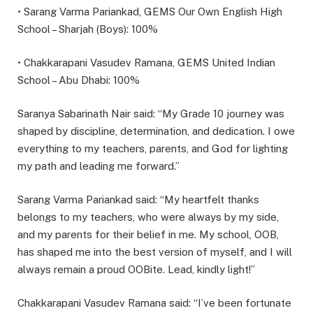
• Sarang Varma Pariankad, GEMS Our Own English High
School – Sharjah (Boys): 100%
• Chakkarapani Vasudev Ramana, GEMS United Indian
School – Abu Dhabi: 100%
Saranya Sabarinath Nair said: “My Grade 10 journey was
shaped by discipline, determination, and dedication. I owe
everything to my teachers, parents, and God for lighting
my path and leading me forward.”
Sarang Varma Pariankad said: “My heartfelt thanks
belongs to my teachers, who were always by my side,
and my parents for their belief in me. My school, OOB,
has shaped me into the best version of myself, and I will
always remain a proud OOBite. Lead, kindly light!”
Chakkarapani Vasudev Ramana said: “I’ve been fortunate