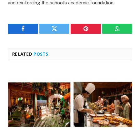
and reinforcing the school’s academic foundation.
Facebook
Twitter
Pinterest
WhatsAp
RELATED
POSTS