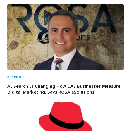
BUSINESS
AI Search Is Changing How UAE Businesses Measure
Digital Marketing, Says ROSA eSolutions