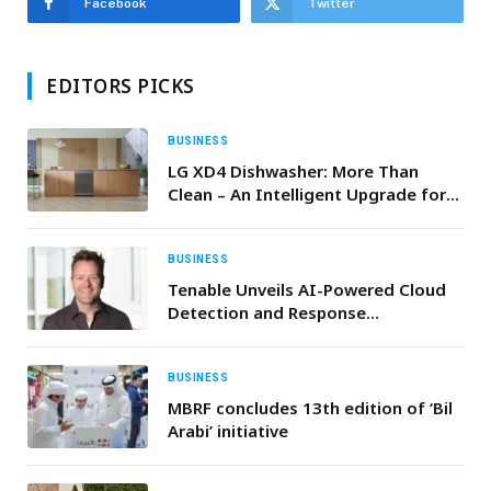
Facebook
Twitter
EDITORS PICKS
BUSINESS
LG XD4 Dishwasher: More Than
Clean – An Intelligent Upgrade for
Ramadan Kitchens
BUSINESS
Tenable Unveils AI-Powered Cloud
Detection and Response
Capabilities
BUSINESS
MBRF concludes 13th edition of ‘Bil
Arabi’ initiative