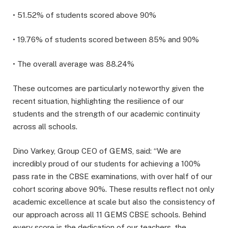
• 51.52% of students scored above 90%
• 19.76% of students scored between 85% and 90%
• The overall average was 88.24%
These outcomes are particularly noteworthy given the
recent situation, highlighting the resilience of our
students and the strength of our academic continuity
across all schools.
Dino Varkey, Group CEO of GEMS, said: “We are
incredibly proud of our students for achieving a 100%
pass rate in the CBSE examinations, with over half of our
cohort scoring above 90%. These results reflect not only
academic excellence at scale but also the consistency of
our approach across all 11 GEMS CBSE schools. Behind
every score is the dedication of our teachers, the