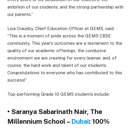
ambition of our students, and the strong partnership with
our parents.”
Lisa Crausby, Chief Education Officer at GEMS, said:
“This is a moment of pride across the GEMS CBSE
community. This year’s outcomes are a testament to the
quality of our academic offerings, the conducive
environment we are creating for every learner, and, of
course, the hard work and talent of our students.
Congratulations to everyone who has contributed to this
success!”
Top-performing Grade 10 GEMS students include:
• Saranya Sabarinath Nair, The
Millennium School –
Dubai
: 100%