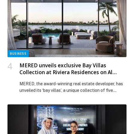
BUSINESS
MERED unveils exclusive Bay Villas
Collection at Riviera Residences on Al
Reem Island, inspired by the French
MERED, the award-winning real estate developer, has
Riviera’s most iconic coastal destinations
unveiled its ‘bay villas’, a unique collection of five
waterfront residences on Al Reem Island. Each villa is
named after an iconic city… The post MERED unveils
exclusive Bay Villas Collection at Riviera Residences on
Al Reem Island, inspired by the French Riviera’s most
iconic coastal destinations appeared first on Web-
Release.