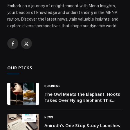
Embark on a journey of enlightenment with Mena Insights,
your beacon of knowledge and understanding in the MENA
region. Discover the latest news, gain valuable insights, and
explore diverse perspectives that shape our dynamic world.
Facebook
X
(Twitter)
OUR PICKS
BUSINESS
The Owl Meets the Elephant: Hoots
Takes Over Flying Elephant This
January
NEWS
Anirudh’s One Stop Study Launches