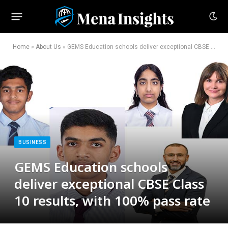
Home
»
About Us
»
GEMS Education schools deliver exceptional CBSE Class 10 results, with 100% pass rate
BUSINESS
GEMS Education schools
deliver exceptional CBSE Class
10 results, with 100% pass rate