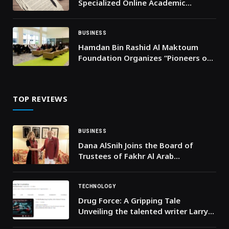
Specialized Online Academic
Support for UAE Students
BUSINESS
Hamdan Bin Rashid Al Maktoum
Foundation Organizes “Pioneers of
Excellence Forum” for Gulf Award
Winners and Educational
Coordinators
TOP REVIEWS
BUSINESS
Dana AlSnih Joins the Board of
Trustees of Fakhr Al Arab
International Awards
TECHNOLOGY
Drug Force: A Gripping Tale
Unveiling the talented writer Larry
Hussey’s Journey