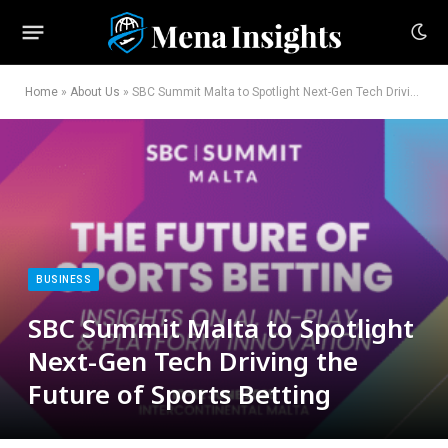
Home
»
About Us
»
SBC Summit Malta to Spotlight Next-Gen Tech Driving the Future of Sports Betting
BUSINESS
SBC Summit Malta to Spotlight
Next-Gen Tech Driving the
Future of Sports Betting