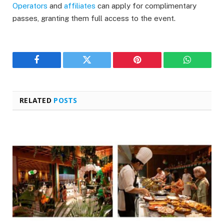
Operators
and
affiliates
can apply for complimentary
passes, granting them full access to the event.
Facebook
Twitter
Pinterest
WhatsAp
RELATED
POSTS