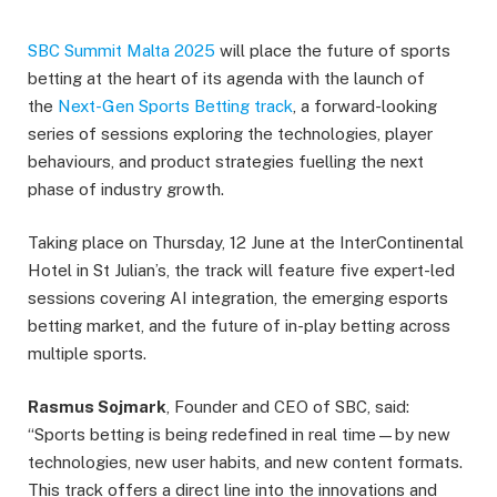
SBC Summit Malta 2025
will place the future of sports
betting at the heart of its agenda with the launch of
the
Next-Gen Sports Betting track
, a forward-looking
series of sessions exploring the technologies, player
behaviours, and product strategies fuelling the next
phase of industry growth.
Taking place on Thursday, 12 June at the InterContinental
Hotel in St Julian’s, the track will feature five expert-led
sessions covering AI integration, the emerging esports
betting market, and the future of in-play betting across
multiple sports.
Rasmus Sojmark
, Founder and CEO of SBC, said:
“Sports betting is being redefined in real time—by new
technologies, new user habits, and new content formats.
This track offers a direct line into the innovations and