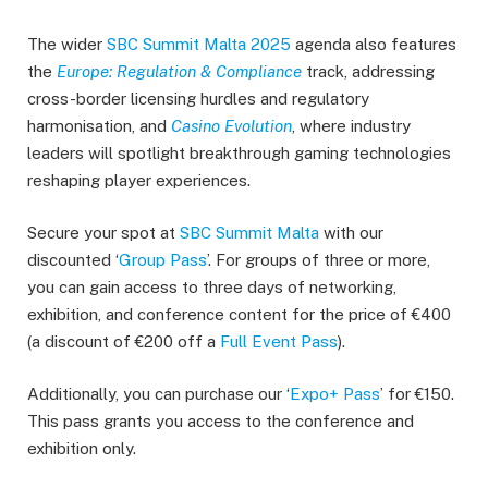
The wider
SBC Summit Malta 2025
agenda also features
the
Europe: Regulation & Compliance
track, addressing
cross-border licensing hurdles and regulatory
harmonisation, and
Casino Evolution
, where industry
leaders will spotlight breakthrough gaming technologies
reshaping player experiences.
Secure your spot at
SBC Summit Malta
with our
discounted ‘
Group Pass
’. For groups of three or more,
you can gain access to three days of networking,
exhibition, and conference content for the price of €400
(a discount of €200 off a
Full Event Pass
).
Additionally, you can purchase our ‘
Expo+ Pass
’ for €150.
This pass grants you access to the conference and
exhibition only.