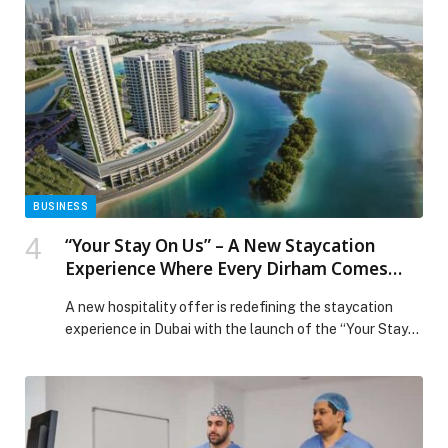
events, using its platform to raise awareness, drive real
placements, and build a pet-positive community. In
December, February 30 also staged “Santa […] The
post February 30 doubles down on being Dubai’s most
pet-friendly beach venue appeared first on Web-
Release.
BUSINESS
“Your Stay On Us” – A New Staycation
Experience Where Every Dirham Comes
Back to You
A new hospitality offer is redefining the staycation
experience in Dubai with the launch of the “Your Stay
On Us” campaign, an exclusive promotion designed to
give guests exceptional value while enjoying premium
comfort and dining. Available from 27 March 2026 to 15
September 2026, the offer allows guests to enjoy their
stay while fully […] The post “Your Stay On Us” – A New