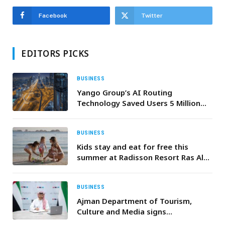
Facebook
Twitter
EDITORS PICKS
BUSINESS
Yango Group’s AI Routing
Technology Saved Users 5 Million
Hours in 2025
BUSINESS
Kids stay and eat for free this
summer at Radisson Resort Ras Al
Khaimah Marjan Island!
BUSINESS
Ajman Department of Tourism,
Culture and Media signs
cooperation agreement with