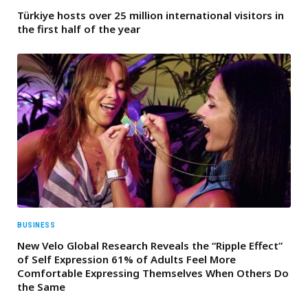
Türkiye hosts over 25 million international visitors in
the first half of the year
BUSINESS
New Velo Global Research Reveals the “Ripple Effect”
of Self Expression 61% of Adults Feel More
Comfortable Expressing Themselves When Others Do
the Same