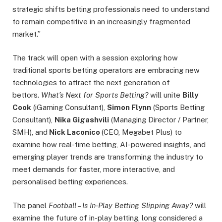
strategic shifts betting professionals need to understand
to remain competitive in an increasingly fragmented
market.”
The track will open with a session exploring how
traditional sports betting operators are embracing new
technologies to attract the next generation of
bettors.
What’s Next for Sports Betting?
will unite
Billy
Cook
(iGaming Consultant),
Simon Flynn
(Sports Betting
Consultant),
Nika Gigashvili
(Managing Director / Partner,
SMH), and
Nick Laconico
(CEO, Megabet Plus) to
examine how real-time betting, AI-powered insights, and
emerging player trends are transforming the industry to
meet demands for faster, more interactive, and
personalised betting experiences.
The panel
Football – Is In-Play Betting Slipping Away?
will
examine the future of in-play betting, long considered a