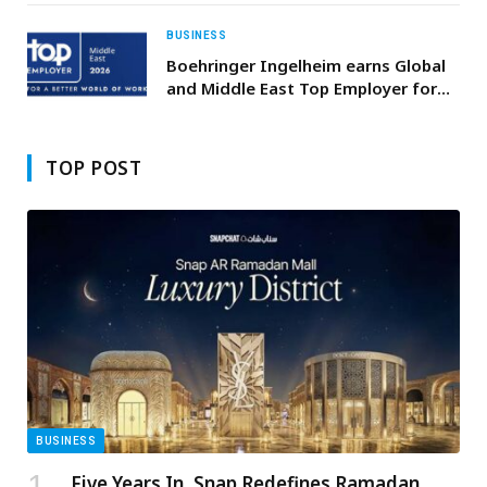
Germany’s Vtours to strengthen
emirate’s presence in German
BUSINESS
market
Boehringer Ingelheim earns Global
and Middle East Top Employer for
2026
TOP POST
BUSINESS
Five Years In, Snap Redefines Ramadan