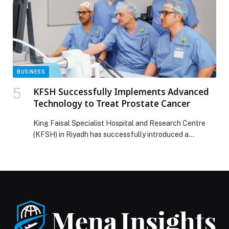
Staycation Experience Where Every Dirham Comes
Back to You appeared first on Web-Release.
BUSINESS
KFSH Successfully Implements Advanced
Technology to Treat Prostate Cancer
King Faisal Specialist Hospital and Research Centre
(KFSH) in Riyadh has successfully introduced a
pioneering high-intensity focused ultrasound (HIFU)
treatment for prostate cancer for the first time in the
Kingdom. The technique improves therapeutic precision
by targeting early-stage tumors confined to the
prostate, preserving surrounding healthy tissue.
Performed in a single session without any surgical […]
The post KFSH Successfully Implements Advanced
Technology to Treat Prostate Cancer appeared first on