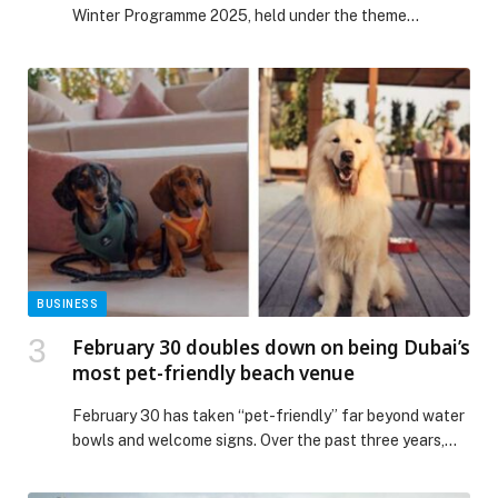
Winter Programme 2025, held under the theme
‘Language of the Quran and Emirati Customs’, in
collaboration with Sandooq Al Watan and various
cultural and community partners. Organised at the
Ministry’s Cultural Centres in Al Dhafra, Ajman and Ras
Al Khaimah, the initiative aimed to reinforce national
identity and […] The post Ministry of Culture concludes
Winter Programme 2025 themed ‘Language of the
Quran and Emirati Customs’ appeared first on Web-
Release.
BUSINESS
February 30 doubles down on being Dubai’s
most pet-friendly beach venue
February 30 has taken “pet-friendly” far beyond water
bowls and welcome signs. Over the past three years,
the beachfront venue has partnered with Stray Dogs
Center UAE to host recurring adoption and foster