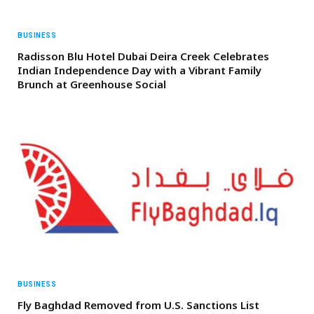
BUSINESS
Radisson Blu Hotel Dubai Deira Creek Celebrates
Indian Independence Day with a Vibrant Family
Brunch at Greenhouse Social
BUSINESS
Fly Baghdad Removed from U.S. Sanctions List