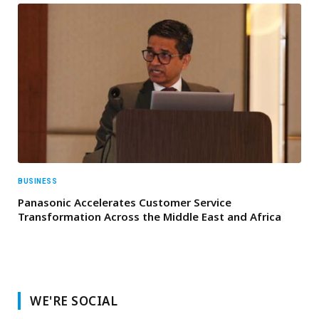
BUSINESS
Panasonic Accelerates Customer Service
Transformation Across the Middle East and Africa
WE'RE SOCIAL