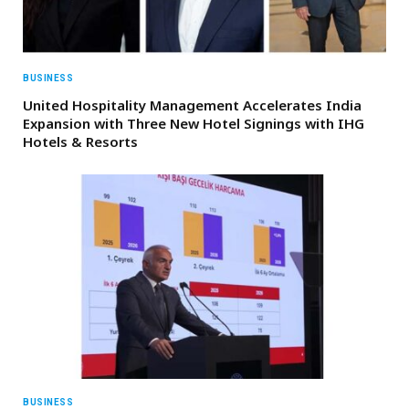
BUSINESS
United Hospitality Management Accelerates India
Expansion with Three New Hotel Signings with IHG
Hotels & Resorts
BUSINESS