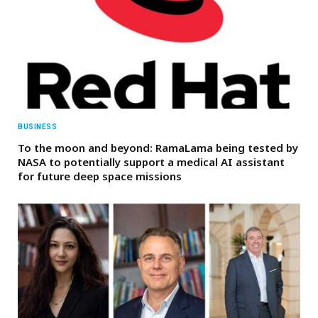
BUSINESS
To the moon and beyond: RamaLama being tested by
NASA to potentially support a medical AI assistant
for future deep space missions