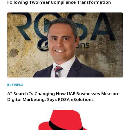
Following Two-Year Compliance Transformation
BUSINESS
AI Search Is Changing How UAE Businesses Measure
Digital Marketing, Says ROSA eSolutions