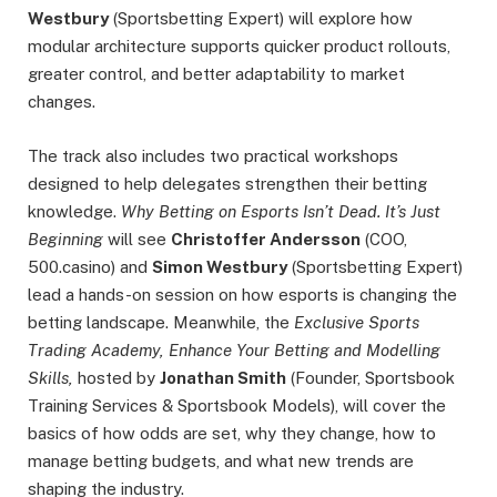
Westbury
(Sportsbetting Expert) will explore how
modular architecture supports quicker product rollouts,
greater control, and better adaptability to market
changes.
The track also includes two practical workshops
designed to help delegates strengthen their betting
knowledge.
Why Betting on Esports Isn’t Dead. It’s Just
Beginning
will see
Christoffer Andersson
(COO,
500.casino) and
Simon Westbury
(Sportsbetting Expert)
lead a hands-on session on how esports is changing the
betting landscape. Meanwhile, the
Exclusive Sports
Trading Academy, Enhance Your Betting and Modelling
Skills,
hosted by
Jonathan Smith
(Founder, Sportsbook
Training Services & Sportsbook Models), will cover the
basics of how odds are set, why they change, how to
manage betting budgets, and what new trends are
shaping the industry.