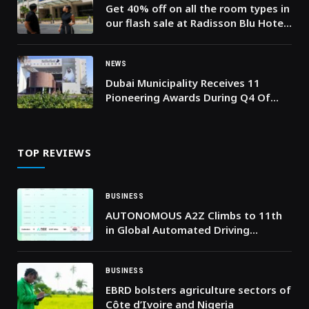
Get 40% off on all the room types in
our flash sale at Radisson Blu Hotel,
Dubai Barsha Heights!
NEWS
Dubai Municipality Receives 11
Pioneering Awards During Q4 Of
2023
TOP REVIEWS
BUSINESS
AUTONOMOUS A2Z Climbs to 11th
in Global Automated Driving
Solutions Rankings, Strengthens
Market Presence
BUSINESS
EBRD bolsters agriculture sectors of
Côte d’Ivoire and Nigeria