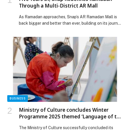
Through a Multi-District AR Mall
As Ramadan approaches, Snap’s AR Ramadan Mall is
back bigger and better than ever, building on its journey
as a recurring seasonal experience on the platform.
First introduced as an AR-led experiment in digital
discovery, the AR Ramadan Mall has steadily evolved
year after year, in response to how audiences across
the region engage with […] The post Five Years In, Snap
Redefines Ramadan Through a Multi-District AR Mall
appeared first on Web-Release.
BUSINESS
Ministry of Culture concludes Winter
Programme 2025 themed ‘Language of the
Quran and Emirati Customs’
The Ministry of Culture successfully concluded its