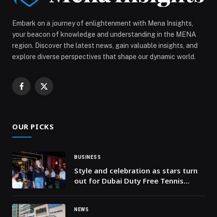
Web-Release.
Embark on a journey of enlightenment with Mena Insights,
your beacon of knowledge and understanding in the MENA
region. Discover the latest news, gain valuable insights, and
explore diverse perspectives that shape our dynamic world.
Facebook
X
(Twitter)
OUR PICKS
BUSINESS
Style and celebration as stars turn
out for Dubai Duty Free Tennis
Championships annual WTA Players’
Party
NEWS