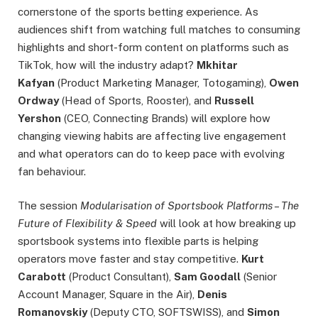
cornerstone of the sports betting experience. As
audiences shift from watching full matches to consuming
highlights and short-form content on platforms such as
TikTok, how will the industry adapt?
Mkhitar
Kafyan
(Product Marketing Manager, Totogaming),
Owen
Ordway
(Head of Sports, Rooster), and
Russell
Yershon
(CEO, Connecting Brands) will explore how
changing viewing habits are affecting live engagement
and what operators can do to keep pace with evolving
fan behaviour.
The session
Modularisation of Sportsbook Platforms – The
Future of Flexibility & Speed
will look at how breaking up
sportsbook systems into flexible parts is helping
operators move faster and stay competitive.
Kurt
Carabott
(Product Consultant),
Sam Goodall
(Senior
Account Manager, Square in the Air),
Denis
Romanovskiy
(Deputy CTO, SOFTSWISS), and
Simon