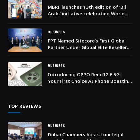
MBRF launches 13th edition of ‘Bil
Arabi’ initiative celebrating World
Arabic Language Day
BUSINESS
FPT Named Sitecore’s First Global
Partner Under Global Elite Reseller
Program
BUSINESS
Introducing OPPO Reno12 F 5G:
Your First Choice AI Phone Boasting
Unrivaled AI Portrait Capabilities,
Elegance, Durability & Connectivity
TOP REVIEWS
BUSINESS
Dubai Chambers hosts four legal