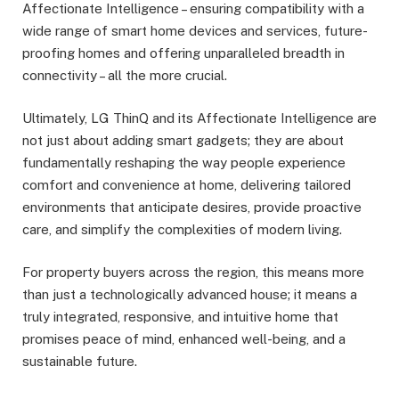
Affectionate Intelligence – ensuring compatibility with a
wide range of smart home devices and services, future-
proofing homes and offering unparalleled breadth in
connectivity – all the more crucial.
Ultimately, LG ThinQ and its Affectionate Intelligence are
not just about adding smart gadgets; they are about
fundamentally reshaping the way people experience
comfort and convenience at home, delivering tailored
environments that anticipate desires, provide proactive
care, and simplify the complexities of modern living.
For property buyers across the region, this means more
than just a technologically advanced house; it means a
truly integrated, responsive, and intuitive home that
promises peace of mind, enhanced well-being, and a
sustainable future.