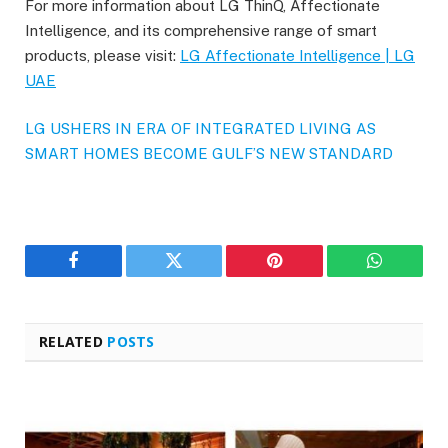
For more information about LG ThinQ, Affectionate
Intelligence, and its comprehensive range of smart
products, please visit:
LG Affectionate Intelligence | LG
UAE
LG USHERS IN ERA OF INTEGRATED LIVING AS
SMART HOMES BECOME GULF’S NEW STANDARD
Facebook
Twitter
Pinterest
WhatsAp
RELATED
POSTS