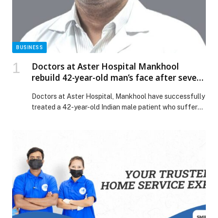
BUSINESS
Doctors at Aster Hospital Mankhool
rebuild 42-year-old man’s face after severe
accident causes complex pan facial
Doctors at Aster Hospital, Mankhool have successfully
fractures
treated a 42-year-old Indian male patient who suffered
life-threatening facial injuries in a severe accident,
highlighting the hospital’s exceptional multidisciplinary
surgical expertise. Having sustained severe facial
fractures, following an accident, the patient arrived at
the Emergency Room of the hospital. He had multiple
deep cuts, heavy bleeding, broken […] The post Doctors
at Aster Hospital Mankhool rebuild 42-year-old man’s
face after severe accident causes complex pan facial
fractures appeared first on Web-Release.