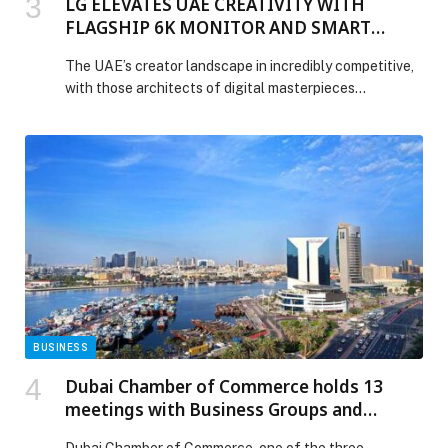
LG ELEVATES UAE CREATIVITY WITH
FLAGSHIP 6K MONITOR AND SMART
ERGONOMICS
The UAE’s creator landscape in incredibly competitive,
with those architects of digital masterpieces
increasingly prioritizing high-performance
workstations that highlight every detail exactly as
intended, delivering outstanding precision, realism and
confidence for color-critical creative work. Few
understand that better than LG Electronics (LG), whose
latest professional monitor is designed to meet these
demands, combining 6K resolution, […] The post LG
ELEVATES UAE CREATIVITY WITH FLAGSHIP 6K
MONITOR AND SMART ERGONOMICS appeared first
on Web-Release.
BUSINESS
Dubai Chamber of Commerce holds 13
meetings with Business Groups and
Councils to support business continuity