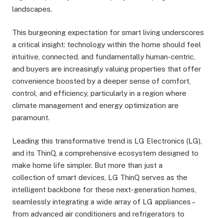
landscapes.
This burgeoning expectation for smart living underscores
a critical insight: technology within the home should feel
intuitive, connected, and fundamentally human-centric,
and buyers are increasingly valuing properties that offer
convenience boosted by a deeper sense of comfort,
control, and efficiency, particularly in a region where
climate management and energy optimization are
paramount.
Leading this transformative trend is LG Electronics (LG),
and its ThinQ, a comprehensive ecosystem designed to
make home life simpler. But more than just a
collection of smart devices, LG ThinQ serves as the
intelligent backbone for these next-generation homes,
seamlessly integrating a wide array of LG appliances –
from advanced air conditioners and refrigerators to