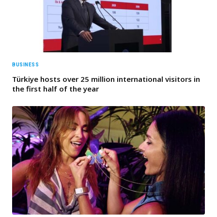
BUSINESS
Türkiye hosts over 25 million international visitors in
the first half of the year