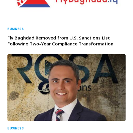
BUSINESS
Fly Baghdad Removed from U.S. Sanctions List
Following Two-Year Compliance Transformation
BUSINESS