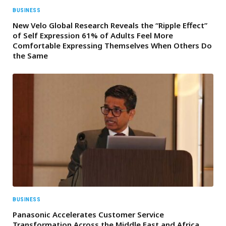
BUSINESS
New Velo Global Research Reveals the “Ripple Effect”
of Self Expression 61% of Adults Feel More
Comfortable Expressing Themselves When Others Do
the Same
BUSINESS
Panasonic Accelerates Customer Service
Transformation Across the Middle East and Africa