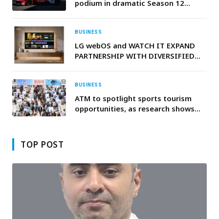
podium in dramatic Season 12
opener
BUSINESS
LG webOS and WATCH IT EXPAND
PARTNERSHIP WITH DIVERSIFIED
ARABIC CONTENT PORTFOLIO
BUSINESS
ATM to spotlight sports tourism
opportunities, as research shows
fans spend twice as much as regular
travellers
TOP POST