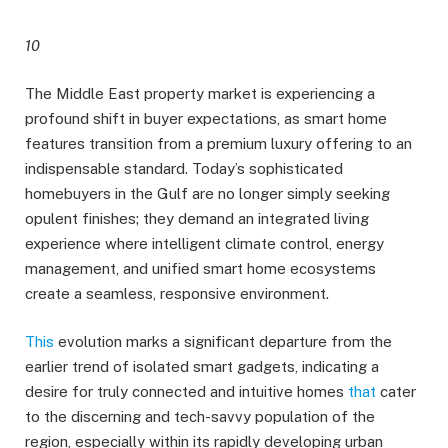
10
The Middle East property market is experiencing a
profound shift in buyer expectations, as smart home
features transition from a premium luxury offering to an
indispensable standard. Today’s sophisticated
homebuyers in the Gulf are no longer simply seeking
opulent finishes; they demand an integrated living
experience where intelligent climate control, energy
management, and unified smart home ecosystems
create a seamless, responsive environment.
This
evolution marks a significant departure from the
earlier trend of isolated smart gadgets, indicating a
desire for truly connected and intuitive homes
that
cater
to the discerning and tech-savvy population of the
region, especially within its rapidly developing urban