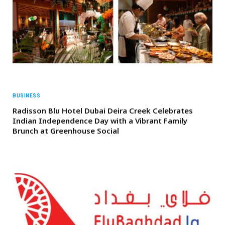
BUSINESS
Radisson Blu Hotel Dubai Deira Creek Celebrates
Indian Independence Day with a Vibrant Family
Brunch at Greenhouse Social