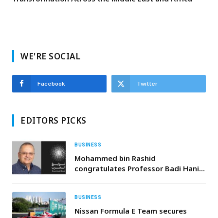
WE'RE SOCIAL
Facebook
Twitter
EDITORS PICKS
BUSINESS
Mohammed bin Rashid
congratulates Professor Badi Hani
on winning Great Arab Minds 2025
Award in Economics
BUSINESS
Nissan Formula E Team secures