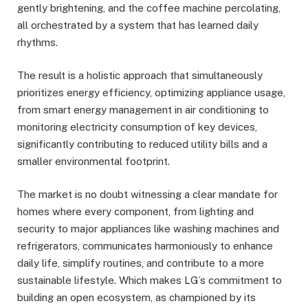
gently brightening, and the coffee machine percolating,
all orchestrated by a system that has learned daily
rhythms.
The result is a holistic approach that simultaneously
prioritizes energy efficiency, optimizing appliance usage,
from smart energy management in air conditioning to
monitoring electricity consumption of key devices,
significantly contributing to reduced utility bills and a
smaller environmental footprint.
The market is no doubt witnessing a clear mandate for
homes where every component, from lighting and
security to major appliances like washing machines and
refrigerators, communicates harmoniously to enhance
daily life, simplify routines, and contribute to a more
sustainable lifestyle. Which makes LG’s commitment to
building an open ecosystem, as championed by its