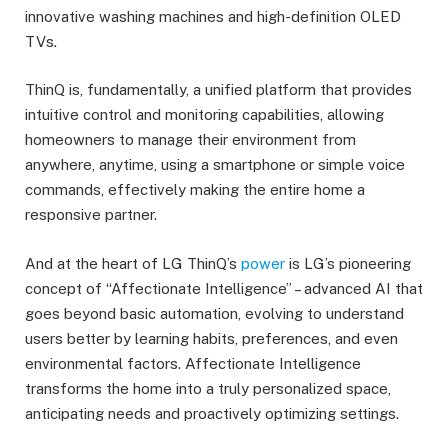
innovative washing machines and high-definition OLED
TVs.
ThinQ is, fundamentally, a unified platform that provides
intuitive control and monitoring capabilities, allowing
homeowners to manage their environment from
anywhere, anytime, using a smartphone or simple voice
commands, effectively making the entire home a
responsive partner.
And at the heart of LG ThinQ’s
power
is LG’s pioneering
concept of “Affectionate Intelligence” – advanced AI that
goes beyond basic automation, evolving to understand
users better by learning habits, preferences, and even
environmental factors. Affectionate Intelligence
transforms the home into a truly personalized space,
anticipating needs and proactively optimizing settings.