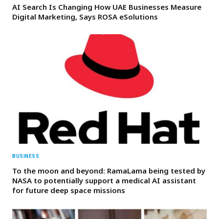
AI Search Is Changing How UAE Businesses Measure
Digital Marketing, Says ROSA eSolutions
BUSINESS
To the moon and beyond: RamaLama being tested by
NASA to potentially support a medical AI assistant
for future deep space missions