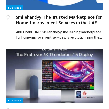
BUSINESS
Smilehandyy: The Trusted Marketplace for
Home-Improvement Services in the UAE
Abu Dhabi, UAE: Smilehandyy, the leading marketplace
for home-improvement services, is revolutionizing the
way individuals…
BUSINESS