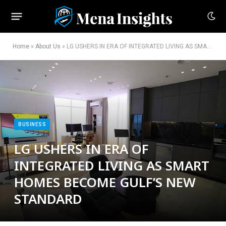
Home
»
About Us
»
LG USHERS IN ERA OF INTEGRATED LIVING AS SMART HOMES BECOME GULF’S NEW STANDARD
BUSINESS
LG USHERS IN ERA OF
INTEGRATED LIVING AS SMART
HOMES BECOME GULF’S NEW
STANDARD