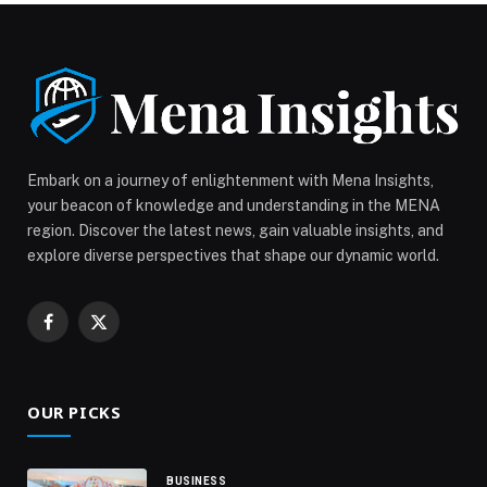
Website: www.azure-beach.com
Instagram: @azurebeachdubai Location: Rixos Premium
Dubai JBR For reservations: +971 52 777 9472 The
post Enjoy Christmas Day BBQ at Azure Lounge
appeared first on Web-Release.
Embark on a journey of enlightenment with Mena Insights,
your beacon of knowledge and understanding in the MENA
region. Discover the latest news, gain valuable insights, and
explore diverse perspectives that shape our dynamic world.
Facebook
X
(Twitter)
OUR PICKS
BUSINESS