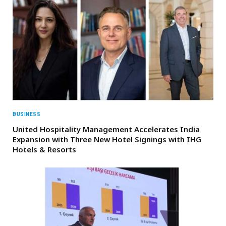
BUSINESS
United Hospitality Management Accelerates India
Expansion with Three New Hotel Signings with IHG
Hotels & Resorts