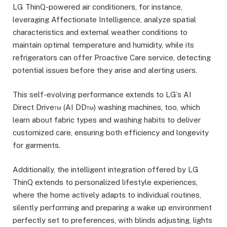
LG ThinQ-powered air conditioners, for instance,
leveraging Affectionate Intelligence, analyze spatial
characteristics and external weather conditions to
maintain optimal temperature and humidity, while its
refrigerators can offer Proactive Care service, detecting
potential issues before they arise and alerting users.
This self-evolving performance extends to LG’s AI
Direct Drive™ (AI DD™) washing machines, too, which
learn about fabric types and washing habits to deliver
customized care, ensuring both efficiency and longevity
for garments.
Additionally, the intelligent integration offered by LG
ThinQ extends to personalized lifestyle experiences,
where the home actively adapts to individual routines,
silently performing and preparing a wake up environment
perfectly set to preferences, with blinds adjusting, lights