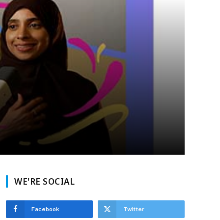
WE'RE SOCIAL
Facebook
Twitter