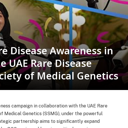
re Disease Awareness in
he UAE Rare Disease
ciety of Medical Genetics
ness campaign in collaboration with the UAE Rare
of Medical Genetics (SSMG), under the powerful
tegic partnership aims to significantly expand