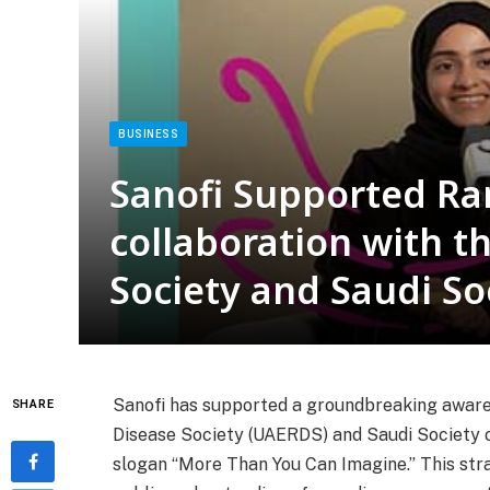
BUSINESS
Sanofi Supported Ra
collaboration with t
Society and Saudi So
Sanofi has supported a groundbreaking aware
SHARE
Disease Society (UAERDS) and Saudi Society 
slogan “More Than You Can Imagine.” This stra