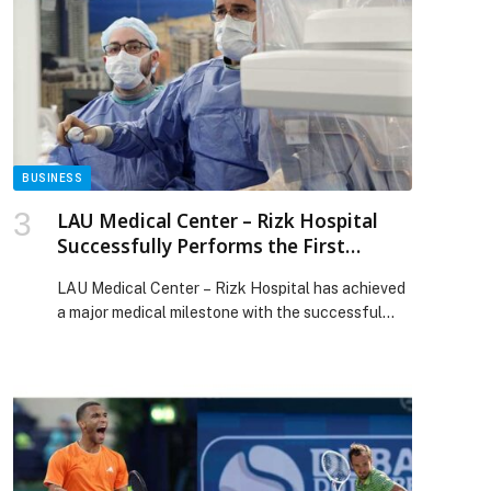
innovator in global payments technology. ‘Friendly
fraud’ or ‘return fraud’ occurs when legitimate
customers dispute transactions post-purchase.
Often mistaken for true fraud, these disputes are
[…] The post Friendly Fraud Expected to Increase
by 25% Between Thanksgiving and Cyber
Monday, Warns ACI Worldwide appeared first on
Web-Release.
BUSINESS
LAU Medical Center – Rizk Hospital
Successfully Performs the First
ablation of Atrial fibrillation using the
LAU Medical Center – Rizk Hospital has achieved
Abbott’s VOLT technology
a major medical milestone with the successful
performance of the first Atrial Fibrillation (AF)
ablation in Lebanon and the Levant region using…
The post LAU Medical Center – Rizk Hospital
Successfully Performs the First ablation of Atrial
fibrillation using the Abbott’s VOLT technology
appeared first on Web-Release.