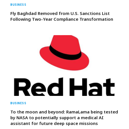
BUSINESS
Fly Baghdad Removed from U.S. Sanctions List
Following Two-Year Compliance Transformation
BUSINESS
To the moon and beyond: RamaLama being tested
by NASA to potentially support a medical AI
assistant for future deep space missions