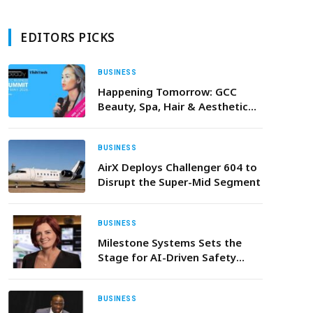
EDITORS PICKS
BUSINESS
Happening Tomorrow: GCC
Beauty, Spa, Hair & Aesthetic
Industries to Gather for
Regional Business Summit
BUSINESS
AirX Deploys Challenger 604 to
Disrupt the Super-Mid Segment
BUSINESS
Milestone Systems Sets the
Stage for AI-Driven Safety
Innovation at Intersec Dubai
2026
BUSINESS