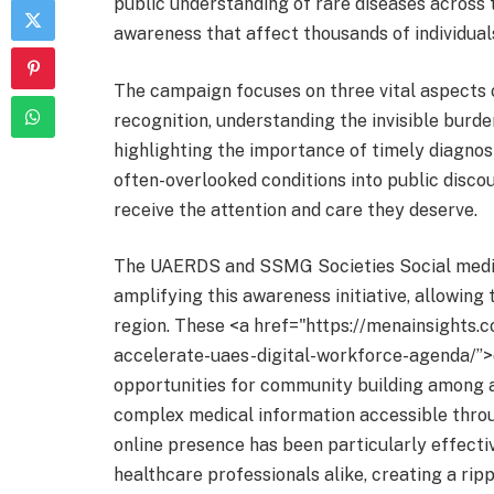
public understanding of rare diseases across 
awareness that affect thousands of individuals
The campaign focuses on three vital aspects
recognition, understanding the invisible burde
highlighting the importance of timely diagnosi
often-overlooked conditions into public discou
receive the attention and care they deserve.
The UAERDS and SSMG Societies Social media
amplifying this awareness initiative, allowin
region. These <a href="https://menainsights.
accelerate-uaes-digital-workforce-agenda/”>
opportunities for community building among af
complex medical information accessible throu
online presence has been particularly effect
healthcare professionals alike, creating a ri