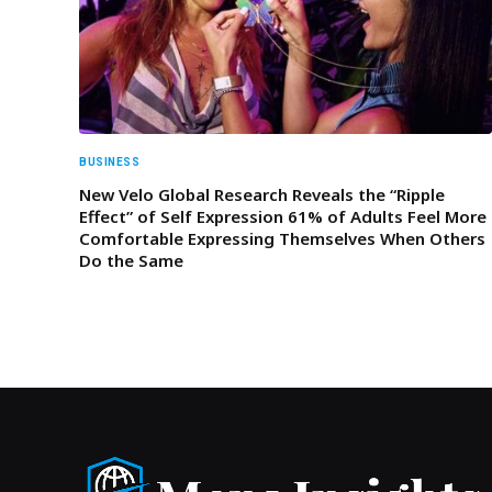
BUSINESS
New Velo Global Research Reveals the “Ripple
Effect” of Self Expression 61% of Adults Feel More
Comfortable Expressing Themselves When Others
Do the Same