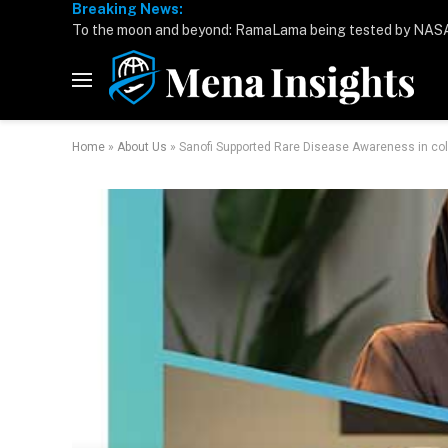
Breaking News:
Home
»
About Us
»
Sanofi Supported Rare Disease Awareness in col