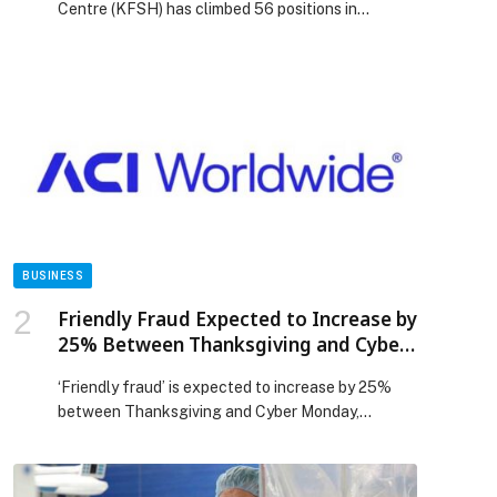
Centre (KFSH) has climbed 56 positions in
Newsweek’s World’s Best Hospitals 2026 ranking,
securing 153rd place globally. The advancement
reflects sustained institutional progress and
continued improvements in care quality aligned
p
with leading international standards. The
advancement builds on KFSH’s growing
reputation as a global reference center in robotic
surgery, […] The post KFSH Advances 56 Places
in Newsweek’s World’s Best Hospitals 2026
Ranking appeared first on Web-Release.
BUSINESS
Friendly Fraud Expected to Increase by
25% Between Thanksgiving and Cyber
Monday, Warns ACI Worldwide
‘Friendly fraud’ is expected to increase by 25%
between Thanksgiving and Cyber Monday,
according to an analysis of billions of
transactions of global eCommerce businesses
by ACI Worldwide (NASDAQ: ACIW), an original