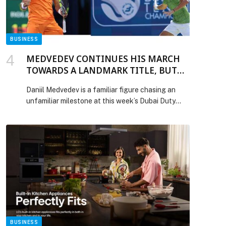
BUSINESS
MEDVEDEV CONTINUES HIS MARCH
TOWARDS A LANDMARK TITLE, BUT
WILL FACE TOP SEED FELIX IN
Daniil Medvedev is a familiar figure chasing an
FRIDAY’S FINAL-FOUR
unfamiliar milestone at this week’s Dubai Duty
Free Tennis Championships. The former World No1
is making his sixth appearance in the emirate, has
22 titles to his name, and a career built on
consistency at the highest level. Yet he has never
defended a trophy. That anomaly […] The post
MEDVEDEV CONTINUES HIS MARCH TOWARDS
A LANDMARK TITLE, BUT WILL FACE TOP SEED
FELIX IN FRIDAY’S FINAL-FOUR appeared first
on Web-Release.
BUSINESS