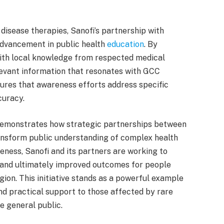
disease therapies, Sanofi’s partnership with
dvancement in public health
education
. By
ith local knowledge from respected medical
elevant information that resonates with GCC
ures that awareness efforts address specific
curacy.
emonstrates how strategic partnerships between
ransform public understanding of complex health
ness, Sanofi and its partners are working to
 and ultimately improved outcomes for people
ion. This initiative stands as a powerful example
nd practical support to those affected by rare
e general public.