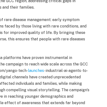
the GCC region, addressing critical gaps in
 and their families.
 of rare disease management: early symptom
ns faced by those living with rare conditions, and
s for improved quality of life. By bringing these
rse, this ensures that people with rare diseases
 platforms have proven instrumental in
g the campaign to reach wide scale across the GCC
com/yango-tech-
launches
-industrial-ai-agents-to-
digital channels have created unprecedented
fected individuals and families, while making
gh compelling visual storytelling. The campaign’s
ive in reaching younger demographics and
pple effect of awareness that extends far beyond