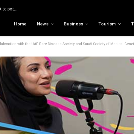
To the moon and beyond: RamaLama being tested by NASA to potentially support a medical AI assistant for future deep space missions
Home
News
Business
Tourism
T
laboration with the UAE Rare Disease Society and Saudi Society of Medical Gene