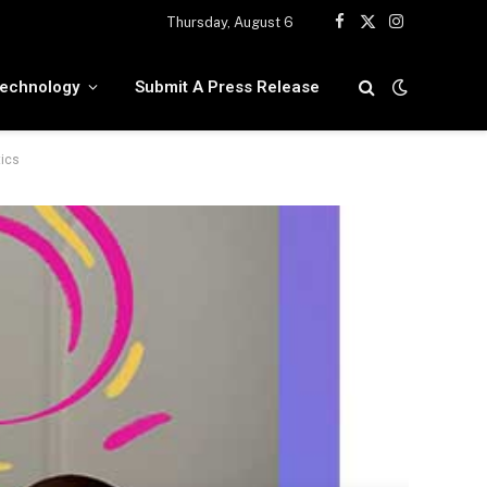
Thursday, August 6
Facebook
X
Instagram
(Twitter)
echnology
Submit A Press Release
tics