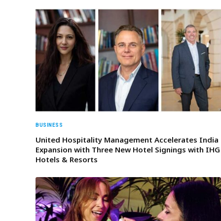
BUSINESS
United Hospitality Management Accelerates India
Expansion with Three New Hotel Signings with IHG
Hotels & Resorts