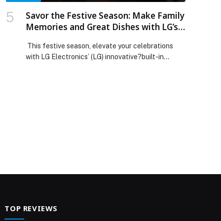
Savor the Festive Season: Make Family
Memories and Great Dishes with LG’s
Built-In Appliances
This festive season, elevate your celebrations
with LG Electronics’ (LG) innovative?built-in
kitchen appliances, designed to bring families
together through hassle-free cooking and a
stylish kitchen experience. Combining cutting-
edge smart technologies, thoughtful design, and
versatile functionality, LG’s built-in solutions help
UAE residents create memorable gatherings and
delicious meals for their loved ones during the
holidays. LG’s […] The post Savor the Festive
Season: Make Family Memories and Great Dishes
with LG’s Built-In Appliances appeared first on
Web-Release.
TOP REVIEWS