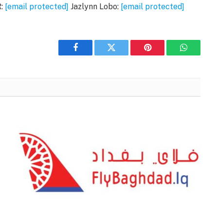
R:
[email protected]
Jazlynn Lobo:
[email protected]
Facebook
Twitter
Pinterest
WhatsAp