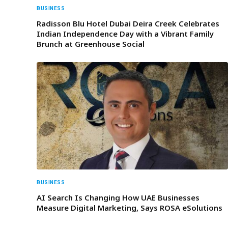
BUSINESS
Radisson Blu Hotel Dubai Deira Creek Celebrates
Indian Independence Day with a Vibrant Family
Brunch at Greenhouse Social
BUSINESS
AI Search Is Changing How UAE Businesses
Measure Digital Marketing, Says ROSA eSolutions