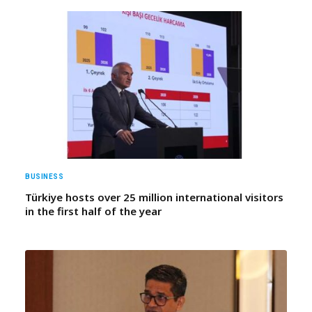
BUSINESS
Türkiye hosts over 25 million international visitors
in the first half of the year