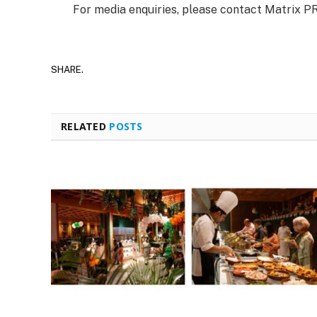
For media enquiries, please contact Matrix P
SHARE.
RELATED
POSTS