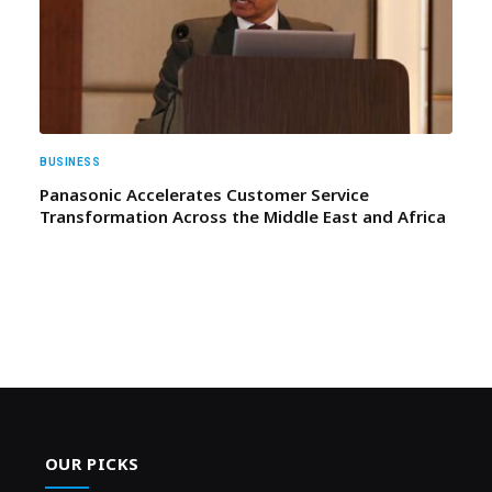
BUSINESS
Panasonic Accelerates Customer Service
Transformation Across the Middle East and Africa
OUR PICKS