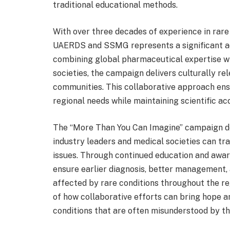
traditional educational methods.
With over three decades of experience in rare 
UAERDS and SSMG represents a significant a
combining global pharmaceutical expertise w
societies, the campaign delivers culturally r
communities. This collaborative approach ens
regional needs while maintaining scientific ac
The “More Than You Can Imagine” campaign d
industry leaders and medical societies can t
issues. Through continued education and aware
ensure earlier diagnosis, better management,
affected by rare conditions throughout the reg
of how collaborative efforts can bring hope a
conditions that are often misunderstood by th