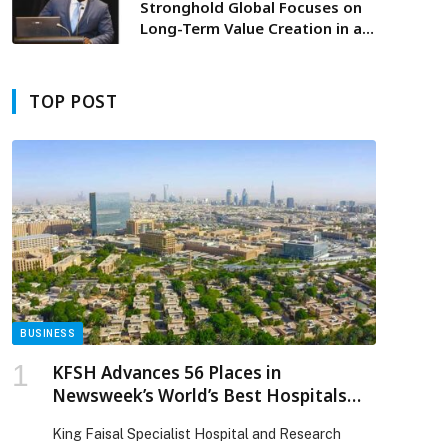
Stronghold Global Focuses on
Long-Term Value Creation in an
Evolving Economic Landscape
TOP POST
BUSINESS
KFSH Advances 56 Places in
Newsweek’s World’s Best Hospitals
2026 Ranking
King Faisal Specialist Hospital and Research