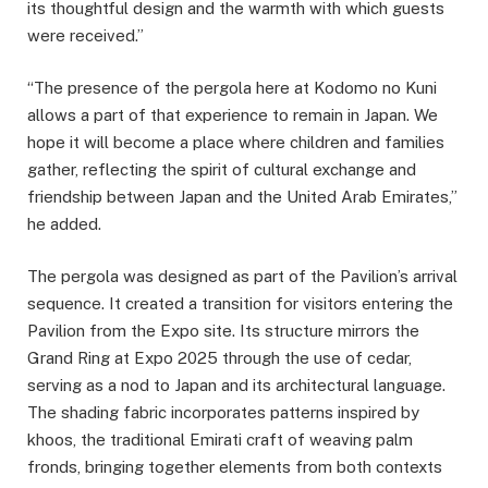
its thoughtful design and the warmth with which guests
were received.”
“The presence of the pergola here at Kodomo no Kuni
allows a part of that experience to remain in Japan. We
hope it will become a place where children and families
gather, reflecting the spirit of cultural exchange and
friendship between Japan and the United Arab Emirates,”
he added.
The pergola was designed as part of the Pavilion’s arrival
sequence. It created a transition for visitors entering the
Pavilion from the Expo site. Its structure mirrors the
Grand Ring at Expo 2025 through the use of cedar,
serving as a nod to Japan and its architectural language.
The shading fabric incorporates patterns inspired by
khoos, the traditional Emirati craft of weaving palm
fronds, bringing together elements from both contexts