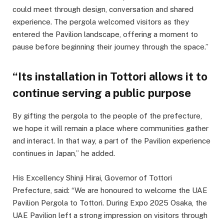
could meet through design, conversation and shared
experience. The pergola welcomed visitors as they
entered the Pavilion landscape, offering a moment to
pause before beginning their journey through the space.”
“Its installation in Tottori allows it to
continue serving a public purpose
By gifting the pergola to the people of the prefecture,
we hope it will remain a place where communities gather
and interact. In that way, a part of the Pavilion experience
continues in Japan,” he added.
His Excellency Shinji Hirai, Governor of Tottori
Prefecture, said: “We are honoured to welcome the UAE
Pavilion Pergola to Tottori. During Expo 2025 Osaka, the
UAE Pavilion left a strong impression on visitors through