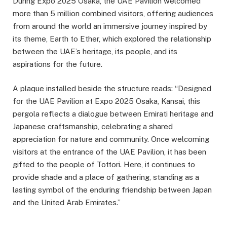
During Expo 2025 Osaka, the UAE Pavilion welcomed
more than 5 million combined visitors, offering audiences
from around the world an immersive journey inspired by
its theme, Earth to Ether, which explored the relationship
between the UAE’s heritage, its people, and its
aspirations for the future.
A plaque installed beside the structure reads: “Designed
for the UAE Pavilion at Expo 2025 Osaka, Kansai, this
pergola reflects a dialogue between Emirati heritage and
Japanese craftsmanship, celebrating a shared
appreciation for nature and community. Once welcoming
visitors at the entrance of the UAE Pavilion, it has been
gifted to the people of Tottori. Here, it continues to
provide shade and a place of gathering, standing as a
lasting symbol of the enduring friendship between Japan
and the United Arab Emirates.”