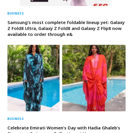
BUSINESS
Samsung’s most complete foldable lineup yet: Galaxy
Z Fold8 Ultra, Galaxy Z Fold8 and Galaxy Z Flip8 now
available to order through e&
BUSINESS
Celebrate Emirati Women’s Day with Hadia Ghaleb’s