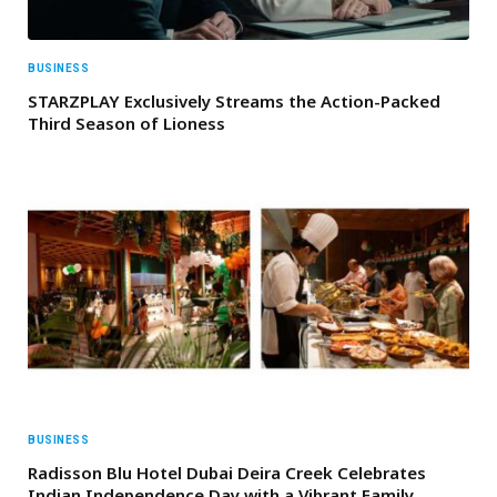
BUSINESS
STARZPLAY Exclusively Streams the Action-Packed
Third Season of Lioness
BUSINESS
Radisson Blu Hotel Dubai Deira Creek Celebrates
Indian Independence Day with a Vibrant Family