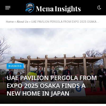
Home
»
About Us
»
UAE PAVILION PERGOLA FROM EXPO 2025 OSAKA FINDS A NEW HOME IN JAPAN
BUSINESS
UAE PAVILION PERGOLA FROM
EXPO 2025 OSAKA FINDS A
NEW HOME IN JAPAN