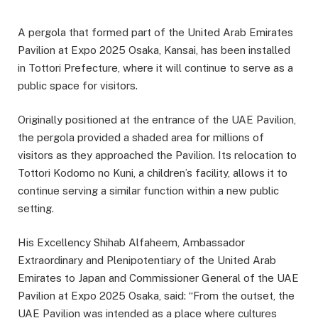
A pergola that formed part of the United Arab Emirates
Pavilion at Expo 2025 Osaka, Kansai, has been installed
in Tottori Prefecture, where it will continue to serve as a
public space for visitors.
Originally positioned at the entrance of the UAE Pavilion,
the pergola provided a shaded area for millions of
visitors as they approached the Pavilion. Its relocation to
Tottori Kodomo no Kuni, a children’s facility, allows it to
continue serving a similar function within a new public
setting.
His Excellency Shihab Alfaheem, Ambassador
Extraordinary and Plenipotentiary of the United Arab
Emirates to Japan and Commissioner General of the UAE
Pavilion at Expo 2025 Osaka, said: “From the outset, the
UAE Pavilion was intended as a place where cultures