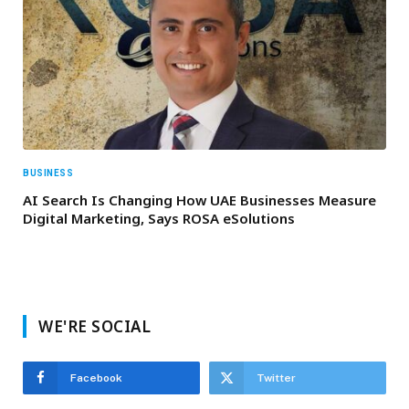
BUSINESS
AI Search Is Changing How UAE Businesses Measure
Digital Marketing, Says ROSA eSolutions
WE'RE SOCIAL
Facebook
Twitter