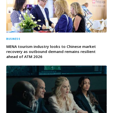
BUSINESS
MENA tourism industry looks to Chinese market
recovery as outbound demand remains resilient
ahead of ATM 2026