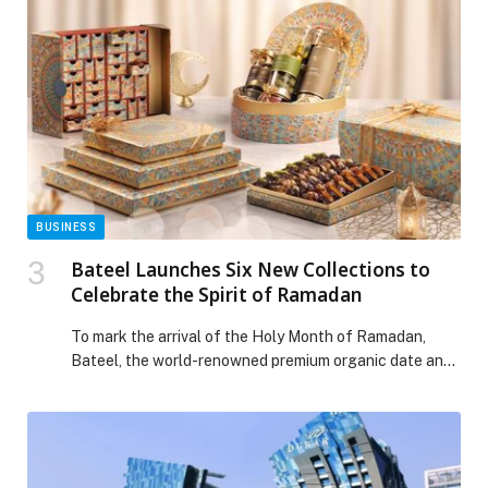
BUSINESS
Bateel Launches Six New Collections to
Celebrate the Spirit of Ramadan
To mark the arrival of the Holy Month of Ramadan,
Bateel, the world-renowned premium organic date and
confectionery brand, unveils its new Ramadan
Collections. Comprising six distinctive designs, the
collections celebrate the timeless tradition of gifting
and sharing, inspired by the spirit of togetherness,
cultural heritage, and contemporary craftsmanship. For