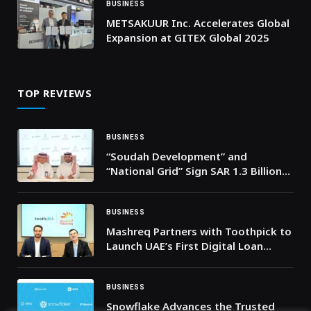
BUSINESS
METSAKUUR Inc. Accelerates Global
Expansion at GITEX Global 2025
TOP REVIEWS
BUSINESS
“Soudah Development” and
“National Grid” Sign SAR 1.3 Billion
Agreement to Power Soudah Peaks
BUSINESS
Mashreq Partners with Toothpick to
Launch UAE’s First Digital Loan
Solution for Healthcare Services
BUSINESS
Snowflake Advances the Trusted