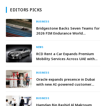
EDITORS PICKS
BUSINESS
Bridgestone Backs Seven Teams for
2026 FIM Endurance World
Championship Season
NEWS
RCD Rent a Car Expands Premium
Mobility Services Across UAE with
Transparent Pricing, Luxury Fleet &
Free Delivery
BUSINESS
Oracle expands presence in Dubai
with new AI-powered customer
experience centre
BUSINESS
Hamdan Bin Rashid Al Maktoum