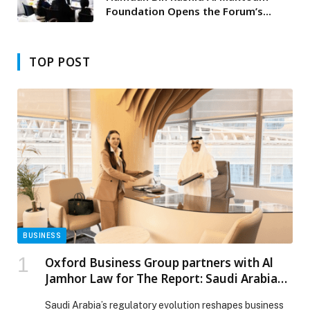
Foundation Opens the Forum’s
Projects Exhibition
TOP POST
BUSINESS
Oxford Business Group partners with Al
Jamhor Law for The Report: Saudi Arabia
2025
Saudi Arabia’s regulatory evolution reshapes business