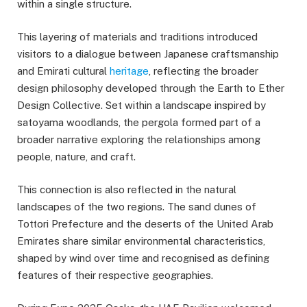
within a single structure.
This layering of materials and traditions introduced
visitors to a dialogue between Japanese craftsmanship
and Emirati cultural
heritage
, reflecting the broader
design philosophy developed through the Earth to Ether
Design Collective. Set within a landscape inspired by
satoyama woodlands, the pergola formed part of a
broader narrative exploring the relationships among
people, nature, and craft.
This connection is also reflected in the natural
landscapes of the two regions. The sand dunes of
Tottori Prefecture and the deserts of the United Arab
Emirates share similar environmental characteristics,
shaped by wind over time and recognised as defining
features of their respective geographies.