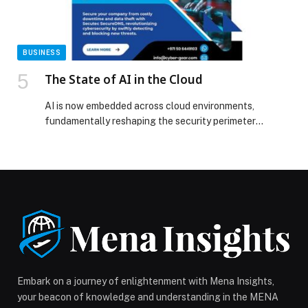
BUSINESS
The State of AI in the Cloud
AI is now embedded across cloud environments,
fundamentally reshaping the security perimeter
through autonomy. The ‘State of AI in the Cloud’ report
by Wiz, defines the security issues facing all… The post
The State of AI in the Cloud appeared first on Web-
Release.
Embark on a journey of enlightenment with Mena Insights,
your beacon of knowledge and understanding in the MENA