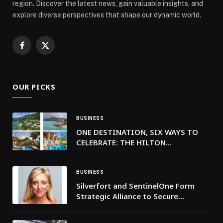
region. Discover the latest news, gain valuable insights, and
explore diverse perspectives that shape our dynamic world.
Facebook
X
(Twitter)
OUR PICKS
BUSINESS
ONE DESTINATION, SIX WAYS TO
CELEBRATE: THE HILTON
SEYCHELLES PROPERTIES UNVEIL
THEIR 2025 FESTIVE SEASON
BUSINESS
Silverfort and SentinelOne Form
Strategic Alliance to Secure
Identities in the AI Era