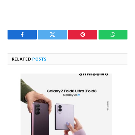
Facebook
Twitter
Pinterest
WhatsAp
RELATED
POSTS