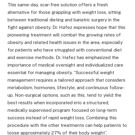
This same-day, scar-free solution offers a fresh
alternative for those grappling with weight loss, sitting
between traditional dieting and bariatric surgery in the
fight against obesity. Dr. Hafez expresses hope that this
pioneering treatment will combat the growing rates of
obesity and related health issues in the area, especially
for patients who have struggled with conventional diet
and exercise methods. Dr. Hafez has emphasized the
importance of medical oversight and individualized care
essential for managing obesity. “Successful weight
management requires a tailored approach that considers
metabolism, hormones, lifestyle, and continuous follow-
up. Non-surgical options, such as this, tend to yield the
best results when incorporated into a structured,
medically supervised program focused on long-term
success instead of rapid weight loss. Combining this
procedure with the other treatments can help patients to
loose approximately 27% of their body weight”.