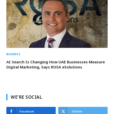
BUSINESS
AI Search Is Changing How UAE Businesses Measure
Digital Marketing, Says ROSA eSolutions
WE'RE SOCIAL
Facebook
Twitter