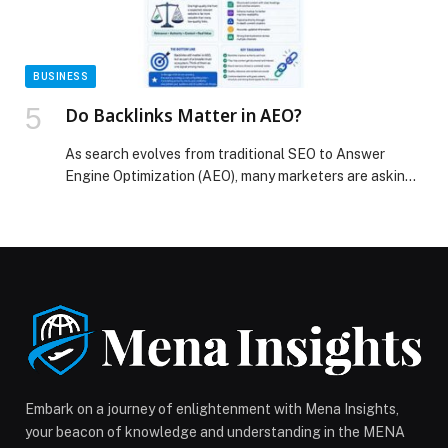
BUSINESS
Do Backlinks Matter in AEO?
As search evolves from traditional SEO to Answer
Engine Optimization (AEO), many marketers are asking
whether backlinks still matter. The short answer is yes,
but their role is changing. AEO… The post Do Backlinks
Matter in AEO? appeared first on Web-Release.
Embark on a journey of enlightenment with Mena Insights,
your beacon of knowledge and understanding in the MENA