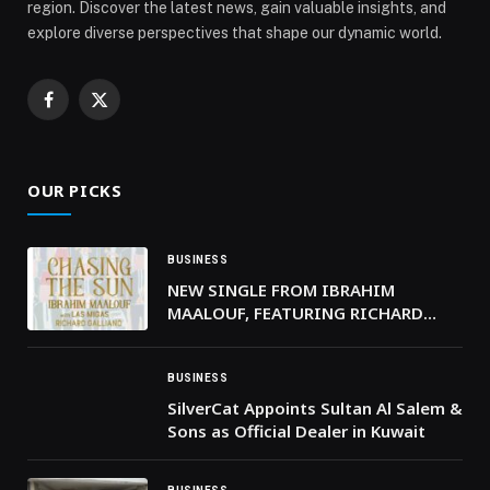
region. Discover the latest news, gain valuable insights, and
explore diverse perspectives that shape our dynamic world.
Facebook
X
(Twitter)
OUR PICKS
BUSINESS
NEW SINGLE FROM IBRAHIM
MAALOUF, FEATURING RICHARD
GALLIANO & LAS MIGAS
BUSINESS
SilverCat Appoints Sultan Al Salem &
Sons as Official Dealer in Kuwait