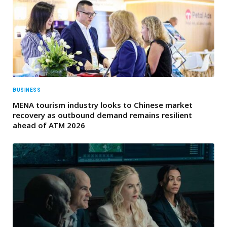
BUSINESS
MENA tourism industry looks to Chinese market
recovery as outbound demand remains resilient
ahead of ATM 2026