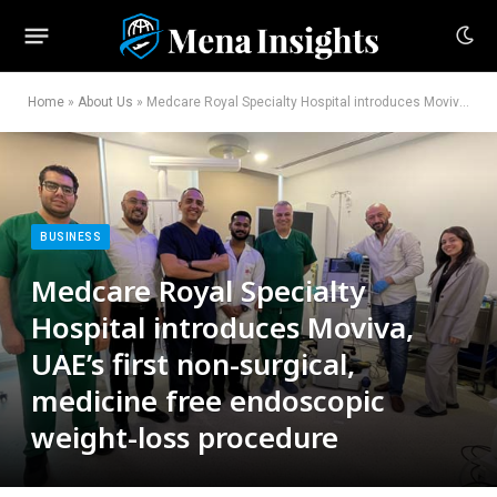
Home
»
About Us
»
Medcare Royal Specialty Hospital introduces Moviva, UAE’s first non-surgical, medicine free endoscopic weight-loss procedure
BUSINESS
Medcare Royal Specialty
Hospital introduces Moviva,
UAE’s first non-surgical,
medicine free endoscopic
weight-loss procedure