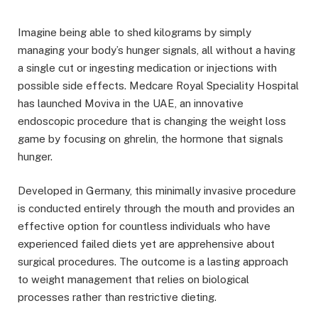
Imagine being able to shed kilograms by simply
managing your body’s hunger signals, all without a having
a single cut or ingesting medication or injections with
possible side effects. Medcare Royal Speciality Hospital
has launched Moviva in the UAE, an innovative
endoscopic procedure that is changing the weight loss
game by focusing on ghrelin, the hormone that signals
hunger.
Developed in Germany, this minimally invasive procedure
is conducted entirely through the mouth and provides an
effective option for countless individuals who have
experienced failed diets yet are apprehensive about
surgical procedures. The outcome is a lasting approach
to weight management that relies on biological
processes rather than restrictive dieting.