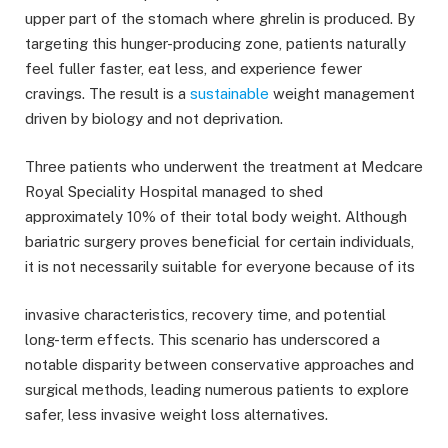
upper part of the stomach where ghrelin is produced. By
targeting this hunger-producing zone, patients naturally
feel fuller faster, eat less, and experience fewer
cravings. The result is a
sustainable
weight management
driven by biology and not deprivation.
Three patients who underwent the treatment at Medcare
Royal Speciality Hospital managed to shed
approximately 10% of their total body weight. Although
bariatric surgery proves beneficial for certain individuals,
it is not necessarily suitable for everyone because of its
invasive characteristics, recovery time, and potential
long-term effects. This scenario has underscored a
notable disparity between conservative approaches and
surgical methods, leading numerous patients to explore
safer, less invasive weight loss alternatives.