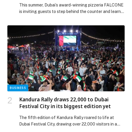
This summer, Dubai’s award-winning pizzeria FALCONE
is inviting guests to step behind the counter and learn
the art of neo-Neapolitan pizza making with its newly
launched private pizza masterclasses. The… The post
FALCONE Launches Private Pizza Masterclasses in
Dubai appeared first on Web-Release.
BUSINESS
Kandura Rally draws 22,000 to Dubai
Festival City in its biggest edition yet
The fifth edition of Kandura Rally roared to life at
Dubai Festival City, drawing over 22,000 visitors in a
spectacular showcase of horsepower, heritage, and