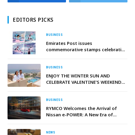
EDITORS PICKS
BUSINESS
Emirates Post issues
commemorative stamps celebrating
integration of AI into UAE’s national
school curriculum
BUSINESS
ENJOY THE WINTER SUN AND
CELEBRATE VALENTINE’S WEEKEND
BY THE BEACH AT RIXOS BAB AL
BAHR
BUSINESS
RYMCO Welcomes the Arrival of
Nissan e-POWER: A New Era of
Electrified Driving in Lebanon
NEWS