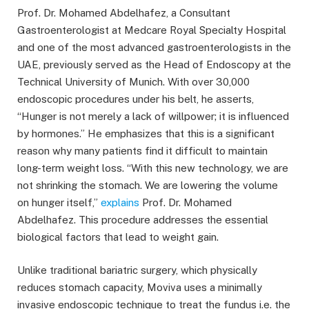
Prof. Dr. Mohamed Abdelhafez, a Consultant
Gastroenterologist at Medcare Royal Specialty Hospital
and one of the most advanced gastroenterologists in the
UAE, previously served as the Head of Endoscopy at the
Technical University of Munich. With over 30,000
endoscopic procedures under his belt, he asserts,
“Hunger is not merely a lack of willpower; it is influenced
by hormones.” He emphasizes that this is a significant
reason why many patients find it difficult to maintain
long-term weight loss. “With this new technology, we are
not shrinking the stomach. We are lowering the volume
on hunger itself,”
explains
Prof. Dr. Mohamed
Abdelhafez. This procedure addresses the essential
biological factors that lead to weight gain.
Unlike traditional bariatric surgery, which physically
reduces stomach capacity, Moviva uses a minimally
invasive endoscopic technique to treat the fundus i.e. the