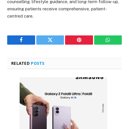
counselling, lifestyle guidance, and long-term follow-up,
ensuring patients receive comprehensive, patient-
centred care.
Facebook
Twitter
Pinterest
WhatsAp
RELATED
POSTS