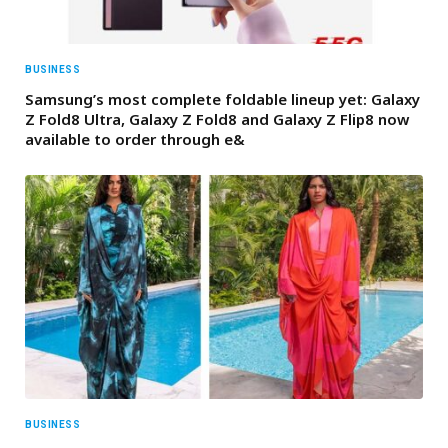
BUSINESS
Samsung’s most complete foldable lineup yet: Galaxy
Z Fold8 Ultra, Galaxy Z Fold8 and Galaxy Z Flip8 now
available to order through e&
BUSINESS