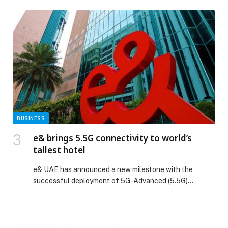
high-octane energy. The event has once again
solidified its position as one of the UAE’s most
celebrated automotive gatherings. This year, however,
Kandura Rally was more than just an event, […] The
post Kandura Rally draws 22,000 to Dubai Festival City
in its biggest edition yet appeared first on Web-
Release.
BUSINESS
e& brings 5.5G connectivity to world’s
tallest hotel
e& UAE has announced a new milestone with the
successful deployment of 5G-Advanced (5.5G)
connectivity at the world’s tallest hotel, Ciel Dubai
Marina, in the heart of Dubai Marina. This… The post e&
brings 5.5G connectivity to world’s tallest hotel
appeared first on Web-Release.