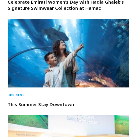
Celebrate Emirati Women’s Day with Hadia Ghaleb’s
Signature Swimwear Collection at Hamac
BUSINESS
This Summer Stay Downtown