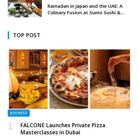
Ramadan in Japan and the UAE: A
Culinary Fusion at Sumo Sushi &
Bento
TOP POST
BUSINESS
FALCONE Launches Private Pizza
Masterclasses in Dubai