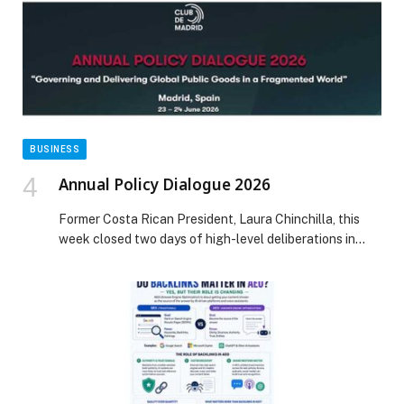
BUSINESS
Annual Policy Dialogue 2026
Former Costa Rican President, Laura Chinchilla, this
week closed two days of high-level deliberations in
Madrid, Spain where 26 democratic former heads of
state and government from 25 countries met… The
post Annual Policy Dialogue 2026 appeared first on
Web-Release.