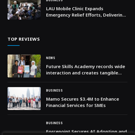
BUSINESS
LAU Mobile Clinic Expands
Emergency Relief Efforts, Delivering
Lifeline Care to Displaced Families
TOP REVIEWS
NEWS
Future Skills Academy records wide
interaction and creates tangible
knowledge impact in its first phase
BUSINESS
Mamo Secures $3.4M to Enhance
Financial Services for SMEs
BUSINESS
Forcepoint Secures AI Adoption and