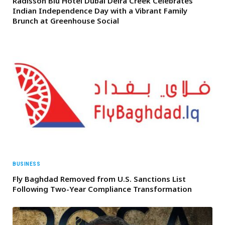
Radisson Blu Hotel Dubai Deira Creek Celebrates
Indian Independence Day with a Vibrant Family
Brunch at Greenhouse Social
BUSINESS
Fly Baghdad Removed from U.S. Sanctions List
Following Two-Year Compliance Transformation