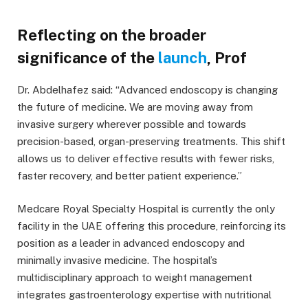
Reflecting on the broader
significance of the
launch
, Prof
Dr. Abdelhafez said: “Advanced endoscopy is changing
the future of medicine. We are moving away from
invasive surgery wherever possible and towards
precision-based, organ-preserving treatments. This shift
allows us to deliver effective results with fewer risks,
faster recovery, and better patient experience.”
Medcare Royal Specialty Hospital is currently the only
facility in the UAE offering this procedure, reinforcing its
position as a leader in advanced endoscopy and
minimally invasive medicine. The hospital’s
multidisciplinary approach to weight management
integrates gastroenterology expertise with nutritional