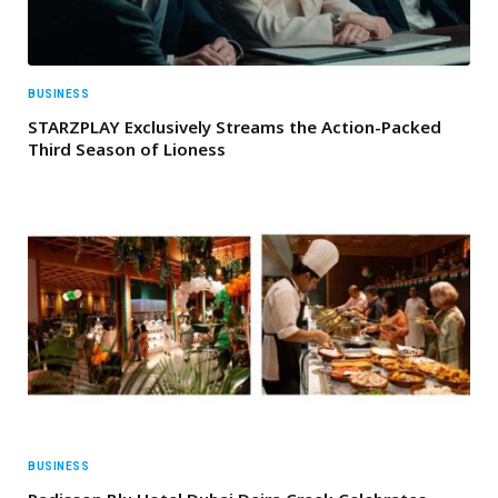
BUSINESS
STARZPLAY Exclusively Streams the Action-Packed
Third Season of Lioness
BUSINESS