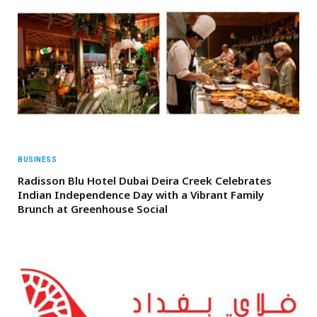
BUSINESS
Radisson Blu Hotel Dubai Deira Creek Celebrates
Indian Independence Day with a Vibrant Family
Brunch at Greenhouse Social