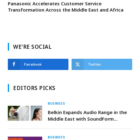
Panasonic Accelerates Customer Service
Transformation Across the Middle East and Africa
WE'RE SOCIAL
Facebook
Twitter
EDITORS PICKS
BUSINESS
Belkin Expands Audio Range in the
Middle East with SoundForm
Anywhere True Wireless Earbuds
BUSINESS