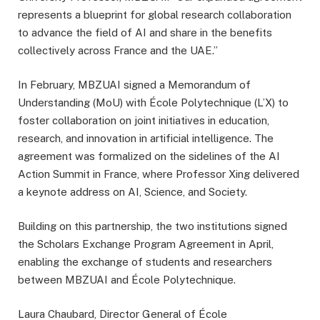
represents a blueprint for global research collaboration
to advance the field of AI and share in the benefits
collectively across France and the UAE.”
In February, MBZUAI signed a Memorandum of
Understanding (MoU) with École Polytechnique (L’X) to
foster collaboration on joint initiatives in education,
research, and innovation in artificial intelligence. The
agreement was formalized on the sidelines of the AI
Action Summit in France, where Professor Xing delivered
a keynote address on AI, Science, and Society.
Building on this partnership, the two institutions signed
the Scholars Exchange Program Agreement in April,
enabling the exchange of students and researchers
between MBZUAI and École Polytechnique.
Laura Chaubard, Director General of École