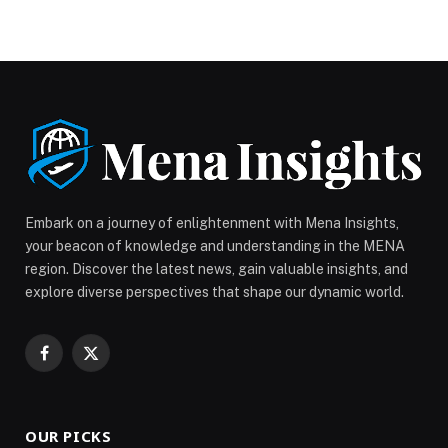
Science has officially extended applications for
Season 18 until July 10, 2026, giving even… The post
Zinc Media Group: STARS OF SCIENCE EXTENDS
CASTING DEADLINE TO JULY 10 AS GLOBAL
RESPONSE DRIVES RECORD INTEREST FOR
SEASON 18 appeared first on Web-Release.
Embark on a journey of enlightenment with Mena Insights,
your beacon of knowledge and understanding in the MENA
region. Discover the latest news, gain valuable insights, and
explore diverse perspectives that shape our dynamic world.
Facebook
X
(Twitter)
OUR PICKS