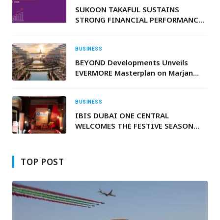
SUKOON TAKAFUL SUSTAINS
STRONG FINANCIAL PERFORMANCE
WITH RECORD GROWTH IN 2025
BUSINESS
BEYOND Developments Unveils
EVERMORE Masterplan on Marjan
Beach in Ras Al Khaimah
BUSINESS
IBIS DUBAI ONE CENTRAL
WELCOMES THE FESTIVE SEASON
WITH FREE AND OPEN-TO-PUBLIC
IBIS MUSIC CHRISTMAS EDITION,
FEATURING TREE LIGHTING
TOP POST
CEREMONY AND PERFORMANCES BY
ALEN HIT AND VAHIMTI