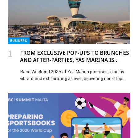
BUSINESS
FROM EXCLUSIVE POP-UPS TO BRUNCHES
AND AFTER-PARTIES, YAS MARINA IS
READY TO DELIVER THE MOST EXCITING
Race Weekend 2025 at Yas Marina promises to be as
AND VIBRANT RACE WEEKEND
vibrant and exhilarating as ever, delivering non-stop
EXPERIENCE BEYOND THE TRACK
energy from day to night. Visitors can look forward to
exclusive experiences such as culinary pop-ups by
globally renowned brands like Nobu and La Broche by
Bocuse, which are booking up as fast as the race cars
on […] The post FROM EXCLUSIVE POP-UPS TO
BRUNCHES AND AFTER-PARTIES, YAS MARINA IS
READY TO DELIVER THE MOST EXCITING AND
VIBRANT RACE WEEKEND EXPERIENCE BEYOND