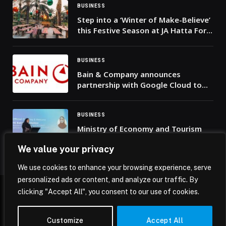
BUSINESS
Step into a ‘Winter of Make-Believe’
this Festive Season at JA Hatta Fort
Hotel
BUSINESS
Bain & Company announces
partnership with Google Cloud to
enable accelerated and secure,
enterprise-scale AI transformations
BUSINESS
Ministry of Economy and Tourism
hosts ‘Ramadan Riyada Majlis’ in
We value your privacy
Dubai to empower Emirati women
entrepreneurs and inspire
We use cookies to enhance your browsing experience, serve
innovation
personalized ads or content, and analyze our traffic. By
clicking "Accept All", you consent to our use of cookies.
© 2026 Mena Insights.
Customize
Accept All
Home
Privacy Policy
Terms & Conditions