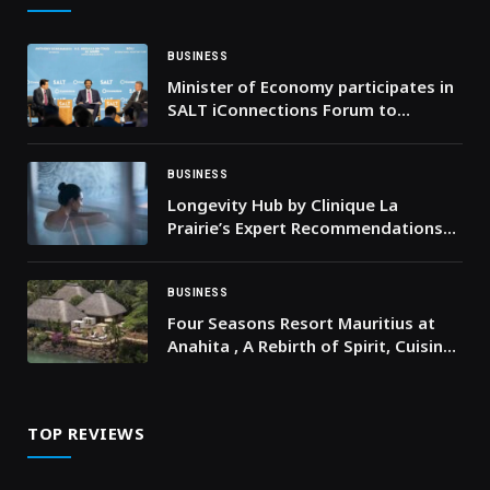
BUSINESS
Minister of Economy participates in
SALT iConnections Forum to
highlight UAE’s status as a prime
hub for global opportunities and
partnerships in new economy
BUSINESS
sectors, tourism & sustainable
Longevity Hub by Clinique La
growth
Prairie’s Expert Recommendations
for Pre- and Post-Festive Skin
Rejuvenation
BUSINESS
Four Seasons Resort Mauritius at
Anahita , A Rebirth of Spirit, Cuisine,
Wellness and Adventure
TOP REVIEWS