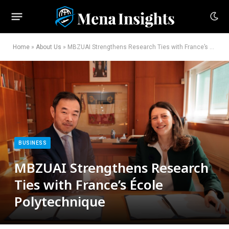
Home
»
About Us
»
MBZUAI Strengthens Research Ties with France’s École Polytechnique
BUSINESS
MBZUAI Strengthens Research
Ties with France’s École
Polytechnique