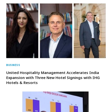
BUSINESS
United Hospitality Management Accelerates India
Expansion with Three New Hotel Signings with IHG
Hotels & Resorts