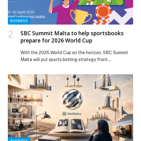
THE TRACK appeared first on Web-Release.
BUSINESS
SBC Summit Malta to help sportsbooks
prepare for 2026 World Cup
With the 2026 World Cup on the horizon, SBC Summit
Malta will put sports betting strategy front…
BUSINESS