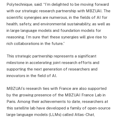
Polytechnique, said: “I’m delighted to be moving forward
with our strategic research partnership with MBZUAI. The
scientific synergies are numerous, in the fields of AI for
health, safety, and environmental sustainability, as well as
in large language models and foundation models for
reasoning. I’m sure that these synergies will give rise to
rich collaborations in the future.”
This strategic partnership represents a significant
milestone in accelerating joint research efforts and
supporting the next generation of researchers and
innovators in the field of AI.
MBZUAI’s research ties with France are also supported
by the growing presence of the MBZUAI France Lab in
Paris. Among their achievements to date, researchers at
this satellite lab have developed a family of open-source
large language models (LLMs) called Atlas-Chat,