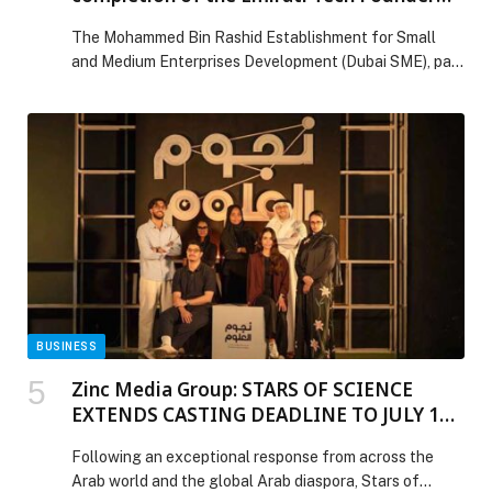
Program
The Mohammed Bin Rashid Establishment for Small
and Medium Enterprises Development (Dubai SME), part
of the Dubai Department of Economy and Tourism
(DET), and Bedayat, the business incubator located in
The Sustainable City – Dubai, have announced the
successful completion of the Emirati Tech Founder
Program, with the graduation of 20 Emirati-led
technology start-ups. Representing […] The post Dubai
SME and Bedayat celebrate completion of the Emirati
Tech Founder Program appeared first on Web-Release.
BUSINESS
Zinc Media Group: STARS OF SCIENCE
EXTENDS CASTING DEADLINE TO JULY 10
AS GLOBAL RESPONSE DRIVES RECORD
Following an exceptional response from across the
INTEREST FOR SEASON 18
Arab world and the global Arab diaspora, Stars of