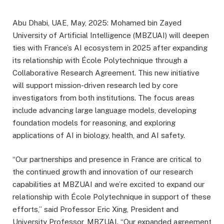
Abu Dhabi, UAE, May, 2025: Mohamed bin Zayed
University of Artificial Intelligence (MBZUAI) will deepen
ties with France’s AI ecosystem in 2025 after expanding
its relationship with École Polytechnique through a
Collaborative Research Agreement. This new initiative
will support mission-driven research led by core
investigators from both institutions. The focus areas
include advancing large language models, developing
foundation models for reasoning, and exploring
applications of AI in biology, health, and AI safety.
“Our partnerships and presence in France are critical to
the continued growth and innovation of our research
capabilities at MBZUAI and we’re excited to expand our
relationship with École Polytechnique in support of these
efforts,” said Professor Eric Xing, President and
University Professor, MBZUAI. “Our expanded agreement