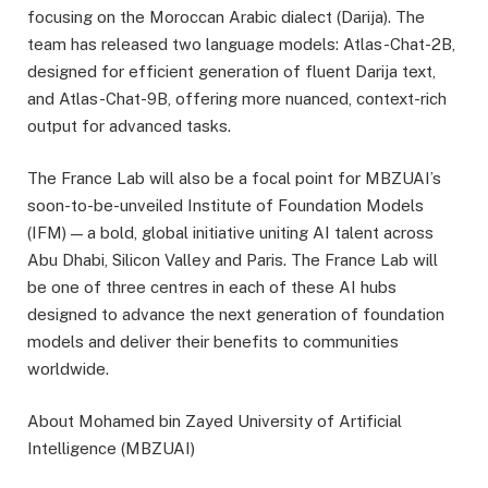
focusing on the Moroccan Arabic dialect (Darija). The
team has released two language models: Atlas-Chat-2B,
designed for efficient generation of fluent Darija text,
and Atlas-Chat-9B, offering more nuanced, context-rich
output for advanced tasks.
The France Lab will also be a focal point for MBZUAI’s
soon-to-be-unveiled Institute of Foundation Models
(IFM) — a bold, global initiative uniting AI talent across
Abu Dhabi, Silicon Valley and Paris. The France Lab will
be one of three centres in each of these AI hubs
designed to advance the next generation of foundation
models and deliver their benefits to communities
worldwide.
About Mohamed bin Zayed University of Artificial
Intelligence (MBZUAI)