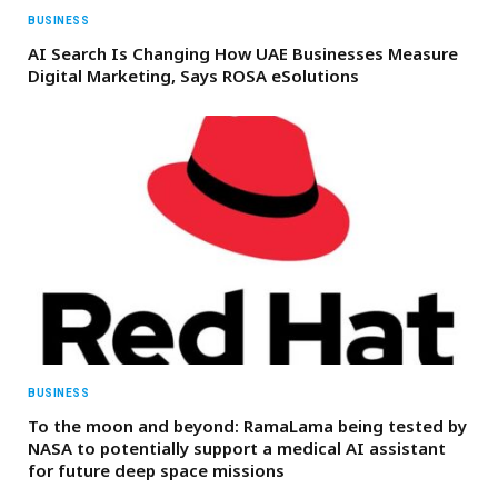
BUSINESS
AI Search Is Changing How UAE Businesses Measure
Digital Marketing, Says ROSA eSolutions
BUSINESS
To the moon and beyond: RamaLama being tested by
NASA to potentially support a medical AI assistant
for future deep space missions