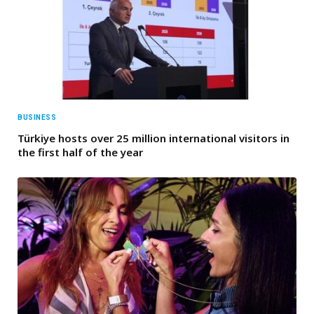
BUSINESS
Türkiye hosts over 25 million international visitors in
the first half of the year