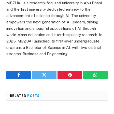
MBZUAI is a research-focused university in Abu Dhabi,
and the first university dedicated entirely to the
advancement of science through AI. The university
empowers the next generation of AI leaders, driving
innovation and impactful applications of AI through
world-class education and interdisciplinary research. In
2025, MBZUAI launched its first-ever undergraduate
program, a Bachelor of Science in AI, with two distinct
streams: Business and Engineering.
Facebook
Twitter
Pinterest
WhatsAp
RELATED
POSTS