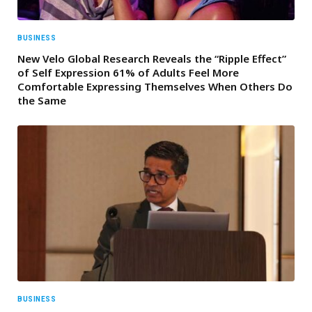
BUSINESS
New Velo Global Research Reveals the “Ripple Effect”
of Self Expression 61% of Adults Feel More
Comfortable Expressing Themselves When Others Do
the Same
BUSINESS