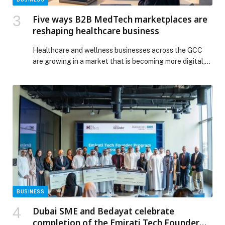
Five ways B2B MedTech marketplaces are
reshaping healthcare business
Healthcare and wellness businesses across the GCC
are growing in a market that is becoming more digital,
specialised, and commercially active. The GCC
healthcare market is projected to grow from… The post
Five ways B2B MedTech marketplaces are reshaping
healthcare business appeared first on Web-Release.
BUSINESS
Dubai SME and Bedayat celebrate
completion of the Emirati Tech Founder