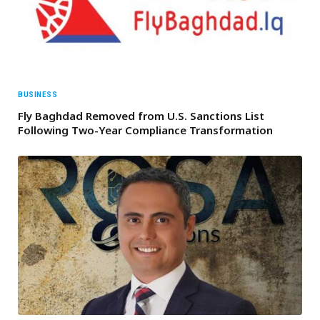
BUSINESS
Fly Baghdad Removed from U.S. Sanctions List
Following Two-Year Compliance Transformation