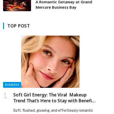
A Romantic Getaway at Grand
Mercure Business Bay
TOP POST
BUSINESS
Soft Girl Energy: The Viral Makeup
Trend That’s Here to Stay with Benefit
Cosmetics!
Soft, flushed, glowing, and effortlessly romantic