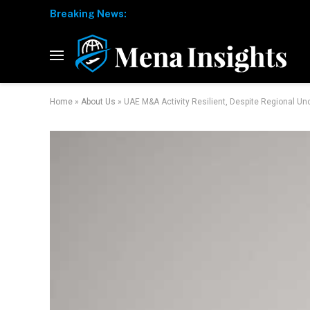
Breaking News:
Home
»
About Us
»
UAE M&A Activity Resilient, Despite Regional Un