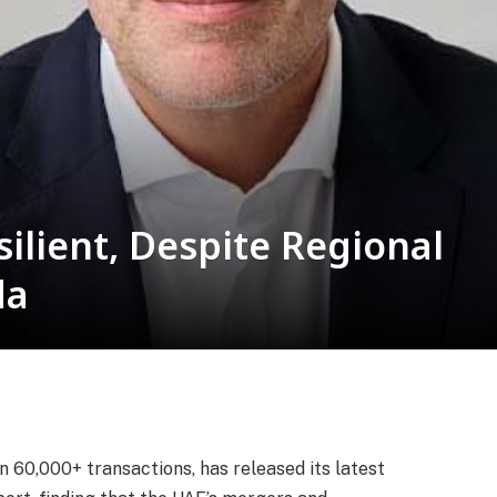
ilient, Despite Regional
da
n 60,000+ transactions, has released its latest