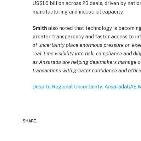
US$1.6 billion across 23 deals, driven by nati
manufacturing and industrial capacity.
Smith
also noted that technology is becoming 
greater transparency and faster access to inf
of uncertainty place enormous pressure on exec
real-time visibility into risk, compliance and d
as Ansarada are helping dealmakers manage c
transactions with greater confidence and effici
Despite Regional Uncertainty: Ansarada
UAE M
SHARE.