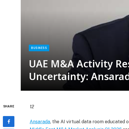
BUSINESS
UAE M&A Activity Res
Uncertainty: Ansara
12
SHARE
Ansarada
, the AI virtual data room educated o