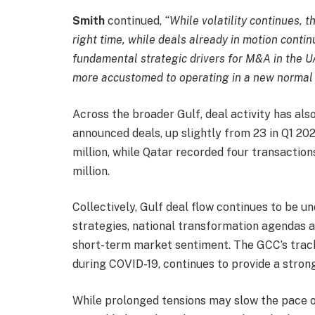
Smith
continued,
“
While volatility continues, t
right time, while deals already in motion conti
fundamental strategic drivers for M&A in the 
more accustomed to operating in a new normal of
Across the broader Gulf, deal activity has al
announced deals, up slightly from 23 in Q1 2
million, while Qatar recorded four transacti
million.
Collectively, Gulf deal flow continues to be 
strategies, national transformation agendas a
short-term market sentiment. The GCC’s track
during COVID-19, continues to provide a strong
While prolonged tensions may slow the pace o