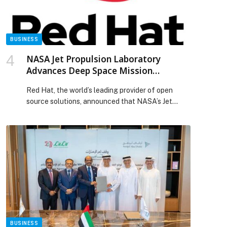
BUSINESS
NASA Jet Propulsion Laboratory
Advances Deep Space Mission
Operations with Red Hat OpenShift
Red Hat, the world’s leading provider of open
Virtualization
source solutions, announced that NASA’s Jet
Propulsion Laboratory (JPL) has migrated to Red
Hat OpenShift Virtualization for its mission-
critical IT infrastructure. JPL… The post NASA Jet
Propulsion Laboratory Advances Deep Space
Mission Operations with Red Hat OpenShift
Virtualization appeared first on Web-Release.
BUSINESS