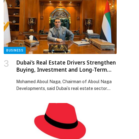
U.S. Joint Venture (“JV”) to acquire 10 of the major
CMA CGM-operated port terminals worldwide.
The JV is backed […] The post CMA CGM and
Stonepeak Announce Groundbreaking Terminal
Joint Venture, UNITED PORTS LLC appeared first
on Web-Release.
BUSINESS
Dubai’s Real Estate Drivers Strengthen
Buying, Investment and Long-Term
Living Decisions
Mohamed Aboul Naga, Chairman of Aboul Naga
Developments, said Dubai’s real estate sector
continues to reinforce its position as one of the
most attractive markets in the region, not only…
The post Dubai’s Real Estate Drivers Strengthen
Buying, Investment and Long-Term Living
Decisions appeared first on Web-Release.
p