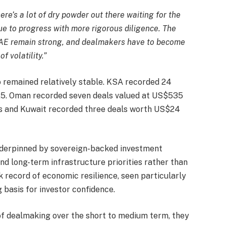
here’s a lot of dry powder out there waiting for the
nue to progress with more rigorous diligence. The
UAE remain strong, and dealmakers have to become
 volatility.”
so remained relatively stable. KSA recorded 24
025. Oman recorded seven deals valued at US$535
ons and Kuwait recorded three deals worth US$24
underpinned by sovereign-backed investment
nd long-term infrastructure priorities rather than
 record of economic resilience, seen particularly
 basis for investor confidence.
f dealmaking over the short to medium term, they