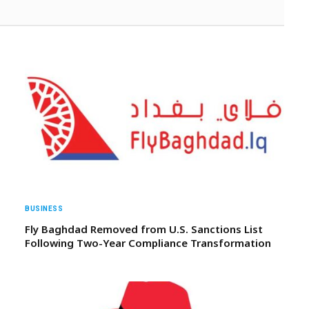
BUSINESS
Fly Baghdad Removed from U.S. Sanctions List
Following Two-Year Compliance Transformation