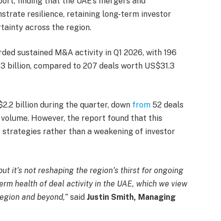
ort, finding that the UAE’s mergers and
trate resilience, retaining long-term investor
tainty across the region.
rded sustained M&A activity in Q1 2026, with 196
3 billion, compared to 207 deals worth US$31.3
.2 billion during the quarter, down
from
52 deals
 volume. However, the report found that this
t strategies rather than a weakening of investor
ut it’s not reshaping the region’s thirst for ongoing
erm health of deal activity in the UAE, which we view
region and beyond,”
said
Justin Smith, Managing