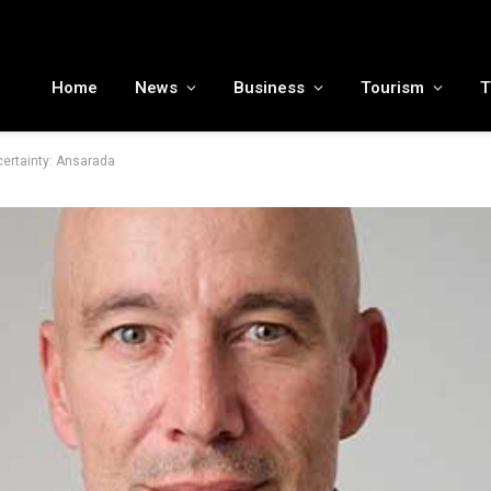
To the moon and beyond: RamaLama being tested by NASA to potentially support a medical AI assistant for future deep space missions
Home
News
Business
Tourism
T
certainty: Ansarada