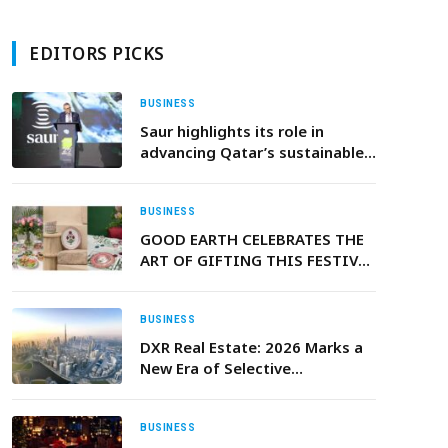
EDITORS PICKS
BUSINESS
Saur highlights its role in
advancing Qatar’s sustainable
water infrastructure at Project
Qatar 2026
BUSINESS
GOOD EARTH CELEBRATES THE
ART OF GIFTING THIS FESTIVE
SEASON: A CELEBRATION OF
HERITAGE, CRAFT, AND BEAUTY
IN EVERY DETAIL
BUSINESS
DXR Real Estate: 2026 Marks a
New Era of Selective
Investment Opportunities in
the UAE Property Market
BUSINESS