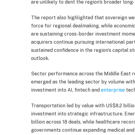
are unlikely to dent the region’s broader long
The report also highlighted that sovereign wea
force for regional dealmaking, while economi
are sustaining cross-border investment momen
acquirers continue pursuing international par
sustained confidence in the region’s capital s
outlook.
Sector performance across the Middle East r
emerged as the leading sector by volume with 
investment into AI, fintech and
enterprise
tech
Transportation led by value with US$8.2 billio
investment into strategic infrastructure. En
billion across 18 deals, while healthcare recor
governments continue expanding medical and li