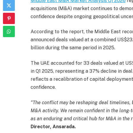
Middle East M&A Market Analysis Q1 2026
rep
acquisitions (M&A) market continues to demons
confidence despite ongoing geopolitical uncer
According to the report, the Middle East reco
announced deals valued at a combined US$23.
billion during the same period in 2025.
The UAE accounted for 33 deals valued at US$2
in Q1 2025, representing a 37% decline in deal
reflects a recalibration of capital deploymen
confidence.
“The conflict may be reshaping deal timelines, b
M&A activity. We remain confident in the long-t
as an enduring and critical hub for M&A in the 
Director, Ansarada.