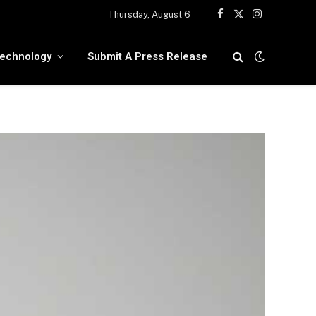
Thursday, August 6
Facebook
X
Instagram
(Twitter)
echnology
Submit A Press Release