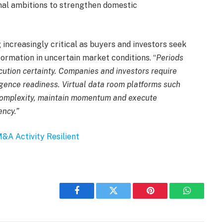
onal ambitions to strengthen domestic
increasingly critical as buyers and investors seek
ormation in uncertain market conditions. “
Periods
ution certainty. Companies and investors require
iligence readiness. Virtual data room platforms such
omplexity, maintain momentum and execute
ency.”
&A Activity Resilient
Facebook
Twitter
Pinterest
WhatsAp