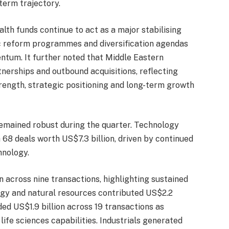
-term trajectory.
lth funds continue to act as a major stabilising
c reform programmes and diversification agendas
tum. It further noted that Middle Eastern
tnerships and outbound acquisitions, reflecting
trength, strategic positioning and long-term growth
emained robust during the quarter. Technology
68 deals worth US$7.3 billion, driven by continued
nology.
n across nine transactions, highlighting sustained
ergy and natural resources contributed US$2.2
ded US$1.9 billion across 19 transactions as
fe sciences capabilities. Industrials generated