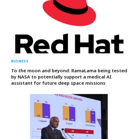
BUSINESS
To the moon and beyond: RamaLama being tested
by NASA to potentially support a medical AI
assistant for future deep space missions