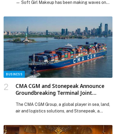
— Soft Girl Makeup has been making waves on
social media since the beginning of the year, and
all signs point to the trend continuing well into
2026. Defined by a delicate, feminine approach to
beauty, this viral aesthetic celebrates radiant skin,
blush-forward cheeks, luminous highlights, and
softly enhanced […] The post Soft Girl Energy:
The Viral Makeup Trend That’s Here to Stay with
Benefit Cosmetics! appeared first on Web-
Release.
BUSINESS
CMA CGM and Stonepeak Announce
Groundbreaking Terminal Joint
Venture, UNITED PORTS LLC
The CMA CGM Group, a global player in sea, land,
air and logistics solutions, and Stonepeak, a
leading alternative investment firm specializing in
infrastructure and real assets, announced today
an agreement to launch UNITED PORTS LLC, a