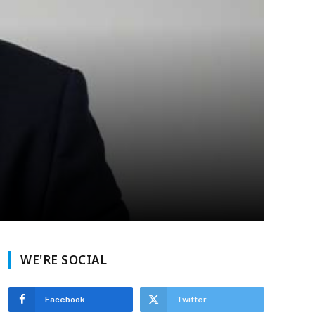
WE'RE SOCIAL
Facebook
Twitter