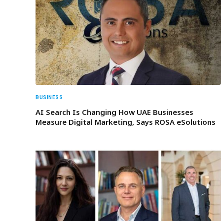
BUSINESS
AI Search Is Changing How UAE Businesses
Measure Digital Marketing, Says ROSA eSolutions