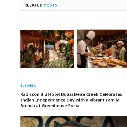
RELATED
POSTS
BUSINESS
Radisson Blu Hotel Dubai Deira Creek Celebrates
Indian Independence Day with a Vibrant Family
Brunch at Greenhouse Social