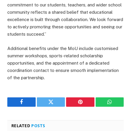
commitment to our students, teachers, and wider school
community reflects a shared belief that educational
excellence is built through collaboration. We look forward
to actively promoting these opportunities and seeing our
students succeed.”
Additional benefits under the MoU include customised
summer workshops, sports-related scholarship
opportunities, and the appointment of a dedicated
coordination contact to ensure smooth implementation
of the partnership.
Facebook
Twitter
Pinterest
WhatsAp
RELATED
POSTS