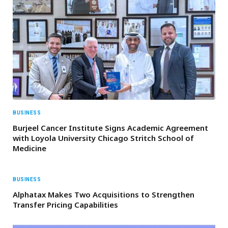
BUSINESS
Burjeel Cancer Institute Signs Academic Agreement
with Loyola University Chicago Stritch School of
Medicine
BUSINESS
Alphatax Makes Two Acquisitions to Strengthen
Transfer Pricing Capabilities