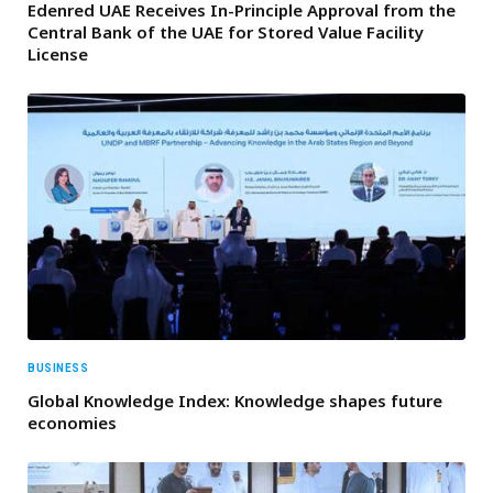
Edenred UAE Receives In-Principle Approval from the
Central Bank of the UAE for Stored Value Facility
License
BUSINESS
Global Knowledge Index: Knowledge shapes future
economies