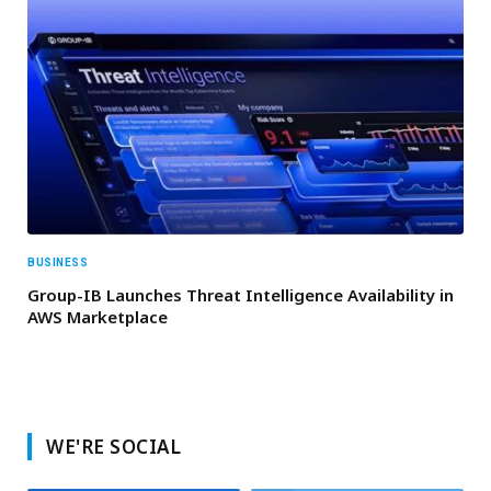
BUSINESS
Group-IB Launches Threat Intelligence Availability in
AWS Marketplace
WE'RE SOCIAL