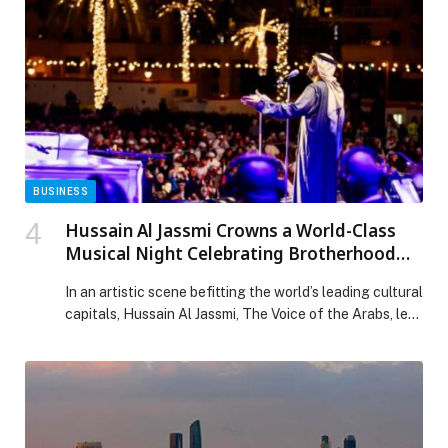
of liquid biopsy testing for eligible patients where
diagnostic testing may not be covered by […] The post
Johnson & Johnson Launches Initiative to Support
Access to Liquid Biopsy Testing for Non-Small Cell
Lung Cancer in the UAE appeared first on Web-
Release.
BUSINESS
Hussain Al Jassmi Crowns a World-Class
Musical Night Celebrating Brotherhood
and Art at “UAE and Kuwait: Brothers
In an artistic scene befitting the world’s leading cultural
Forever”
capitals, Hussain Al Jassmi, The Voice of the Arabs, led
an exceptional night that transcended the traditional
concert format. Held as part of the “UAE and Kuwait:
Brothers Forever” week, the evening transformed into
a heartfelt human and musical celebration filled with
love, bringing hearts together […] The post Hussain Al
Jassmi Crowns a World-Class Musical Night