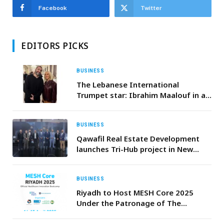
Facebook
Twitter
EDITORS PICKS
BUSINESS
The Lebanese International
Trumpet star: Ibrahim Maalouf in a
Duo with Christina Aguilera
BUSINESS
Qawafil Real Estate Development
launches Tri-Hub project in New
Cairo with star-studded gala
BUSINESS
Riyadh to Host MESH Core 2025
Under the Patronage of The
Minister of Education