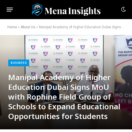
Home
»
About Us
»
Manipal Academy of Higher Education Dubai Signs MoU with Rophine Field Group of Schools to Expand Educational Opportunities for Students
BUSINESS
Manipal Academy of Higher
Education Dubai Signs MoU
with Rophine Field Group of
Schools to Expand Educational
Opportunities for Students