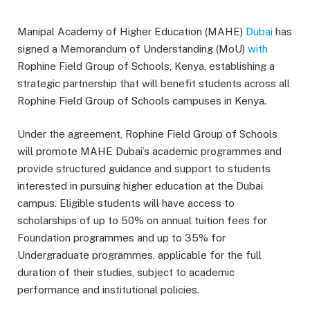
Manipal Academy of Higher Education (MAHE)
Dubai
has
signed a Memorandum of Understanding (MoU)
with
Rophine Field Group of Schools, Kenya, establishing a
strategic partnership that will benefit students across all
Rophine Field Group of Schools campuses in Kenya.
Under the agreement, Rophine Field Group of Schools
will promote MAHE Dubai’s academic programmes and
provide structured guidance and support to students
interested in pursuing higher education at the Dubai
campus. Eligible students will have access to
scholarships of up to 50% on annual tuition fees for
Foundation programmes and up to 35% for
Undergraduate programmes, applicable for the full
duration of their studies, subject to academic
performance and institutional policies.