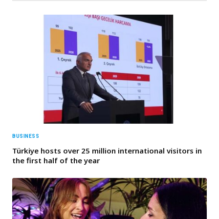
BUSINESS
Türkiye hosts over 25 million international visitors in
the first half of the year