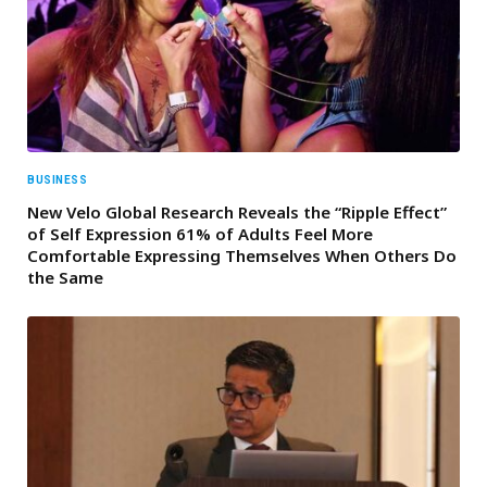
BUSINESS
New Velo Global Research Reveals the “Ripple Effect”
of Self Expression 61% of Adults Feel More
Comfortable Expressing Themselves When Others Do
the Same