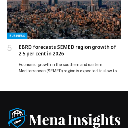
Celebrating Brotherhood and Art at “UAE and Kuwait:
Brothers Forever” appeared first on Web-Release.
BUSINESS
EBRD forecasts SEMED region growth of
2.5 per cent in 2026
Economic growth in the southern and eastern
Mediterranean (SEMED) region is expected to slow to
2.5 per cent in 2026 from 3.1 per cent in 2025, before
picking up to… The post EBRD forecasts SEMED
region growth of 2.5 per cent in 2026 appeared first on
Web-Release.