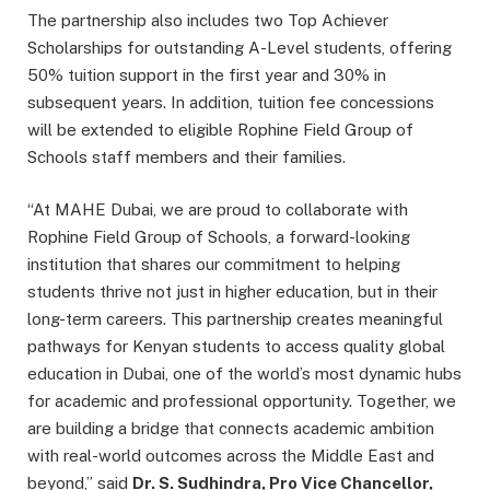
The partnership also includes two Top Achiever
Scholarships for outstanding A-Level students, offering
50% tuition support in the first year and 30% in
subsequent years. In addition, tuition fee concessions
will be extended to eligible Rophine Field Group of
Schools staff members and their families.
“At MAHE Dubai, we are proud to collaborate with
Rophine Field Group of Schools, a forward-looking
institution that shares our commitment to helping
students thrive not just in higher education, but in their
long-term careers. This partnership creates meaningful
pathways for Kenyan students to access quality global
education in Dubai, one of the world’s most dynamic hubs
for academic and professional opportunity. Together, we
are building a bridge that connects academic ambition
with real-world outcomes across the Middle East and
beyond,” said
Dr. S. Sudhindra, Pro Vice Chancellor,