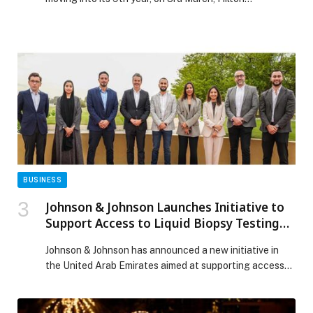
BUSINESS
Johnson & Johnson Launches Initiative to
Support Access to Liquid Biopsy Testing
for Non-Small Cell Lung Cancer in the UAE
Johnson & Johnson has announced a new initiative in
the United Arab Emirates aimed at supporting access
to liquid biopsy testing for patients diagnosed with
metastatic non-small cell lung cancer (NSCLC).
Through the program, the company will cover the cost