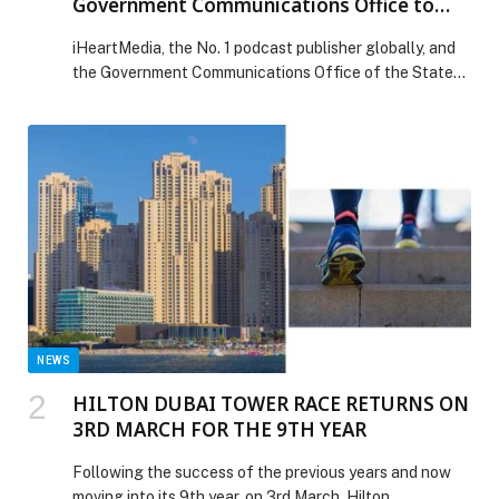
Government Communications Office to
Announce iHeartPodcasts at Web Summit
iHeartMedia, the No. 1 podcast publisher globally, and
Qatar 2026
the Government Communications Office of the State
of Qatar (GCO) announced that iHeartPodcasts will be
the official podcast partner for the 2026 Web Summit
Qatar. The third edition of Web Summit Qatar is set to
gather more than 30,000 technology and business
leaders, founders, world-leading investors, media […]
The post iHeartMedia Teams Up with Qatar’s
Government Communications Office to Announce
iHeartPodcasts at Web Summit Qatar 2026 appeared
first on Web-Release.
NEWS
HILTON DUBAI TOWER RACE RETURNS ON
3RD MARCH FOR THE 9TH YEAR
Following the success of the previous years and now
moving into its 9th year, on 3rd March, Hilton…