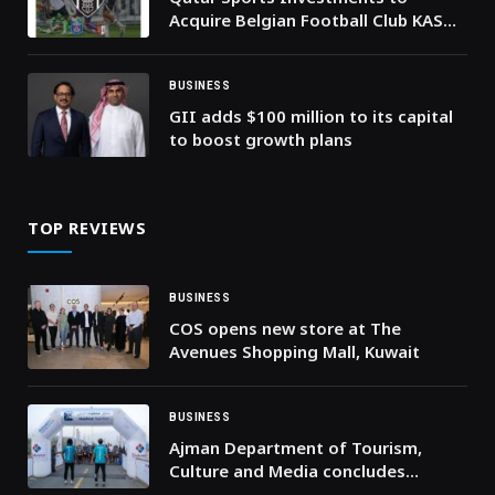
Acquire Belgian Football Club KAS
Eupen
BUSINESS
GII adds $100 million to its capital
to boost growth plans
TOP REVIEWS
BUSINESS
COS opens new store at The
Avenues Shopping Mall, Kuwait
BUSINESS
Ajman Department of Tourism,
Culture and Media concludes
Masfout Trail Run, honours winners