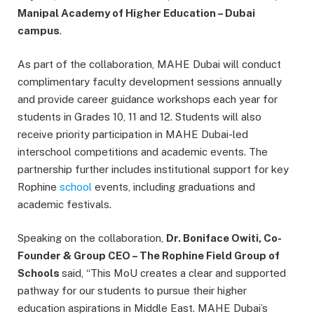
Manipal Academy of Higher Education – Dubai
campus
.
As part of the collaboration, MAHE Dubai will conduct
complimentary faculty development sessions annually
and provide career guidance workshops each year for
students in Grades 10, 11 and 12. Students will also
receive priority participation in MAHE Dubai-led
interschool competitions and academic events. The
partnership further includes institutional support for key
Rophine
school
events, including graduations and
academic festivals.
Speaking on the collaboration,
Dr. Boniface Owiti, Co-
Founder & Group CEO – The Rophine Field Group of
Schools
said, “This MoU creates a clear and supported
pathway for our students to pursue their higher
education aspirations in Middle East. MAHE Dubai’s