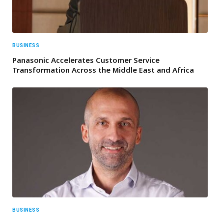
BUSINESS
Panasonic Accelerates Customer Service
Transformation Across the Middle East and Africa
BUSINESS