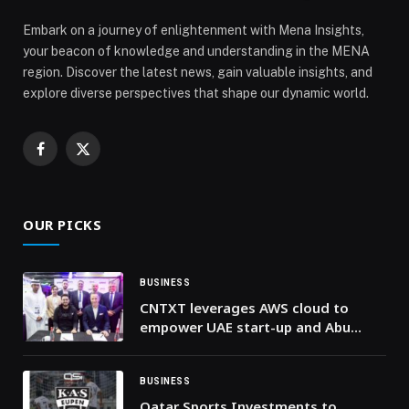
Embark on a journey of enlightenment with Mena Insights,
your beacon of knowledge and understanding in the MENA
region. Discover the latest news, gain valuable insights, and
explore diverse perspectives that shape our dynamic world.
Facebook
X
(Twitter)
OUR PICKS
BUSINESS
CNTXT leverages AWS cloud to
empower UAE start-up and Abu
Dhabi government at GITEX 2024
BUSINESS
Qatar Sports Investments to