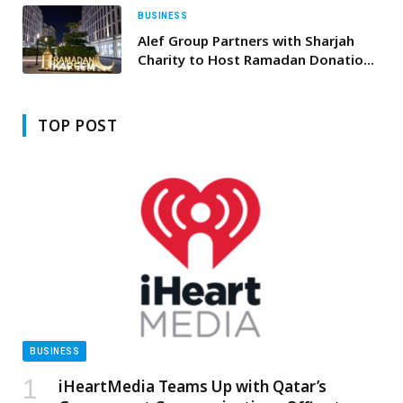
BUSINESS
Alef Group Partners with Sharjah
Charity to Host Ramadan Donation
Campaign to Support Health and
Education
TOP POST
BUSINESS
iHeartMedia Teams Up with Qatar’s