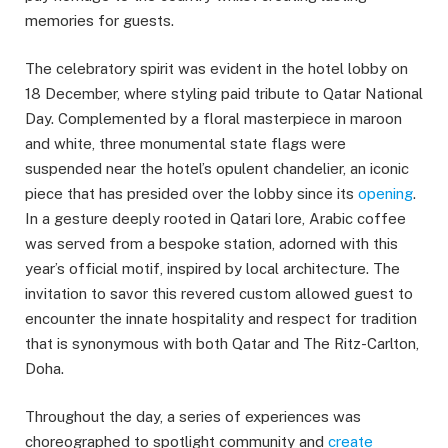
memories for guests.
The celebratory spirit was evident in the hotel lobby on
18 December, where styling paid tribute to Qatar National
Day. Complemented by a floral masterpiece in maroon
and white, three monumental state flags were
suspended near the hotel’s opulent chandelier, an iconic
piece that has presided over the lobby since its
opening
.
In a gesture deeply rooted in Qatari lore, Arabic coffee
was served from a bespoke station, adorned with this
year’s official motif, inspired by local architecture. The
invitation to savor this revered custom allowed guest to
encounter the innate hospitality and respect for tradition
that is synonymous with both Qatar and The Ritz-Carlton,
Doha.
Throughout the day, a series of experiences was
choreographed to spotlight community and
create