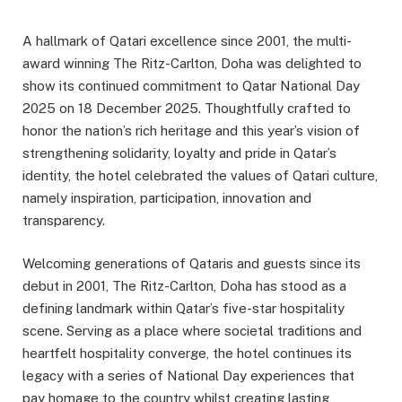
A hallmark of Qatari excellence since 2001, the multi-
award winning The Ritz-Carlton, Doha was delighted to
show its continued commitment to Qatar National Day
2025 on 18 December 2025. Thoughtfully crafted to
honor the nation’s rich heritage and this year’s vision of
strengthening solidarity, loyalty and pride in Qatar’s
identity, the hotel celebrated the values of Qatari culture,
namely inspiration, participation, innovation and
transparency.
Welcoming generations of Qataris and guests since its
debut in 2001, The Ritz-Carlton, Doha has stood as a
defining landmark within Qatar’s five-star hospitality
scene. Serving as a place where societal traditions and
heartfelt hospitality converge, the hotel continues its
legacy with a series of National Day experiences that
pay homage to the country whilst creating lasting