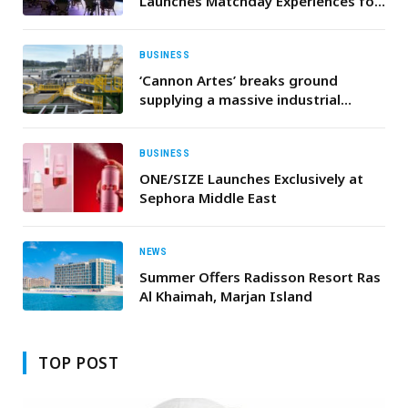
Launches Matchday Experiences for
Football Fans This Summer
BUSINESS
‘Cannon Artes’ breaks ground
supplying a massive industrial
wastewater treatment and water
reuse plant in Qatar
BUSINESS
ONE/SIZE Launches Exclusively at
Sephora Middle East
NEWS
Summer Offers Radisson Resort Ras
Al Khaimah, Marjan Island
TOP POST