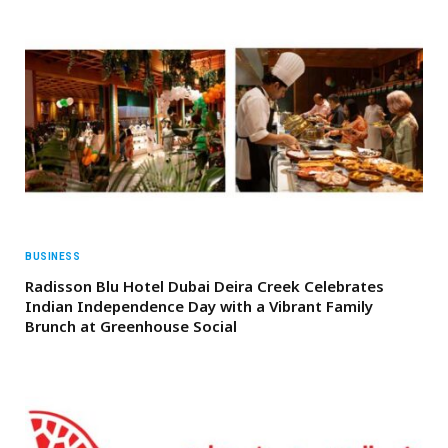
BUSINESS
Radisson Blu Hotel Dubai Deira Creek Celebrates
Indian Independence Day with a Vibrant Family
Brunch at Greenhouse Social