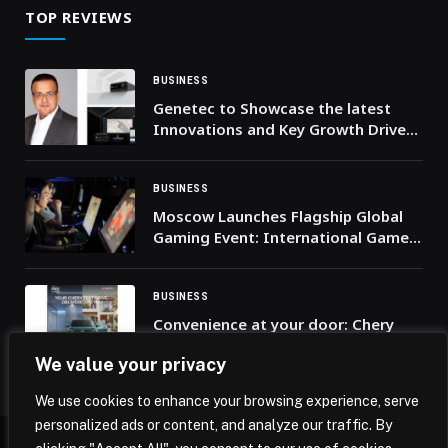
TOP REVIEWS
BUSINESS
Genetec to Showcase the latest
Innovations and Key Growth Drivers
in Physical Security at Intersec 2026
BUSINESS
Moscow Launches Flagship Global
Gaming Event: International Game
Week 2025
BUSINESS
Convenience at your door: Chery
UAE introduces the “Test Drive at
We value your privacy
Your Doorstep” service across the
UAE
We use cookies to enhance your browsing experience, serve
personalized ads or content, and analyze our traffic. By