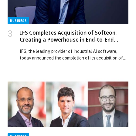
Enterprises appeared first on Web-Release.
BUSINESS
IFS Completes Acquisition of Softeon,
Creating a Powerhouse in End-to-End
Supply Chain Intelligence
IFS, the leading provider of Industrial AI software,
today announced the completion of its acquisition of
Softeon, providing enterprises across manufacturing,
logistics and retail access to a new category of supply
chain technology. Operating as IFS Softeon, the move
brings together IFS’s powerful Industrial AI capabilities
with Softeon’s 20+ years of tier-1 warehouse
management software […] The post IFS Completes
Acquisition of Softeon, Creating a Powerhouse in End-
to-End Supply Chain Intelligence appeared first on
Web-Release.