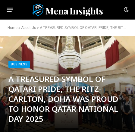
Home
»
About Us
»
A TREASURED SYMBOL OF QATARI PRIDE, THE RITZ-CARLTON, DOHA WAS PROUD TO HONOR QATAR NATIONAL DAY 2025
BUSINESS
A TREASURED SYMBOL OF
QATARI PRIDE, THE RITZ-
CARLTON, DOHA WAS PROUD
TO HONOR QATAR NATIONAL
DAY 2025