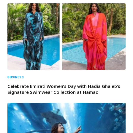
BUSINESS
Celebrate Emirati Women’s Day with Hadia Ghaleb’s
Signature Swimwear Collection at Hamac