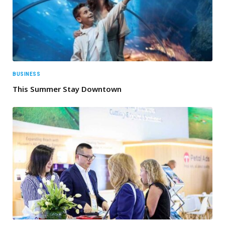
BUSINESS
This Summer Stay Downtown