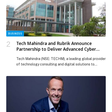
BUSINESS
Tech Mahindra and Rubrik Announce
Partnership to Deliver Advanced Cyber
Recovery and Resilience Solutions for
Tech Mahindra (NSE: TECHM), a leading global provider
Global Enterprises
of technology consulting and digital solutions to
enterprises across industries, announced a partnership
with Rubrik, (NYSE: RBRK), a security and AI operations
company. Together, the organizations will deliver a joint
Cyber Recovery as a Service (CRaaS) solution to help
enterprises restore operations quickly and securely
following cyber […] The post Tech Mahindra and Rubrik
Announce Partnership to Deliver Advanced Cyber
Recovery and Resilience Solutions for Global