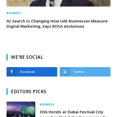
BUSINESS
AI Search Is Changing How UAE Businesses Measure
Digital Marketing, Says ROSA eSolutions
WE'RE SOCIAL
Facebook
Twitter
EDITORS PICKS
BUSINESS
IHG Hotels at Dubai Festival City