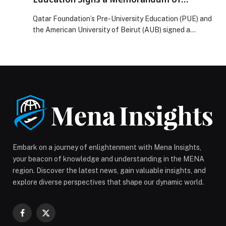
Understanding with AUB
Qatar Foundation’s Pre-University Education (PUE) and
the American University of Beirut (AUB) signed a
Memorandum of Understanding to work together on
developing teachers, strengthening school leadership,
and promoting innovation in K–12 education. The
agreement establishes a framework for cooperation in
professional development, diploma and certification
programs, joint research, and other educational
initiatives for educators, in […] The post Qatar
Foundation’s Pre-University Education Signs a
Memorandum of Understanding with AUB appeared
first on Web-Release.
Embark on a journey of enlightenment with Mena Insights,
your beacon of knowledge and understanding in the MENA
region. Discover the latest news, gain valuable insights, and
explore diverse perspectives that shape our dynamic world.
Facebook
X