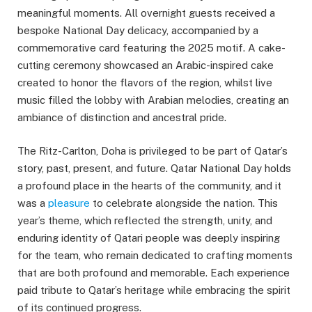
meaningful moments. All overnight guests received a
bespoke National Day delicacy, accompanied by a
commemorative card featuring the 2025 motif. A cake-
cutting ceremony showcased an Arabic-inspired cake
created to honor the flavors of the region, whilst live
music filled the lobby with Arabian melodies, creating an
ambiance of distinction and ancestral pride.
The Ritz-Carlton, Doha is privileged to be part of Qatar’s
story, past, present, and future. Qatar National Day holds
a profound place in the hearts of the community, and it
was a
pleasure
to celebrate alongside the nation. This
year’s theme, which reflected the strength, unity, and
enduring identity of Qatari people was deeply inspiring
for the team, who remain dedicated to crafting moments
that are both profound and memorable. Each experience
paid tribute to Qatar’s heritage while embracing the spirit
of its continued progress.