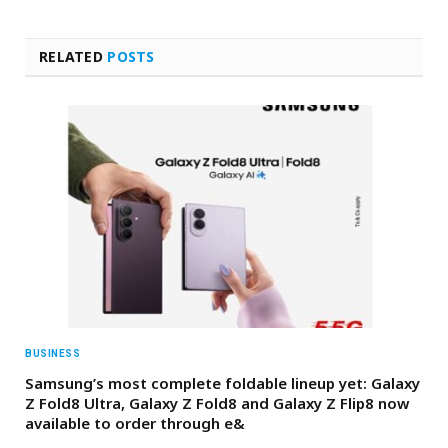
RELATED
POSTS
BUSINESS
Samsung’s most complete foldable lineup yet: Galaxy
Z Fold8 Ultra, Galaxy Z Fold8 and Galaxy Z Flip8 now
available to order through e&