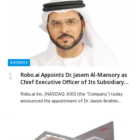
BUSINESS
Robo.ai Appoints Dr. Jasem Al-Mansory as
Chief Executive Officer of Its Subsidiary
Alif Holding
Robo.ai Inc. (NASDAQ: AIIO) (the “Company”) today
announced the appointment of Dr. Jasem Ibrahim
Mansour Al-Mansory as Chief Executive Officer of its
proposed subsidiary Alif Holding, an Abu Dhabi-
headquartered intelligent… The post Robo.ai Appoints
Dr. Jasem Al-Mansory as Chief Executive Officer of Its
Subsidiary Alif Holding appeared first on Web-Release.