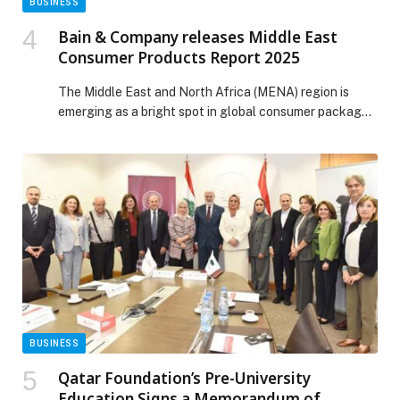
BUSINESS
Bain & Company releases Middle East
Consumer Products Report 2025
The Middle East and North Africa (MENA) region is
emerging as a bright spot in global consumer packaged
goods (CPG), with the UAE and Saudi Arabia helping to
lead volume growth. Bain & Company’s inaugural Middle
East Consumer Products Report 2025 explores what’s
driving that momentum and what it will take for CPG
players to […] The post Bain & Company releases
Middle East Consumer Products Report 2025 appeared
first on Web-Release.
BUSINESS
Qatar Foundation’s Pre-University
Education Signs a Memorandum of