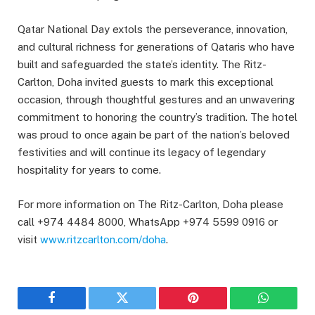
Qatar National Day extols the perseverance, innovation,
and cultural richness for generations of Qataris who have
built and safeguarded the state’s identity. The Ritz-
Carlton, Doha invited guests to mark this exceptional
occasion, through thoughtful gestures and an unwavering
commitment to honoring the country’s tradition. The hotel
was proud to once again be part of the nation’s beloved
festivities and will continue its legacy of legendary
hospitality for years to come.
For more information on The Ritz-Carlton, Doha please
call +974 4484 8000, WhatsApp +974 5599 0916 or
visit
www.ritzcarlton.com/doha
.
Facebook
Twitter
Pinterest
WhatsAp