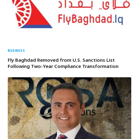
BUSINESS
Fly Baghdad Removed from U.S. Sanctions List
Following Two-Year Compliance Transformation