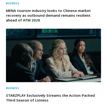
BUSINESS
MENA tourism industry looks to Chinese market
recovery as outbound demand remains resilient
ahead of ATM 2026
BUSINESS
STARZPLAY Exclusively Streams the Action-Packed
Third Season of Lioness