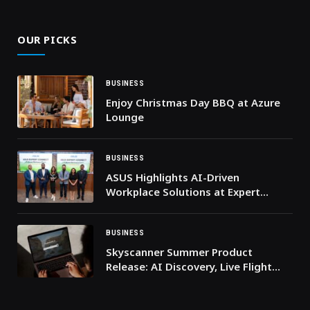
(Twitter)
OUR PICKS
BUSINESS
Enjoy Christmas Day BBQ at Azure
Lounge
BUSINESS
ASUS Highlights AI-Driven
Workplace Solutions at Expert
Connect Event
BUSINESS
Skyscanner Summer Product
Release: AI Discovery, Live Flight
Tracking and More Ways to Save
This Summer