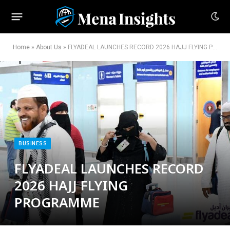
Home
»
About Us
»
FLYADEAL LAUNCHES RECORD 2026 HAJJ FLYING PROGRAMME
BUSINESS
FLYADEAL LAUNCHES RECORD
2026 HAJJ FLYING
PROGRAMME