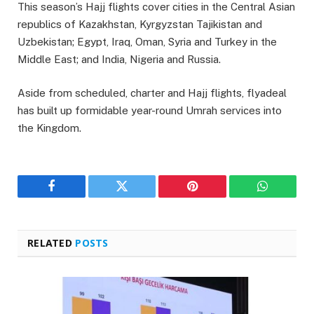
This season’s Hajj flights cover cities in the Central Asian
republics of Kazakhstan, Kyrgyzstan Tajikistan and
Uzbekistan; Egypt, Iraq, Oman, Syria and Turkey in the
Middle East; and India, Nigeria and Russia.
Aside from scheduled, charter and Hajj flights, flyadeal
has built up formidable year-round Umrah services into
the Kingdom.
Facebook
Twitter
Pinterest
WhatsAp
RELATED
POSTS