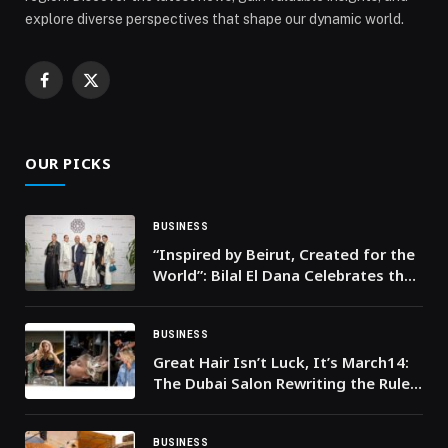
explore diverse perspectives that shape our dynamic world.
Facebook
X
(Twitter)
OUR PICKS
BUSINESS
“Inspired by Beirut, Created for the
World”: Bilal El Dana Celebrates the
Grand Opening of His New Flagship
in the Heart of Beirut
BUSINESS
Great Hair Isn’t Luck, It’s March14:
The Dubai Salon Rewriting the Rules
on Colour, Care and Shine
BUSINESS