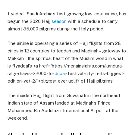
flyadeal, Saudi Arabia’s fast-growing low-cost airline, has
begun the 2026 Hajj
season
with a schedule to carry
almost 85,000 pilgrims during the Holy period.
The airline is operating a series of Hajj flights from 28
cities in 12 countries to Jeddah and Madinah – gateway to
Makkah – the spiritual heart of the Muslim world in what
is flyadeal’s <a href="https://menainsights.com/kandura-
rally-draws-22000-to-
dubai
-festival-city-in-its-biggest-
edition-yet-2/”>biggest ever uplift of Hajj pilgrims.
The maiden Hajj flight from Guwahati in the northeast
Indian state of Assam landed at Madinah’s Prince
Mohammed Bin Abdulaziz International Airport at the
weekend.