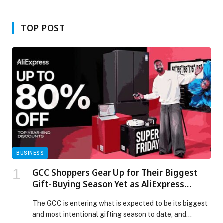
Bariatric Body Contouring Surgery
TOP POST
BUSINESS
GCC Shoppers Gear Up for Their Biggest
Gift-Buying Season Yet as AliExpress
Launches Super Friday Sale
The GCC is entering what is expected to be its biggest
and most intentional gifting season to date, and