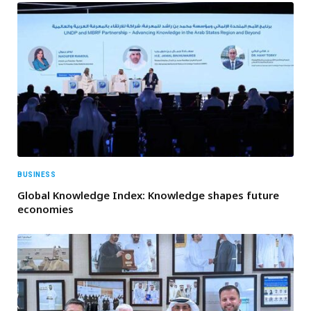
BUSINESS
Global Knowledge Index: Knowledge shapes future
economies