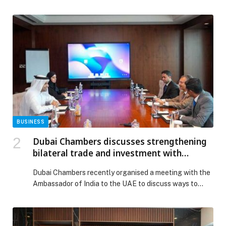
AliExpress is stepping in at the perfect moment. The
company’s highly anticipated Super Friday sale is
from November 20 until December 3, offering up to
80% off thousands of products across beauty, fashion,
tech, home essentials, and family gifts. […] The post
GCC Shoppers Gear Up for Their Biggest Gift-Buying
Season Yet as AliExpress Launches Super Friday Sale
appeared first on Web-Release.
BUSINESS
Dubai Chambers discusses strengthening
bilateral trade and investment with
Ambassador of India
Dubai Chambers recently organised a meeting with the
Ambassador of India to the UAE to discuss ways to
strengthen bilateral relations and advance trade and
investment ties between Dubai and India. During the
meeting, H.E. Mohammad Ali Rashed Lootah, President