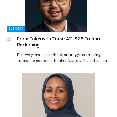
Hospital and Verita Neuro Launch the Middle East’s
First Epidural Stimulation Program for Spinal Cord
Injury Patients appeared first on Web-Release.
BUSINESS
From Tokens to Trust: AI’s $2.5 Trillion
Reckoning
For two years, enterprise AI strategy ran on a single
instinct: to get to the frontier fastest. The default path
was a public cloud account, an API key from OpenAI…
The post From Tokens to Trust: AI’s $2.5 Trillion
Reckoning appeared first on Web-Release.