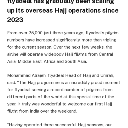
flyadeal has gradually been scaling
up its overseas Hajj operations since
2023
From over 25,000 just three years ago, flyadeal’s pilgrim
numbers have increased significantly, more than tripling
for the current season. Over the next few weeks, the
airline will operate widebody Hajj flights from Central
Asia, Middle East, Africa and South Asia.
Mohammad Alrajeh, flyadeal Head of Hajj and Umrah,
said: “The Hajj programme is an incredibly proud moment
for flyadeal serving a record number of pilgrims from
different parts of the world at this special time of the
year. It truly was wonderful to welcome our first Hajj
flight from India over the weekend.
“Having operated three successful Hajj seasons, our