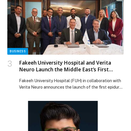
and CEO of Dubai Chambers, and H.E. Dr. Deepak Mittal,
Ambassador of India to the […] The post Dubai
Chambers discusses strengthening bilateral trade and
investment with Ambassador of India appeared first on
Web-Release.
BUSINESS
Fakeeh University Hospital and Verita
Neuro Launch the Middle East’s First
Epidural Stimulation Program for Spinal
Fakeeh University Hospital (FUH) in collaboration with
Cord Injury Patients
Verita Neuro announces the launch of the first epidural
stimulation program in the Middle East, marking a
transformative moment in the treatment of spinal cord
injuries. This pioneering initiative positions Dubai as a
leading destination for advanced neurological recovery,
delivering innovative solutions that were previously
unavailable in the […] The post Fakeeh University