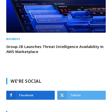
BUSINESS
Group-IB Launches Threat Intelligence Availability in
AWS Marketplace
WE'RE SOCIAL
Facebook
Twitter