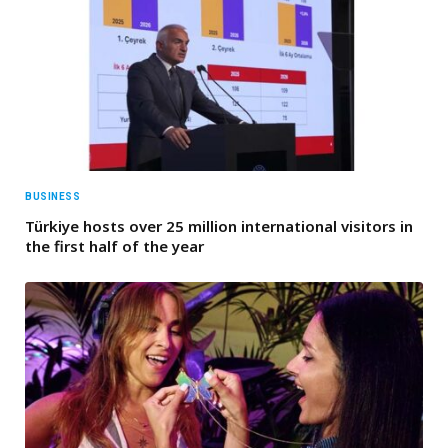
BUSINESS
Türkiye hosts over 25 million international visitors in
the first half of the year