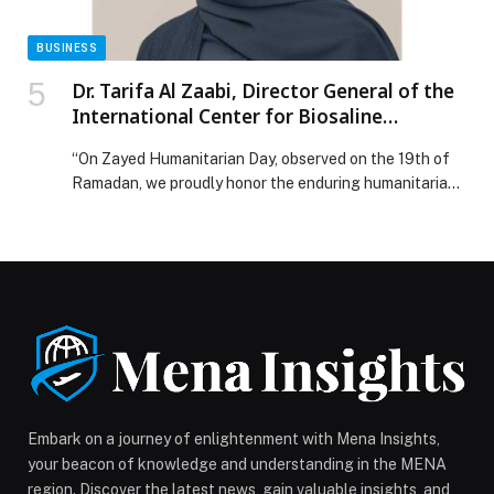
BUSINESS
Dr. Tarifa Al Zaabi, Director General of the
International Center for Biosaline
Agriculture (ICBA), said:
“On Zayed Humanitarian Day, observed on the 19th of
Ramadan, we proudly honor the enduring humanitarian
legacy of the UAE’s Founding Father, the late Sheikh
Zayed bin Sultan Al Nahyan, whose visionary leadership
established a lasting commitment to sustainable
development, humanitarian values, and service to
communities. Despite harsh climatic conditions and
scarce water resources, Sheikh […] The post Dr. Tarifa
Al Zaabi, Director General of the International Center
for Biosaline Agriculture (ICBA), said: appeared first on
Web-Release.
Embark on a journey of enlightenment with Mena Insights,
your beacon of knowledge and understanding in the MENA
region. Discover the latest news, gain valuable insights, and