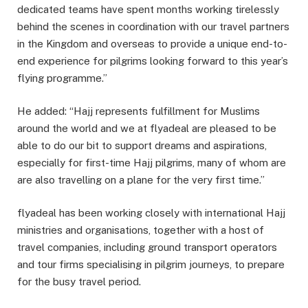
dedicated teams have spent months working tirelessly
behind the scenes in coordination with our travel partners
in the Kingdom and overseas to provide a unique end-to-
end experience for pilgrims looking forward to this year’s
flying programme.”
He added: “Hajj represents fulfillment for Muslims
around the world and we at flyadeal are pleased to be
able to do our bit to support dreams and aspirations,
especially for first-time Hajj pilgrims, many of whom are
are also travelling on a plane for the very first time.”
flyadeal has been working closely with international Hajj
ministries and organisations, together with a host of
travel companies, including ground transport operators
and tour firms specialising in pilgrim journeys, to prepare
for the busy travel period.