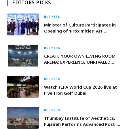
EDITORS PICKS
BUSINESS
Minister of Culture Participates in
Opening of ‘Proximities’ Art
Exhibition in Seoul
BUSINESS
CREATE YOUR OWN LIVING ROOM
ARENA: EXPERIENCE UNRIVALED
SPORTS AUDIO WITH LG’S
ADVANCED SOUNDBARS AND
PORTABLE SPEAKERS
BUSINESS
Watch FIFA World Cup 2026 live at
Five Iron Golf Dubai
BUSINESS
Thumbay Institute of Aesthetics,
Fujairah Performs Advanced Post-