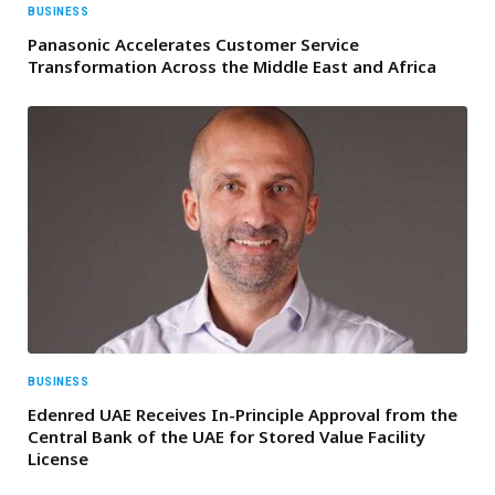
BUSINESS
Panasonic Accelerates Customer Service
Transformation Across the Middle East and Africa
BUSINESS
Edenred UAE Receives In-Principle Approval from the
Central Bank of the UAE for Stored Value Facility
License