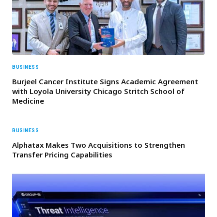
BUSINESS
Burjeel Cancer Institute Signs Academic Agreement
with Loyola University Chicago Stritch School of
Medicine
BUSINESS
Alphatax Makes Two Acquisitions to Strengthen
Transfer Pricing Capabilities