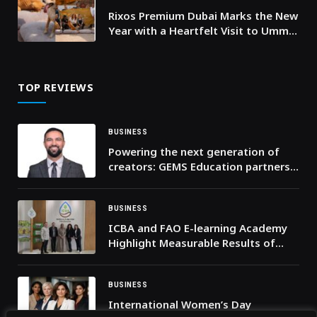
Rixos Premium Dubai Marks the New
Year with a Heartfelt Visit to Umm
Al Quwain’s Stray Dog Center
TOP REVIEWS
BUSINESS
Powering the next generation of
creators: GEMS Education partners
with Canva and Affinity to reimagine
creativity in the classroom
BUSINESS
ICBA and FAO E-learning Academy
Highlight Measurable Results of
Ongoing Collaboration
BUSINESS
International Women’s Day