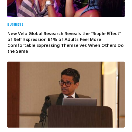
BUSINESS
New Velo Global Research Reveals the “Ripple Effect”
of Self Expression 61% of Adults Feel More
Comfortable Expressing Themselves When Others Do
the Same