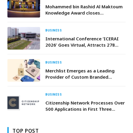
Mohammed bin Rashid Al Maktoum
Knowledge Award closes
nominations for 2026 edition
BUSINESS
International Conference ‘ICERAI
2026’ Goes Virtual, Attracts 278
Researchers from 24 Countries
BUSINESS
Merchlist Emerges as a Leading
Provider of Custom Branded
Corporate Gifts and Promotional
Products in UAE and Saudi Arabia
BUSINESS
Citizenship Network Processes Over
500 Applications in First Three
Ǫuarters of 2024 and Launches
Comprehensive Apostilled
Document Service
TOP POST