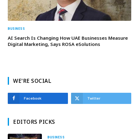
BUSINESS
AI Search Is Changing How UAE Businesses Measure
Digital Marketing, Says ROSA eSolutions
WE'RE SOCIAL
Facebook
Twitter
EDITORS PICKS
BUSINESS