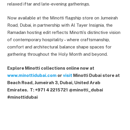
relaxed iftar and late-evening gatherings.
Now available at the Minotti flagship store on Jumeirah
Road, Dubai, in partnership with Al Tayer Insignia, the
Ramadan hosting edit reflects Minotti’s distinctive vision
of contemporary hospitality – where craftsmanship,
comfort and architectural balance shape spaces for
gathering throughout the Holy Month and beyond.
Explore Minotti collections online now at
www.minottidubai.com
or
visit
Minotti Dubai store at
Beach Road, Jumeirah 3, Dubai, United Arab
Emirates.
T: +971 4 2215721
@minotti_dubai
#minottidubai