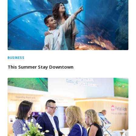
BUSINESS
This Summer Stay Downtown