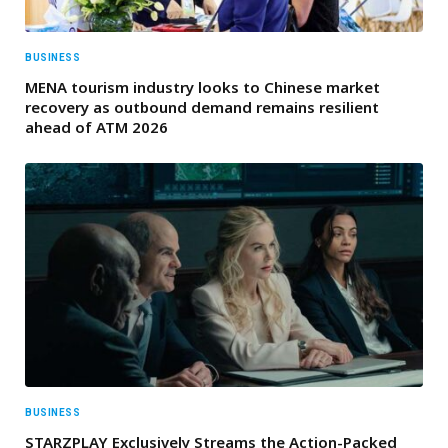
BUSINESS
MENA tourism industry looks to Chinese market
recovery as outbound demand remains resilient
ahead of ATM 2026
BUSINESS
STARZPLAY Exclusively Streams the Action-Packed