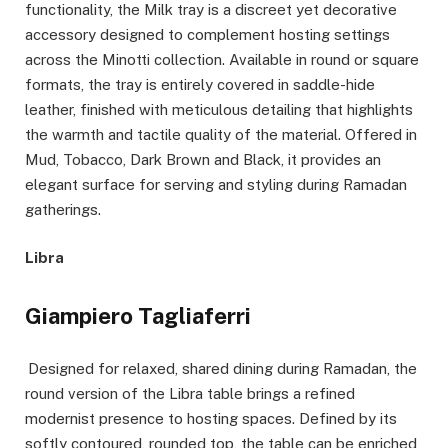
functionality, the Milk tray is a discreet yet decorative
accessory designed to complement hosting settings
across the Minotti collection. Available in round or square
formats, the tray is entirely covered in saddle-hide
leather, finished with meticulous detailing that highlights
the warmth and tactile quality of the material. Offered in
Mud, Tobacco, Dark Brown and Black, it provides an
elegant surface for serving and styling during Ramadan
gatherings.
Libra
Giampiero Tagliaferri
Designed for relaxed, shared dining during Ramadan, the
round version of the Libra table brings a refined
modernist presence to hosting spaces. Defined by its
softly contoured, rounded top, the table can be enriched