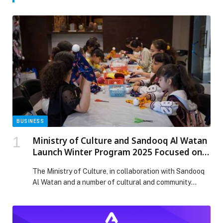
BUSINESS
Ministry of Culture and Sandooq Al Watan
Launch Winter Program 2025 Focused on
the Language of the Quran and Emirati
The Ministry of Culture, in collaboration with Sandooq
Customs
Al Watan and a number of cultural and community
partners, has launched the Winter Program 2025 under
the theme “Language of the Quran and Emirati
Customs”. The program is running at the Ministry’s