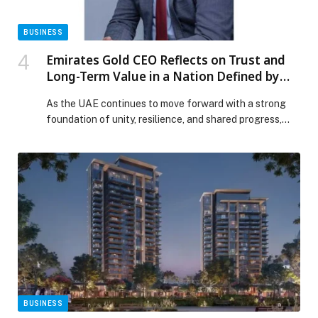
BUSINESS
Emirates Gold CEO Reflects on Trust and
Long-Term Value in a Nation Defined by
Unity and Resilience
As the UAE continues to move forward with a strong
foundation of unity, resilience, and shared progress,
Emirates Gold, one of the country’s most established
precious metals refineries, reaffirms the importance of
trust, transparency, and long-term value in shaping
financial confidence among consumers and investors.
Rooted in more than three decades of refining
excellence, Emirates […] The post Emirates Gold CEO
Reflects on Trust and Long-Term Value in a Nation
Defined by Unity and Resilience appeared first on Web-
Release.
BUSINESS