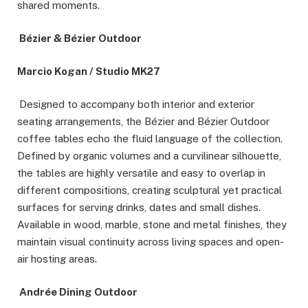
shared moments.
Bézier & Bézier Outdoor
Marcio Kogan / Studio MK27
Designed to accompany both interior and exterior
seating arrangements, the Bézier and Bézier Outdoor
coffee tables echo the fluid language of the collection.
Defined by organic volumes and a curvilinear silhouette,
the tables are highly versatile and easy to overlap in
different compositions, creating sculptural yet practical
surfaces for serving drinks, dates and small dishes.
Available in wood, marble, stone and metal finishes, they
maintain visual continuity across living spaces and open-
air hosting areas.
Andrée Dining Outdoor