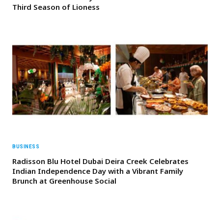
Third Season of Lioness
BUSINESS
Radisson Blu Hotel Dubai Deira Creek Celebrates
Indian Independence Day with a Vibrant Family
Brunch at Greenhouse Social