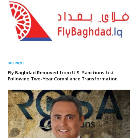
BUSINESS
Fly Baghdad Removed from U.S. Sanctions List
Following Two-Year Compliance Transformation