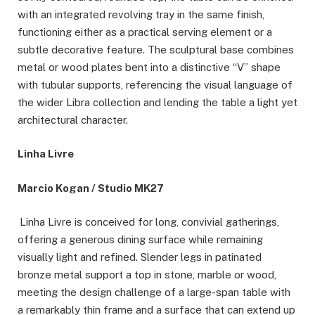
with an integrated revolving tray in the same finish,
functioning either as a practical serving element or a
subtle decorative feature. The sculptural base combines
metal or wood plates bent into a distinctive “V” shape
with tubular supports, referencing the visual language of
the wider Libra collection and lending the table a light yet
architectural character.
Linha Livre
Marcio Kogan / Studio MK27
Linha Livre is conceived for long, convivial gatherings,
offering a generous dining surface while remaining
visually light and refined. Slender legs in patinated
bronze metal support a top in stone, marble or wood,
meeting the design challenge of a large-span table with
a remarkably thin frame and a surface that can extend up