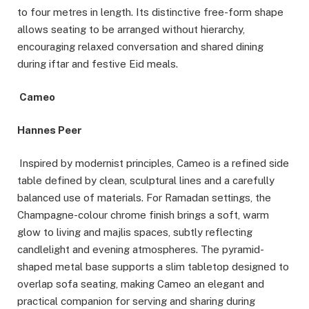
to four metres in length. Its distinctive free-form shape
allows seating to be arranged without hierarchy,
encouraging relaxed conversation and shared dining
during iftar and festive Eid meals.
Cameo
Hannes Peer
Inspired by modernist principles, Cameo is a refined side
table defined by clean, sculptural lines and a carefully
balanced use of materials. For Ramadan settings, the
Champagne-colour chrome finish brings a soft, warm
glow to living and majlis spaces, subtly reflecting
candlelight and evening atmospheres. The pyramid-
shaped metal base supports a slim tabletop designed to
overlap sofa seating, making Cameo an elegant and
practical companion for serving and sharing during