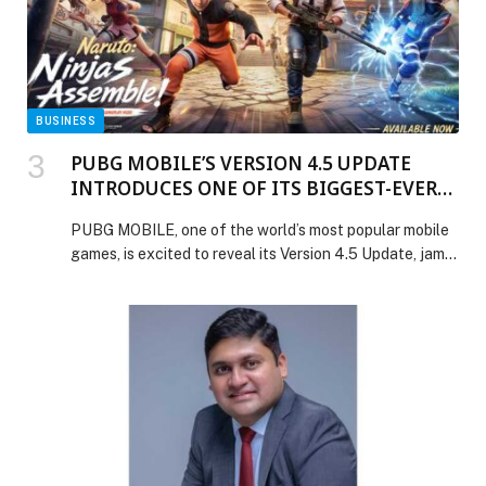
BUSINESS
PUBG MOBILE’S VERSION 4.5 UPDATE
INTRODUCES ONE OF ITS BIGGEST-EVER
COLLABORATIONS WITH NARUTO
PUBG MOBILE, one of the world’s most popular mobile
SHIPPUDEN
games, is excited to reveal its Version 4.5 Update, jam-
packed with blockbuster collaborations, fan-favourite
franchises and new experiences across multiple modes.
… The post PUBG MOBILE’S VERSION 4.5 UPDATE
INTRODUCES ONE OF ITS BIGGEST-EVER
COLLABORATIONS WITH NARUTO SHIPPUDEN
appeared first on Web-Release.