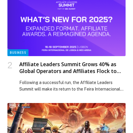
Cultural Centers in Ajman and Ras Al Khaimah,
featuring a distinguished lineup of Emirati […] The post
Ministry of Culture and Sandooq Al Watan Launch
Winter Program 2025 Focused on the Language of the
Quran and Emirati Customs appeared first on Web-
Release.
BUSINESS
Affiliate Leaders Summit Grows 40% as
Global Operators and Affiliates Flock to
Lisbon
Following a successful run, the Affiliate Leaders
Summit will make its return to the Feira Internacional
de…