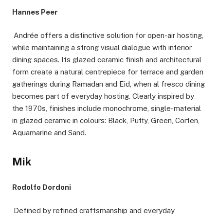
Hannes Peer
Andrée offers a distinctive solution for open-air hosting,
while maintaining a strong visual dialogue with interior
dining spaces. Its glazed ceramic finish and architectural
form create a natural centrepiece for terrace and garden
gatherings during Ramadan and Eid, when al fresco dining
becomes part of everyday hosting. Clearly inspired by
the 1970s, finishes include monochrome, single-material
in glazed ceramic in colours: Black, Putty, Green, Corten,
Aquamarine and Sand.
Mik
Rodolfo Dordoni
Defined by refined craftsmanship and everyday