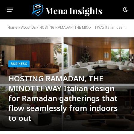
Home
»
About Us
»
HOSTING RAMADAN, THE MINOTTI WAY Italian design for Ramadan gatherings that flow seamlessly from indoors to out
BUSINESS
HOSTING RAMADAN, THE
MINOTTI WAY Italian design
for Ramadan gatherings that
flow seamlessly from indoors
to out