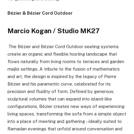
Bézier & Bézier Cord Outdoor
Marcio Kogan / Studio MK27
The Bézier and Bézier Cord Outdoor seating systems
create an organic and flexible hosting landscape that
flows naturally from living rooms to terraces and garden
majlis settings. A tribute to the fusion of mathematics
and art, the design is inspired by the legacy of Pierre
Bézier and his parametric curve, celebrated for its
precision and fluidity of form. Defined by generous,
sculptural volumes that can expand into island-like
configurations, Bézier creates new ways of experiencing
living spaces, transforming the sofa from a simple object
into a place of meeting and gathering – ideally suited to
Ramadan evenings that unfold around conversation and