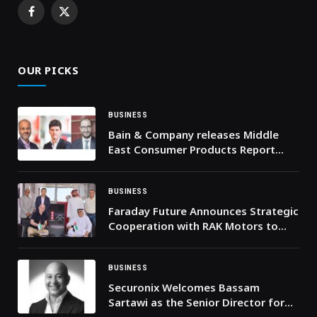
Facebook
X
(Twitter)
OUR PICKS
BUSINESS
Bain & Company releases Middle
East Consumer Products Report
2025
BUSINESS
Faraday Future Announces Strategic
Cooperation with RAK Motors to
Oversee FX Super One Sales and
Services in the UAE, Building a
Complete Production-to-Service
BUSINESS
Ecosystem In the UAE
Securonix Welcomes Bassam
Sartawi as the Senior Director for