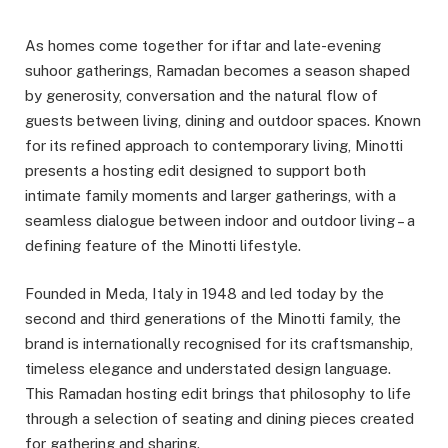
As homes come together for iftar and late-evening
suhoor gatherings, Ramadan becomes a season shaped
by generosity, conversation and the natural flow of
guests between living, dining and outdoor spaces. Known
for its refined approach to contemporary living, Minotti
presents a hosting edit designed to support both
intimate family moments and larger gatherings, with a
seamless dialogue between indoor and outdoor living – a
defining feature of the Minotti lifestyle.
Founded in Meda, Italy in 1948 and led today by the
second and third generations of the Minotti family, the
brand is internationally recognised for its craftsmanship,
timeless elegance and understated design language.
This Ramadan hosting edit brings that philosophy to life
through a selection of seating and dining pieces created
for gathering and sharing.