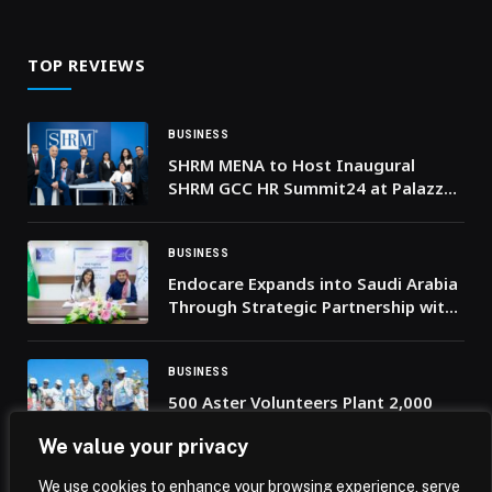
the Middle East and Africa
TOP REVIEWS
BUSINESS
SHRM MENA to Host Inaugural
SHRM GCC HR Summit24 at Palazzo
Versace Dubai
BUSINESS
Endocare Expands into Saudi Arabia
Through Strategic Partnership with
Riyadh’s The Clinics
BUSINESS
500 Aster Volunteers Plant 2,000
Mangrove Saplings to Revive Ras Al
We value your privacy
Khaimah’s Coast for UAE National
Day
We use cookies to enhance your browsing experience, serve