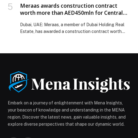
Meraas awards construction contract
worth more than AED450mln for Central
Park Plaza at City Walk
Dubai, UAE: Meraas, a member of Dubai Holding Real
Estate, has awarded a construction contract worth…
Embark on a journey of enlightenment with Mena Insights,
your beacon of knowledge and understanding in the MENA
region. Discover the latest news, gain valuable insights, and
explore diverse perspectives that shape our dynamic world.