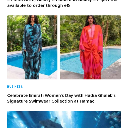
available to order through e&
BUSINESS
Celebrate Emirati Women’s Day with Hadia Ghaleb’s
Signature Swimwear Collection at Hamac