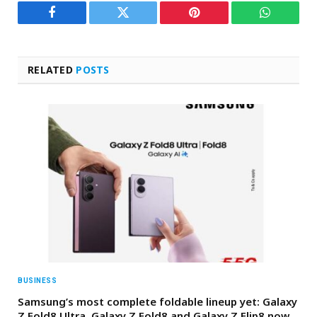
Facebook
Twitter
Pinterest
WhatsAp
RELATED
POSTS
BUSINESS
Samsung’s most complete foldable lineup yet: Galaxy
Z Fold8 Ultra, Galaxy Z Fold8 and Galaxy Z Flip8 now