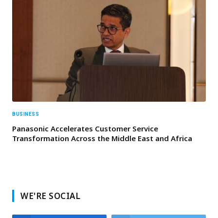
BUSINESS
Panasonic Accelerates Customer Service
Transformation Across the Middle East and Africa
WE'RE SOCIAL