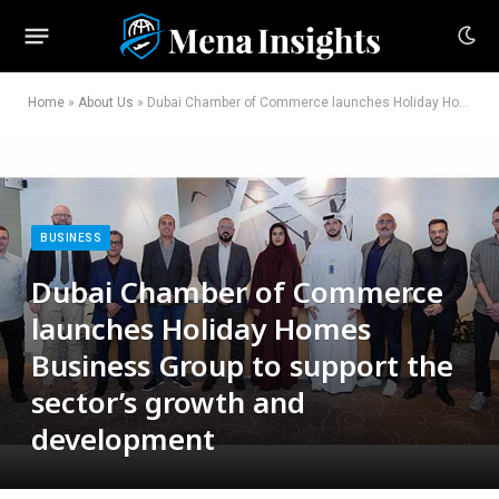
Home
»
About Us
»
Dubai Chamber of Commerce launches Holiday Homes Business Group to support the sector’s growth and development
BUSINESS
Dubai Chamber of Commerce
launches Holiday Homes
Business Group to support the
sector’s growth and
development