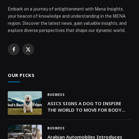
Embark on a journey of enlightenment with Mena Insights,
your beacon of knowledge and understanding in the MENA
region. Discover the latest news, gain valuable insights, and
explore diverse perspectives that shape our dynamic world.
Facebook
X
(Twitter)
OUR PICKS
BUSINESS
ASICS SIGNS A DOG TO INSPIRE
THE WORLD TO MOVE FOR BODY
AND MIND
BUSINESS
Arabian Automobiles Introduces