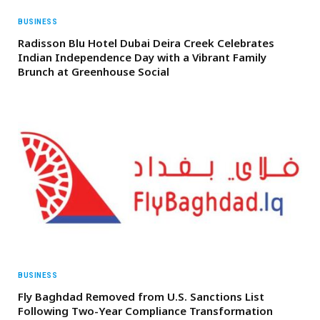
BUSINESS
Radisson Blu Hotel Dubai Deira Creek Celebrates
Indian Independence Day with a Vibrant Family
Brunch at Greenhouse Social
BUSINESS
Fly Baghdad Removed from U.S. Sanctions List
Following Two-Year Compliance Transformation