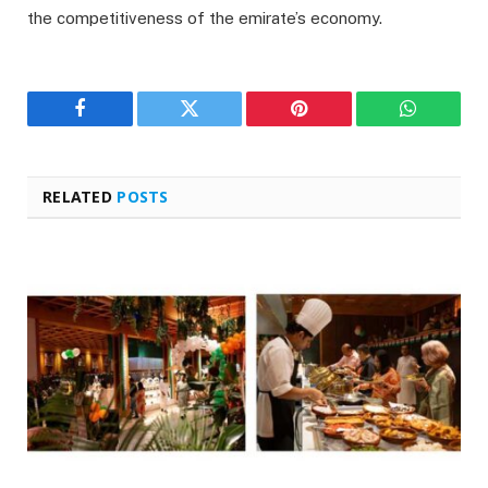
the competitiveness of the emirate’s economy.
Facebook
Twitter
Pinterest
WhatsAp
RELATED
POSTS