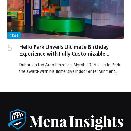
WASHTOWER™ SURPASSES 3.2 MILLION UNITS
SOLD WORLDWIDE appeared first on Web-Release.
NEWS
Hello Park Unveils Ultimate Birthday
Experience with Fully Customizable
Themes and Ramadan Savings
Dubai, United Arab Emirates, March 2025 – Hello Park,
the award-winning, immersive indoor entertainment
park, is redefining…