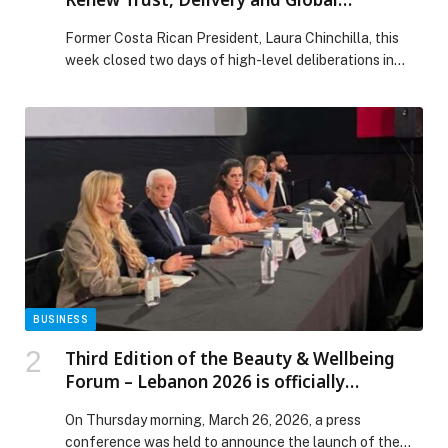
Cooperation
Former Costa Rican President, Laura Chinchilla, this
week closed two days of high-level deliberations in
Madrid, Spain where 26 democratic former heads of
state and government from 25 countries met… The
post Club de Madrid Marks 25 Years with Call to Renew
Trust, Delivery and Global Cooperation appeared first
on Web-Release.
BUSINESS
Third Edition of the Beauty & Wellbeing
Forum – Lebanon 2026 is officially
announced
On Thursday morning, March 26, 2026, a press
conference was held to announce the launch of the