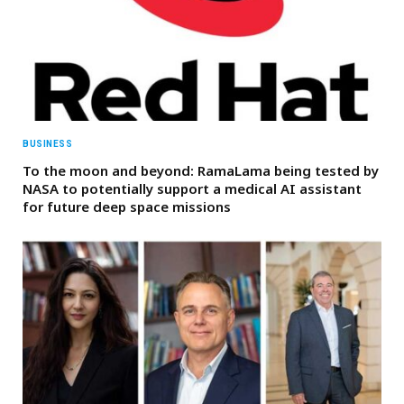
BUSINESS
To the moon and beyond: RamaLama being tested by
NASA to potentially support a medical AI assistant
for future deep space missions