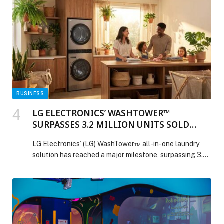
BUSINESS
LG ELECTRONICS’ WASHTOWER™
SURPASSES 3.2 MILLION UNITS SOLD
WORLDWIDE
LG Electronics’ (LG) WashTower™ all-in-one laundry
solution has reached a major milestone, surpassing 3.2
million units in cumulative global sales. Combining a
washer and dryer in a single space-saving unit, the
WashTower features LG’s core technologies and a
design focused on everyday convenience. Trusted by
Consumers Around the World First launched in 2020,
LG WashTower […] The post LG ELECTRONICS’