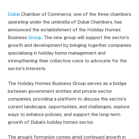
Dubai
Chamber of Commerce, one of the three chambers
operating under the umbrella of Dubai Chambers, has
announced the establishment of the Holiday Homes
Business
Group
. The new group will support the sector’s
growth and development by bringing together companies
specialising in holiday home management and
strengthening their collective voice to advocate for the
sector’s interests.
The Holiday Homes Business Group serves as a bridge
between government entities and private sector
companies, providing a platform to discuss the sector’s
current landscape, opportunities, and challenges, explore
ways to enhance policies, and support the long-term
growth of Dubai’s holiday homes sector.
The group’s formation comes amid continued growth in