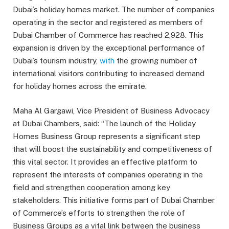
Dubai’s holiday homes market. The number of companies
operating in the sector and registered as members of
Dubai Chamber of Commerce has reached 2,928. This
expansion is driven by the exceptional performance of
Dubai’s tourism industry,
with
the growing number of
international visitors contributing to increased demand
for holiday homes across the emirate.
Maha Al Gargawi, Vice President of Business Advocacy
at Dubai Chambers, said: “The launch of the Holiday
Homes Business Group represents a significant step
that will boost the sustainability and competitiveness of
this vital sector. It provides an effective platform to
represent the interests of companies operating in the
field and strengthen cooperation among key
stakeholders. This initiative forms part of Dubai Chamber
of Commerce’s efforts to strengthen the role of
Business Groups as a vital link between the business