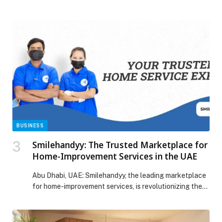
third edition of the Beauty & Wellbeing Forum 2026 at
Grand Cinema – Dbayeh, in the presence of a wide
official and media audience, alongside a distinguished
group of doctors, specialists, and representatives from
sectors concerned with health, […] The post Third
Edition of the Beauty & Wellbeing Forum – Lebanon
2026 is officially announced appeared first on Web-
Release.
BUSINESS
Smilehandyy: The Trusted Marketplace for
Home-Improvement Services in the UAE
Abu Dhabi, UAE: Smilehandyy, the leading marketplace
for home-improvement services, is revolutionizing the
way individuals…