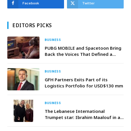
Facebook
Twitter
EDITORS PICKS
BUSINESS
PUBG MOBILE and Spacetoon Bring
Back the Voices That Defined a
Generation
BUSINESS
GFH Partners Exits Part of its
Logistics Portfolio for USD$130 mm
BUSINESS
The Lebanese International
Trumpet star: Ibrahim Maalouf in a
Duo with Christina Aguilera