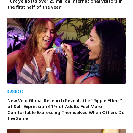
Türkiye hosts over 25 million international visitors in
the first half of the year
BUSINESS
New Velo Global Research Reveals the “Ripple Effect”
of Self Expression 61% of Adults Feel More
Comfortable Expressing Themselves When Others Do
the Same