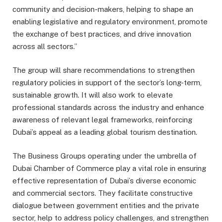
community and decision-makers, helping to shape an
enabling legislative and regulatory environment, promote
the exchange of best practices, and drive innovation
across all sectors.”
The group will share recommendations to strengthen
regulatory policies in support of the sector’s long-term,
sustainable growth. It will also work to elevate
professional standards across the industry and enhance
awareness of relevant legal frameworks, reinforcing
Dubai’s appeal as a leading global tourism destination.
The Business Groups operating under the umbrella of
Dubai Chamber of Commerce play a vital role in ensuring
effective representation of Dubai’s diverse economic
and commercial sectors. They facilitate constructive
dialogue between government entities and the private
sector, help to address policy challenges, and strengthen