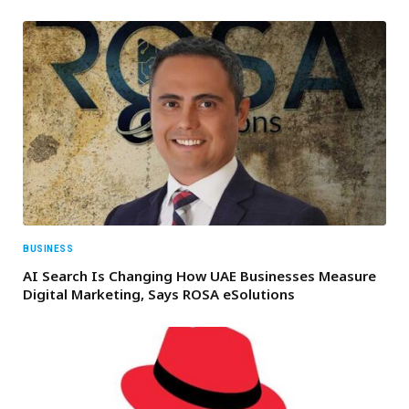
BUSINESS
AI Search Is Changing How UAE Businesses Measure
Digital Marketing, Says ROSA eSolutions