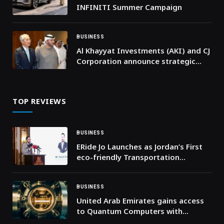
INFINITI Summer Campaign
BUSINESS
Al Khayyat Investments (AKI) and CJ
Corporation announce strategic
partnership to expand K-Food
across the Middle East
TOP REVIEWS
BUSINESS
ERide Jo Launches as Jordan’s First
eco-friendly Transportation
Company
BUSINESS
United Arab Emirates gains access
to Quantum Computers with
Industry-Leading Fidelity through