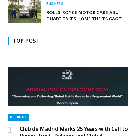
BUSINESS
ROLLS-ROYCE MOTOR CARS ABU
DHABI TAKES HOME THE ‘ENGAGE’
AWARD AT THE REGIONAL DEALER
CONFERENCE
TOP POST
BUSINESS
Club de Madrid Marks 25 Years with Call to
Renew Trust, Delivery and Global