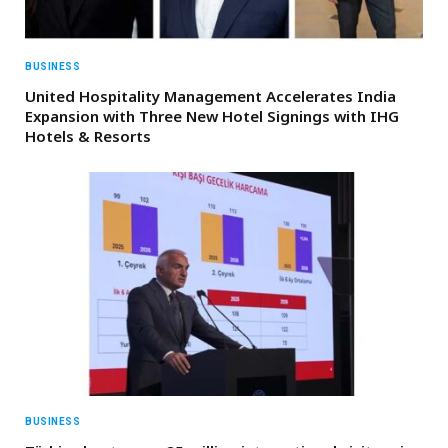
BUSINESS
United Hospitality Management Accelerates India
Expansion with Three New Hotel Signings with IHG
Hotels & Resorts
BUSINESS